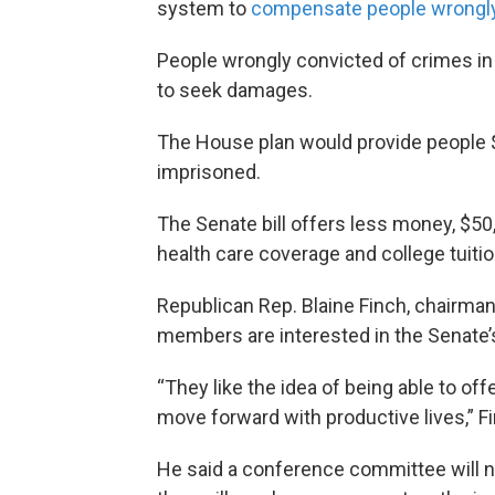
system to
compensate people wrongly
People wrongly convicted of crimes in
to seek damages.
The House plan would provide people 
imprisoned.
The Senate bill offers less money, $50
health care coverage and college tuitio
Republican Rep. Blaine Finch, chairma
members are interested in the Senate
“They like the idea of being able to off
move forward with productive lives,” Fi
He said a conference committee will