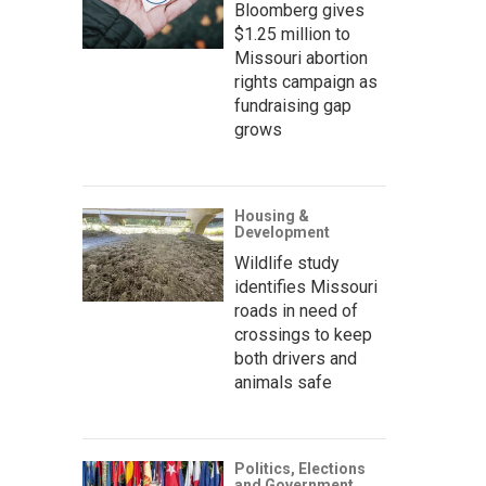
Bloomberg gives
$1.25 million to
Missouri abortion
rights campaign as
fundraising gap
grows
Housing &
Development
Wildlife study
identifies Missouri
roads in need of
crossings to keep
both drivers and
animals safe
Politics, Elections
and Government