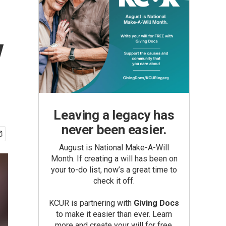
y
Leaving a legacy has
never been easier.
August is National Make-A-Will
Month. If creating a will has been on
your to-do list, now’s a great time to
check it off.
KCUR is partnering with
Giving Docs
to make it easier than ever. Learn
more and create your will for free.