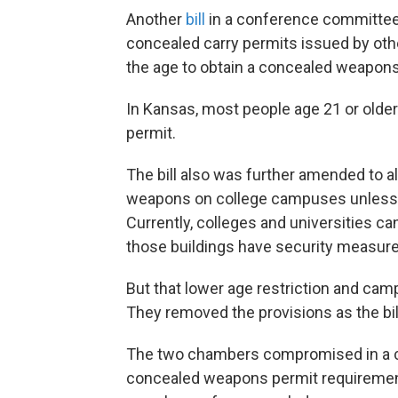
Another
bill
in a conference committee 
concealed carry permits issued by oth
the age to obtain a concealed weapons
In Kansas, most people age 21 or older
permit.
The bill also was further amended to al
weapons on college campuses unless
Currently, colleges and universities can
those buildings have security measures
But that lower age restriction and ca
They removed the provisions as the bi
The two chambers compromised in a 
concealed weapons permit requirement