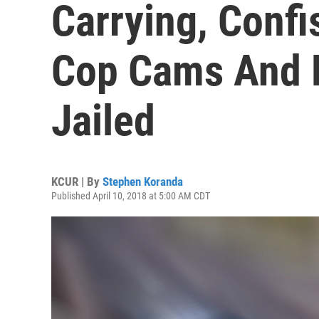
Carrying, Confi
Cop Cams And P
Jailed
KCUR | By
Stephen Koranda
Published April 10, 2018 at 5:00 AM CDT