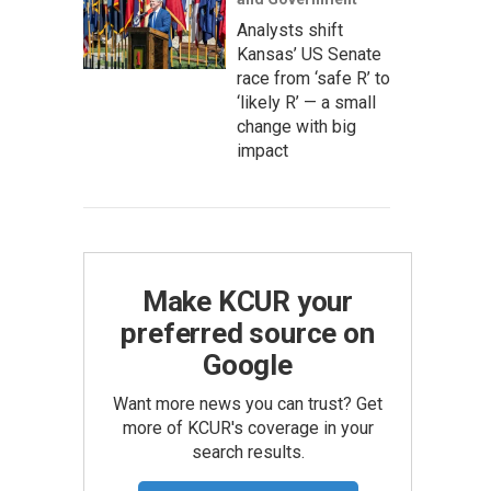
Analysts shift
Kansas’ US Senate
race from ‘safe R’ to
‘likely R’ — a small
change with big
impact
Make KCUR your
preferred source on
Google
Want more news you can trust? Get
more of KCUR's coverage in your
search results.