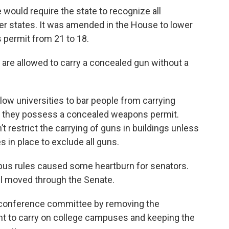
would require the state to recognize all
er states. It was amended in the House to lower
 permit from 21 to 18.
 are allowed to carry a concealed gun without a
low universities to bar people from carrying
 they possess a concealed weapons permit.
’t restrict the carrying of guns in buildings unless
 in place to exclude all guns.
mpus rules caused some heartburn for senators.
ll moved through the Senate.
conference committee by removing the
 to carry on college campuses and keeping the