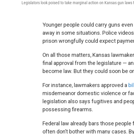
Legislators look poised to take marginal action on Kansas gun laws t
Younger people could carry guns even 
away in some situations. Police video
prison wrongfully could expect paymen
On all those matters, Kansas lawmakers
final approval from the legislature — a
become law. But they could soon be o
For instance, lawmakers approved a
bil
misdemeanor domestic violence or faci
legislation also says fugitives and peop
possessing firearms.
Federal law already bars those people 
often don’t bother with many cases. By 