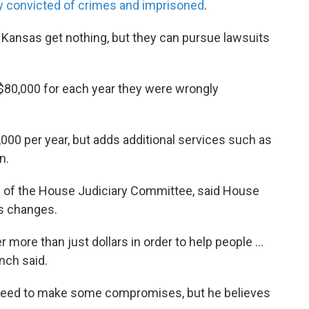
 convicted of crimes and imprisoned
.
 Kansas get nothing, but they can pursue lawsuits
$80,000 for each year they were wrongly
,000 per year, but adds additional services such as
n.
n of the House Judiciary Committee, said House
’s changes.
er more than just dollars in order to help people …
nch said.
 need to make some compromises, but he believes