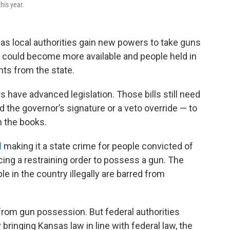
his year.
as local authorities gain new powers to take guns
s could become more available and people held in
ts from the state.
 have advanced legislation. Those bills still need
nd the governor’s signature or a veto override — to
n the books.
l
making it a state crime for people convicted of
ng a restraining order to possess a gun. The
le in the country illegally are barred from
from gun possession. But federal authorities
bringing Kansas law in line with federal law, the