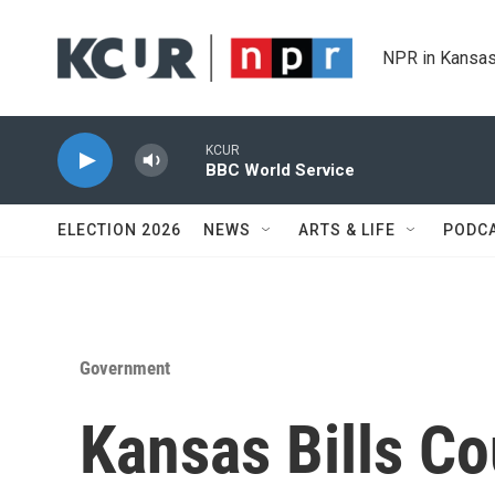
Skip to main content
NPR in Kansas
KCUR
BBC World Service
ELECTION 2026
NEWS
ARTS & LIFE
PODC
Government
Kansas Bills C