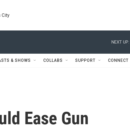
 City
NEXT UP:
ASTS & SHOWS
COLLABS
SUPPORT
CONNECT
ould Ease Gun