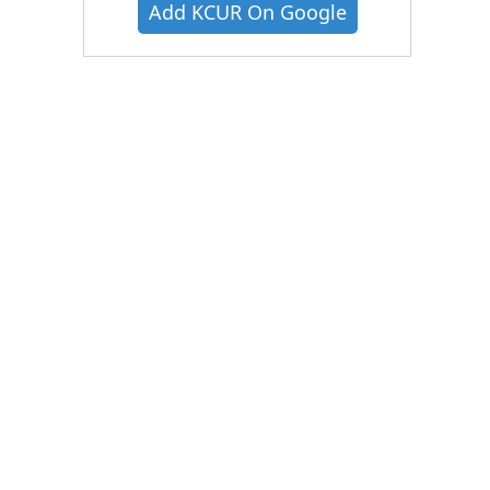
Add KCUR On Google