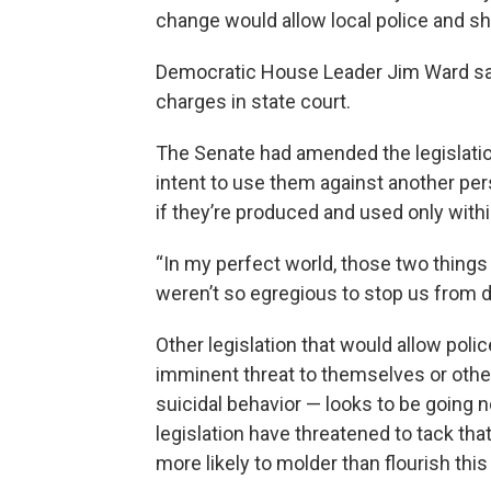
change would allow local police and sh
Democratic House Leader Jim Ward said
charges in state court.
The Senate had amended the legislation 
intent to use them against another pers
if they’re produced and used only withi
“In my perfect world, those two things w
weren’t so egregious to stop us from doi
Other legislation that would allow pol
imminent threat to themselves or othe
suicidal behavior — looks to be going
legislation have threatened to tack that
more likely to molder than flourish this