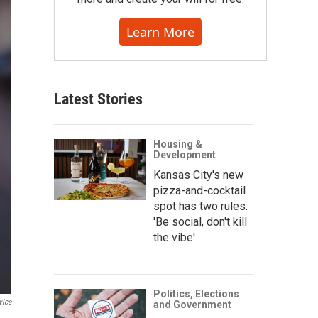
Learn More
Latest Stories
Housing &
Development
Kansas City's new
pizza-and-cocktail
spot has two rules:
'Be social, don't kill
the vibe'
Politics, Elections
vice
and Government