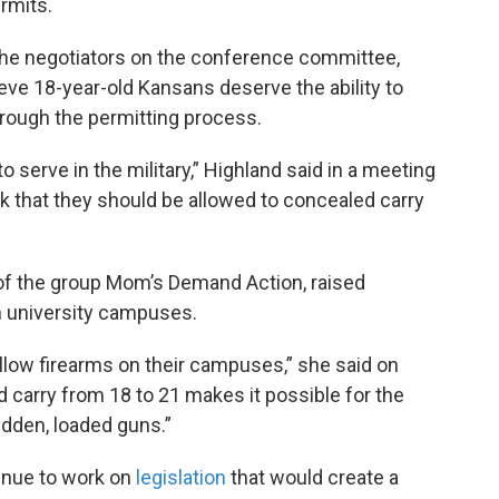
rmits.
the negotiators on the conference committee,
e 18-year-old Kansans deserve the ability to
hrough the permitting process.
o serve in the military,” Highland said in a meeting
k that they should be allowed to concealed carry
 of the group Mom’s Demand Action, raised
 university campuses.
allow firearms on their campuses,” she said on
d carry from 18 to 21 makes it possible for the
idden, loaded guns.”
inue to work on
legislation
that would create a