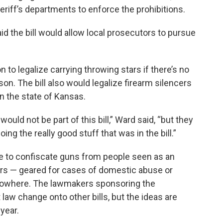
eriff’s departments to enforce the prohibitions.
 the bill would allow local prosecutors to pursue
to legalize carrying throwing stars if there’s no
on. The bill also would legalize firearm silencers
n the state of Kansas.
ould not be part of this bill,” Ward said, “but they
ng the really good stuff that was in the bill.”
ice to confiscate guns from people seen as an
rs — geared for cases of domestic abuse or
 nowhere. The lawmakers sponsoring the
 law change onto other bills, but the ideas are
 year.