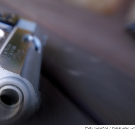
Photo Illustration
/
Kansas News Ser