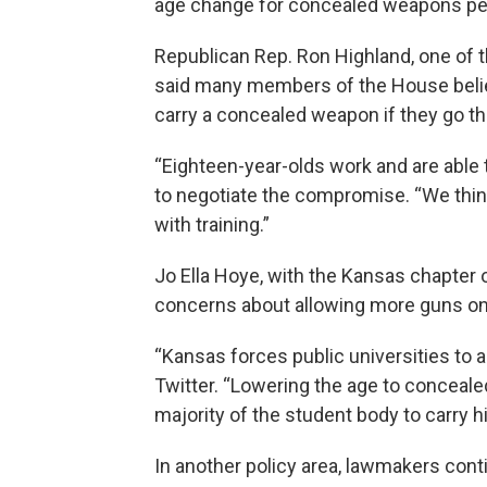
age change for concealed weapons pe
Republican Rep. Ron Highland, one of 
said many members of the House believ
carry a concealed weapon if they go t
“Eighteen-year-olds work and are able t
to negotiate the compromise. “We thin
with training.”
Jo Ella Hoye, with the Kansas chapter
concerns about allowing more guns on
“Kansas forces public universities to 
Twitter. “Lowering the age to conceale
majority of the student body to carry h
In another policy area, lawmakers cont