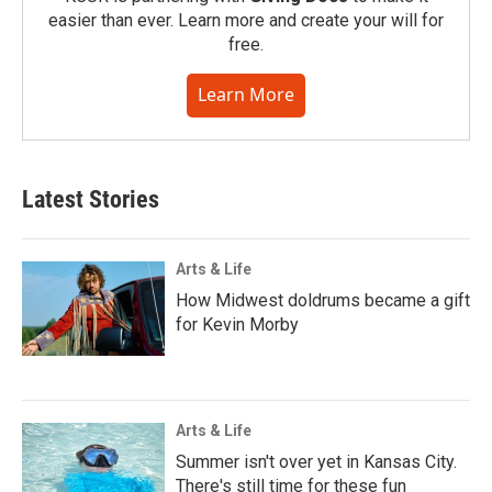
easier than ever. Learn more and create your will for
free.
Learn More
Latest Stories
Arts & Life
How Midwest doldrums became a gift
for Kevin Morby
Arts & Life
Summer isn't over yet in Kansas City.
There's still time for these fun