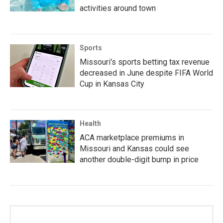
activities around town
Sports
Missouri's sports betting tax revenue
decreased in June despite FIFA World
Cup in Kansas City
Health
ACA marketplace premiums in
Missouri and Kansas could see
another double-digit bump in price