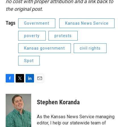
no cost with proper attribution and a link back to
the original post.
Tags
Government
Kansas News Service
poverty
protests
Kansas government
civil rights
Spot
F
T
L
E
a
w
i
m
c
i
n
a
e
t
k
i
Stephen Koranda
b
t
e
l
o
e
d
o
r
I
As the Kansas News Service managing
k
n
editor, I help our statewide team of