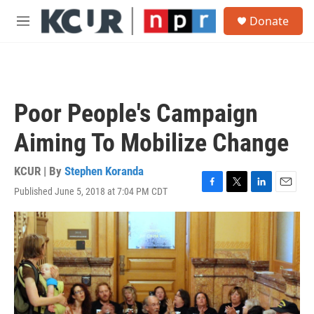
Skip to main content
S
Donate
e
M
a
e
r
n
c
u
h
u
Poor People's Campaign
e
r
Aiming To Mobilize Change
y
KCUR | By
Stephen Koranda
Published June 5, 2018 at 7:04 PM CDT
F
T
L
E
a
w
i
m
c
i
n
a
e
t
k
i
b
t
e
l
o
e
d
o
r
I
k
n