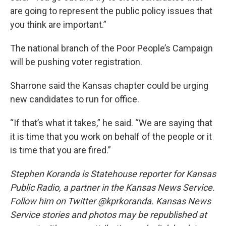
are going to represent the public policy issues that
you think are important.”
The national branch of the Poor People’s Campaign
will be pushing voter registration.
Sharrone said the Kansas chapter could be urging
new candidates to run for office.
“If that’s what it takes,” he said. “We are saying that
it is time that you work on behalf of the people or it
is time that you are fired.”
Stephen Koranda is Statehouse reporter for Kansas
Public Radio, a partner in the Kansas News Service.
Follow him on Twitter @kprkoranda. Kansas News
Service stories and photos may be republished at