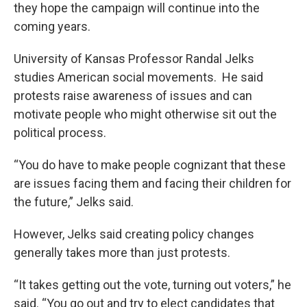
they hope the campaign will continue into the
coming years.
University of Kansas Professor Randal Jelks
studies American social movements. He said
protests raise awareness of issues and can
motivate people who might otherwise sit out the
political process.
“You do have to make people cognizant that these
are issues facing them and facing their children for
the future,” Jelks said.
However, Jelks said creating policy changes
generally takes more than just protests.
“It takes getting out the vote, turning out voters,” he
said. “You go out and try to elect candidates that