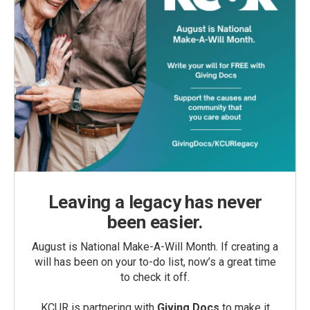
Leaving a legacy has never
been easier.
August is National Make-A-Will Month. If creating a
will has been on your to-do list, now’s a great time
to check it off.
KCUR is partnering with
Giving Docs
to make it