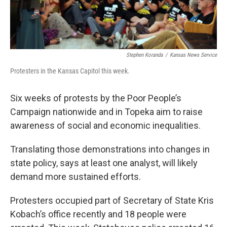
Stephen Koranda
/
Kansas News Service
Protesters in the Kansas Capitol this week.
Six weeks of protests by the Poor People’s
Campaign nationwide and in Topeka aim to raise
awareness of social and economic inequalities.
Translating those demonstrations into changes in
state policy, says at least one analyst, will likely
demand more sustained efforts.
Protesters occupied part of Secretary of State Kris
Kobach’s office recently and 18 people were