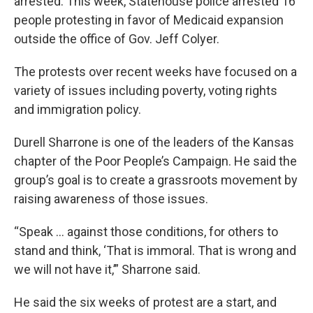
arrested. This week, Statehouse police arrested 16
people protesting in favor of Medicaid expansion
outside the office of Gov. Jeff Colyer.
The protests over recent weeks have focused on a
variety of issues including poverty, voting rights
and immigration policy.
Durell Sharrone is one of the leaders of the Kansas
chapter of the Poor People’s Campaign. He said the
group’s goal is to create a grassroots movement by
raising awareness of those issues.
“Speak ... against those conditions, for others to
stand and think, ‘That is immoral. That is wrong and
we will not have it,’” Sharrone said.
He said the six weeks of protest are a start, and