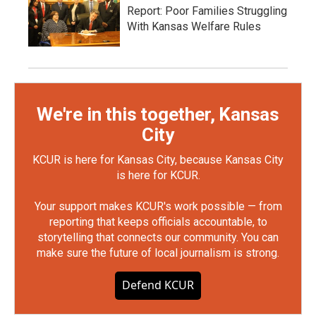
Report: Poor Families Struggling
With Kansas Welfare Rules
We're in this together, Kansas
City
KCUR is here for Kansas City, because Kansas City
is here for KCUR.
Your support makes KCUR's work possible — from
reporting that keeps officials accountable, to
storytelling that connects our community. You can
make sure the future of local journalism is strong.
Defend KCUR