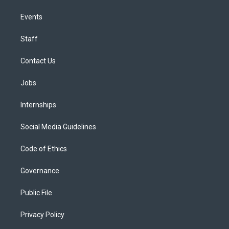
Events
Staff
Contact Us
Jobs
Internships
Social Media Guidelines
Code of Ethics
Governance
Public File
Privacy Policy