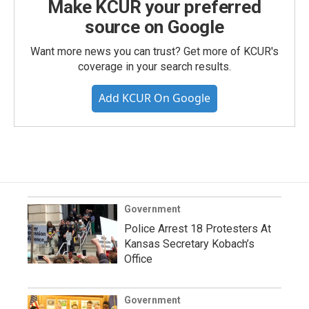
Make KCUR your preferred
source on Google
Want more news you can trust? Get more of KCUR's
coverage in your search results.
Add KCUR On Google
Government
Police Arrest 18 Protesters At
Kansas Secretary Kobach’s
Office
Government