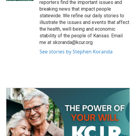
reporters find the important issues and
breaking news that impact people
statewide. We refine our daily stories to
illustrate the issues and events that affect
the health, well-being and economic
stability of the people of Kansas. Email
me at skoranda@kcur.org.
See stories by Stephen Koranda