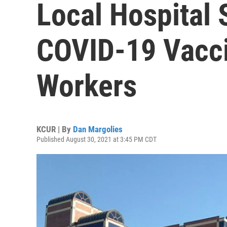
Local Hospital
COVID-19 Vacci
Workers
KCUR | By
Dan Margolies
Published August 30, 2021 at 3:45 PM CDT