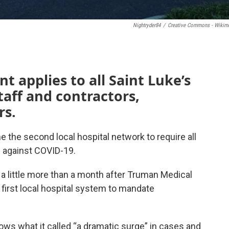
Nightryder84
/
Creative Commons - Wikim
t applies to all Saint Luke’s
taff and contractors,
rs.
the second local hospital network to require all
d against COVID-19.
little more than a month after Truman Medical
first local hospital system to mandate
llows what it called “a dramatic surge” in cases and