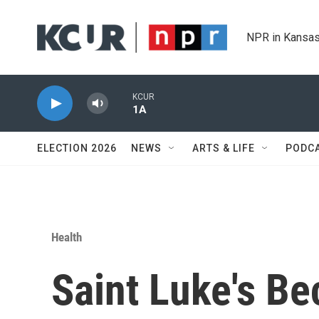
Skip to main content
NPR in Kansas
KCUR
1A
ELECTION 2026
NEWS
ARTS & LIFE
PODC
Health
Saint Luke's B