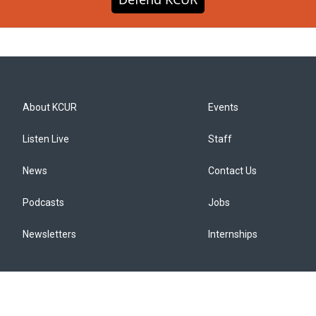
About KCUR
Events
Listen Live
Staff
News
Contact Us
Podcasts
Jobs
Newsletters
Internships