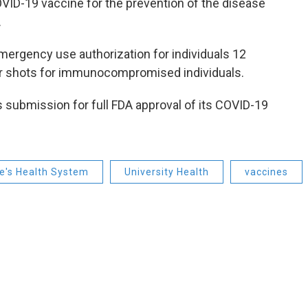
OVID-19 vaccine for the prevention of the disease
.
mergency use authorization for individuals 12
er shots for immunocompromised individuals.
submission for full FDA approval of its COVID-19
ke's Health System
University Health
vaccines