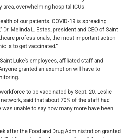
y area, overwhelming hospital ICUs.
 health of our patients. COVID-19 is spreading
,” Dr. Melinda L. Estes, president and CEO of Saint
lthcare professionals, the most important action
c is to get vaccinated.”
Saint Luke’s employees, affiliated staff and
 Anyone granted an exemption will have to
itoring.
 workforce to be vaccinated by Sept. 20. Leslie
network, said that about 70% of the staff had
he was unable to say how many more have been
k after the Food and Drug Administration granted