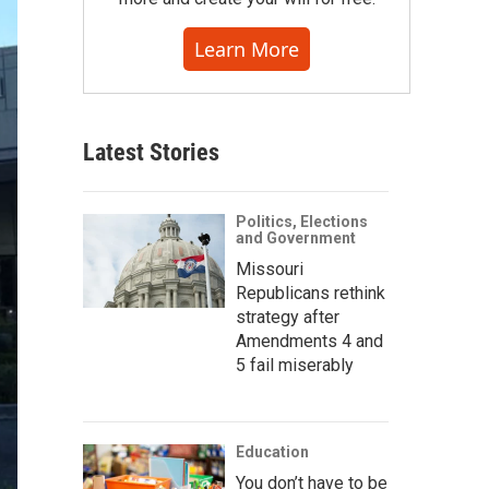
Learn More
Latest Stories
Politics, Elections
and Government
Missouri
Republicans rethink
strategy after
Amendments 4 and
5 fail miserably
Education
You don’t have to be