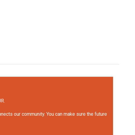
UR.
onnects our community. You can make sure the future