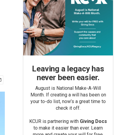
Leaving a legacy has
never been easier.
August is National Make-A-Will
Month. If creating a will has been on
your to-do list, now’s a great time to
check it off.
KCUR is partnering with
Giving Docs
to make it easier than ever. Learn
more and create your will for free.