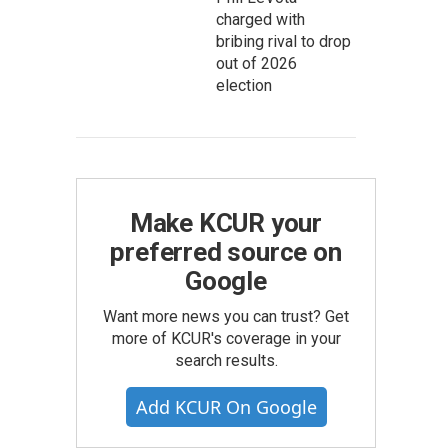
charged with
bribing rival to drop
out of 2026
election
Make KCUR your
preferred source on
Google
Want more news you can trust? Get
more of KCUR's coverage in your
search results.
Add KCUR On Google