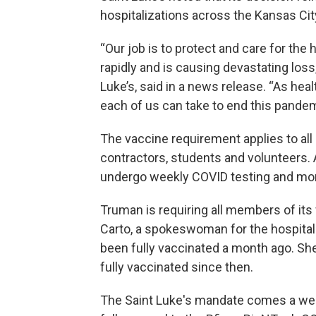
hospitalizations across the Kansas Cit
“Our job is to protect and care for the
rapidly and is causing devastating loss
Luke’s, said in a news release. “As hea
each of us can take to end this pandemi
The vaccine requirement applies to all 
contractors, students and volunteers.
undergo weekly COVID testing and mon
Truman is requiring all members of its
Carto, a spokeswoman for the hospital 
been fully vaccinated a month ago. S
fully vaccinated since then.
The Saint Luke's mandate comes a wee