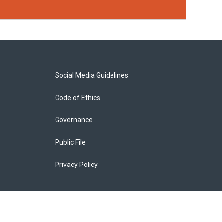
Social Media Guidelines
Code of Ethics
Governance
Public File
Privacy Policy