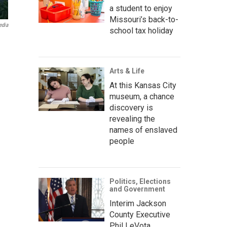
a student to enjoy
Missouri’s back-to-
edia
school tax holiday
Arts & Life
At this Kansas City
museum, a chance
discovery is
revealing the
names of enslaved
people
Politics, Elections
and Government
Interim Jackson
County Executive
Phil LeVota