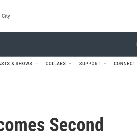
 City
ASTS & SHOWS
COLLABS
SUPPORT
CONNECT
ecomes Second