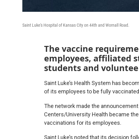
Saint Luke's Hospital of Kansas City on 44th and Wornall Road.
The vaccine requiremen
employees, affiliated s
students and voluntee
Saint Luke’s Health System has become 
of its employees to be fully vaccinate
The network made the announcement a 
Centers/University Health became the 
vaccinations for its employees.
Saint Luke’s noted that its decision fo