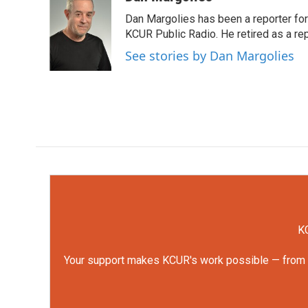
e
t
k
i
Dan Margolies has been a reporter for
b
t
e
l
o
e
d
KCUR Public Radio. He retired as a re
o
r
I
See stories by Dan Margolies
k
n
KC
Your support makes KCUR's work possible — from rep