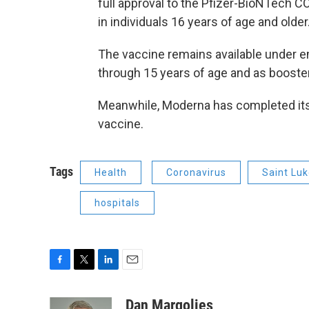
full approval to the Pfizer-BioNTech C
in individuals 16 years of age and older
The vaccine remains available under e
through 15 years of age and as boost
Meanwhile, Moderna has completed its 
vaccine.
Tags
Health
Coronavirus
Saint Lu
hospitals
F
T
L
E
a
w
i
m
c
i
n
a
Dan Margolies