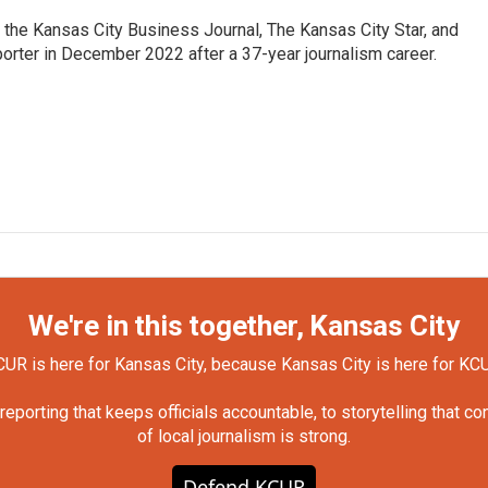
 the Kansas City Business Journal, The Kansas City Star, and
porter in December 2022 after a 37-year journalism career.
We're in this together, Kansas City
UR is here for Kansas City, because Kansas City is here for KC
orting that keeps officials accountable, to storytelling that c
of local journalism is strong.
Defend KCUR