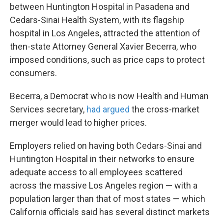
between Huntington Hospital in Pasadena and
Cedars-Sinai Health System, with its flagship
hospital in Los Angeles, attracted the attention of
then-state Attorney General Xavier Becerra, who
imposed conditions, such as price caps to protect
consumers.
Becerra, a Democrat who is now Health and Human
Services secretary,
had argued
the cross-market
merger would lead to higher prices.
Employers relied on having both Cedars-Sinai and
Huntington Hospital in their networks to ensure
adequate access to all employees scattered
across the massive Los Angeles region — with a
population larger than that of most states — which
California officials said has several distinct markets