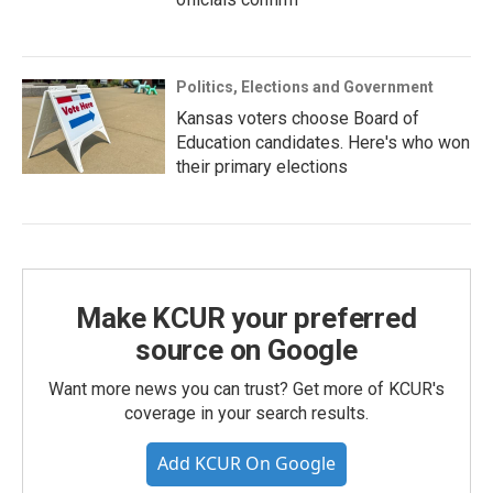
Politics, Elections and Government
Kansas voters choose Board of
Education candidates. Here's who won
their primary elections
Make KCUR your preferred
source on Google
Want more news you can trust? Get more of KCUR's
coverage in your search results.
Add KCUR On Google