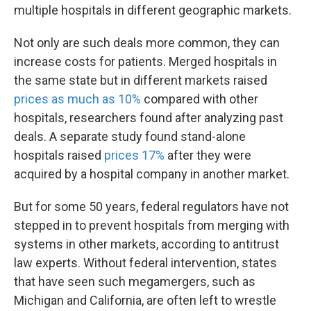
multiple hospitals in different geographic markets.
Not only are such deals more common, they can
increase costs for patients. Merged hospitals in
the same state but in different markets raised
prices as much as 10%
compared with other
hospitals, researchers found after analyzing past
deals. A separate study found stand-alone
hospitals raised
prices 17%
after they were
acquired by a hospital company in another market.
But for some 50 years, federal regulators have not
stepped in to prevent hospitals from merging with
systems in other markets, according to antitrust
law experts. Without federal intervention, states
that have seen such megamergers, such as
Michigan and California, are often left to wrestle