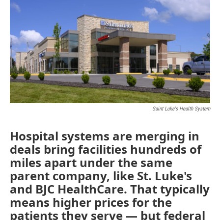
o
e
d
o
r
I
k
n
Saint Luke's Health System
Hospital systems are merging in
deals bring facilities hundreds of
miles apart under the same
parent company, like St. Luke's
and BJC HealthCare. That typically
means higher prices for the
patients they serve — but federal