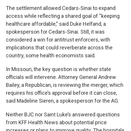
The settlement allowed Cedars-Sinai to expand
access while reflecting a shared goal of “keeping
healthcare affordable,” said Duke Helfand, a
spokesperson for Cedars-Sinai. Still, it was
considered a win for antitrust enforcers, with
implications that could reverberate across the
country, some health economists said.
In Missouri, the key question is whether state
officials will intervene. Attorney General Andrew
Bailey, a Republican, is reviewing the merger, which
requires his office’s approval before it can close,
said Madeline Sieren, a spokesperson for the AG.
Neither BJC nor Saint Luke’s answered questions
from KFF Health News about potential price
increases or plans to improve quality. The hospitals