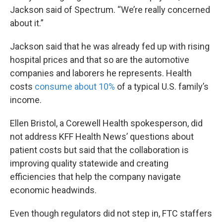
Jackson said of Spectrum. “We’re really concerned
about it.”
Jackson said that he was already fed up with rising
hospital prices and that so are the automotive
companies and laborers he represents. Health
costs
consume about 10%
of a typical U.S. family’s
income.
Ellen Bristol, a Corewell Health spokesperson, did
not address KFF Health News’ questions about
patient costs but said that the collaboration is
improving quality statewide and creating
efficiencies that help the company navigate
economic headwinds.
Even though regulators did not step in, FTC staffers