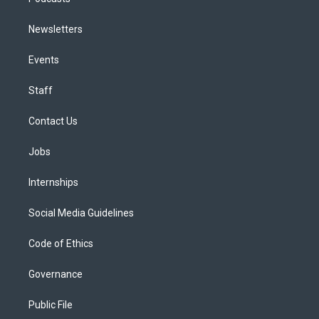
Newsletters
Events
Staff
Contact Us
Jobs
Internships
Social Media Guidelines
Code of Ethics
Governance
Public File