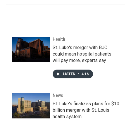
Health
St. Luke's merger with BJC
could mean hospital patients
will pay more, experts say
LISTEN
•
4:16
News
St. Luke's finalizes plans for $10
billion merger with St. Louis
health system