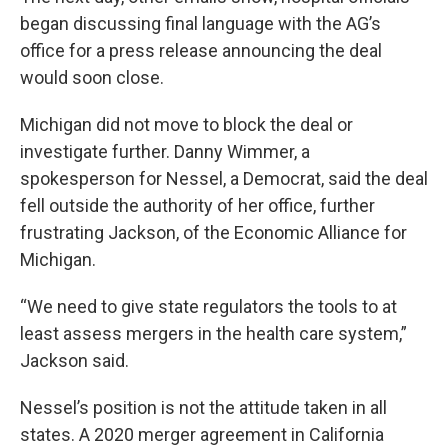
began discussing final language with the AG’s
office for a press release announcing the deal
would soon close.
Michigan did not move to block the deal or
investigate further. Danny Wimmer, a
spokesperson for Nessel, a Democrat, said the deal
fell outside the authority of her office, further
frustrating Jackson, of the Economic Alliance for
Michigan.
“We need to give state regulators the tools to at
least assess mergers in the health care system,”
Jackson said.
Nessel’s position is not the attitude taken in all
states. A 2020 merger agreement in California