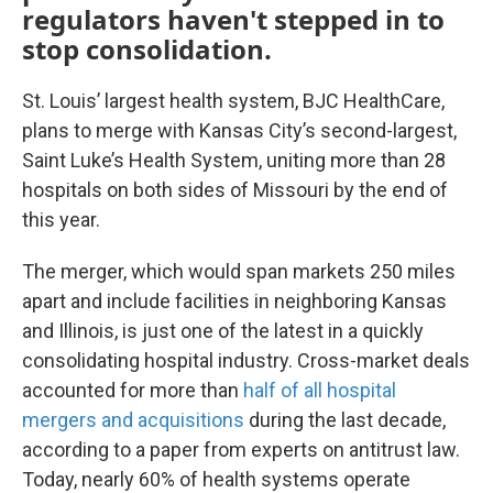
regulators haven't stepped in to
stop consolidation.
St. Louis’ largest health system, BJC HealthCare,
plans to merge with Kansas City’s second-largest,
Saint Luke’s Health System, uniting more than 28
hospitals on both sides of Missouri by the end of
this year.
The merger, which would span markets 250 miles
apart and include facilities in neighboring Kansas
and Illinois, is just one of the latest in a quickly
consolidating hospital industry. Cross-market deals
accounted for more than
half of all hospital
mergers and acquisitions
during the last decade,
according to a paper from experts on antitrust law.
Today, nearly 60% of health systems operate