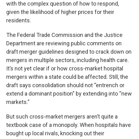
with the complex question of how to respond,
given the likelihood of higher prices for their
residents.
The Federal Trade Commission and the Justice
Department are reviewing public comments on
draft merger guidelines designed to crack down on
mergers in multiple sectors, including health care.
It’s not yet clear if or how cross-market hospital
mergers within a state could be affected. Still, the
draft says consolidation should not “entrench or
extend a dominant position” by extending into “new
markets.”
But such cross-market mergers aren’t quite a
textbook case of a monopoly. When hospitals have
bought up local rivals, knocking out their