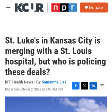
Skip to main content
S
Donate
e
M
a
e
r
n
c
u
h
u
St. Luke's in Kansas City is
e
r
merging with a St. Louis
y
hospital, but who is policing
these deals?
KFF Health News | By
Samantha Liss
Published October 2, 2023 at 3:00 AM CDT
F
T
L
E
a
w
i
m
c
i
n
a
e
t
k
i
b
t
e
l