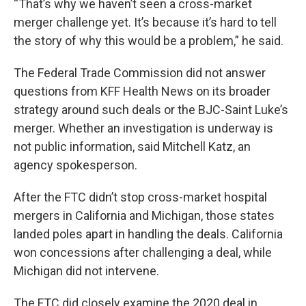
“That’s why we haven’t seen a cross-market
merger challenge yet. It’s because it’s hard to tell
the story of why this would be a problem,” he said.
The Federal Trade Commission did not answer
questions from KFF Health News on its broader
strategy around such deals or the BJC-Saint Luke’s
merger. Whether an investigation is underway is
not public information, said Mitchell Katz, an
agency spokesperson.
After the FTC didn’t stop cross-market hospital
mergers in California and Michigan, those states
landed poles apart in handling the deals. California
won concessions after challenging a deal, while
Michigan did not intervene.
The FTC did closely examine the 2020 deal in