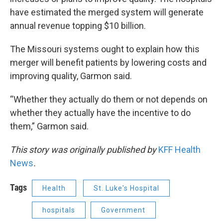
have estimated the merged system will generate
annual revenue topping $10 billion.
The Missouri systems ought to explain how this
merger will benefit patients by lowering costs and
improving quality, Garmon said.
“Whether they actually do them or not depends on
whether they actually have the incentive to do
them,” Garmon said.
This story was originally published by
KFF Health
News
.
Tags
Health
St. Luke's Hospital
hospitals
Government