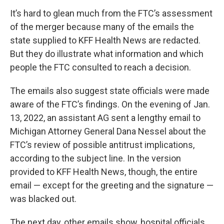
It’s hard to glean much from the FTC’s assessment
of the merger because many of the emails the
state supplied to KFF Health News are redacted.
But they do illustrate what information and which
people the FTC consulted to reach a decision.
The emails also suggest state officials were made
aware of the FTC’s findings. On the evening of Jan.
13, 2022, an assistant AG sent a lengthy email to
Michigan Attorney General Dana Nessel about the
FTC’s review of possible antitrust implications,
according to the subject line. In the version
provided to KFF Health News, though, the entire
email — except for the greeting and the signature —
was blacked out.
The next day, other emails show, hospital officials