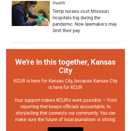
Health
Temp nurses cost Missouri
hospitals big during the
pandemic. Now lawmakers may
limit their pay
We're in this together, Kansas
City
KCUR is here for Kansas City, because Kansas City
is here for KCUR.
Your support makes KCUR's work possible — from
reporting that keeps officials accountable, to
storytelling that connects our community. You can
make sure the future of local journalism is strong.