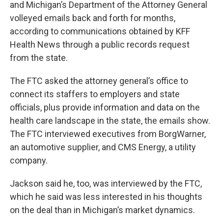
and Michigan’s Department of the Attorney General
volleyed emails back and forth for months,
according to communications obtained by KFF
Health News through a public records request
from the state.
The FTC asked the attorney general’s office to
connect its staffers to employers and state
officials, plus provide information and data on the
health care landscape in the state, the emails show.
The FTC interviewed executives from BorgWarner,
an automotive supplier, and CMS Energy, a utility
company.
Jackson said he, too, was interviewed by the FTC,
which he said was less interested in his thoughts
on the deal than in Michigan’s market dynamics.