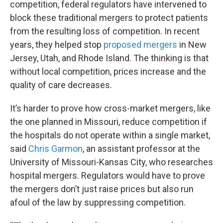
competition, federal regulators have intervened to
block these traditional mergers to protect patients
from the resulting loss of competition. In recent
years, they helped stop
proposed mergers
in New
Jersey, Utah, and Rhode Island. The thinking is that
without local competition, prices increase and the
quality of care decreases.
It’s harder to prove how cross-market mergers, like
the one planned in Missouri, reduce competition if
the hospitals do not operate within a single market,
said
Chris Garmon
, an assistant professor at the
University of Missouri-Kansas City, who researches
hospital mergers. Regulators would have to prove
the mergers don’t just raise prices but also run
afoul of the law by suppressing competition.