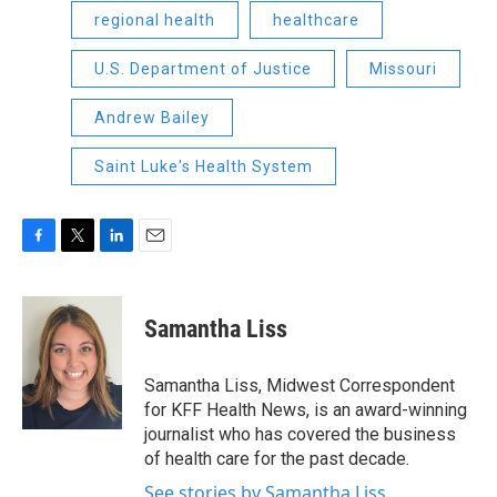
regional health
healthcare
U.S. Department of Justice
Missouri
Andrew Bailey
Saint Luke's Health System
F
T
L
E
a
w
i
m
c
i
n
a
e
t
k
i
Samantha Liss
b
t
e
l
o
e
d
o
r
I
Samantha Liss, Midwest Correspondent
k
n
for KFF Health News, is an award-winning
journalist who has covered the business
of health care for the past decade.
See stories by Samantha Liss