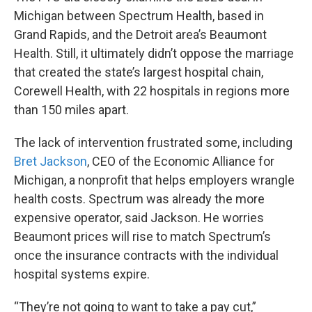
Michigan between Spectrum Health, based in
Grand Rapids, and the Detroit area’s Beaumont
Health. Still, it ultimately didn’t oppose the marriage
that created the state’s largest hospital chain,
Corewell Health, with 22 hospitals in regions more
than 150 miles apart.
The lack of intervention frustrated some, including
Bret Jackson
, CEO of the Economic Alliance for
Michigan, a nonprofit that helps employers wrangle
health costs. Spectrum was already the more
expensive operator, said Jackson. He worries
Beaumont prices will rise to match Spectrum’s
once the insurance contracts with the individual
hospital systems expire.
“They’re not going to want to take a pay cut,”