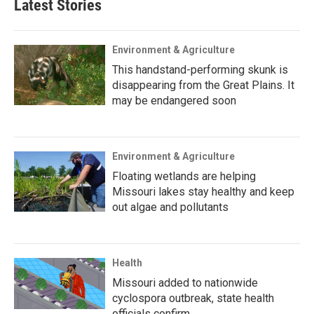
Latest Stories
Environment & Agriculture
This handstand-performing skunk is
disappearing from the Great Plains. It
may be endangered soon
Environment & Agriculture
Floating wetlands are helping
Missouri lakes stay healthy and keep
out algae and pollutants
Health
Missouri added to nationwide
cyclospora outbreak, state health
officials confirm