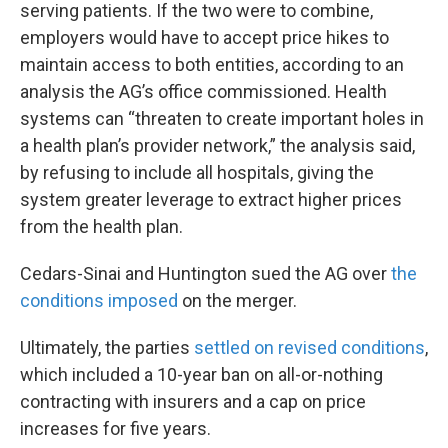
serving patients. If the two were to combine,
employers would have to accept price hikes to
maintain access to both entities, according to an
analysis the AG’s office commissioned. Health
systems can “threaten to create important holes in
a health plan’s provider network,” the analysis said,
by refusing to include all hospitals, giving the
system greater leverage to extract higher prices
from the health plan.
Cedars-Sinai and Huntington sued the AG over
the
conditions imposed
on the merger.
Ultimately, the parties
settled on revised conditions
,
which included a 10-year ban on all-or-nothing
contracting with insurers and a cap on price
increases for five years.