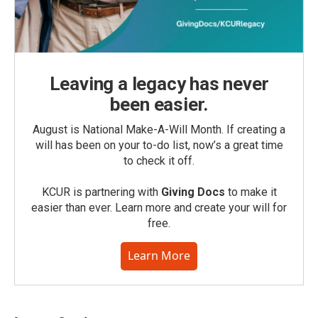
Leaving a legacy has never
been easier.
August is National Make-A-Will Month. If creating a
will has been on your to-do list, now’s a great time
to check it off.
KCUR is partnering with
Giving Docs
to make it
easier than ever. Learn more and create your will for
free.
Learn More