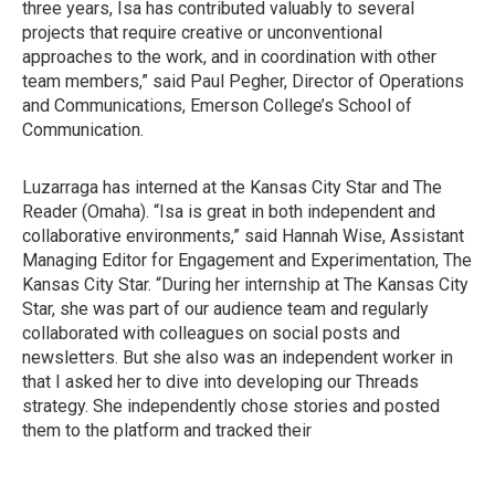
three years, Isa has contributed valuably to several
projects that require creative or unconventional
approaches to the work, and in coordination with other
team members,” said Paul Pegher, Director of Operations
and Communications, Emerson College’s School of
Communication.
Luzarraga has interned at the Kansas City Star and The
Reader (Omaha). “Isa is great in both independent and
collaborative environments,” said Hannah Wise, Assistant
Managing Editor for Engagement and Experimentation, The
Kansas City Star. “During her internship at The Kansas City
Star, she was part of our audience team and regularly
collaborated with colleagues on social posts and
newsletters. But she also was an independent worker in
that I asked her to dive into developing our Threads
strategy. She independently chose stories and posted
them to the platform and tracked their