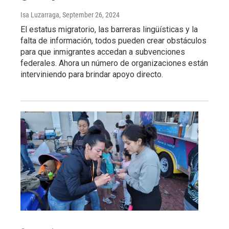
Isa Luzarraga
, September 26, 2024
El estatus migratorio, las barreras lingüísticas y la
falta de información, todos pueden crear obstáculos
para que inmigrantes accedan a subvenciones
federales. Ahora un número de organizaciones están
interviniendo para brindar apoyo directo.