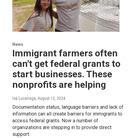
News
Immigrant farmers often
can't get federal grants to
start businesses. These
nonprofits are helping
Isa Luzarraga
, August 12, 2024
Documentation status, language barriers and lack of
information can all create barriers for immigrants to
access federal grants. Now a number of
organizations are stepping in to provide direct
support.