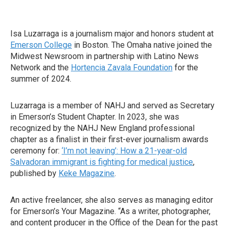
Isa Luzarraga is a journalism major and honors student at
Emerson College
in Boston. The Omaha native joined the
Midwest Newsroom in partnership with Latino News
Network and the
Hortencia Zavala Foundation
for the
summer of 2024.
Luzarraga is a member of NAHJ and served as Secretary
in Emerson’s Student Chapter. In 2023, she was
recognized by the NAHJ New England professional
chapter as a finalist in their first-ever journalism awards
ceremony for:
‘I’m not leaving’: How a 21-year-old
Salvadoran immigrant is fighting for medical justice
,
published by
Keke Magazine
.
An active freelancer, she also serves as managing editor
for Emerson’s Your Magazine. “As a writer, photographer,
and content producer in the Office of the Dean for the past