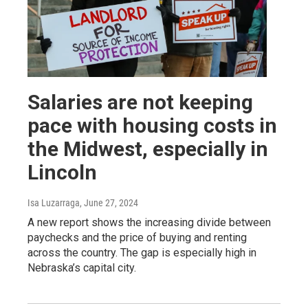
Salaries are not keeping
pace with housing costs in
the Midwest, especially in
Lincoln
Isa Luzarraga
, June 27, 2024
A new report shows the increasing divide between
paychecks and the price of buying and renting
across the country. The gap is especially high in
Nebraska’s capital city.