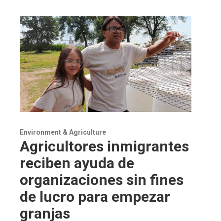
Environment & Agriculture
Agricultores inmigrantes
reciben ayuda de
organizaciones sin fines
de lucro para empezar
granjas