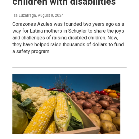
children with disabilities
Isa Luzarraga
, August 8, 2024
Corazones Azules was founded two years ago as a
way for Latina mothers in Schuyler to share the joys
and challenges of raising disabled children. Now,
they have helped raise thousands of dollars to fund
a safety program.