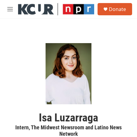
Skip to main content
S
Donate
e
M
a
e
r
n
c
u
h
u
e
r
y
Isa Luzarraga
Intern, The Midwest Newsroom and Latino News
Network