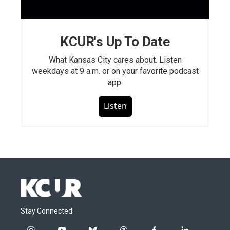
KCUR's Up To Date
What Kansas City cares about. Listen
weekdays at 9 a.m. or on your favorite podcast
app.
Listen
Stay Connected