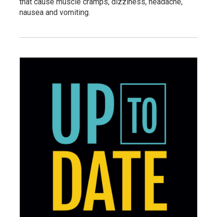
that cause muscle cramps, dizziness, headache,
nausea and vomiting.