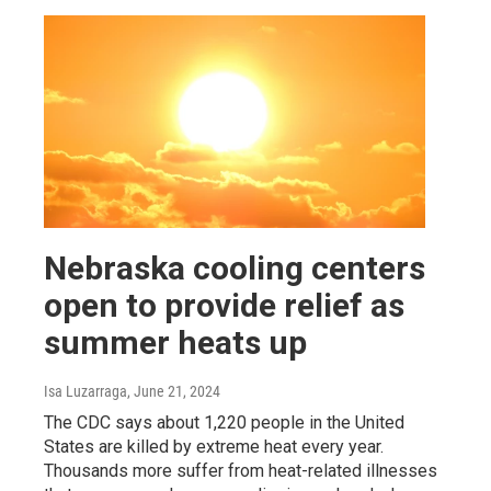
Nebraska cooling centers
open to provide relief as
summer heats up
Isa Luzarraga
, June 21, 2024
The CDC says about 1,220 people in the United
States are killed by extreme heat every year.
Thousands more suffer from heat-related illnesses