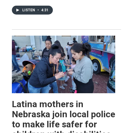
LISTEN
•
4:31
Latina mothers in
Nebraska join local police
to make life safer for