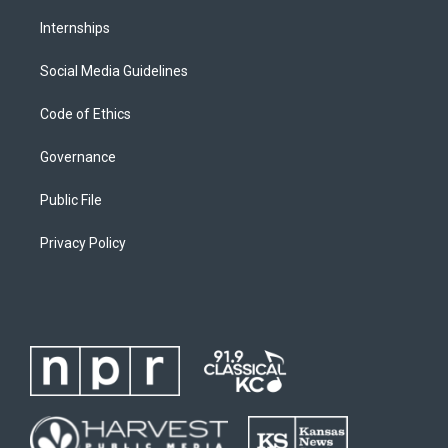
Internships
Social Media Guidelines
Code of Ethics
Governance
Public File
Privacy Policy