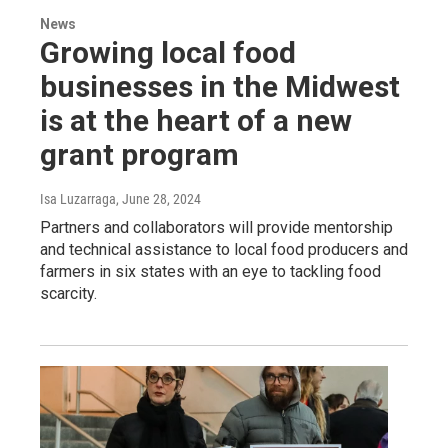
News
Growing local food
businesses in the Midwest
is at the heart of a new
grant program
Isa Luzarraga
, June 28, 2024
Partners and collaborators will provide mentorship
and technical assistance to local food producers and
farmers in six states with an eye to tackling food
scarcity.