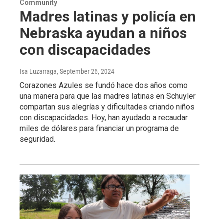
Community
Madres latinas y policía en
Nebraska ayudan a niños
con discapacidades
Isa Luzarraga
, September 26, 2024
Corazones Azules se fundó hace dos años como
una manera para que las madres latinas en Schuyler
compartan sus alegrías y dificultades criando niños
con discapacidades. Hoy, han ayudado a recaudar
miles de dólares para financiar un programa de
seguridad.