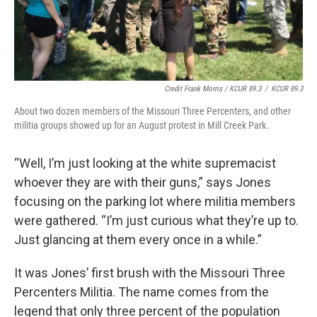
Credit Frank Morris / KCUR 89.3
/
KCUR 89.3
About two dozen members of the Missouri Three Percenters, and other
militia groups showed up for an August protest in Mill Creek Park.
“Well, I’m just looking at the white supremacist
whoever they are with their guns,” says Jones
focusing on the parking lot where militia members
were gathered. “I’m just curious what they’re up to.
Just glancing at them every once in a while.”
It was Jones’ first brush with the Missouri Three
Percenters Militia. The name comes from the
legend that only three percent of the population