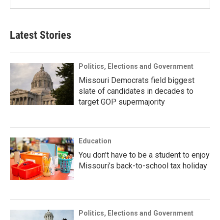
Latest Stories
Politics, Elections and Government
Missouri Democrats field biggest
slate of candidates in decades to
target GOP supermajority
Education
You don’t have to be a student to enjoy
Missouri’s back-to-school tax holiday
Politics, Elections and Government