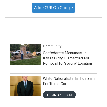
Add KCUR On Google
Community
Confederate Monument In
Kansas City Dismantled For
Removal To 'Secure' Location
White Nationalists' Enthusiasm
For Trump Cools
LISTEN
•
3:58