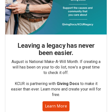
Leaving a legacy has never
been easier.
August is National Make-A-Will Month. If creating a
will has been on your to-do list, now’s a great time
to check it off.
KCUR is partnering with
Giving Docs
to make it
easier than ever. Learn more and create your will for
free.
Learn More