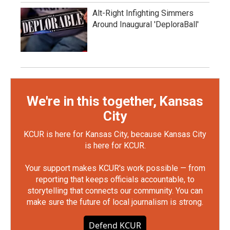
Alt-Right Infighting Simmers
Around Inaugural 'DeploraBall'
We're in this together, Kansas
City
KCUR is here for Kansas City, because Kansas City
is here for KCUR.
Your support makes KCUR's work possible — from
reporting that keeps officials accountable, to
storytelling that connects our community. You can
make sure the future of local journalism is strong.
Defend KCUR