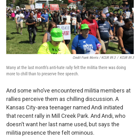
Credit Frank Morris / KCUR 89.3
/
KCUR 89.3
Many at the last month’s anti-hate rally felt the militia there was doing
more to chill than to preserve free speech.
And some who’ve encountered militia members at
rallies perceive them as chilling discussion. A
Kansas City-area teenager named Andi initiated
that recent rally in Mill Creek Park. And Andi, who
doesn’t want her last name used, but says the
militia presence there felt ominous.