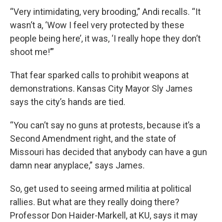
“Very intimidating, very brooding,” Andi recalls. “It
wasn’t a, ‘Wow I feel very protected by these
people being here’, it was, ‘I really hope they don’t
shoot me!’”
That fear sparked calls to prohibit weapons at
demonstrations. Kansas City Mayor Sly James
says the city’s hands are tied.
“You can’t say no guns at protests, because it’s a
Second Amendment right, and the state of
Missouri has decided that anybody can have a gun
damn near anyplace,” says James.
So, get used to seeing armed militia at political
rallies. But what are they really doing there?
Professor Don Haider-Markell, at KU, says it may