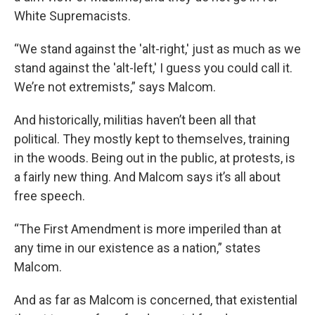
White Supremacists.
“We stand against the 'alt-right,' just as much as we
stand against the 'alt-left,' I guess you could call it.
We’re not extremists,” says Malcom.
And historically, militias haven’t been all that
political. They mostly kept to themselves, training
in the woods. Being out in the public, at protests, is
a fairly new thing. And Malcom says it’s all about
free speech.
“The First Amendment is more imperiled than at
any time in our existence as a nation,” states
Malcom.
And as far as Malcom is concerned, that existential