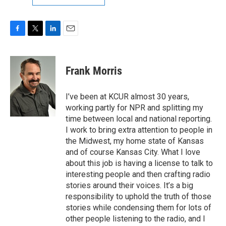
F
T
L
E
a
w
i
m
c
i
n
a
e
t
k
i
Frank Morris
b
t
e
l
o
e
d
o
r
I
I’ve been at KCUR almost 30 years,
k
n
working partly for NPR and splitting my
time between local and national reporting.
I work to bring extra attention to people in
the Midwest, my home state of Kansas
and of course Kansas City. What I love
about this job is having a license to talk to
interesting people and then crafting radio
stories around their voices. It’s a big
responsibility to uphold the truth of those
stories while condensing them for lots of
other people listening to the radio, and I