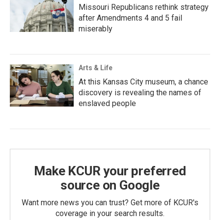
Missouri Republicans rethink strategy
after Amendments 4 and 5 fail
miserably
Arts & Life
At this Kansas City museum, a chance
discovery is revealing the names of
enslaved people
Make KCUR your preferred
source on Google
Want more news you can trust? Get more of KCUR's
coverage in your search results.