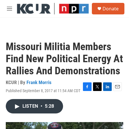
Skip to main content
S
Donate
e
M
a
e
r
n
c
u
h
u
Missouri Militia Members
e
r
Find New Political Energy At
y
Rallies And Demonstrations
KCUR | By
Frank Morris
Published September 8, 2017 at 11:54 AM CDT
F
T
L
E
a
w
i
m
c
i
n
a
LISTEN
•
5:28
e
t
k
i
b
t
e
l
o
e
d
o
r
I