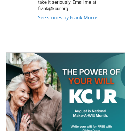
take it seriously. Email me at
frank@kcur.org.
See stories by Frank Morris