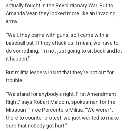
actually fought in the Revolutionary War. But to
Amanda Vean they looked more like an invading
army.
“Well, they came with guns, so I came with a
baseball bat. If they attack us, I mean, we have to
do something, I’m not just going to sit back and let
it happen."
But militia leaders insist that they’re not out for
trouble.
“We stand for anybody’s right, First Amendment
Right,” says Robert Malcom, spokesman for the
Missouri Three Percenters Militia. “We weren’t
there to counter protest, we just wanted to make
sure that nobody got hurt."