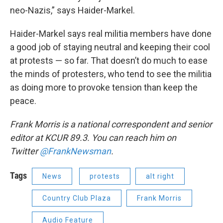
neo-Nazis,” says Haider-Markel.
Haider-Markel says real militia members have done
a good job of staying neutral and keeping their cool
at protests — so far. That doesn’t do much to ease
the minds of protesters, who tend to see the militia
as doing more to provoke tension than keep the
peace.
Frank Morris is a national correspondent and senior
editor at KCUR 89.3. You can reach him on
Twitter
@FrankNewsman
.
Tags
News
protests
alt right
Country Club Plaza
Frank Morris
Audio Feature