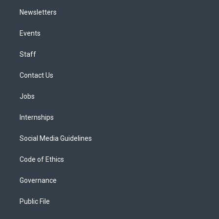
Newsletters
Events
Staff
Contact Us
Jobs
Internships
Social Media Guidelines
Code of Ethics
Governance
Public File