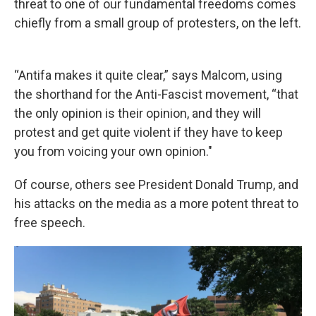
threat to one of our fundamental freedoms comes
chiefly from a small group of protesters, on the left.
“Antifa makes it quite clear,” says Malcom, using
the shorthand for the Anti-Fascist movement, “that
the only opinion is their opinion, and they will
protest and get quite violent if they have to keep
you from voicing your own opinion."
Of course, others see President Donald Trump, and
his attacks on the media as a more potent threat to
free speech.