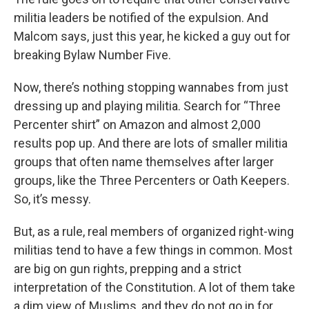
militia leaders be notified of the expulsion. And
Malcom says, just this year, he kicked a guy out for
breaking Bylaw Number Five.
Now, there’s nothing stopping wannabes from just
dressing up and playing militia. Search for “Three
Percenter shirt” on Amazon and almost 2,000
results pop up. And there are lots of smaller militia
groups that often name themselves after larger
groups, like the Three Percenters or Oath Keepers.
So, it’s messy.
But, as a rule, real members of organized right-wing
militias tend to have a few things in common. Most
are big on gun rights, prepping and a strict
interpretation of the Constitution. A lot of them take
a dim view of Muslims, and they do not go in for