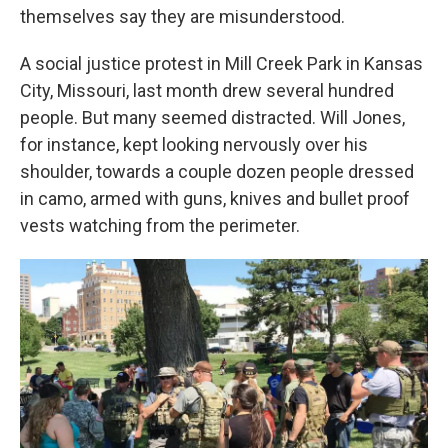
themselves say they are misunderstood.
A social justice protest in Mill Creek Park in Kansas
City, Missouri, last month drew several hundred
people. But many seemed distracted. Will Jones,
for instance, kept looking nervously over his
shoulder, towards a couple dozen people dressed
in camo, armed with guns, knives and bullet proof
vests watching from the perimeter.