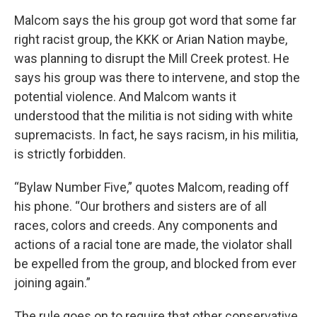
Malcom says the his group got word that some far
right racist group, the KKK or Arian Nation maybe,
was planning to disrupt the Mill Creek protest. He
says his group was there to intervene, and stop the
potential violence. And Malcom wants it
understood that the militia is not siding with white
supremacists. In fact, he says racism, in his militia,
is strictly forbidden.
“Bylaw Number Five,” quotes Malcom, reading off
his phone. “Our brothers and sisters are of all
races, colors and creeds. Any components and
actions of a racial tone are made, the violator shall
be expelled from the group, and blocked from ever
joining again.”
The rule goes on to require that other conservative