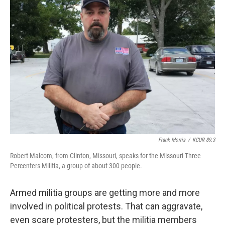
k
n
Frank Morris
/
KCUR 89.3
Robert Malcom, from Clinton, Missouri, speaks for the Missouri Three
Percenters Militia, a group of about 300 people.
Armed militia groups are getting more and more
involved in political protests. That can aggravate,
even scare protesters, but the militia members