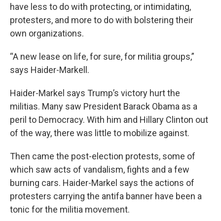
have less to do with protecting, or intimidating,
protesters, and more to do with bolstering their
own organizations.
“A new lease on life, for sure, for militia groups,”
says Haider-Markell.
Haider-Markel says Trump’s victory hurt the
militias. Many saw President Barack Obama as a
peril to Democracy. With him and Hillary Clinton out
of the way, there was little to mobilize against.
Then came the post-election protests, some of
which saw acts of vandalism, fights and a few
burning cars. Haider-Markel says the actions of
protesters carrying the antifa banner have been a
tonic for the militia movement.