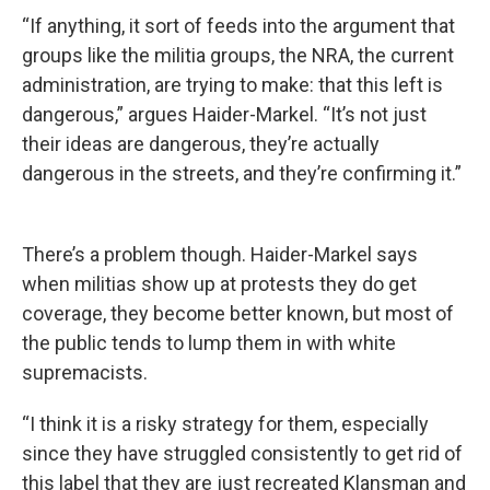
“If anything, it sort of feeds into the argument that
groups like the militia groups, the NRA, the current
administration, are trying to make: that this left is
dangerous,” argues Haider-Markel. “It’s not just
their ideas are dangerous, they’re actually
dangerous in the streets, and they’re confirming it.”
There’s a problem though. Haider-Markel says
when militias show up at protests they do get
coverage, they become better known, but most of
the public tends to lump them in with white
supremacists.
“I think it is a risky strategy for them, especially
since they have struggled consistently to get rid of
this label that they are just recreated Klansman and