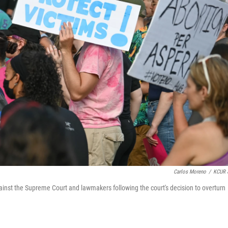
Carlos Moreno
/
KCUR 
ainst the Supreme Court and lawmakers following the court's decision to overturn