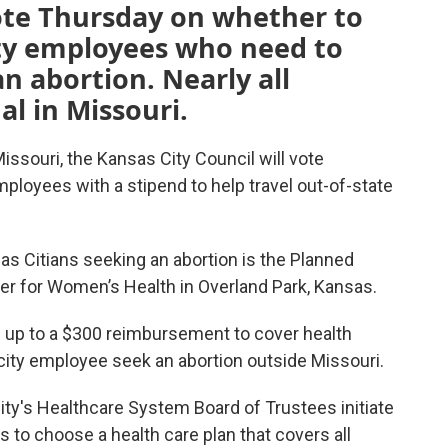
vote Thursday on whether to
ity employees who need to
an abortion. Nearly all
al in Missouri.
 Missouri, the Kansas City Council will vote
ployees with a stipend to help travel out-of-state
sas Citians seeking an abortion is the Planned
er for Women’s Health in Overland Park, Kansas.
e up to a $300 reimbursement to cover health
city employee seek an abortion outside Missouri.
city's Healthcare System Board of Trustees initiate
 to choose a health care plan that covers all