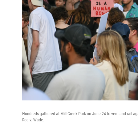
Hundreds gathered at Mill Creek Park on June 24 to vent and rail ag
Roe v. Wade.