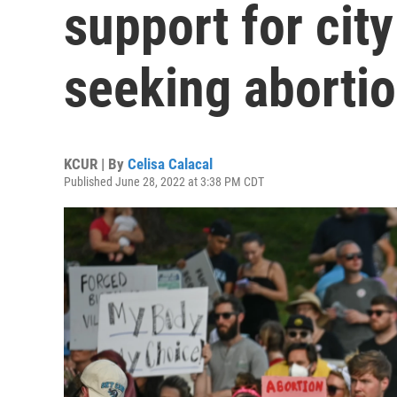
support for cit
seeking abortio
KCUR | By
Celisa Calacal
Published June 28, 2022 at 3:38 PM CDT