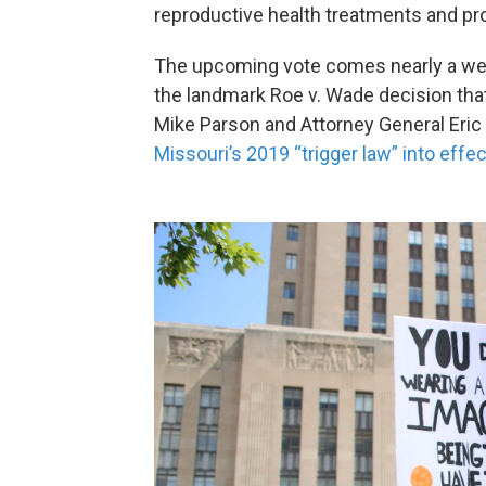
reproductive health treatments and pr
The upcoming vote comes nearly a wee
the landmark Roe v. Wade decision that
Mike Parson and Attorney General Eric
Missouri’s 2019 “trigger law” into effec