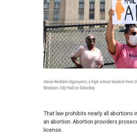
Alexis Redfairn-Ogunyemi, a high school student from Ola
Missouri, City Hall on Saturday.
That law prohibits nearly all abortions 
an abortion. Abortion providers prosec
license.