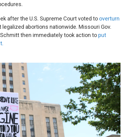
ocedures.
k after the U.S. Supreme Court voted to
overturn
 legalized abortions nationwide. Missouri Gov.
 Schmitt then immediately took action to
put
t.