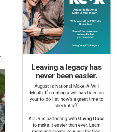
Leaving a legacy has
never been easier.
August is National Make-A-Will
Month. If creating a will has been on
your to-do list, now’s a great time to
check it off.
KCUR is partnering with
Giving Docs
to make it easier than ever. Learn
more and create your will for free.