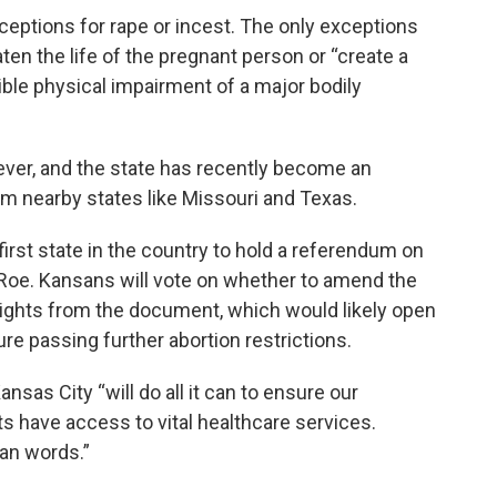
ceptions for rape or incest. The only exceptions
en the life of the pregnant person or “create a
sible physical impairment of a major bodily
wever, and the state has recently become an
om nearby states like Missouri and Texas.
first state in the country to hold a referendum on
 Roe. Kansans will vote on whether to amend the
rights from the document, which would likely open
ure passing further abortion restrictions.
nsas City “will do all it can to ensure our
ts have access to vital healthcare services.
han words.”