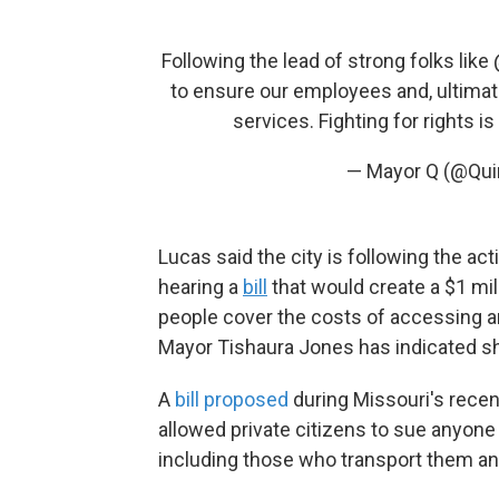
Following the lead of strong folks like
to ensure our employees and, ultimate
services. Fighting for rights 
— Mayor Q (@Qu
Lucas said the city is following the acti
hearing a
bill
that would create a $1 mil
people cover the costs of accessing an
Mayor Tishaura Jones has indicated she w
A
bill proposed
during Missouri's recen
allowed private citizens to sue anyone 
including those who transport them an