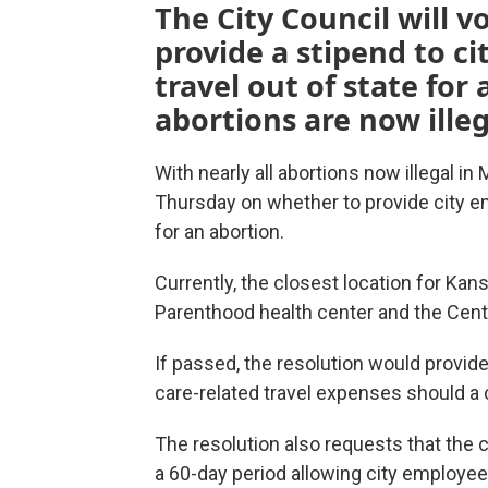
The City Council will 
provide a stipend to c
travel out of state for 
abortions are now illeg
With nearly all abortions now illegal in
Thursday on whether to provide city em
for an abortion.
Currently, the closest location for Kan
Parenthood health center and the Cent
If passed, the resolution would provid
care-related travel expenses should a 
The resolution also requests that the 
a 60-day period allowing city employees