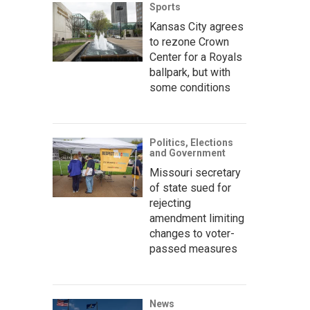
Sports
Kansas City agrees
to rezone Crown
Center for a Royals
ballpark, but with
some conditions
Politics, Elections
and Government
Missouri secretary
of state sued for
rejecting
amendment limiting
changes to voter-
passed measures
News