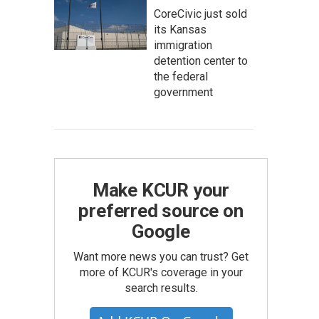
CoreCivic just sold
its Kansas
immigration
detention center to
the federal
government
Make KCUR your
preferred source on
Google
Want more news you can trust? Get
more of KCUR's coverage in your
search results.