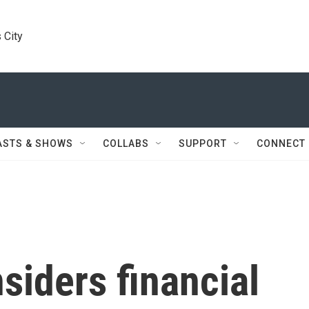
 City
ASTS & SHOWS
COLLABS
SUPPORT
CONNECT
siders financial