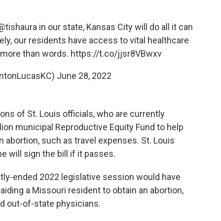
@tishaura
in our state, Kansas City will do all it can
ly, our residents have access to vital healthcare
is more than words.
https://t.co/jjsr8VBwxv
intonLucasKC)
June 28, 2022
ons of St. Louis officials, who are currently
lion municipal Reproductive Equity Fund to help
 abortion, such as travel expenses. St. Louis
ill sign the bill if it passes.
tly-ended 2022 legislative session would have
aiding a Missouri resident to obtain an abortion,
d out-of-state physicians.