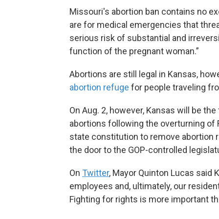
Missouri's abortion ban contains no ex
are for medical emergencies that threat
serious risk of substantial and irrever
function of the pregnant woman.”
Abortions are still legal in Kansas, ho
abortion refuge
for people traveling fr
On Aug. 2, however, Kansas will be the 
abortions following the overturning of
state constitution to remove abortion 
the door to the GOP-controlled legislat
On
Twitter
, Mayor Quinton Lucas said Ka
employees and, ultimately, our residen
Fighting for rights is more important t