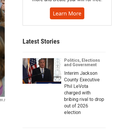
Learn More
Latest Stories
Politics, Elections
and Government
Interim Jackson
County Executive
Phil LeVota
charged with
bribing rival to drop
89.3
out of 2026
election