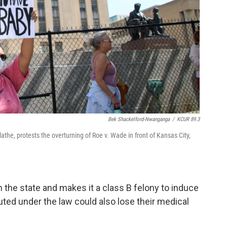
Bek Shackelford-Nwanganga
/
KCUR 89.3
the, protests the overturning of Roe v. Wade in front of Kansas City,
in the state and makes it a class B felony to induce
uted under the law could also lose their medical