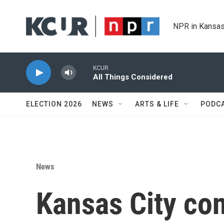
Skip to main content
NPR in Kansas
KCUR
All Things Considered
ELECTION 2026
NEWS
ARTS & LIFE
PODC
News
Kansas City con