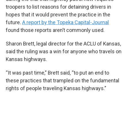
troopers to list reasons for detaining drivers in
hopes that it would prevent the practice in the
future.
A report by the Topeka Capital-Journal
found those reports aren’t commonly used.
Sharon Brett, legal director for the ACLU of Kansas,
said the ruling was a win for anyone who travels on
Kansas highways.
“It was past time,” Brett said, “to put an end to
these practices that trampled on the fundamental
rights of people traveling Kansas highways.”