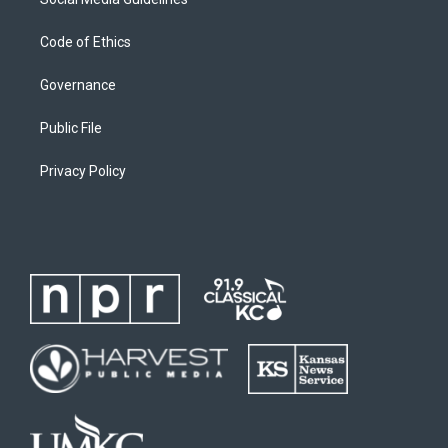
Code of Ethics
Governance
Public File
Privacy Policy