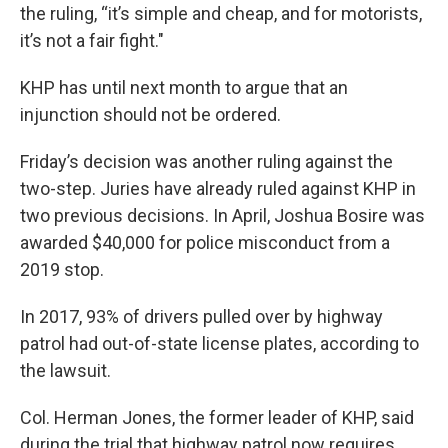
the ruling, “it’s simple and cheap, and for motorists,
it’s not a fair fight."
KHP has until next month to argue that an
injunction should not be ordered.
Friday’s decision was another ruling against the
two-step. Juries have already ruled against KHP in
two previous decisions. In April, Joshua Bosire was
awarded $40,000 for police misconduct from a
2019 stop.
In 2017, 93% of drivers pulled over by highway
patrol had out-of-state license plates, according to
the lawsuit.
Col. Herman Jones, the former leader of KHP, said
during the trial that highway patrol now requires