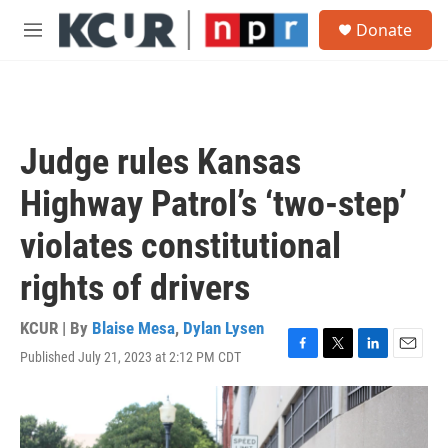
Skip to main content
S
Donate
e
M
a
e
r
n
c
u
h
u
Judge rules Kansas
e
r
Highway Patrol’s ‘two-step’
y
violates constitutional
rights of drivers
KCUR | By
Blaise Mesa
,
Dylan Lysen
Published July 21, 2023 at 2:12 PM CDT
F
T
L
E
a
w
i
m
c
i
n
a
e
t
k
i
b
t
e
l