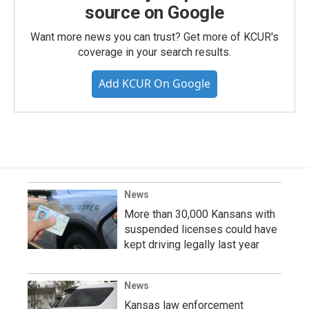
source on Google
Want more news you can trust? Get more of KCUR's
coverage in your search results.
Add KCUR On Google
News
More than 30,000 Kansans with
suspended licenses could have
kept driving legally last year
News
Kansas law enforcement