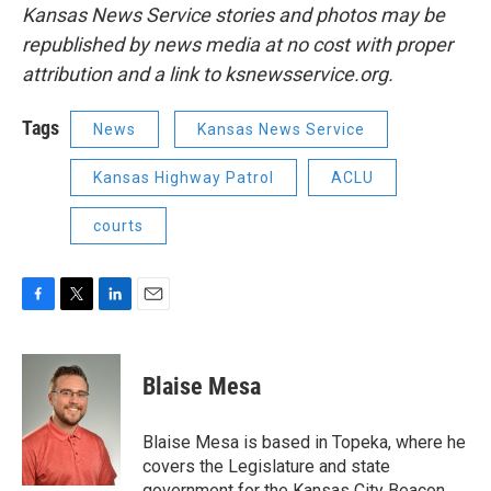
Kansas News Service stories and photos may be
republished by news media at no cost with proper
attribution and a link to ksnewsservice.org.
Tags
News
Kansas News Service
Kansas Highway Patrol
ACLU
courts
F
T
L
E
a
w
i
m
c
i
n
a
e
t
k
i
Blaise Mesa
b
t
e
l
o
e
d
o
r
I
Blaise Mesa is based in Topeka, where he
k
n
covers the Legislature and state
government for the Kansas City Beacon.