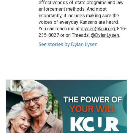
effectiveness of state programs and law
enforcement methods. And most
importantly, it includes making sure the
voices of everyday Kansans are heard.
You can reach me at
dlysen@kcur.org
, 816-
235-8027 or on Threads,
@DylanLysen
.
See stories by Dylan Lysen