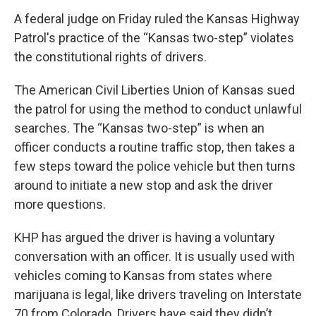
A federal judge on Friday ruled the Kansas Highway
Patrol's practice of the “Kansas two-step” violates
the constitutional rights of drivers.
The American Civil Liberties Union of Kansas sued
the patrol for using the method to conduct unlawful
searches. The “Kansas two-step” is when an
officer conducts a routine traffic stop, then takes a
few steps toward the police vehicle but then turns
around to initiate a new stop and ask the driver
more questions.
KHP has argued the driver is having a voluntary
conversation with an officer. It is usually used with
vehicles coming to Kansas from states where
marijuana is legal, like drivers traveling on Interstate
70 from Colorado. Drivers have said they didn’t