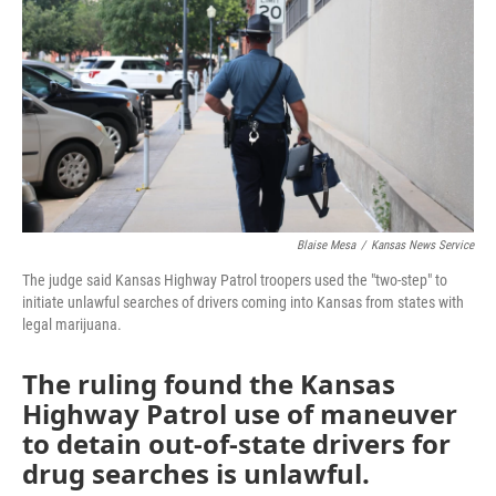
o
e
d
o
r
I
k
n
Blaise Mesa
/
Kansas News Service
The judge said Kansas Highway Patrol troopers used the "two-step" to
initiate unlawful searches of drivers coming into Kansas from states with
legal marijuana.
The ruling found the Kansas
Highway Patrol use of maneuver
to detain out-of-state drivers for
drug searches is unlawful.