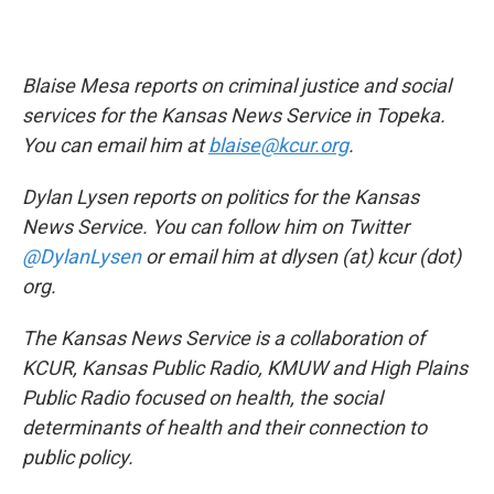
Blaise Mesa reports on criminal justice and social
services for the Kansas News Service in Topeka.
You can email him at
blaise@kcur.org
.
Dylan Lysen reports on politics for the Kansas
News Service. You can follow him on Twitter
@DylanLysen
or email him at dlysen (at) kcur (dot)
org.
The Kansas News Service is a collaboration of
KCUR, Kansas Public Radio, KMUW and High Plains
Public Radio focused on health, the social
determinants of health and their connection to
public policy.