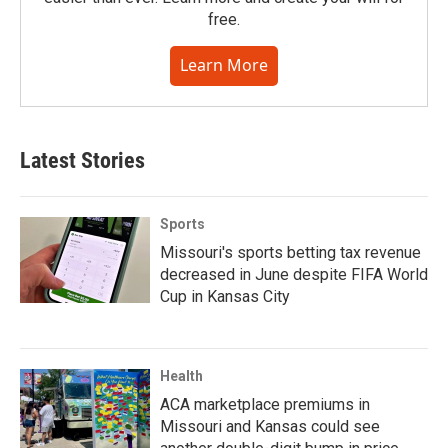
free.
Learn More
Latest Stories
Sports
Missouri's sports betting tax revenue
decreased in June despite FIFA World
Cup in Kansas City
Health
ACA marketplace premiums in
Missouri and Kansas could see