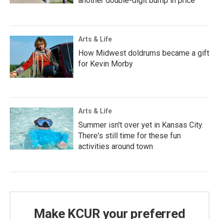
another double-digit bump in price
Arts & Life
How Midwest doldrums became a gift
for Kevin Morby
Arts & Life
Summer isn't over yet in Kansas City.
There's still time for these fun
activities around town
Make KCUR your preferred