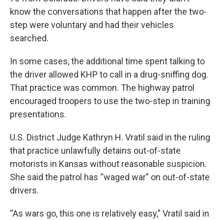
know the conversations that happen after the two-
step were voluntary and had their vehicles
searched.
In some cases, the additional time spent talking to
the driver allowed KHP to call in a drug-sniffing dog.
That practice was common. The highway patrol
encouraged troopers to use the two-step in training
presentations.
U.S. District Judge Kathryn H. Vratil said in the ruling
that practice unlawfully detains out-of-state
motorists in Kansas without reasonable suspicion.
She said the patrol has “waged war” on out-of-state
drivers.
“As wars go, this one is relatively easy,” Vratil said in