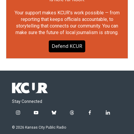
Your support makes KCUR's work possible — from
reporting that keeps officials accountable, to
storytelling that connects our community. You can
make sure the future of local journalism is strong.
Defend KCUR
Stay Connected
i
y
b
t
f
l
n
o
l
h
a
i
s
u
u
r
c
n
© 2026 Kansas City Public Radio
t
t
e
e
e
k