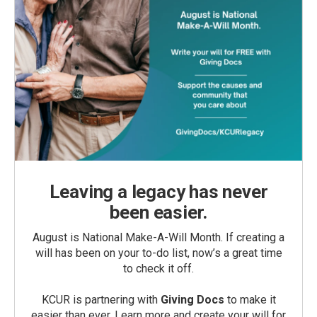
Leaving a legacy has never
been easier.
August is National Make-A-Will Month. If creating a
will has been on your to-do list, now’s a great time
to check it off.
KCUR is partnering with
Giving Docs
to make it
easier than ever. Learn more and create your will for