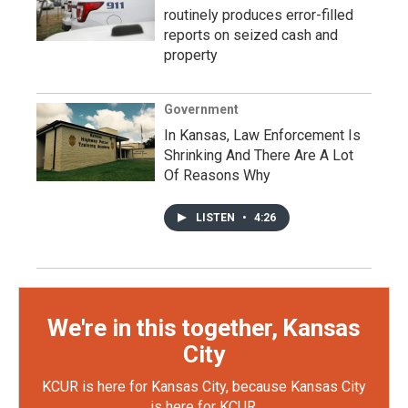
routinely produces error-filled
reports on seized cash and
property
Government
In Kansas, Law Enforcement Is
Shrinking And There Are A Lot
Of Reasons Why
LISTEN
•
4:26
We're in this together, Kansas
City
KCUR is here for Kansas City, because Kansas City
is here for KCUR.