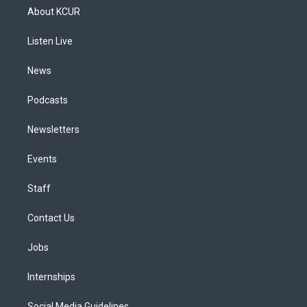
a
u
s
a
b
e
About KCUR
g
b
k
d
o
d
r
e
y
s
o
i
a
k
n
Listen Live
m
News
Podcasts
Newsletters
Events
Staff
Contact Us
Jobs
Internships
Social Media Guidelines