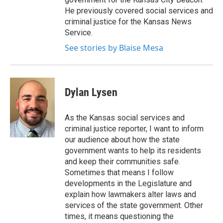
He previously covered social services and
criminal justice for the Kansas News
Service.
See stories by Blaise Mesa
Dylan Lysen
As the Kansas social services and
criminal justice reporter, I want to inform
our audience about how the state
government wants to help its residents
and keep their communities safe.
Sometimes that means I follow
developments in the Legislature and
explain how lawmakers alter laws and
services of the state government. Other
times, it means questioning the