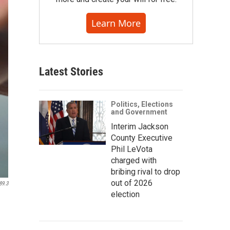
Learn More
Latest Stories
Politics, Elections
and Government
Interim Jackson
County Executive
Phil LeVota
charged with
bribing rival to drop
out of 2026
89.3
election