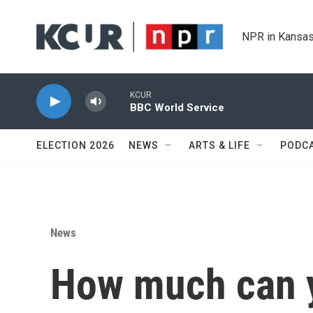
Skip to main content
NPR in Kansas
KCUR
BBC World Service
ELECTION 2026
NEWS
ARTS & LIFE
PODC
News
How much can y