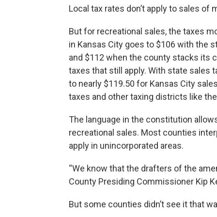
Local tax rates don’t apply to sales of 
But for recreational sales, the taxes mo
in Kansas City goes to $106 with the st
and $112 when the county stacks its ch
taxes that still apply. With state sales 
to nearly $119.50 for Kansas City sales
taxes and other taxing districts like th
The language in the constitution allows
recreational sales. Most counties inte
apply in unincorporated areas.
“We know that the drafters of the ame
County Presiding Commissioner Kip Ke
But some counties didn’t see it that wa