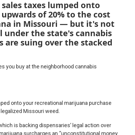
l sales taxes lumped onto
 upwards of 20% to the cost
na in Missouri — but it's not
l under the state's cannabis
s are suing over the stacked
ies you buy at the neighborhood cannabis
mped onto your recreational marijuana purchase
 legalized Missouri weed.
which is backing dispensaries’ legal action over
g marijuana surcharges an “unconstitutional money