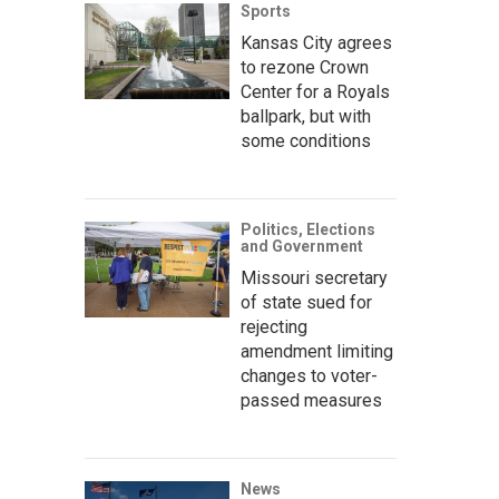
Sports
Kansas City agrees
to rezone Crown
Center for a Royals
ballpark, but with
some conditions
Politics, Elections
and Government
Missouri secretary
of state sued for
rejecting
amendment limiting
changes to voter-
passed measures
News