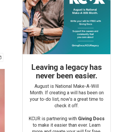
Leaving a legacy has
never been easier.
August is National Make-A-Will
Month. If creating a will has been on
your to-do list, now’s a great time to
check it off.
KCUR is partnering with
Giving Docs
to make it easier than ever. Learn
more and create your will for free.