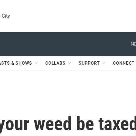
 City
NE
ASTS & SHOWS
COLLABS
SUPPORT
CONNECT
our weed be taxe