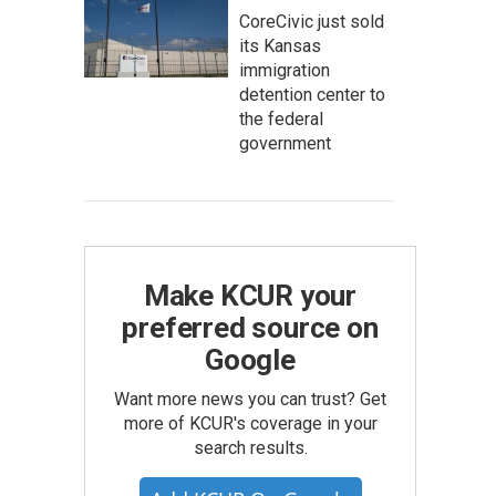
CoreCivic just sold
its Kansas
immigration
detention center to
the federal
government
Make KCUR your
preferred source on
Google
Want more news you can trust? Get
more of KCUR's coverage in your
search results.