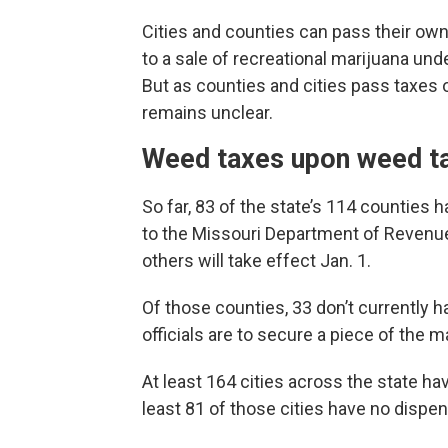
Cities and counties can pass their own 
to a sale of recreational marijuana und
But as counties and cities pass taxes 
remains unclear.
Weed taxes upon weed t
So far, 83 of the state’s 114 counties 
to the Missouri Department of Revenue
others will take effect Jan. 1.
Of those counties, 33 don’t currently 
officials are to secure a piece of the 
At least 164 cities across the state ha
least 81 of those cities have no dispens