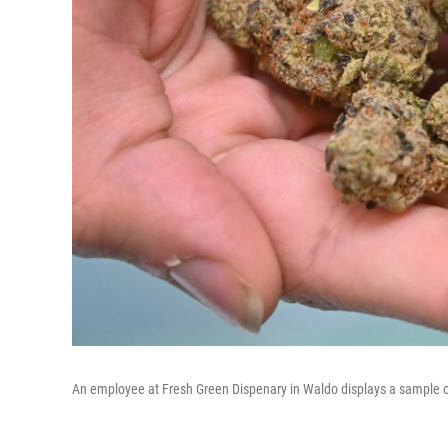
An employee at Fresh Green Dispenary in Waldo displays a sample of 