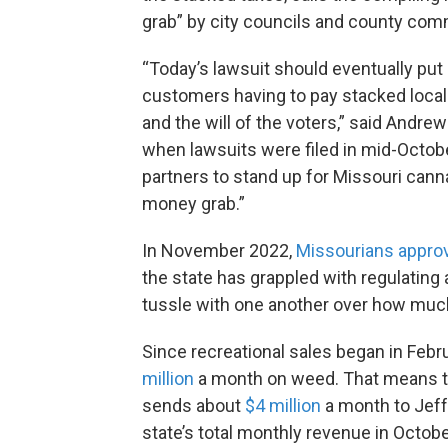
grab” by city councils and county com
“Today’s lawsuit should eventually put
customers having to pay stacked local 
and the will of the voters,” said Andre
when lawsuits were filed in mid-Octobe
partners to stand up for Missouri cann
money grab.”
In November 2022,
Missourians appro
the state has grappled with regulating 
tussle with one another over how muc
Since recreational sales began in Feb
million
a month on weed. That means th
sends about
$4 million
a month to Jeffe
state’s total monthly revenue in Octobe