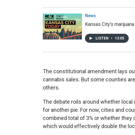
News
Kansas City's marijuana
LISTEN
•
13:05
The constitutional amendment lays out
cannabis sales. But some counties are i
others.
The debate roils around whether local of
for another pie. For now, cities and co
combined total of 3% or whether they c
which would effectively double the lo