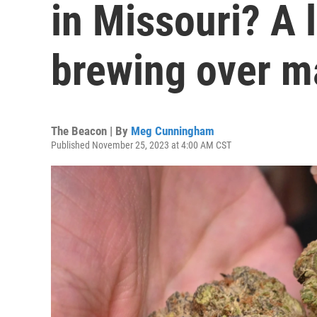
in Missouri? A l
brewing over ma
The Beacon | By
Meg Cunningham
Published November 25, 2023 at 4:00 AM CST