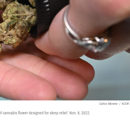
Carlos Moreno
/
KCUR 
cannabis flower designed for sleep relief. Nov. 8, 2022.