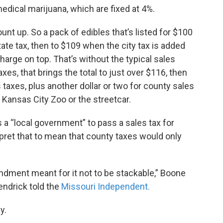
medical marijuana, which are fixed at 4%.
unt up. So a pack of edibles that’s listed for $100
ate tax, then to $109 when the city tax is added
arge on top. That’s without the typical sales
taxes, that brings the total to just over $116, then
 taxes, plus another dollar or two for county sales
e Kansas City Zoo or the streetcar.
 a “local government” to pass a sales tax for
rpret that to mean that county taxes would only
ndment meant for it not to be stackable,” Boone
ndrick told the
Missouri Independent.
y.