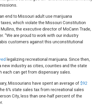
missions.
 an end to Missouri adult use marijuana
taxes, which violate the Missouri Constitution
w Mullins, the executive director of MoCann Trade,
r. “We are proud to work with our industry
abis customers against this unconstitutional
ved
legalizing recreational marijuana. Since then,
a new industry as cities, counties and the state
h each can get from dispensary sales.
ruary, Missourians have spent an average of
$92
e 6% state sales tax from recreational sales
rson City, less than one-half percent of the
r.