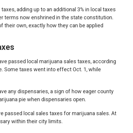
taxes, adding up to an additional 3% in local taxes
er terms now enshrined in the state constitution.
of their own, exactly how they can be applied
axes
have passed local marijuana sales taxes, according
. Some taxes went into effect Oct. 1, while
have any dispensaries, a sign of how eager county
marijuana pie when dispensaries open.
ve passed local sales taxes for marijuana sales. At
ary within their city limits.