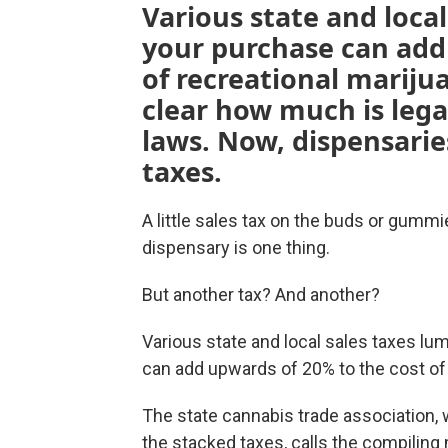
Various state and loca
your purchase can add
of recreational marijua
clear how much is lega
laws. Now, dispensarie
taxes.
A little sales tax on the buds or gumm
dispensary is one thing.
But another tax? And another?
Various state and local sales taxes lu
can add upwards of 20% to the cost of
The state cannabis trade association, 
the stacked taxes, calls the compilin