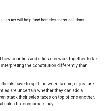
 sales tax will help fund homelessness solutions
 how counties and cities can work together to tax
nterpreting the constitution differently than
ficials have to split the weed tax pie, or just ask
unties are uncertain whether they can add a
an stack their sales taxes on top of one another,
cal sales tax consumers pay.