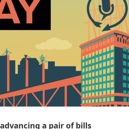
advancing a pair of bills