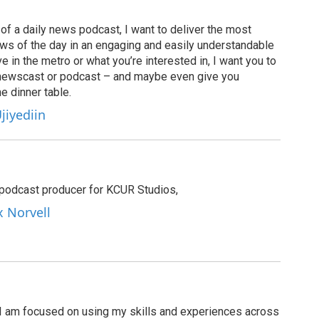
of a daily news podcast, I want to deliver the most
ews of the day in an engaging and easily understandable
e in the metro or what you’re interested in, I want you to
newscast or podcast – and maybe even give you
e dinner table.
jiyediin
e podcast producer for KCUR Studios,
x Norvell
I am focused on using my skills and experiences across