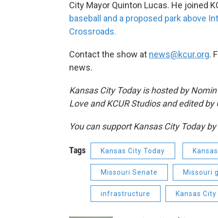
City Mayor Quinton Lucas. He joined 
baseball and a proposed park above In
Crossroads.
Contact the show at
news@kcur.org
. 
news.
Kansas City Today is hosted by Nomin Uj
Love and KCUR Studios and edited by 
You can support Kansas City Today 
Tags
Kansas City Today
Kansas
Missouri Senate
Missouri
infrastructure
Kansas City