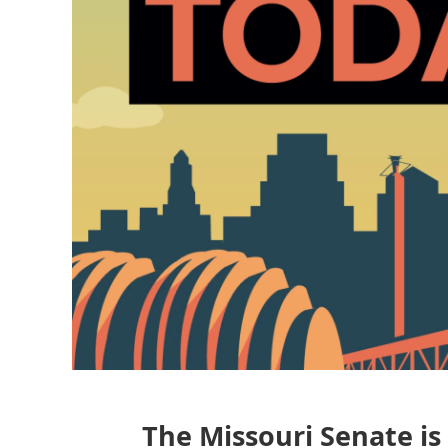
The Missouri Senate is 