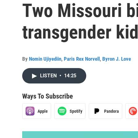
Two Missouri bi
transgender ki
By
Nomin Ujiyediin
,
Paris Rex Norvell
,
Byron J. Love
LISTEN
•
14:25
Ways To Subscribe
Apple
Spotify
Pandora