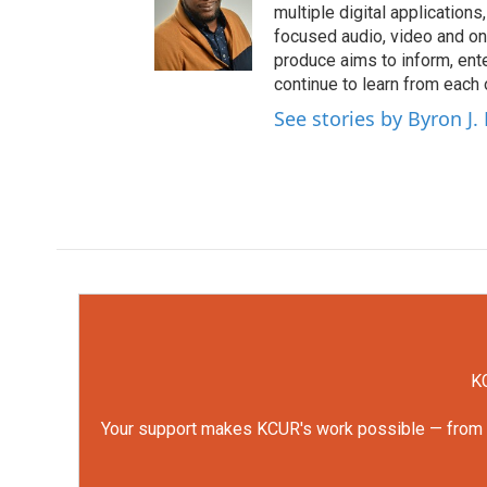
multiple digital application
focused audio, video and o
produce aims to inform, ent
continue to learn from each 
See stories by Byron J.
KC
Your support makes KCUR's work possible — from rep