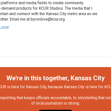
s, platforms and media fields to create community
n-demand products for KCUR Studios. The media that I
ertain and connect with the Kansas City metro area as we
other. Email me at byronlove@kcur.org.
 Love
We're in this together, Kansas City
UR is here for Kansas City, because Kansas City is here for KC
orting that keeps officials accountable, to storytelling that c
of local journalism is strong.