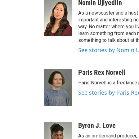
Nomin Ujiyediin
As a newscaster and a host 
important and interesting n
way. No matter where you liv
learn something from each 
something to talk about at th
See stories by Nomin U
Paris Rex Norvell
Paris Norvell is a freelanc
See stories by Paris Re
Byron J. Love
As an on-demand producer, 