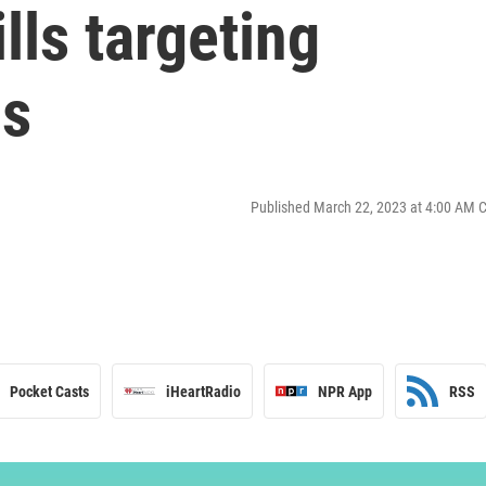
lls targeting
ds
Published March 22, 2023 at 4:00 AM 
Pocket Casts
iHeartRadio
NPR App
RSS