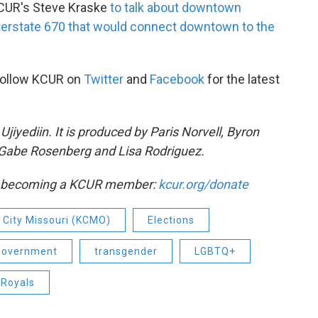
KCUR's Steve Kraske
to talk about downtown
terstate 670 that would connect downtown to the
Follow KCUR on
Twitter
and
Facebook
for the latest
iyediin. It is produced by Paris Norvell, Byron
Gabe Rosenberg and Lisa Rodriguez.
by becoming a KCUR member:
kcur.org/donate
 City Missouri (KCMO)
Elections
 government
transgender
LGBTQ+
 Royals