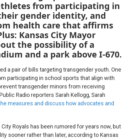
hletes from participating in
their gender identity, and
om health care that affirms
Plus: Kansas City Mayor
ut the possibility of a
dium and a park above I-670.
d a pair of bills targeting transgender youth. One
m participating in school sports that align with
 prevent transgender minors from receiving
 Public Radio reporters Sarah Kellogg, Sarah
the measures and discuss how advocates and
ity Royals has been rumored for years now, but
y sooner rather than later, according to Kansas