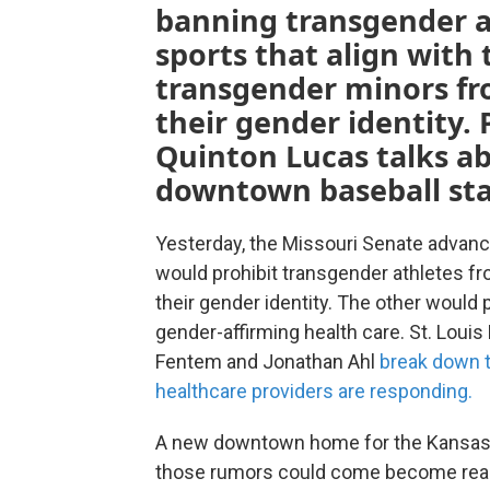
banning transgender at
sports that align with 
transgender minors fr
their gender identity. 
Quinton Lucas talks abo
downtown baseball sta
Yesterday, the Missouri Senate advance
would prohibit transgender athletes fro
their gender identity. The other would
gender-affirming health care. St. Louis
Fentem and Jonathan Ahl
break down 
healthcare providers are responding.
A new downtown home for the Kansas C
those rumors could come become realit