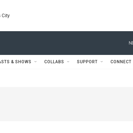
 City
N
ASTS & SHOWS
COLLABS
SUPPORT
CONNECT