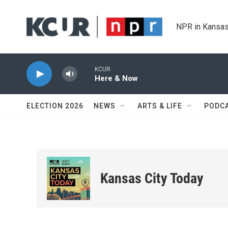
Skip to main content
NPR in Kansas
KCUR
Here & Now
ELECTION 2026
NEWS
ARTS & LIFE
PODC
Kansas City Today