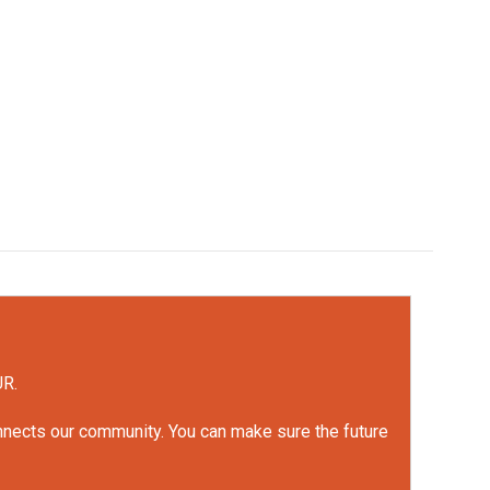
UR.
onnects our community. You can make sure the future