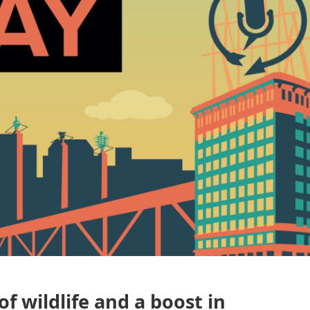
of wildlife and a boost in