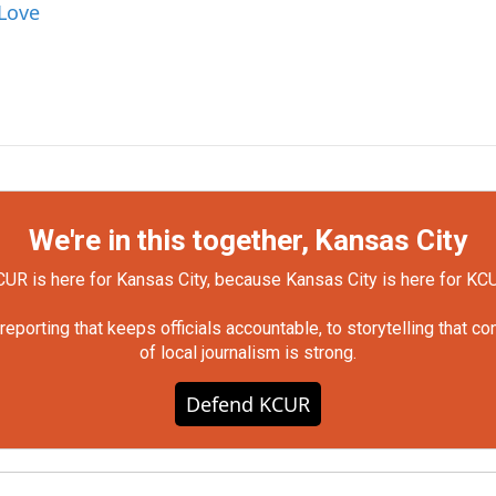
 Love
We're in this together, Kansas City
UR is here for Kansas City, because Kansas City is here for KC
orting that keeps officials accountable, to storytelling that c
of local journalism is strong.
Defend KCUR