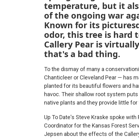
temperature, but it al
of the ongoing war aga
Known for its picture
odor, this tree is hard 
Callery Pear is virtua
that's a bad thing.
To the dismay of many a conservationis
Chanticleer or Cleveland Pear — has ma
planted for its beautiful flowers and h
havoc. Their shallow root system puts t
native plants and they provide little for 
Up To Date's Steve Kraske spoke with 
Coordinator for the Kansas Forest Serv
Jepsen about the effects of the Calle