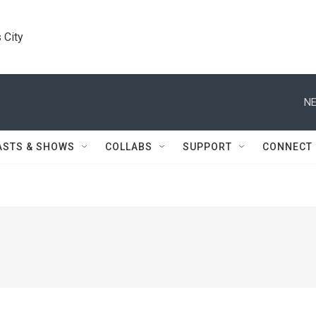
 City
NE
ASTS & SHOWS
COLLABS
SUPPORT
CONNECT