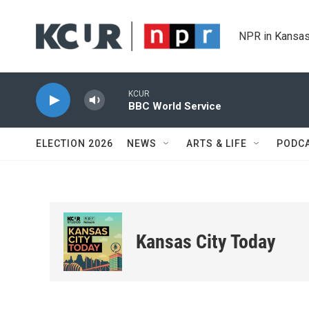
Skip to main content
NPR in Kansas
KCUR
BBC World Service
ELECTION 2026
NEWS
ARTS & LIFE
PODC
Kansas City Today