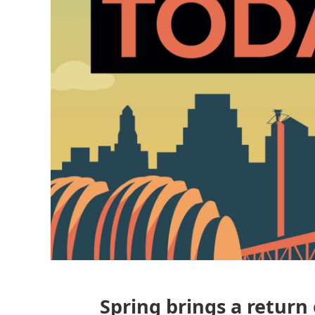
Spring brings a return 