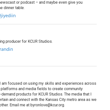
newscast or podcast – and maybe even give you
e dinner table.
jiyediin
ting producer for KCUR Studios.
Grandin
I am focused on using my skills and experiences across
s, platforms and media fields to create community
n-demand products for KCUR Studios. The media that I
ertain and connect with the Kansas City metro area as we
other. Email me at byronlove@kcur.org.