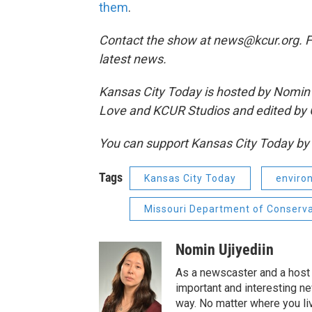
them
.
Contact the show at news@kcur.org. 
latest news.
Kansas City Today is hosted by Nomin U
Love and KCUR Studios and edited by 
You can support Kansas City Today b
Tags
Kansas City Today
enviro
Missouri Department of Conserva
Nomin Ujiyediin
As a newscaster and a host 
important and interesting n
way. No matter where you liv