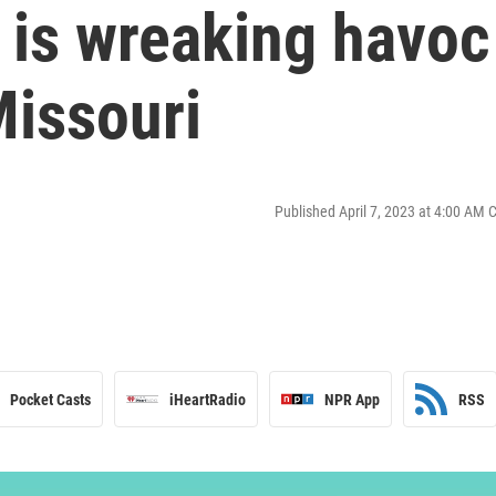
e is wreaking havoc
Missouri
Published April 7, 2023 at 4:00 AM 
Pocket Casts
iHeartRadio
NPR App
RSS