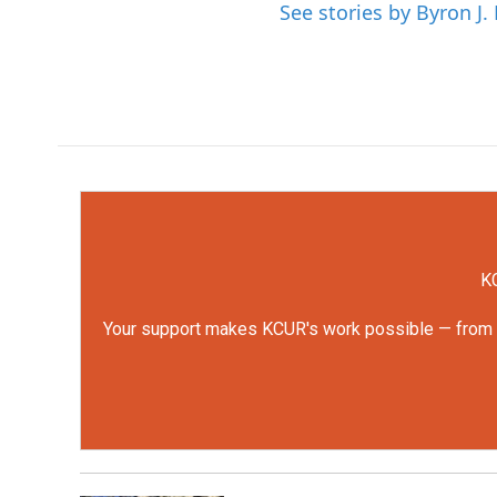
See stories by Byron J.
KC
Your support makes KCUR's work possible — from rep