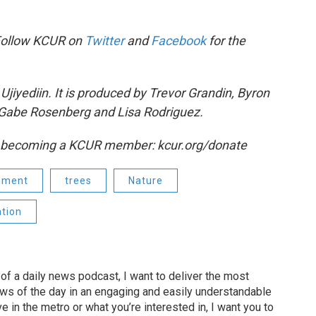
Follow KCUR on
Twitter
and
Facebook
for the
jiyediin. It is produced by Trevor Grandin, Byron
Gabe Rosenberg and Lisa Rodriguez.
y becoming a KCUR member: kcur.org/donate
nment
trees
Nature
tion
of a daily news podcast, I want to deliver the most
ews of the day in an engaging and easily understandable
e in the metro or what you’re interested in, I want you to