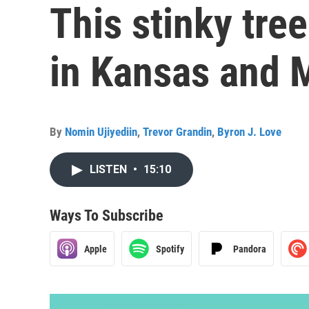
This stinky tre
in Kansas and 
By
Nomin Ujiyediin
,
Trevor Grandin
,
Byron J. Love
LISTEN
•
15:10
Ways To Subscribe
Apple
Spotify
Pandora