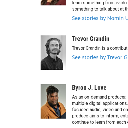
learn something from each 
something to talk about at th
See stories by Nomin U
Trevor Grandin
Trevor Grandin is a contribu
See stories by Trevor 
Byron J. Love
As an on-demand producer, 
multiple digital application
focused audio, video and o
produce aims to inform, ent
continue to learn from each 