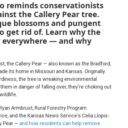
so reminds conservationists
inst the Callery Pear tree.
sque blossoms and pungent
to get rid of. Learn why the
lly everywhere — and why
t, the Callery Pear — also known as the Bradford,
de its home in Missouri and Kansas. Originally
ardiness, the tree is wreaking environmental
hem in danger of falling over, they're choking out
wildlife.
Ryan Armbrust, Rural Forestry Program
ice, and the Kansas News Service's Celia Llopis-
ry Pear —
and how residents can help remove