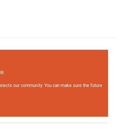
UR.
onnects our community. You can make sure the future