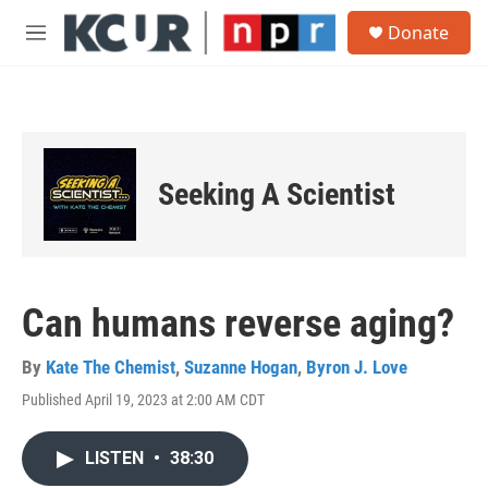
Skip to main content
S
Donate
e
M
a
e
r
n
c
u
h
u
e
Seeking A Scientist
r
y
Can humans reverse aging?
By
Kate The Chemist
,
Suzanne Hogan
,
Byron J. Love
Published April 19, 2023 at 2:00 AM CDT
LISTEN
•
38:30