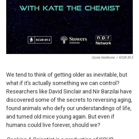
Crysta Henthorne
/
KCUR 89.3
We tend to think of getting older as inevitable, but
what if it’s actually something we can control?
Researchers like David Sinclair and Nir Barzilai have
discovered some of the secrets to reversing aging,
found animals who defy our understandings of life,
and turned old mice young again. But even if
humans could live forever, should we?