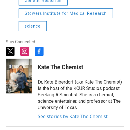
Genetic Research
Stowers Institute for Medical Research
science
Stay Connected
t
i
f
w
n
a
i
s
c
Kate The Chemist
t
t
e
t
a
b
e
g
o
Dr. Kate Biberdorf (aka Kate The Chemist)
r
r
o
is the host of the KCUR Studios podcast
a
k
Seeking A Scientist. She is a chemist,
m
science entertainer, and professor at The
University of Texas.
See stories by Kate The Chemist