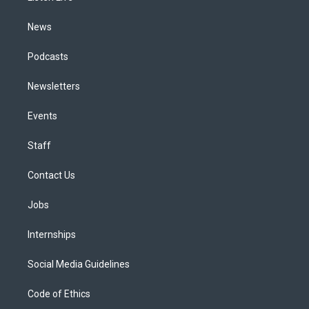
m
News
Podcasts
Newsletters
Events
Staff
Contact Us
Jobs
Internships
Social Media Guidelines
Code of Ethics