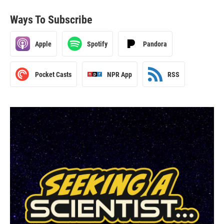
Ways To Subscribe
Apple
Spotify
Pandora
Pocket Casts
NPR App
RSS