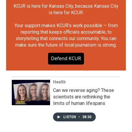
KCUR is here for Kansas City, because Kansas City
is here for KCUR.
Your support makes KCUR's work possible — from
reporting that keeps officials accountable, to
storytelling that connects our community. You can
make sure the future of local journalism is strong.
Defend KCUR
Health
Can we reverse aging? These
scientists are rethinking the
limits of human lifespans
LISTEN
•
38:30