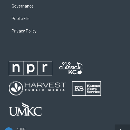
Governance
Public File
Privacy Policy
KCUR