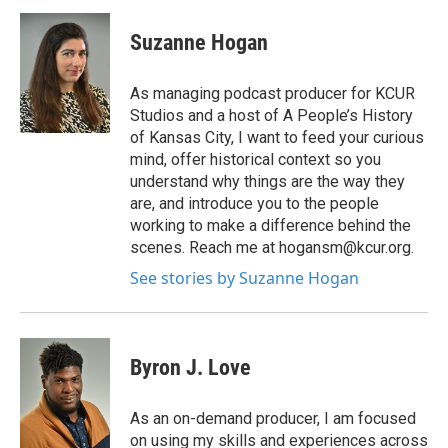
Suzanne Hogan
As managing podcast producer for KCUR
Studios and a host of A People’s History
of Kansas City, I want to feed your curious
mind, offer historical context so you
understand why things are the way they
are, and introduce you to the people
working to make a difference behind the
scenes. Reach me at hogansm@kcur.org.
See stories by Suzanne Hogan
Byron J. Love
As an on-demand producer, I am focused
on using my skills and experiences across