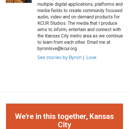
multiple digital applications, platforms and
media fields to create community focused
audio, video and on-demand products for
KCUR Studios. The media that I produce
aims to inform, entertain and connect with
the Kansas City metro area as we continue
to learn from each other. Email me at
byronlove@kcur.org.
See stories by Byron J. Love
We're in this together, Kansas
City