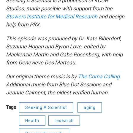
Seeking A Scientist is a production of KCUR
Studios, made possible with support from the
Stowers Institute for Medical Research
and design
help from PRX.
This episode was produced by Dr. Kate Biberdorf,
Suzanne Hogan and Byron Love, edited by
Mackenzie Martin and Gabe Rosenberg, with help
from Genevieve Des Marteau.
Our original theme music is by
The Coma Calling.
Additional music from Blue Dot Sessions and
Jeanne Calment, the oldest verified human.
Tags
Seeking A Scientist
aging
Health
research