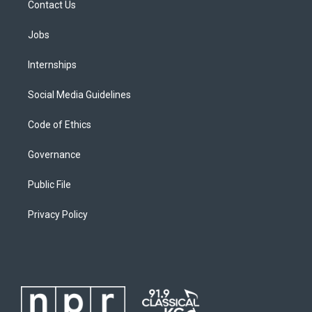
Contact Us
Jobs
Internships
Social Media Guidelines
Code of Ethics
Governance
Public File
Privacy Policy