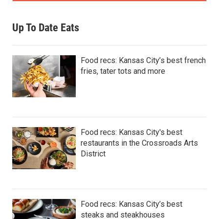
Up To Date Eats
Food recs: Kansas City’s best french
fries, tater tots and more
Food recs: Kansas City's best
restaurants in the Crossroads Arts
District
Food recs: Kansas City’s best
steaks and steakhouses