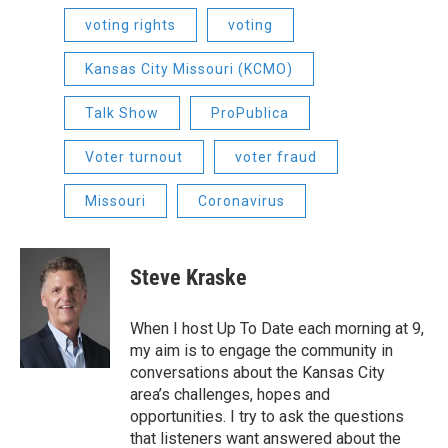
voting rights
voting
Kansas City Missouri (KCMO)
Talk Show
ProPublica
Voter turnout
voter fraud
Missouri
Coronavirus
Steve Kraske
When I host Up To Date each morning at 9,
my aim is to engage the community in
conversations about the Kansas City
area’s challenges, hopes and
opportunities. I try to ask the questions
that listeners want answered about the