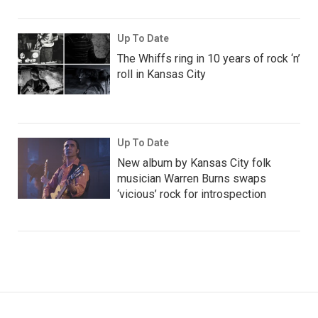
Up To Date
The Whiffs ring in 10 years of rock ‘n’
roll in Kansas City
Up To Date
New album by Kansas City folk
musician Warren Burns swaps
‘vicious’ rock for introspection