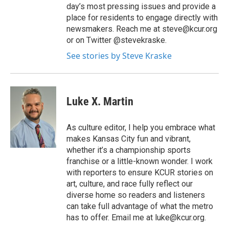
day’s most pressing issues and provide a
place for residents to engage directly with
newsmakers. Reach me at steve@kcur.org
or on Twitter @stevekraske.
See stories by Steve Kraske
Luke X. Martin
As culture editor, I help you embrace what
makes Kansas City fun and vibrant,
whether it’s a championship sports
franchise or a little-known wonder. I work
with reporters to ensure KCUR stories on
art, culture, and race fully reflect our
diverse home so readers and listeners
can take full advantage of what the metro
has to offer. Email me at luke@kcur.org.