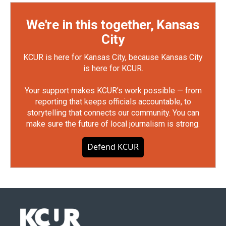
We're in this together, Kansas
City
KCUR is here for Kansas City, because Kansas City
is here for KCUR.
Your support makes KCUR's work possible — from
reporting that keeps officials accountable, to
storytelling that connects our community. You can
make sure the future of local journalism is strong.
Defend KCUR