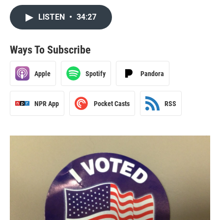
LISTEN
•
34:27
Ways To Subscribe
Apple
Spotify
Pandora
NPR App
Pocket Casts
RSS