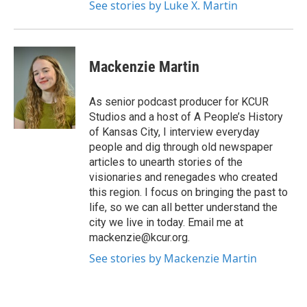
See stories by Luke X. Martin
Mackenzie Martin
As senior podcast producer for KCUR
Studios and a host of A People’s History
of Kansas City, I interview everyday
people and dig through old newspaper
articles to unearth stories of the
visionaries and renegades who created
this region. I focus on bringing the past to
life, so we can all better understand the
city we live in today. Email me at
mackenzie@kcur.org.
See stories by Mackenzie Martin