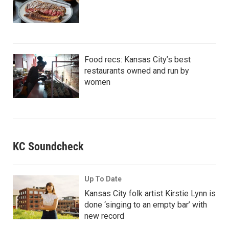
Food recs: Kansas City’s best
restaurants owned and run by
women
KC Soundcheck
Up To Date
Kansas City folk artist Kirstie Lynn is
done ‘singing to an empty bar’ with
new record