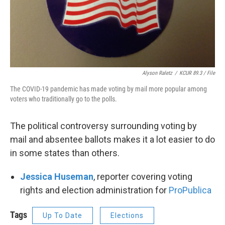
Alyson Raletz
/
KCUR 89.3 / File
The COVID-19 pandemic has made voting by mail more popular among
voters who traditionally go to the polls.
The political controversy surrounding voting by
mail and absentee ballots makes it a lot easier to do
in some states than others.
Jessica Huseman
, reporter covering voting
rights and election administration for
ProPublica
Tags
Up To Date
Elections