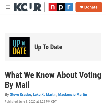
Skip to main content
S
Donate
e
M
a
e
r
n
c
u
h
u
e
r
Up To Date
y
What We Know About Voting
By Mail
By
Steve Kraske
,
Luke X. Martin
,
Mackenzie Martin
Published June 8, 2020 at 2:22 PM CDT