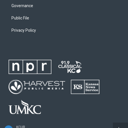
Governance
Public File
Privacy Policy
KCUR