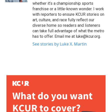
whether it’s a championship sports
franchise or a little-known wonder. I work
with reporters to ensure KCUR stories on
art, culture, and race fully reflect our
diverse home so readers and listeners
can take full advantage of what the metro
has to offer. Email me at luke@kcur.org.
See stories by Luke X. Martin