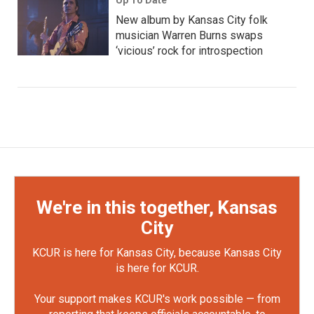
New album by Kansas City folk
musician Warren Burns swaps
‘vicious’ rock for introspection
We're in this together, Kansas
City
KCUR is here for Kansas City, because Kansas City
is here for KCUR.
Your support makes KCUR's work possible — from