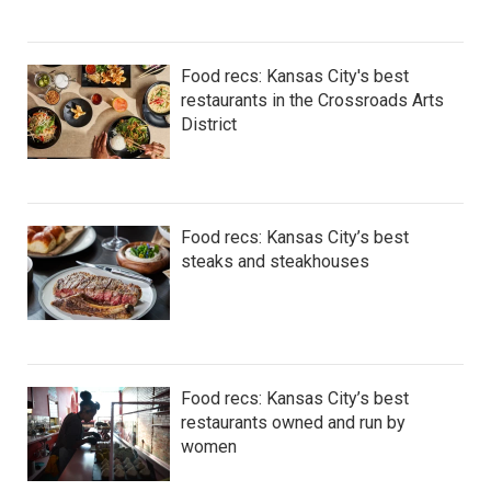
Food recs: Kansas City's best
restaurants in the Crossroads Arts
District
Food recs: Kansas City’s best
steaks and steakhouses
Food recs: Kansas City’s best
restaurants owned and run by
women