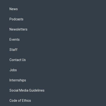
m
News
Podcasts
Newsletters
Events
Staff
Contact Us
Jobs
Internships
Social Media Guidelines
Code of Ethics