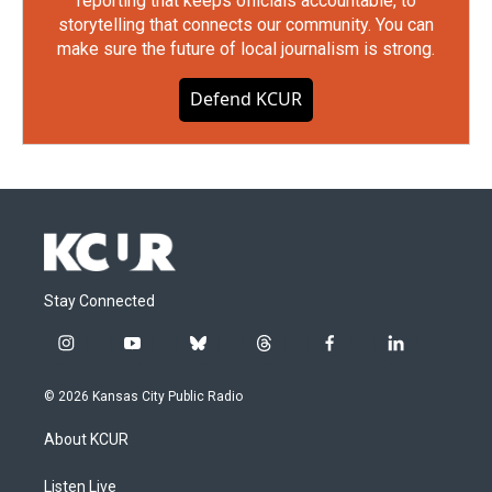
reporting that keeps officials accountable, to
storytelling that connects our community. You can
make sure the future of local journalism is strong.
Defend KCUR
Stay Connected
i
y
b
t
f
l
n
o
l
h
a
i
s
u
u
r
c
n
© 2026 Kansas City Public Radio
t
t
e
e
e
k
a
u
s
a
b
e
About KCUR
g
b
k
d
o
d
r
e
y
s
o
i
a
k
n
Listen Live