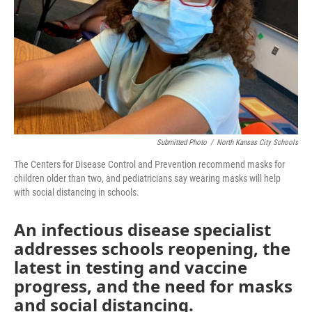
Submitted Photo
/
North Kansas City Schools
The Centers for Disease Control and Prevention recommend masks for
children older than two, and pediatricians say wearing masks will help
with social distancing in schools.
An infectious disease specialist
addresses schools reopening, the
latest in testing and vaccine
progress, and the need for masks
and social distancing.