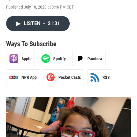
Published July 10, 2020 at 3:46 PM CDT
LISTEN
•
21:31
Ways To Subscribe
Apple
Spotify
Pandora
NPR App
Pocket Casts
RSS