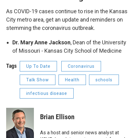
As COVID-19 cases continue to rise in the Kansas
City metro area, get an update and reminders on
stemming the coronavirus outbreak.
Dr. Mary Anne Jackson
, Dean of the University
of Missouri - Kansas City School of Medicine
Tags
Up To Date
Coronavirus
Talk Show
Health
schools
infectious disease
Brian Ellison
As a host and senior news analyst at