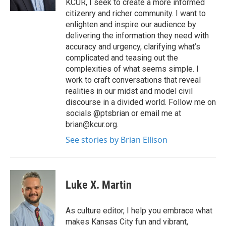
KCUR, I seek to create a more informed
citizenry and richer community. I want to
enlighten and inspire our audience by
delivering the information they need with
accuracy and urgency, clarifying what’s
complicated and teasing out the
complexities of what seems simple. I
work to craft conversations that reveal
realities in our midst and model civil
discourse in a divided world. Follow me on
socials @ptsbrian or email me at
brian@kcur.org.
See stories by Brian Ellison
Luke X. Martin
As culture editor, I help you embrace what
makes Kansas City fun and vibrant,