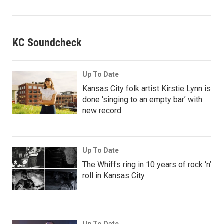
KC Soundcheck
Up To Date
Kansas City folk artist Kirstie Lynn is
done ‘singing to an empty bar’ with
new record
Up To Date
The Whiffs ring in 10 years of rock ‘n’
roll in Kansas City
Up To Date