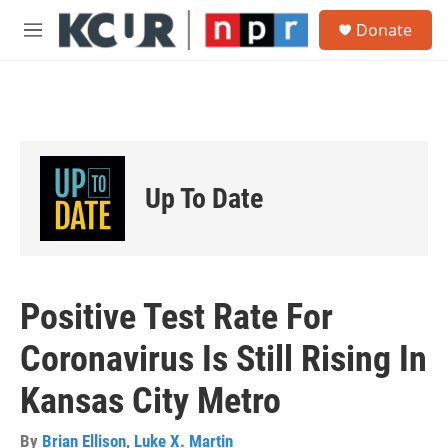
Skip to main content
S
Donate
e
M
a
e
r
n
c
u
h
u
e
r
Up To Date
y
Positive Test Rate For
Coronavirus Is Still Rising In
Kansas City Metro
By
Brian Ellison
,
Luke X. Martin