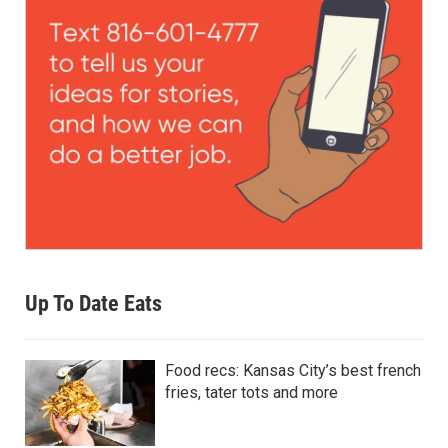
Up To Date Eats
Food recs: Kansas City’s best french
fries, tater tots and more