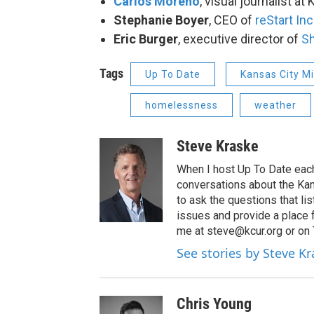
Carlos Moreno
, visual journalist at
Stephanie Boyer
, CEO of
reStart Inc
Eric Burger
, executive director of
Sh
Tags
Up To Date
Kansas City M
homelessness
weather
Steve Kraske
When I host Up To Date each
conversations about the Kans
to ask the questions that l
issues and provide a place 
me at steve@kcur.org or on
See stories by Steve K
Chris Young