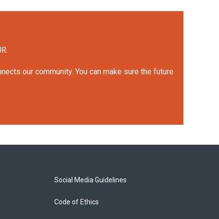
UR.
onnects our community. You can make sure the future
Social Media Guidelines
Code of Ethics