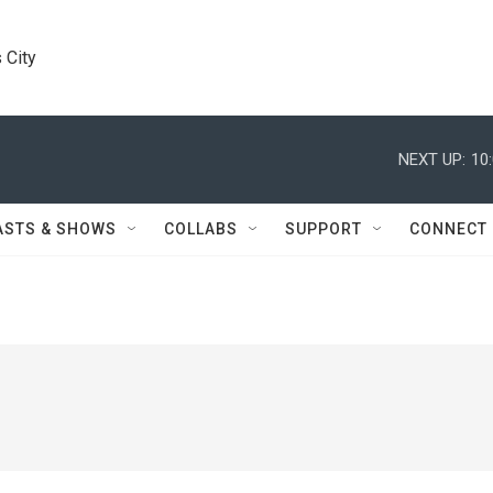
 City
NEXT UP:
10
ASTS & SHOWS
COLLABS
SUPPORT
CONNECT