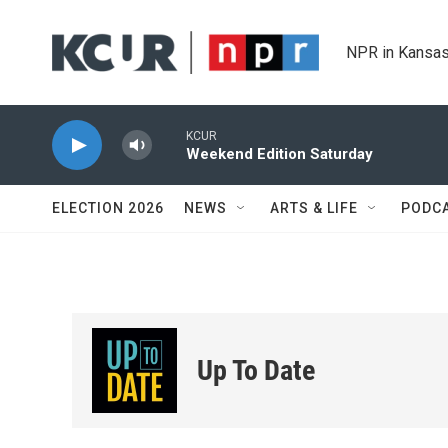
Skip to main content
NPR in Kansas
KCUR
Weekend Edition Saturday
ELECTION 2026
NEWS
ARTS & LIFE
PODC
Up To Date