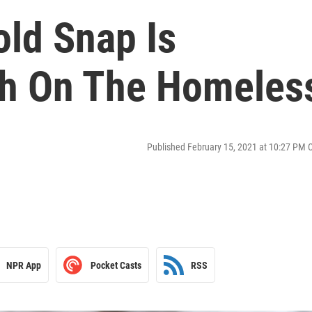
old Snap Is
gh On The Homeles
Published February 15, 2021 at 10:27 PM 
NPR App
Pocket Casts
RSS