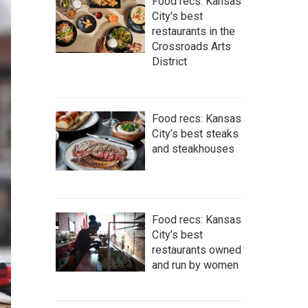
Food recs: Kansas
City's best
restaurants in the
Crossroads Arts
District
Food recs: Kansas
City’s best steaks
and steakhouses
Food recs: Kansas
City’s best
restaurants owned
and run by women