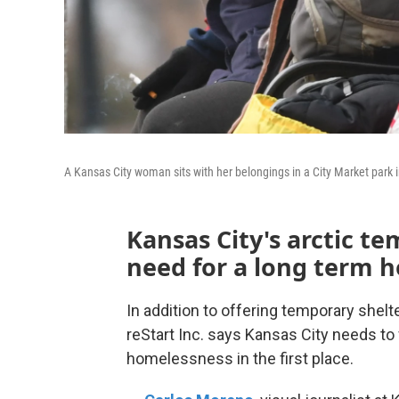
A Kansas City woman sits with her belongings in a City Market park
Kansas City's arctic t
need for a long term h
In addition to offering temporary shelte
reStart Inc. says Kansas City needs to 
homelessness in the first place.