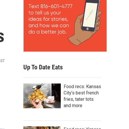
s
CST
Up To Date Eats
Food recs: Kansas
City’s best french
fries, tater tots
and more