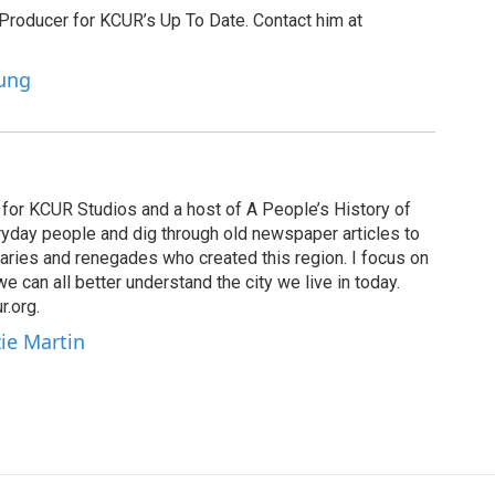
 Producer for KCUR’s Up To Date. Contact him at
oung
for KCUR Studios and a host of A People’s History of
eryday people and dig through old newspaper articles to
naries and renegades who created this region. I focus on
 we can all better understand the city we live in today.
.org.
ie Martin