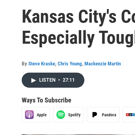
Kansas City's C
Especially Tou
By
Steve Kraske
,
Chris Young
,
Mackenzie Martin
LISTEN
•
27:11
Ways To Subscribe
Apple
Spotify
Pandora