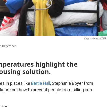
Carlos Moreno/KCUR 
 in December.
emperatures highlight the
ousing solution.
rs in places like
Bartle Hall
, Stephanie Boyer from
figure out how to prevent people from falling into