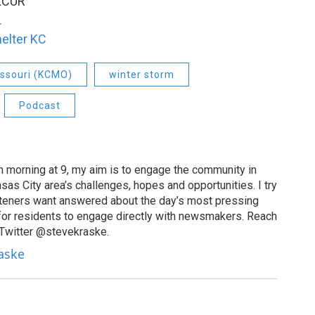
 KCUR
.
elter KC
issouri (KCMO)
winter storm
Podcast
 morning at 9, my aim is to engage the community in
as City area’s challenges, hopes and opportunities. I try
isteners want answered about the day’s most pressing
for residents to engage directly with newsmakers. Reach
 Twitter @stevekraske.
raske