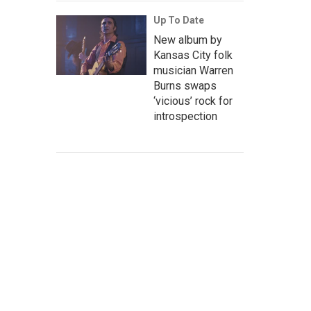
Up To Date
New album by
Kansas City folk
musician Warren
Burns swaps
‘vicious’ rock for
introspection