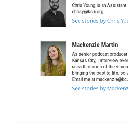
Chris Young is an Assistant
chrisy@kcur.org.
See stories by Chris Y
Mackenzie Martin
As senior podcast producer 
Kansas City, I interview ev
unearth stories of the visio
bringing the past to life, so
Email me at mackenzie@kcur
See stories by Mackenz