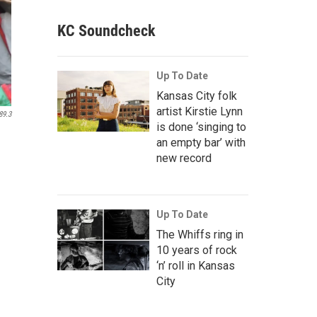
KC Soundcheck
Up To Date
Kansas City folk
artist Kirstie Lynn
89.3
is done ‘singing to
an empty bar’ with
new record
Up To Date
The Whiffs ring in
10 years of rock
‘n’ roll in Kansas
City