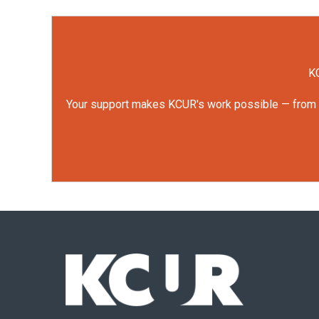
KC
Your support makes KCUR's work possible — from rep