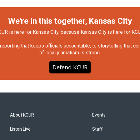
We're in this together, Kansas City
UR is here for Kansas City, because Kansas City is here for KC
orting that keeps officials accountable, to storytelling that c
of local journalism is strong.
Defend KCUR
About KCUR
Events
Listen Live
Staff