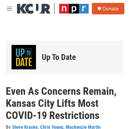
Skip to main content
S
Donate
e
M
a
e
r
n
c
u
h
u
e
r
Up To Date
y
Even As Concerns Remain,
Kansas City Lifts Most
COVID-19 Restrictions
By
Steve Kraske
,
Chris Young
,
Mackenzie Martin