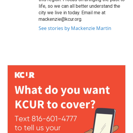
life, so we can all better understand the
city we live in today. Email me at
mackenzie@kcur.org.
See stories by Mackenzie Martin