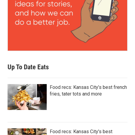
Up To Date Eats
Food recs: Kansas City’s best french
fries, tater tots and more
Food recs: Kansas City's best