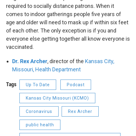
required to socially distance patrons. When it
comes to indoor gatherings people five years of
age and older will need to mask up if within six feet
of each other. The only exception is if you and
everyone else getting together all know everyone is
vaccinated.
Dr. Rex Archer
, director of the
Kansas City,
Missouri, Health Department
Tags
Up To Date
Podcast
Kansas City Missouri (KCMO)
Coronavirus
Rex Archer
public health