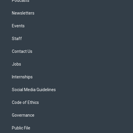
Podcasts
Newsletters
Events
Staff
Contact Us
Jobs
Internships
Social Media Guidelines
Code of Ethics
Governance
Public File