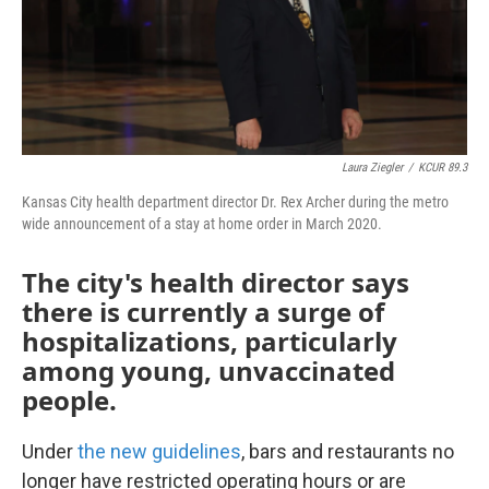
Laura Ziegler
/
KCUR 89.3
Kansas City health department director Dr. Rex Archer during the metro
wide announcement of a stay at home order in March 2020.
The city's health director says
there is currently a surge of
hospitalizations, particularly
among young, unvaccinated
people.
Under
the new guidelines
, bars and restaurants no
longer have restricted operating hours or are