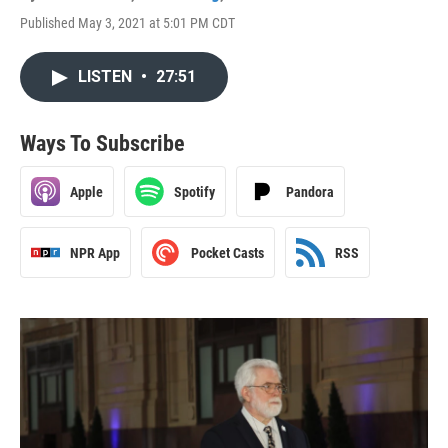
Published May 3, 2021 at 5:01 PM CDT
LISTEN
•
27:51
Ways To Subscribe
Apple
Spotify
Pandora
NPR App
Pocket Casts
RSS