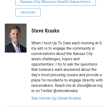
Kansas City Missouri Health Department
vaccines
Steve Kraske
When I host Up To Date each morning at 9,
my aim is to engage the community in
conversations about the Kansas City
area’s challenges, hopes and
opportunities. I try to ask the questions
that listeners want answered about the
day’s most pressing issues and provide a
place for residents to engage directly with
newsmakers. Reach me at steve@kcur.org
or on Twitter @stevekraske.
See stories by Steve Kraske