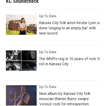
KC Soundcheck
Up To Date
Kansas City folk artist Kirstie Lynn is
done ‘singing to an empty bar’ with
new record
Up To Date
The Whiffs ring in 10 years of rock ‘n’
roll in Kansas City
Up To Date
New album by Kansas City folk
musician Warren Burns swaps
‘vicious’ rock for introspection