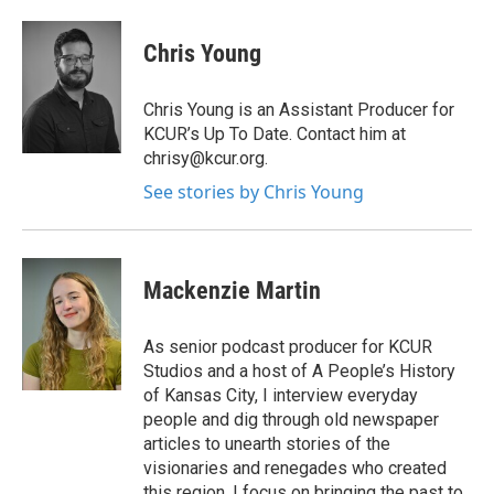
Chris Young
Chris Young is an Assistant Producer for
KCUR’s Up To Date. Contact him at
chrisy@kcur.org.
See stories by Chris Young
Mackenzie Martin
As senior podcast producer for KCUR
Studios and a host of A People’s History
of Kansas City, I interview everyday
people and dig through old newspaper
articles to unearth stories of the
visionaries and renegades who created
this region. I focus on bringing the past to