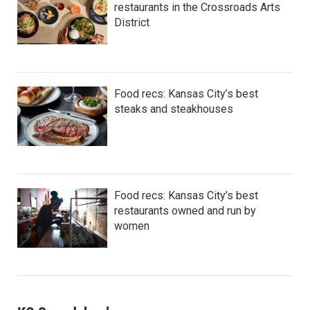
restaurants in the Crossroads Arts
District
Food recs: Kansas City’s best
steaks and steakhouses
Food recs: Kansas City’s best
restaurants owned and run by
women