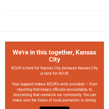
We're in this together, Kansas
City
KCUR is here for Kansas City, because Kansas City
is here for KCUR.
Your support makes KCUR's work possible — from
reporting that keeps officials accountable, to
storytelling that connects our community. You can
make sure the future of local journalism is strong.