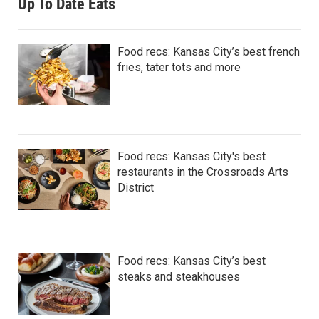
Up To Date Eats
Food recs: Kansas City’s best french
fries, tater tots and more
Food recs: Kansas City's best
restaurants in the Crossroads Arts
District
Food recs: Kansas City’s best
steaks and steakhouses