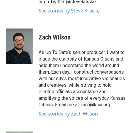
or on Twitter @stevekraske.
See stories by Steve Kraske
Zach Wilson
As Up To Date’s senior producer, I want to
pique the curiosity of Kansas Citians and
help them understand the world around
them. Each day, I construct conversations
with our city’s most innovative visionaries
and creatives, while striving to hold
elected officials accountable and
amplifying the voices of everyday Kansas
Citians. Email me at zach@kcur.org.
See stories by Zach Wilson