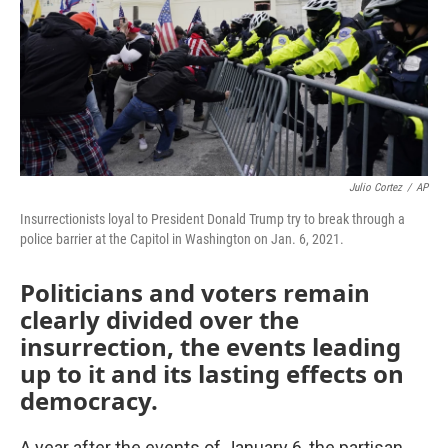
Julio Cortez
/
AP
Insurrectionists loyal to President Donald Trump try to break through a
police barrier at the Capitol in Washington on Jan. 6, 2021.
Politicians and voters remain
clearly divided over the
insurrection, the events leading
up to it and its lasting effects on
democracy.
A year after the events of January 6, the partisan