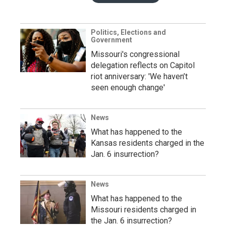
Politics, Elections and
Government
Missouri's congressional
delegation reflects on Capitol
riot anniversary: 'We haven’t
seen enough change'
News
What has happened to the
Kansas residents charged in the
Jan. 6 insurrection?
News
What has happened to the
Missouri residents charged in
the Jan. 6 insurrection?