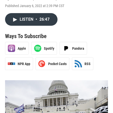
Published January 6, 2022 at 2:39 PM CST
LISTEN
•
26:47
Ways To Subscribe
Apple
Spotify
Pandora
NPR App
Pocket Casts
RSS