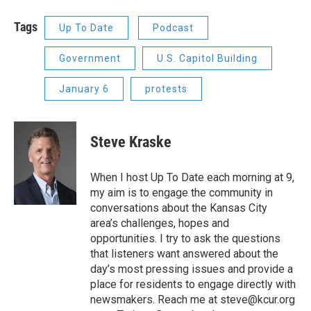
Tags
Up To Date
Podcast
Government
U.S. Capitol Building
January 6
protests
Steve Kraske
When I host Up To Date each morning at 9,
my aim is to engage the community in
conversations about the Kansas City
area’s challenges, hopes and
opportunities. I try to ask the questions
that listeners want answered about the
day’s most pressing issues and provide a
place for residents to engage directly with
newsmakers. Reach me at steve@kcur.org