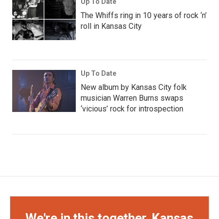
Up To Date
The Whiffs ring in 10 years of rock ‘n’
roll in Kansas City
Up To Date
New album by Kansas City folk
musician Warren Burns swaps
‘vicious’ rock for introspection
We're in this together, Kansas