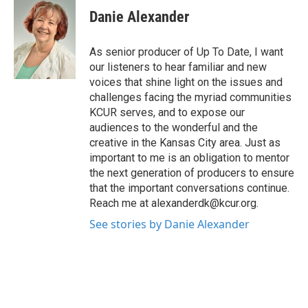
Danie Alexander
As senior producer of Up To Date, I want
our listeners to hear familiar and new
voices that shine light on the issues and
challenges facing the myriad communities
KCUR serves, and to expose our
audiences to the wonderful and the
creative in the Kansas City area. Just as
important to me is an obligation to mentor
the next generation of producers to ensure
that the important conversations continue.
Reach me at alexanderdk@kcur.org.
See stories by Danie Alexander