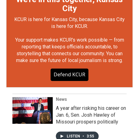
City
KCUR is here for Kansas City, because Kansas City
is here for KCUR.
Your support makes KCUR's work possible — from
reporting that keeps officials accountable, to
storytelling that connects our community. You can
make sure the future of local journalism is strong.
Defend KCUR
News
A year after risking his career on
Jan. 6, Sen. Josh Hawley of
Missouri prospers politically
LISTEN
•
3:55