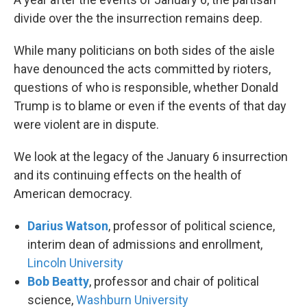
divide over the the insurrection remains deep.
While many politicians on both sides of the aisle
have denounced the acts committed by rioters,
questions of who is responsible, whether Donald
Trump is to blame or even if the events of that day
were violent are in dispute.
We look at the legacy of the January 6 insurrection
and its continuing effects on the health of
American democracy.
Darius Watson
, professor of political science,
interim dean of admissions and enrollment,
Lincoln University
Bob Beatty
, professor and chair of political
science,
Washburn University