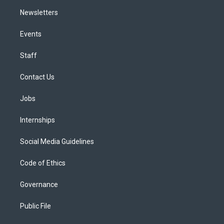
Newsletters
Events
Staff
Contact Us
Jobs
Internships
Social Media Guidelines
Code of Ethics
Governance
Public File