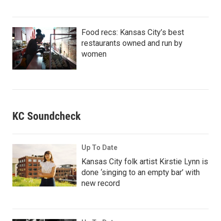
Food recs: Kansas City’s best
restaurants owned and run by
women
KC Soundcheck
Up To Date
Kansas City folk artist Kirstie Lynn is
done ‘singing to an empty bar’ with
new record