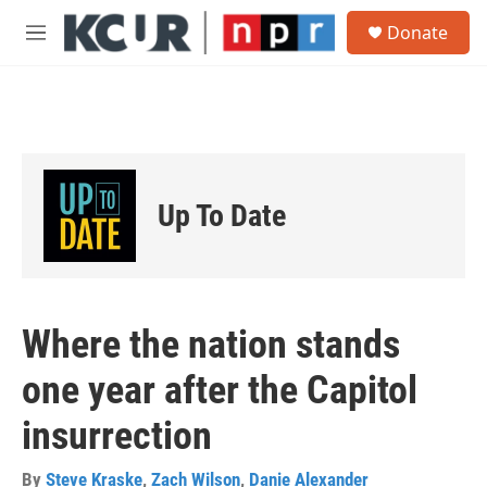
Skip to main content
S
Donate
e
M
a
e
r
n
c
u
h
u
e
r
Up To Date
y
Where the nation stands
one year after the Capitol
insurrection
By
Steve Kraske
,
Zach Wilson
,
Danie Alexander