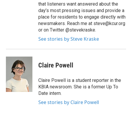
that listeners want answered about the
day’s most pressing issues and provide a
place for residents to engage directly with
newsmakers. Reach me at steve@kcur.org
or on Twitter @stevekraske.
See stories by Steve Kraske
Claire Powell
Claire Powell is a student reporter in the
KBIA newsroom. She is a former Up To
Date intern.
See stories by Claire Powell