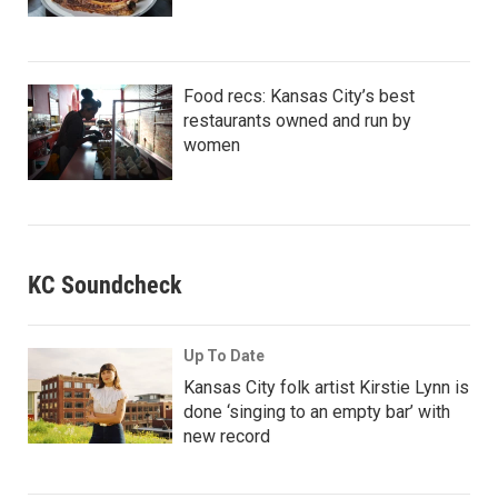
Food recs: Kansas City’s best
restaurants owned and run by
women
KC Soundcheck
Up To Date
Kansas City folk artist Kirstie Lynn is
done ‘singing to an empty bar’ with
new record