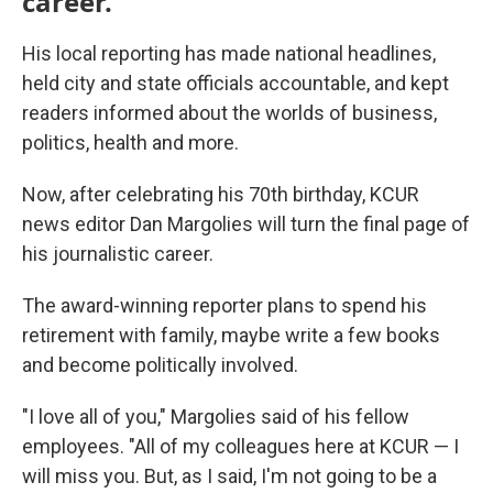
career.
His local reporting has made national headlines,
held city and state officials accountable, and kept
readers informed about the worlds of business,
politics, health and more.
Now, after celebrating his 70th birthday, KCUR
news editor Dan Margolies will turn the final page of
his journalistic career.
The award-winning reporter plans to spend his
retirement with family, maybe write a few books
and become politically involved.
"I love all of you," Margolies said of his fellow
employees. "All of my colleagues here at KCUR — I
will miss you. But, as I said, I'm not going to be a