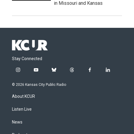
in Missouri and Kansas
Stay Connected
i
y
b
t
f
l
n
o
l
h
a
i
s
u
u
r
c
n
© 2026 Kansas City Public Radio
t
t
e
e
e
k
a
u
s
a
b
e
About KCUR
g
b
k
d
o
d
r
e
y
s
o
i
a
k
n
Listen Live
m
News