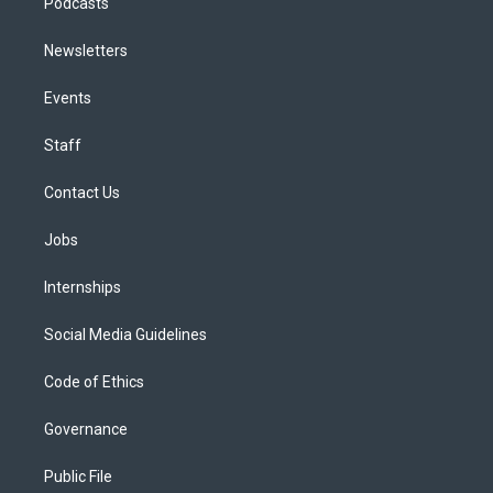
Podcasts
Newsletters
Events
Staff
Contact Us
Jobs
Internships
Social Media Guidelines
Code of Ethics
Governance
Public File