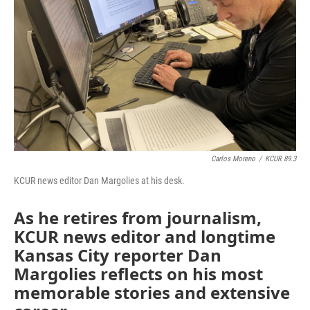
Carlos Moreno
/
KCUR 89.3
KCUR news editor Dan Margolies at his desk.
As he retires from journalism,
KCUR news editor and longtime
Kansas City reporter Dan
Margolies reflects on his most
memorable stories and extensive