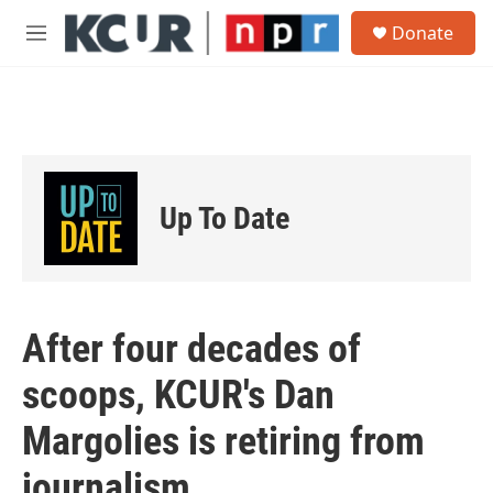
Skip to main content
S
Donate
e
M
a
e
r
n
c
u
h
u
e
r
Up To Date
y
After four decades of
scoops, KCUR's Dan
Margolies is retiring from
journalism