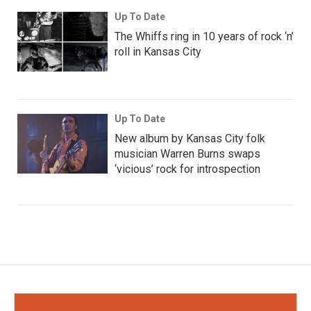
Up To Date
The Whiffs ring in 10 years of rock ‘n’
roll in Kansas City
Up To Date
New album by Kansas City folk
musician Warren Burns swaps
‘vicious’ rock for introspection