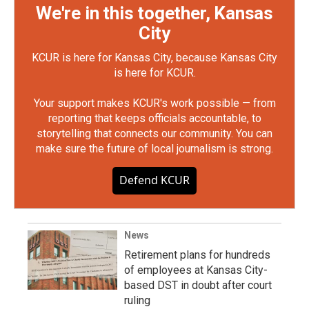
We're in this together, Kansas
City
KCUR is here for Kansas City, because Kansas City
is here for KCUR.
Your support makes KCUR's work possible — from
reporting that keeps officials accountable, to
storytelling that connects our community. You can
make sure the future of local journalism is strong.
Defend KCUR
News
Retirement plans for hundreds
of employees at Kansas City-
based DST in doubt after court
ruling