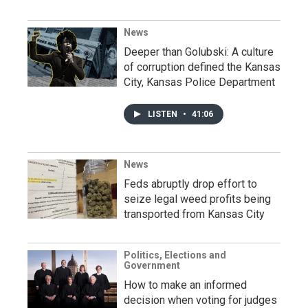
News
Deeper than Golubski: A culture
of corruption defined the Kansas
City, Kansas Police Department
LISTEN
•
41:06
News
Feds abruptly drop effort to
seize legal weed profits being
transported from Kansas City
Politics, Elections and
Government
How to make an informed
decision when voting for judges