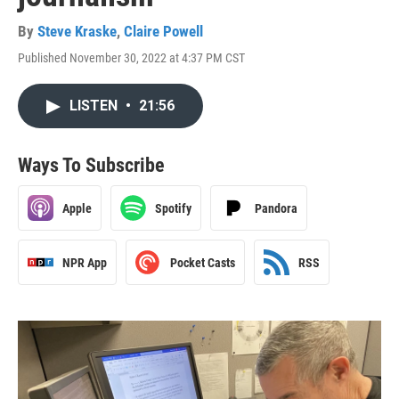
By
Steve Kraske
,
Claire Powell
Published November 30, 2022 at 4:37 PM CST
LISTEN
•
21:56
Ways To Subscribe
Apple
Spotify
Pandora
NPR App
Pocket Casts
RSS