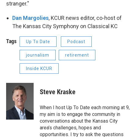
stranger."
Dan Margolies
, KCUR news editor, co-host of
The Kansas City Symphony on Classical KC
Tags
Up To Date
Podcast
journalism
retirement
Inside KCUR
Steve Kraske
When I host Up To Date each morning at 9,
my aim is to engage the community in
conversations about the Kansas City
area’s challenges, hopes and
opportunities. I try to ask the questions