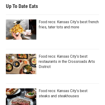
Up To Date Eats
Food recs: Kansas City’s best french
fries, tater tots and more
Food recs: Kansas City's best
restaurants in the Crossroads Arts
District
Food recs: Kansas City’s best
steaks and steakhouses