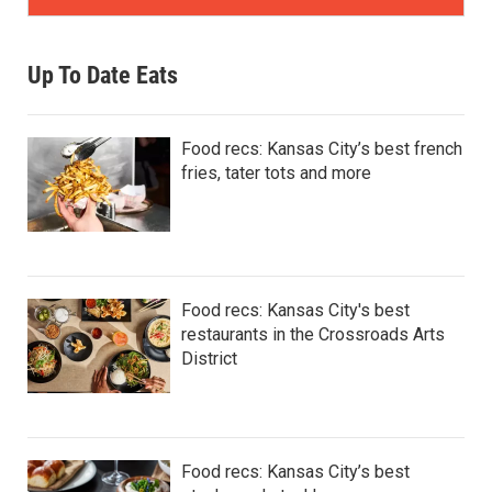
Up To Date Eats
Food recs: Kansas City’s best french
fries, tater tots and more
Food recs: Kansas City's best
restaurants in the Crossroads Arts
District
Food recs: Kansas City’s best