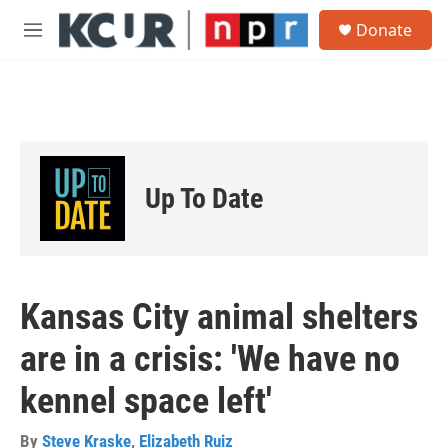
Skip to main content
S
Donate
e
M
a
e
r
n
c
u
h
u
e
r
Up To Date
y
Kansas City animal shelters
are in a crisis: 'We have no
kennel space left'
By
Steve Kraske
,
Elizabeth Ruiz