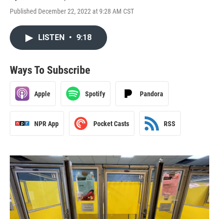
Published December 22, 2022 at 9:28 AM CST
LISTEN
•
9:18
Ways To Subscribe
Apple
Spotify
Pandora
NPR App
Pocket Casts
RSS