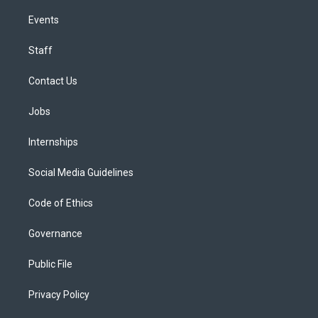
Events
Staff
Contact Us
Jobs
Internships
Social Media Guidelines
Code of Ethics
Governance
Public File
Privacy Policy