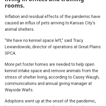
rooms.
Inflation and residual effects of the pandemic have
caused an influx of pets arriving to Kansas City's
animal shelters.
"We have no kennel space left," said Tracy
Lewandowski, director of operations at Great Plains
SPCA.
More pet foster homes are needed to help open
kennel intake space and remove animals from the
stress of shelter living, according to Casey Waugh,
communications and annual giving manager at
Wayside Waifs.
Adoptions went up at the onset of the pandemic,