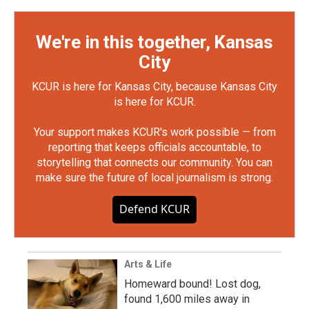
We're in this together, Kansas
City
KCUR is here for Kansas City, because Kansas City
is here for KCUR.
Your support makes KCUR's work possible — from
reporting that keeps officials accountable, to
storytelling that connects our community. You can
make sure the future of local journalism is strong.
Defend KCUR
Arts & Life
Homeward bound! Lost dog,
found 1,600 miles away in