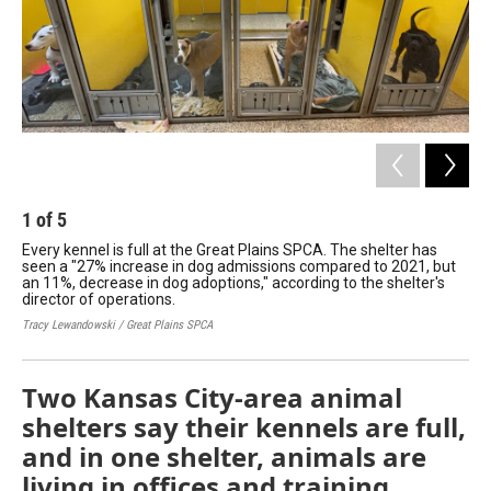
1
of
5
2
Every kennel is full at the Great Plains SPCA. The shelter has
Lon
seen a "27% increase in dog admissions compared to 2021, but
Wai
an 11%, decrease in dog adoptions," according to the shelter's
ani
director of operations.
a 
Tracy Lewandowski / Great Plains SPCA
Ways
Two Kansas City-area animal
shelters say their kennels are full,
and in one shelter, animals are
living in offices and training