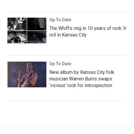
Up To Date
The Whiffs ring in 10 years of rock ‘n’
roll in Kansas City
Up To Date
New album by Kansas City folk
musician Warren Burns swaps
‘vicious’ rock for introspection