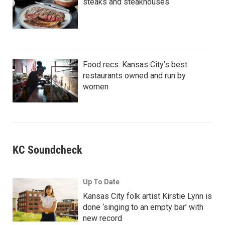
steaks and steakhouses
Food recs: Kansas City’s best
restaurants owned and run by
women
KC Soundcheck
Up To Date
Kansas City folk artist Kirstie Lynn is
done ‘singing to an empty bar’ with
new record