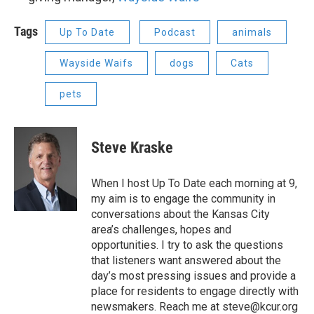
Tags
Up To Date
Podcast
animals
Wayside Waifs
dogs
Cats
pets
Steve Kraske
When I host Up To Date each morning at 9,
my aim is to engage the community in
conversations about the Kansas City
area’s challenges, hopes and
opportunities. I try to ask the questions
that listeners want answered about the
day’s most pressing issues and provide a
place for residents to engage directly with
newsmakers. Reach me at steve@kcur.org