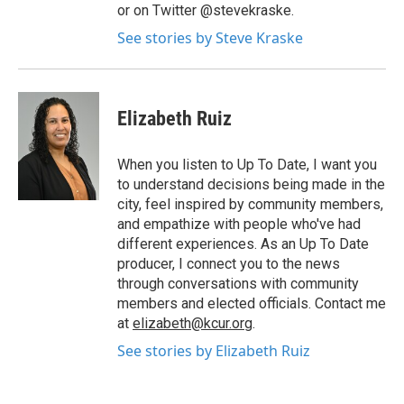
or on Twitter @stevekraske.
See stories by Steve Kraske
Elizabeth Ruiz
When you listen to Up To Date, I want you
to understand decisions being made in the
city, feel inspired by community members,
and empathize with people who've had
different experiences. As an Up To Date
producer, I connect you to the news
through conversations with community
members and elected officials. Contact me
at
elizabeth@kcur.org
.
See stories by Elizabeth Ruiz