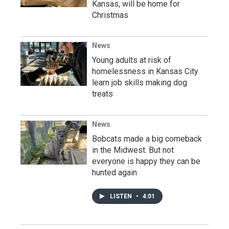
Kansas, will be home for
Christmas
News
Young adults at risk of
homelessness in Kansas City
learn job skills making dog
treats
News
Bobcats made a big comeback
in the Midwest. But not
everyone is happy they can be
hunted again
LISTEN
•
4:01