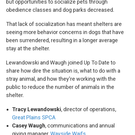
but opportunities to socialize pets through
obedience classes and dog parks decreased.
That lack of socialization has meant shelters are
seeing more behavior concerns in dogs that have
been surrendered, resulting in a longer average
stay at the shelter.
Lewandowski and Waugh joined Up To Date to
share how dire the situation is, what to do with a
stray animal, and how they're working with the
public to reduce the number of animals in the
shelter.
Tracy Lewandowski
, director of operations,
Great Plains SPCA
Casey Waugh
, communications and annual
giving manager,
Wayside Waifs