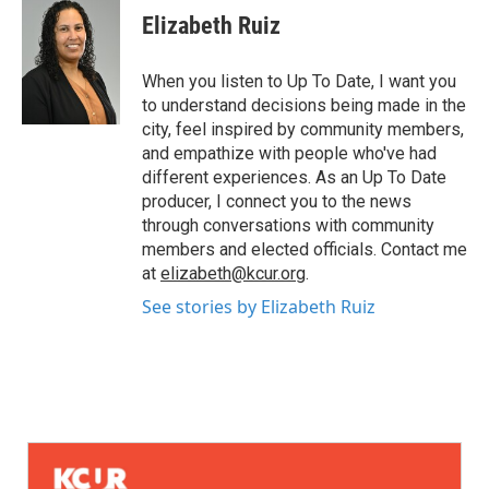
Elizabeth Ruiz
When you listen to Up To Date, I want you
to understand decisions being made in the
city, feel inspired by community members,
and empathize with people who've had
different experiences. As an Up To Date
producer, I connect you to the news
through conversations with community
members and elected officials. Contact me
at
elizabeth@kcur.org
.
See stories by Elizabeth Ruiz