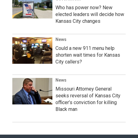
Who has power now? New
elected leaders will decide how
Kansas City changes
News
Could a new 911 menu help
shorten wait times for Kansas
City callers?
News
Missouri Attorney General
seeks reversal of Kansas City
officer’s conviction for killing
Black man