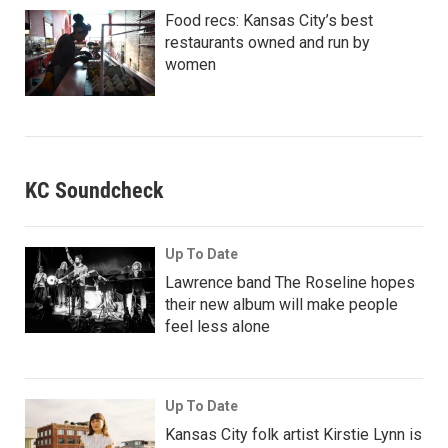
Food recs: Kansas City’s best
restaurants owned and run by
women
KC Soundcheck
Up To Date
Lawrence band The Roseline hopes
their new album will make people
feel less alone
Up To Date
Kansas City folk artist Kirstie Lynn is