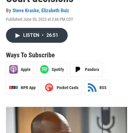
By
Steve Kraske
,
Elizabeth Ruiz
Published June 30, 2023 at 2:46 PM CDT
LISTEN
•
26:51
Ways To Subscribe
Apple
Spotify
Pandora
NPR App
Pocket Casts
RSS