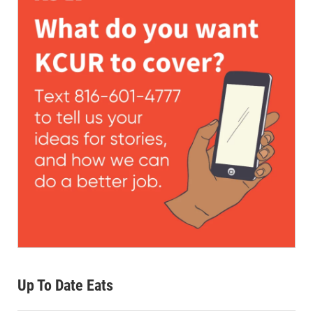
Up To Date Eats