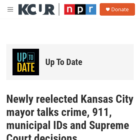
Skip to main content
S
Donate
e
M
a
e
r
n
c
u
h
u
e
r
Up To Date
y
Newly reelected Kansas City
mayor talks crime, 911,
municipal IDs and Supreme
Court decisions