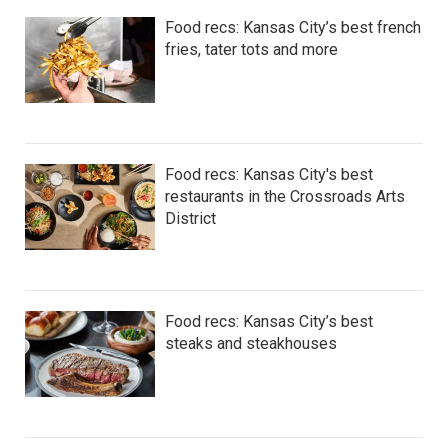
Food recs: Kansas City’s best french
fries, tater tots and more
Food recs: Kansas City's best
restaurants in the Crossroads Arts
District
Food recs: Kansas City’s best
steaks and steakhouses