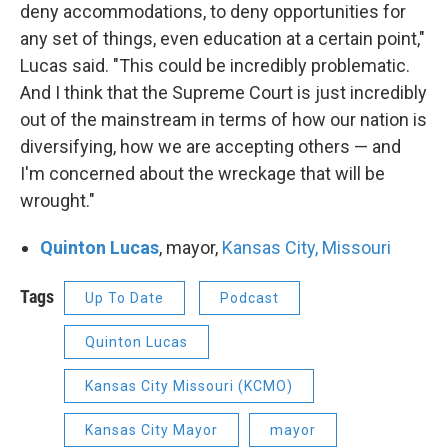
deny accommodations, to deny opportunities for
any set of things, even education at a certain point,"
Lucas said. "This could be incredibly problematic.
And I think that the Supreme Court is just incredibly
out of the mainstream in terms of how our nation is
diversifying, how we are accepting others — and
I'm concerned about the wreckage that will be
wrought."
Quinton Lucas
, mayor,
Kansas City, Missouri
Tags
Up To Date
Podcast
Quinton Lucas
Kansas City Missouri (KCMO)
Kansas City Mayor
mayor