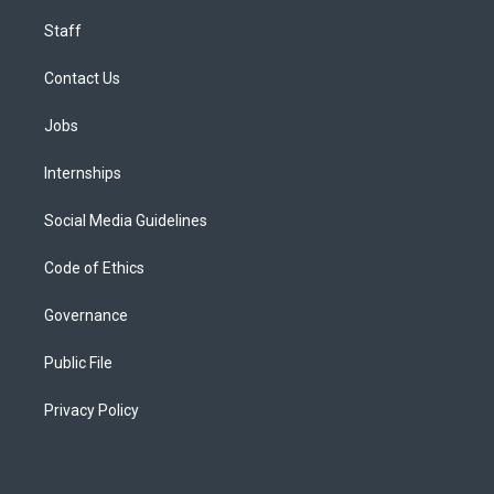
Staff
Contact Us
Jobs
Internships
Social Media Guidelines
Code of Ethics
Governance
Public File
Privacy Policy