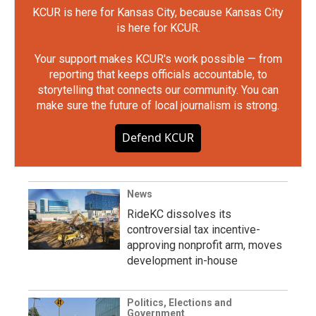
KCUR is here for Kansas City, because Kansas City
is here for KCUR.
Your support makes KCUR's work possible — from
reporting that keeps officials accountable, to
storytelling that connects our community. You can
make sure the future of local journalism is strong.
Defend KCUR
News
RideKC dissolves its
controversial tax incentive-
approving nonprofit arm, moves
development in-house
Politics, Elections and
Government