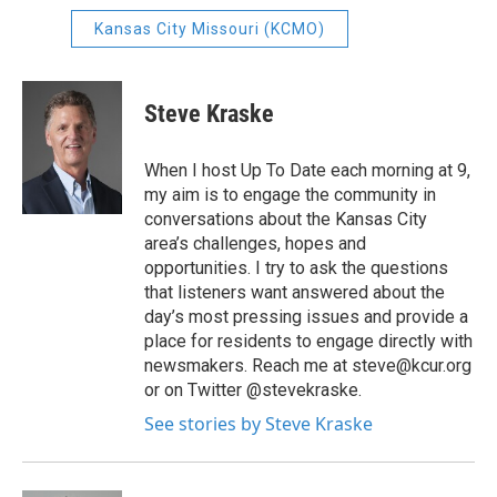
Kansas City Missouri (KCMO)
Steve Kraske
When I host Up To Date each morning at 9,
my aim is to engage the community in
conversations about the Kansas City
area’s challenges, hopes and
opportunities. I try to ask the questions
that listeners want answered about the
day’s most pressing issues and provide a
place for residents to engage directly with
newsmakers. Reach me at steve@kcur.org
or on Twitter @stevekraske.
See stories by Steve Kraske