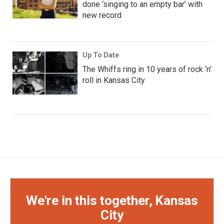
done ‘singing to an empty bar’ with
new record
Up To Date
The Whiffs ring in 10 years of rock ‘n’
roll in Kansas City
We're in this together, Kansas
City