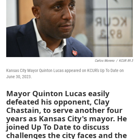
Carlos Moreno
/
KCUR 89.3
Kansas City Mayor Quinton Lucas appeared on KCUR's Up To Date on
June 30, 2023.
Mayor Quinton Lucas easily
defeated his opponent, Clay
Chastain, to serve another four
years as Kansas City's mayor. He
joined Up To Date to discuss
challenges the city faces and the