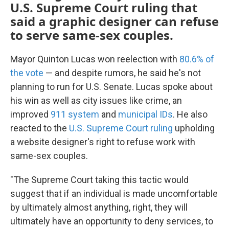
U.S. Supreme Court ruling that
said a graphic designer can refuse
to serve same-sex couples.
Mayor Quinton Lucas won reelection with
80.6% of
the vote
— and despite rumors, he said he's not
planning to run for U.S. Senate. Lucas spoke about
his win as well as city issues like crime, an
improved
911 system
and
municipal IDs
. He also
reacted to the
U.S. Supreme Court ruling
upholding
a website designer's right to refuse work with
same-sex couples.
"The Supreme Court taking this tactic would
suggest that if an individual is made uncomfortable
by ultimately almost anything, right, they will
ultimately have an opportunity to deny services, to