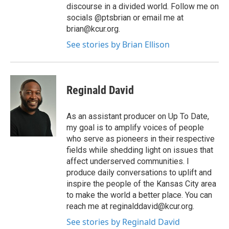
discourse in a divided world. Follow me on
socials @ptsbrian or email me at
brian@kcur.org.
See stories by Brian Ellison
Reginald David
As an assistant producer on Up To Date,
my goal is to amplify voices of people
who serve as pioneers in their respective
fields while shedding light on issues that
affect underserved communities. I
produce daily conversations to uplift and
inspire the people of the Kansas City area
to make the world a better place. You can
reach me at reginalddavid@kcur.org.
See stories by Reginald David