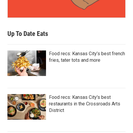
Up To Date Eats
Food recs: Kansas City’s best french
fries, tater tots and more
Food recs: Kansas City's best
restaurants in the Crossroads Arts
District