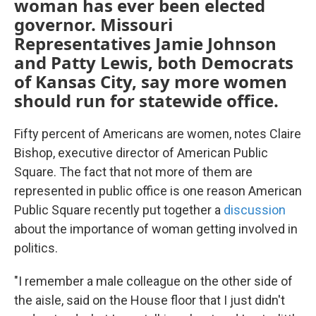
woman has ever been elected
governor. Missouri
Representatives Jamie Johnson
and Patty Lewis, both Democrats
of Kansas City, say more women
should run for statewide office.
Fifty percent of Americans are women, notes Claire
Bishop, executive director of American Public
Square. The fact that not more of them are
represented in public office is one reason American
Public Square recently put together a
discussion
about the importance of woman getting involved in
politics.
"I remember a male colleague on the other side of
the aisle, said on the House floor that I just didn't