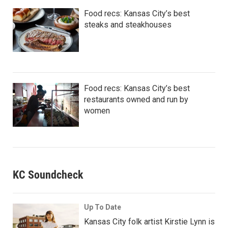
Food recs: Kansas City’s best
steaks and steakhouses
Food recs: Kansas City’s best
restaurants owned and run by
women
KC Soundcheck
Up To Date
Kansas City folk artist Kirstie Lynn is