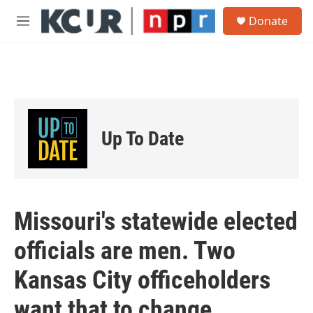
Skip to main content
S
Donate
e
M
a
e
r
n
c
u
h
u
e
r
Up To Date
y
Missouri's statewide elected
officials are men. Two
Kansas City officeholders
want that to change