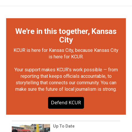
We're in this together, Kansas
City
KCUR is here for Kansas City, because Kansas City
is here for KCUR.
Your support makes KCUR's work possible — from
reporting that keeps officials accountable, to
storytelling that connects our community. You can
make sure the future of local journalism is strong.
Defend KCUR
Up To Date