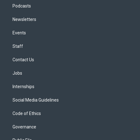
Podcasts
Newsletters
Events
Staff
Contact Us
Jobs
Internships
Social Media Guidelines
Code of Ethics
Governance