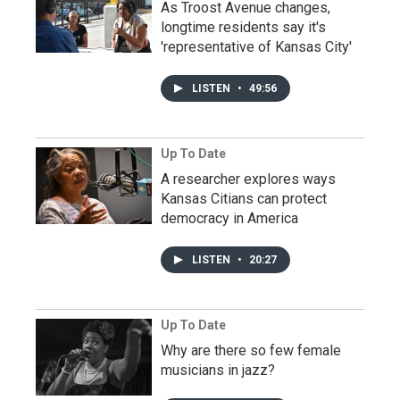
As Troost Avenue changes,
longtime residents say it's
'representative of Kansas City'
LISTEN
•
49:56
Up To Date
A researcher explores ways
Kansas Citians can protect
democracy in America
LISTEN
•
20:27
Up To Date
Why are there so few female
musicians in jazz?