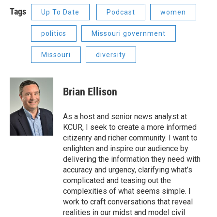
Tags
Up To Date
Podcast
women
politics
Missouri government
Missouri
diversity
Brian Ellison
As a host and senior news analyst at
KCUR, I seek to create a more informed
citizenry and richer community. I want to
enlighten and inspire our audience by
delivering the information they need with
accuracy and urgency, clarifying what’s
complicated and teasing out the
complexities of what seems simple. I
work to craft conversations that reveal
realities in our midst and model civil