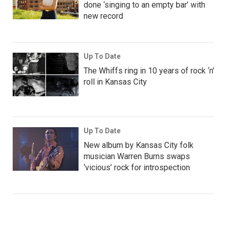
done ‘singing to an empty bar’ with
new record
Up To Date
The Whiffs ring in 10 years of rock ‘n’
roll in Kansas City
Up To Date
New album by Kansas City folk
musician Warren Burns swaps
‘vicious’ rock for introspection