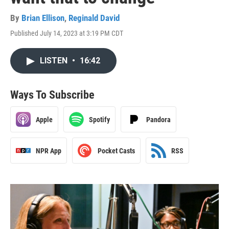
By
Brian Ellison
,
Reginald David
Published July 14, 2023 at 3:19 PM CDT
LISTEN
•
16:42
Ways To Subscribe
Apple
Spotify
Pandora
NPR App
Pocket Casts
RSS