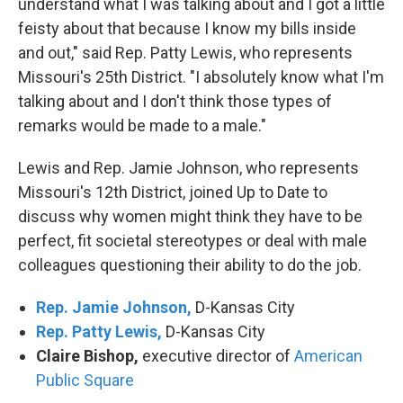
understand what I was talking about and I got a little
feisty about that because I know my bills inside
and out," said Rep. Patty Lewis, who represents
Missouri's 25th District. "I absolutely know what I'm
talking about and I don't think those types of
remarks would be made to a male."
Lewis and Rep. Jamie Johnson, who represents
Missouri's 12th District, joined Up to Date to
discuss why women might think they have to be
perfect, fit societal stereotypes or deal with male
colleagues questioning their ability to do the job.
Rep. Jamie Johnson,
D-Kansas City
Rep. Patty Lewis,
D-Kansas City
Claire Bishop,
executive director of
American
Public Square