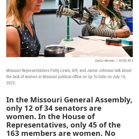
Carlos Moreno
/
KCUR 89.3
Missouri Representatives Patty Lewis, left, and Jamie Johnson talk about
the lack of women in Missouri political office on Up To Date on July 14,
2023.
In the Missouri General Assembly,
only 12 of 34 senators are
women. In the House of
Representatives, only 45 of the
163 members are women. No