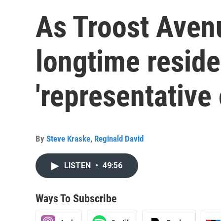
As Troost Aven
longtime residen
'representative 
By
Steve Kraske
,
Reginald David
LISTEN
•
49:56
Ways To Subscribe