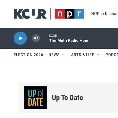
Skip to main content
NPR in Kansas
KCUR
The Moth Radio Hour
ELECTION 2026
NEWS
ARTS & LIFE
PODC
Up To Date