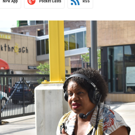
NPR App
Pocket Casts
RSS