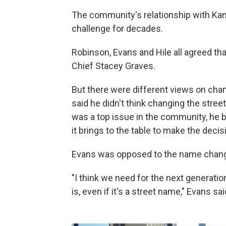
The community's relationship with Kan
challenge for decades.
Robinson, Evans and Hile all agreed th
Chief Stacey Graves.
But there were different views on cha
said he didn't think changing the stree
was a top issue in the community, he b
it brings to the table to make the decis
Evans was opposed to the name chan
"I think we need for the next generatio
is, even if it's a street name," Evans sai