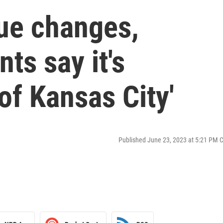
ue changes,
ts say it's
of Kansas City'
Published June 23, 2023 at 5:21 PM 