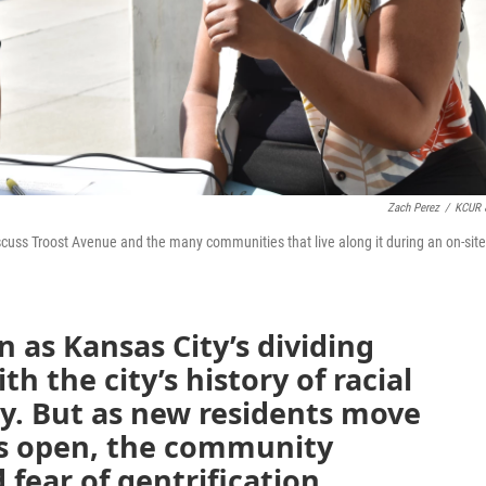
Zach Perez
/
KCUR 
cuss Troost Avenue and the many communities that live along it during an on-site
 as Kansas City’s dividing
th the city’s history of racial
y. But as new residents move
es open, the community
fear of gentrification.