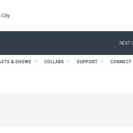
 City
NEXT 
ASTS & SHOWS
COLLABS
SUPPORT
CONNECT