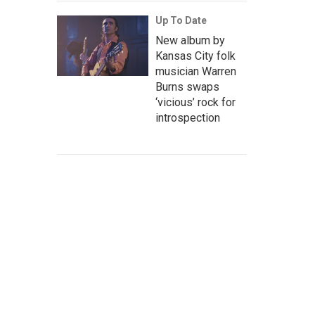
Up To Date
New album by
Kansas City folk
musician Warren
Burns swaps
‘vicious’ rock for
introspection