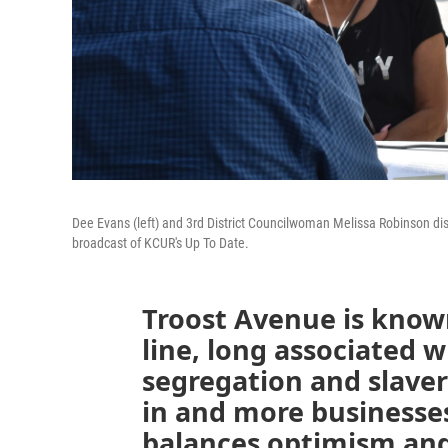
Dee Evans (left) and 3rd District Councilwoman Melissa Robinson dis
broadcast of KCUR's Up To Date.
Troost Avenue is known
line, long associated wi
segregation and slaver
in and more business
balances optimism and 