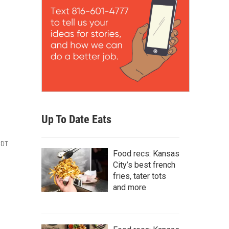
Up To Date Eats
CDT
Food recs: Kansas
City’s best french
fries, tater tots
and more