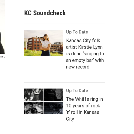
KC Soundcheck
Up To Date
Kansas City folk
artist Kirstie Lynn
is done ‘singing to
89.3
an empty bar’ with
new record
Up To Date
The Whiffs ring in
10 years of rock
‘n’ roll in Kansas
City