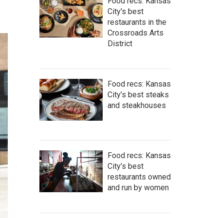
Food recs: Kansas
City's best
restaurants in the
Crossroads Arts
District
Food recs: Kansas
City’s best steaks
and steakhouses
Food recs: Kansas
City’s best
restaurants owned
and run by women