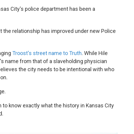
sas City's police department has been a
at the relationship has improved under new Police
nging
Troost's street name to Truth
. While Hile
t's name from that of a slaveholding physician
elieves the city needs to be intentional with who
ion.
ge.
n to know exactly what the history in Kansas City
d.