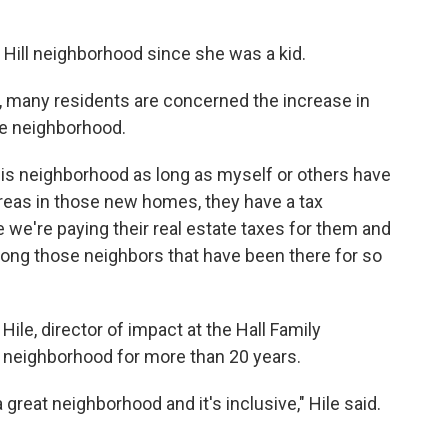
 Hill neighborhood since she was a kid.
, many residents are concerned the increase in
he neighborhood.
his neighborhood as long as myself or others have
reas in those new homes, they have a tax
ke we're paying their real estate taxes for them and
mong those neighbors that have been there for so
ile, director of impact at the Hall Family
w neighborhood for more than 20 years.
great neighborhood and it's inclusive," Hile said.