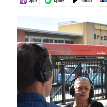
Apple
Spotify
Pandora