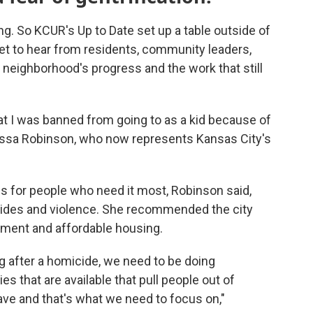
g. So KCUR's Up to Date set up a table outside of
et to hear from residents, community leaders,
neighborhood's progress and the work that still
t I was banned from going to as a kid because of
elissa Robinson, who now represents Kansas City's
ies for people who need it most, Robinson said,
cides and violence. She recommended the city
pment and affordable housing.
 after a homicide, we need to be doing
s that are available that pull people out of
ve and that's what we need to focus on,"