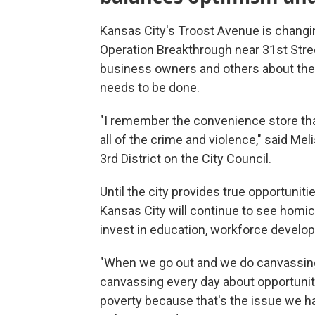
Kansas City's Troost Avenue is changin
Operation Breakthrough near 31st Stre
business owners and others about the 
needs to be done.
"I remember the convenience store tha
all of the crime and violence," said M
3rd District on the City Council.
Until the city provides true opportunit
Kansas City will continue to see homi
invest in education, workforce develo
"When we go out and we do canvassing
canvassing every day about opportunitie
poverty because that's the issue we ha