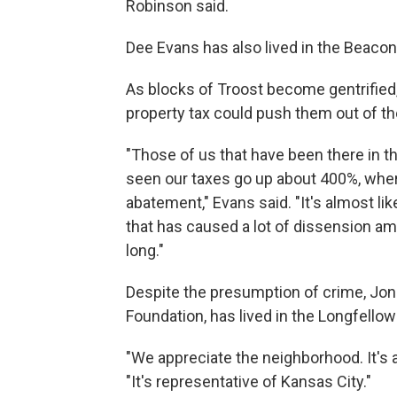
Robinson said.
Dee Evans has also lived in the Beacon
As blocks of Troost become gentrified
property tax could push them out of t
"Those of us that have been there in t
seen our taxes go up about 400%, whe
abatement," Evans said. "It's almost li
that has caused a lot of dissension a
long."
Despite the presumption of crime, Jon H
Foundation, has lived in the Longfello
"We appreciate the neighborhood. It's a 
"It's representative of Kansas City."