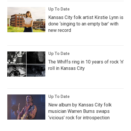
Up To Date
Kansas City folk artist Kirstie Lynn is
done ‘singing to an empty bar’ with
new record
Up To Date
The Whiffs ring in 10 years of rock ‘n’
roll in Kansas City
Up To Date
New album by Kansas City folk
musician Warren Burns swaps
‘vicious’ rock for introspection