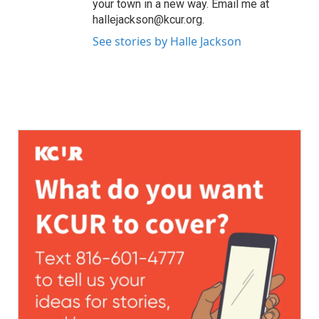
your town in a new way. Email me at
hallejackson@kcur.org.
See stories by Halle Jackson