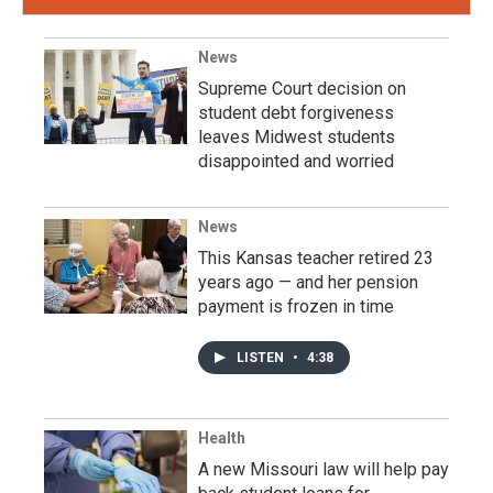
News
Supreme Court decision on
student debt forgiveness
leaves Midwest students
disappointed and worried
News
This Kansas teacher retired 23
years ago — and her pension
payment is frozen in time
LISTEN
•
4:38
Health
A new Missouri law will help pay