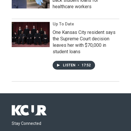
back student loans for
healthcare workers
Up To Date
One Kansas City resident says
the Supreme Court decision
leaves her with $70,000 in
student loans
LISTEN
•
17:52
Stay Connected