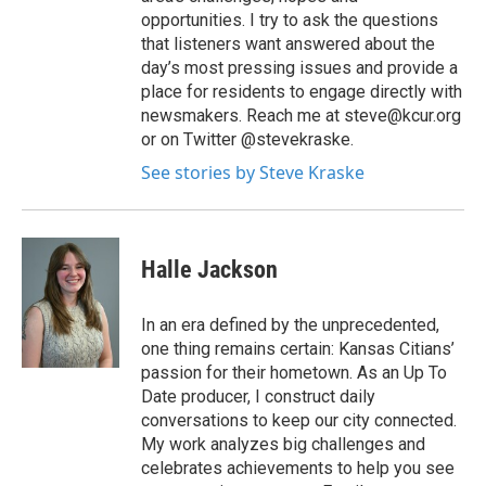
opportunities. I try to ask the questions
that listeners want answered about the
day’s most pressing issues and provide a
place for residents to engage directly with
newsmakers. Reach me at steve@kcur.org
or on Twitter @stevekraske.
See stories by Steve Kraske
Halle Jackson
In an era defined by the unprecedented,
one thing remains certain: Kansas Citians’
passion for their hometown. As an Up To
Date producer, I construct daily
conversations to keep our city connected.
My work analyzes big challenges and
celebrates achievements to help you see