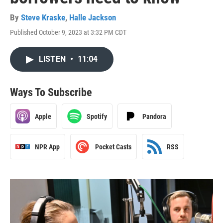
By
Steve Kraske
,
Halle Jackson
Published October 9, 2023 at 3:32 PM CDT
LISTEN
•
11:04
Ways To Subscribe
Apple
Spotify
Pandora
NPR App
Pocket Casts
RSS