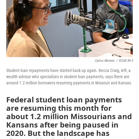
Carlos Moreno
/
KCUR 89.3
Student loan repayments have started back up again. Becca Craig, left, a
wealth advisor who specializes in student loan payments, says there are
around 1.2 million borrowers resuming payments in Missouri and Kansas.
Federal student loan payments
are resuming this month for
about 1.2 million Missourians and
Kansans after being paused in
2020. But the landscape has