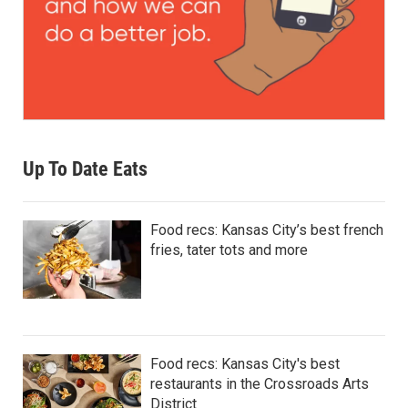
Up To Date Eats
Food recs: Kansas City’s best french
fries, tater tots and more
Food recs: Kansas City's best
restaurants in the Crossroads Arts
District