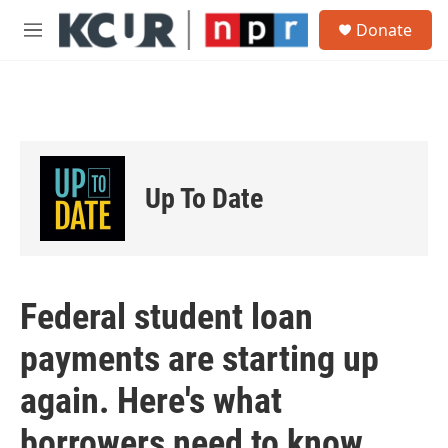
Skip to main content
S
Donate
e
M
a
e
r
n
c
u
h
u
e
r
Up To Date
y
Federal student loan
payments are starting up
again. Here's what
borrowers need to know