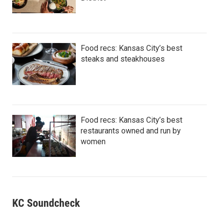
Food recs: Kansas City’s best
steaks and steakhouses
Food recs: Kansas City’s best
restaurants owned and run by
women
KC Soundcheck