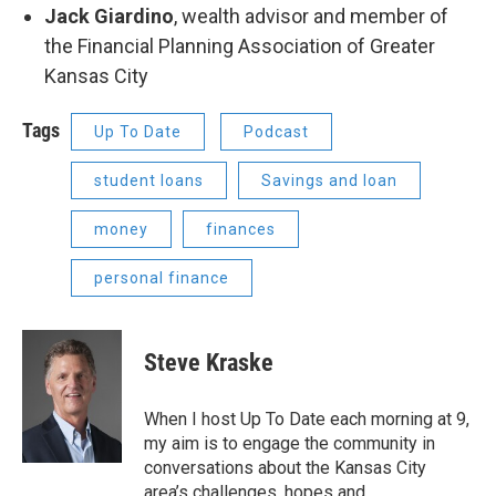
Jack Giardino
, wealth advisor and member of
the Financial Planning Association of Greater
Kansas City
Tags
Up To Date
Podcast
student loans
Savings and loan
money
finances
personal finance
Steve Kraske
When I host Up To Date each morning at 9,
my aim is to engage the community in
conversations about the Kansas City
area’s challenges, hopes and