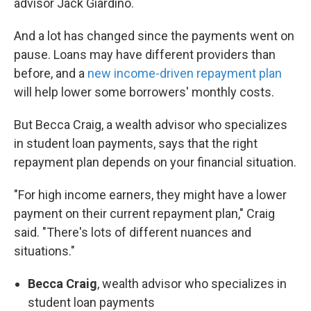
advisor Jack Giardino.
And a lot has changed since the payments went on
pause. Loans may have different providers than
before, and a
new income-driven repayment plan
will help lower some borrowers' monthly costs.
But Becca Craig, a wealth advisor who specializes
in student loan payments, says that the right
repayment plan depends on your financial situation.
"For high income earners, they might have a lower
payment on their current repayment plan," Craig
said. "There's lots of different nuances and
situations."
Becca Craig
, wealth advisor who specializes in
student loan payments