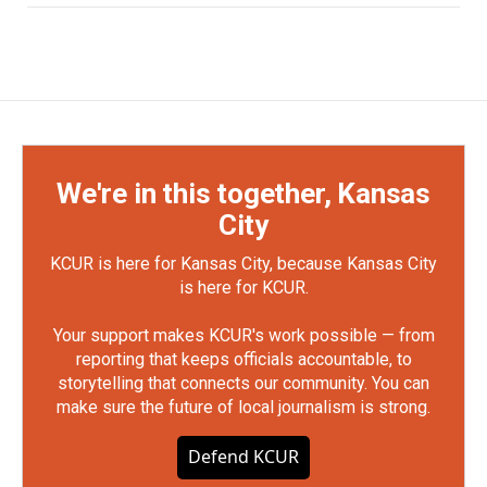
We're in this together, Kansas
City
KCUR is here for Kansas City, because Kansas City
is here for KCUR.
Your support makes KCUR's work possible — from
reporting that keeps officials accountable, to
storytelling that connects our community. You can
make sure the future of local journalism is strong.
Defend KCUR