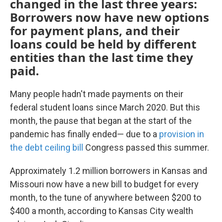
changed in the last three years:
Borrowers now have new options
for payment plans, and their
loans could be held by different
entities than the last time they
paid.
Many people hadn't made payments on their
federal student loans since March 2020. But this
month, the pause that began at the start of the
pandemic has finally ended— due to a
provision in
the debt ceiling bill
Congress passed this summer.
Approximately 1.2 million borrowers in Kansas and
Missouri now have a new bill to budget for every
month, to the tune of anywhere between $200 to
$400 a month, according to Kansas City wealth