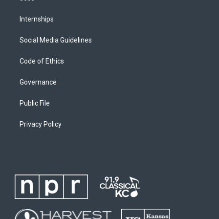
Internships
Social Media Guidelines
Code of Ethics
Governance
Public File
Privacy Policy