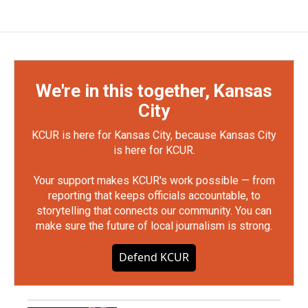
We're in this together, Kansas
City
KCUR is here for Kansas City, because Kansas City
is here for KCUR.
Your support makes KCUR's work possible — from
reporting that keeps officials accountable, to
storytelling that connects our community. You can
make sure the future of local journalism is strong.
Defend KCUR