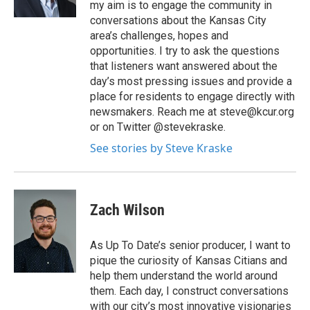
my aim is to engage the community in
conversations about the Kansas City
area’s challenges, hopes and
opportunities. I try to ask the questions
that listeners want answered about the
day’s most pressing issues and provide a
place for residents to engage directly with
newsmakers. Reach me at steve@kcur.org
or on Twitter @stevekraske.
See stories by Steve Kraske
Zach Wilson
As Up To Date’s senior producer, I want to
pique the curiosity of Kansas Citians and
help them understand the world around
them. Each day, I construct conversations
with our city’s most innovative visionaries