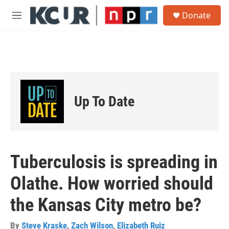
Skip to main content
S
Donate
e
M
a
e
r
n
c
u
h
u
e
r
Up To Date
y
Tuberculosis is spreading in
Olathe. How worried should
the Kansas City metro be?
By
Steve Kraske
,
Zach Wilson
,
Elizabeth Ruiz