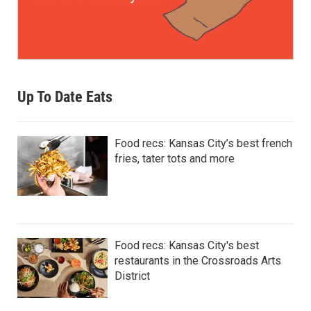
Up To Date Eats
Food recs: Kansas City’s best french
fries, tater tots and more
Food recs: Kansas City's best
restaurants in the Crossroads Arts
District