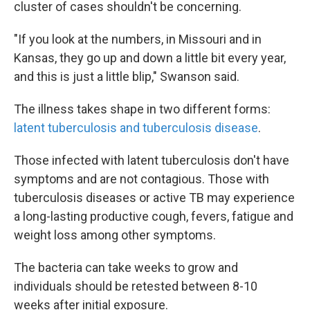
cluster of cases shouldn't be concerning.
"If you look at the numbers, in Missouri and in
Kansas, they go up and down a little bit every year,
and this is just a little blip," Swanson said.
The illness takes shape in two different forms:
latent tuberculosis and tuberculosis disease
.
Those infected with latent tuberculosis don't have
symptoms and are not contagious. Those with
tuberculosis diseases or active TB may experience
a long-lasting productive cough, fevers, fatigue and
weight loss among other symptoms.
The bacteria can take weeks to grow and
individuals should be retested between 8-10
weeks after initial exposure.