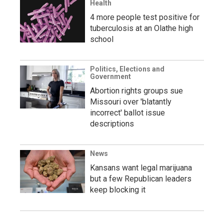
Health
4 more people test positive for
tuberculosis at an Olathe high
school
Politics, Elections and
Government
Abortion rights groups sue
Missouri over 'blatantly
incorrect' ballot issue
descriptions
News
Kansans want legal marijuana
but a few Republican leaders
keep blocking it