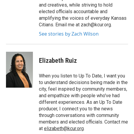
and creatives, while striving to hold
elected officials accountable and
amplifying the voices of everyday Kansas
Citians. Email me at zach@kcur.org.
See stories by Zach Wilson
Elizabeth Ruiz
When you listen to Up To Date, I want you
to understand decisions being made in the
city, feel inspired by community members,
and empathize with people who've had
different experiences. As an Up To Date
producer, I connect you to the news
through conversations with community
members and elected officials. Contact me
at
elizabeth@kcur.org
.