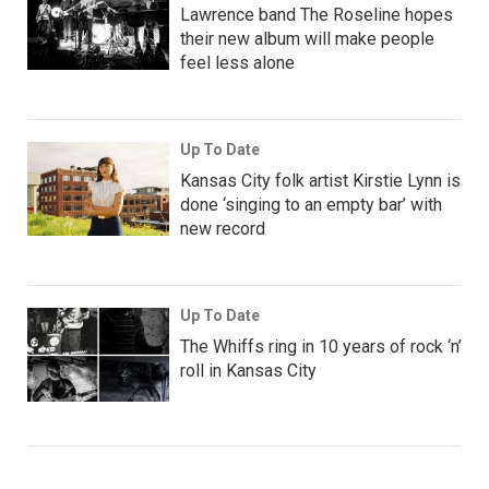
Lawrence band The Roseline hopes
their new album will make people
feel less alone
Up To Date
Kansas City folk artist Kirstie Lynn is
done ‘singing to an empty bar’ with
new record
Up To Date
The Whiffs ring in 10 years of rock ‘n’
roll in Kansas City