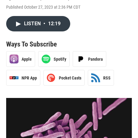
Published October 27, 2023 at 2:36 PM CDT
LISTEN
•
12:19
Ways To Subscribe
Apple
Spotify
Pandora
NPR App
Pocket Casts
RSS