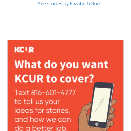
See stories by Elizabeth Ruiz