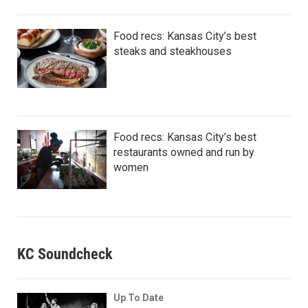
Food recs: Kansas City’s best
steaks and steakhouses
Food recs: Kansas City’s best
restaurants owned and run by
women
KC Soundcheck
Up To Date