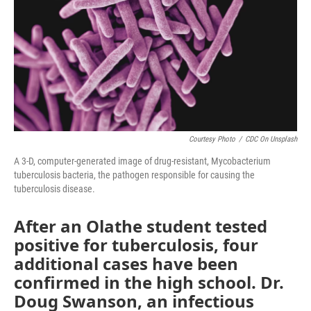
Courtesy Photo
/
CDC On Unsplash
A 3-D, computer-generated image of drug-resistant, Mycobacterium
tuberculosis bacteria, the pathogen responsible for causing the
tuberculosis disease.
After an Olathe student tested
positive for tuberculosis, four
additional cases have been
confirmed in the high school. Dr.
Doug Swanson, an infectious