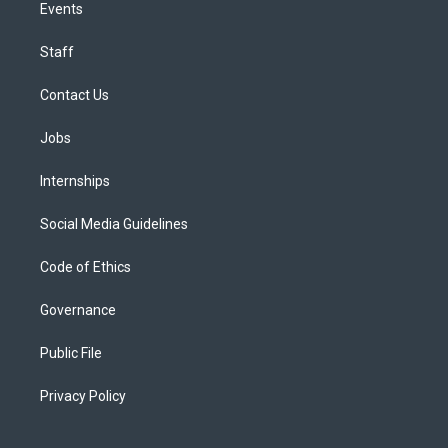
Events
Staff
Contact Us
Jobs
Internships
Social Media Guidelines
Code of Ethics
Governance
Public File
Privacy Policy