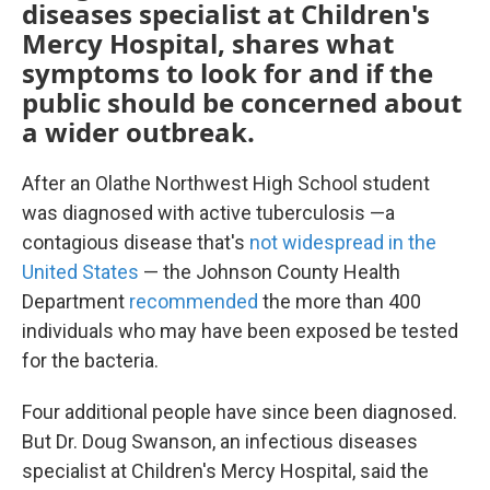
diseases specialist at Children's
Mercy Hospital, shares what
symptoms to look for and if the
public should be concerned about
a wider outbreak.
After an Olathe Northwest High School student
was diagnosed with active tuberculosis —a
contagious disease that's
not widespread in the
United States
— the Johnson County Health
Department
recommended
the more than 400
individuals who may have been exposed be tested
for the bacteria.
Four additional people have since been diagnosed.
But Dr. Doug Swanson, an infectious diseases
specialist at Children's Mercy Hospital, said the