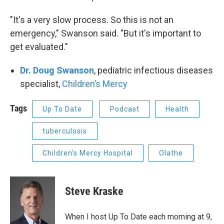
"It's a very slow process. So this is not an
emergency," Swanson said. "But it's important to
get evaluated."
Dr. Doug Swanson
, pediatric infectious diseases
specialist,
Children’s Mercy
Tags
Up To Date
Podcast
Health
tuberculosis
Children's Mercy Hospital
Olathe
Steve Kraske
When I host Up To Date each morning at 9,