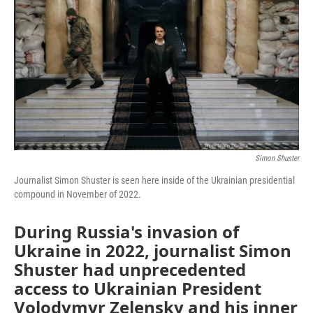
Simon Shuster
Journalist Simon Shuster is seen here inside of the Ukrainian presidential
compound in November of 2022.
During Russia's invasion of
Ukraine in 2022, journalist Simon
Shuster had unprecedented
access to Ukrainian President
Volodymyr Zelensky and his inner