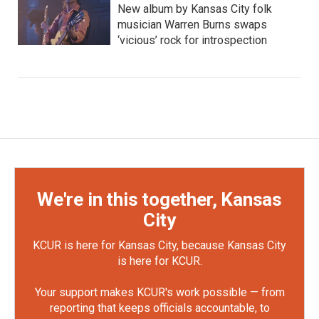
New album by Kansas City folk
musician Warren Burns swaps
‘vicious’ rock for introspection
We're in this together, Kansas
City
KCUR is here for Kansas City, because Kansas City
is here for KCUR.
Your support makes KCUR's work possible — from
reporting that keeps officials accountable, to