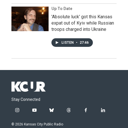
Up To Date
'Absolute luck' got this Kansas
expat out of Kyiv while Russian
troops charged into Ukraine
LISTEN
•
27:46
Stay Connected
i
y
b
t
f
l
n
o
l
h
a
i
s
u
u
r
c
n
© 2026 Kansas City Public Radio
t
t
e
e
e
k