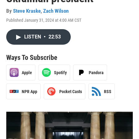
By
Steve Kraske
,
Zach Wilson
Published January 31, 2024 at 4:00 AM CST
LISTEN
•
22:53
Ways To Subscribe
Apple
Spotify
Pandora
NPR App
Pocket Casts
RSS