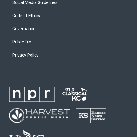
Social Media Guidelines
Code of Ethics
Governance
Public File
Privacy Policy