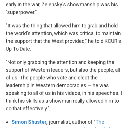
early in the war, Zelensky's showmanship was his
"superpower."
"It was the thing that allowed him to grab and hold
the world's attention, which was critical to maintain
the support that the West provided," he told KCUR's
Up To Date.
"Not only grabbing the attention and keeping the
support of Western leaders, but also the people, all
of us. The people who vote and elect the
leadership in Western democracies — he was
speaking to all of us in his videos, in his speeches. I
think his skills as a showman really allowed him to
do that effectively."
Simon Shuster
,
journalist, author of "
The