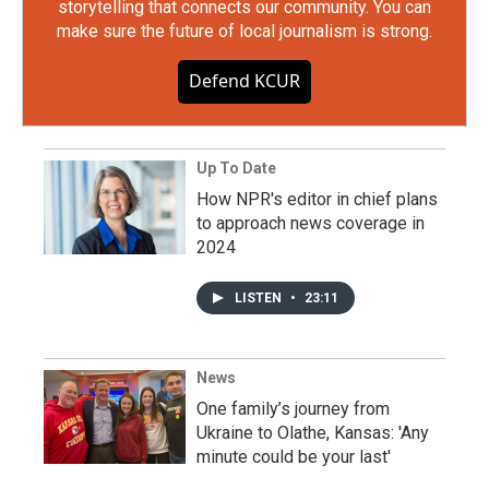
storytelling that connects our community. You can
make sure the future of local journalism is strong.
Defend KCUR
Up To Date
How NPR's editor in chief plans
to approach news coverage in
2024
LISTEN
•
23:11
News
One family’s journey from
Ukraine to Olathe, Kansas: 'Any
minute could be your last'