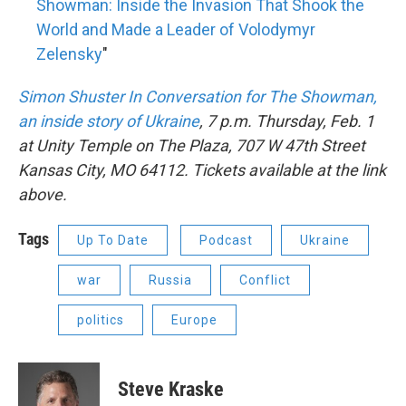
Showman: Inside the Invasion That Shook the
World and Made a Leader of Volodymyr
Zelensky
"
Simon Shuster In Conversation for The Showman,
an inside story of Ukraine
, 7 p.m. Thursday, Feb. 1
at Unity Temple on The Plaza, 707 W 47th Street
Kansas City, MO 64112. Tickets available at the link
above.
Tags
Up To Date
Podcast
Ukraine
war
Russia
Conflict
politics
Europe
Steve Kraske