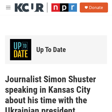
Skip to main content
S
Donate
e
M
a
e
r
n
c
u
h
u
e
r
Up To Date
y
Journalist Simon Shuster
speaking in Kansas City
about his time with the
Ukrainian president