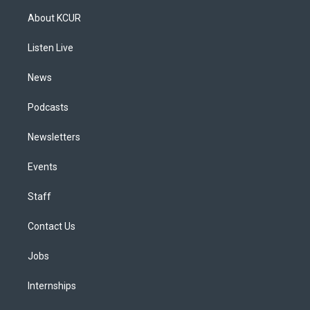
a
u
s
a
b
e
About KCUR
g
b
k
d
o
d
r
e
y
s
o
i
a
k
n
Listen Live
m
News
Podcasts
Newsletters
Events
Staff
Contact Us
Jobs
Internships