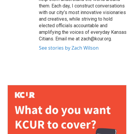
them. Each day, I construct conversations
with our city’s most innovative visionaries
and creatives, while striving to hold
elected officials accountable and
amplifying the voices of everyday Kansas
Citians. Email me at zach@kcur.org.
See stories by Zach Wilson