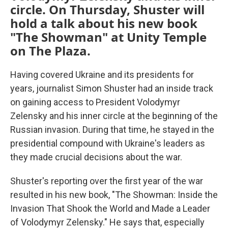
circle. On Thursday, Shuster will
hold a talk about his new book
"The Showman" at Unity Temple
on The Plaza.
Having covered Ukraine and its presidents for
years, journalist Simon Shuster had an inside track
on gaining access to President Volodymyr
Zelensky and his inner circle at the beginning of the
Russian invasion. During that time, he stayed in the
presidential compound with Ukraine's leaders as
they made crucial decisions about the war.
Shuster's reporting over the first year of the war
resulted in his new book, "The Showman: Inside the
Invasion That Shook the World and Made a Leader
of Volodymyr Zelensky." He says that, especially