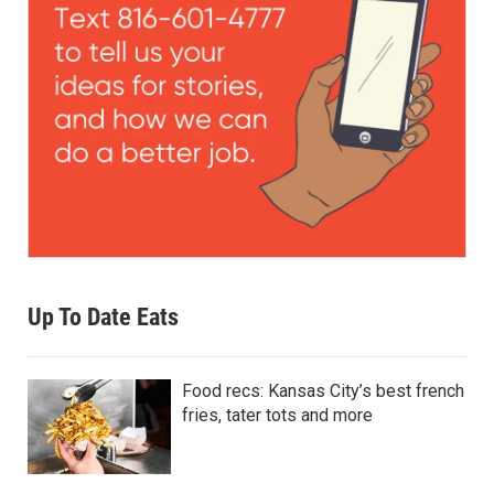
Up To Date Eats
Food recs: Kansas City’s best french
fries, tater tots and more