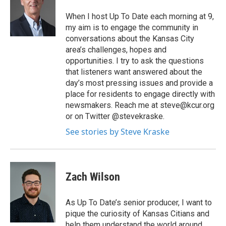
When I host Up To Date each morning at 9,
my aim is to engage the community in
conversations about the Kansas City
area’s challenges, hopes and
opportunities. I try to ask the questions
that listeners want answered about the
day’s most pressing issues and provide a
place for residents to engage directly with
newsmakers. Reach me at steve@kcur.org
or on Twitter @stevekraske.
See stories by Steve Kraske
Zach Wilson
As Up To Date’s senior producer, I want to
pique the curiosity of Kansas Citians and
help them understand the world around