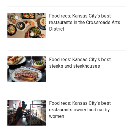
Food recs: Kansas City's best
restaurants in the Crossroads Arts
District
Food recs: Kansas City’s best
steaks and steakhouses
Food recs: Kansas City’s best
restaurants owned and run by
women