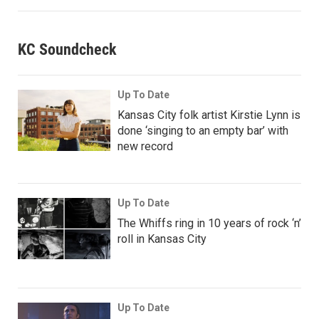
KC Soundcheck
Up To Date
Kansas City folk artist Kirstie Lynn is
done ‘singing to an empty bar’ with
new record
Up To Date
The Whiffs ring in 10 years of rock ‘n’
roll in Kansas City
Up To Date