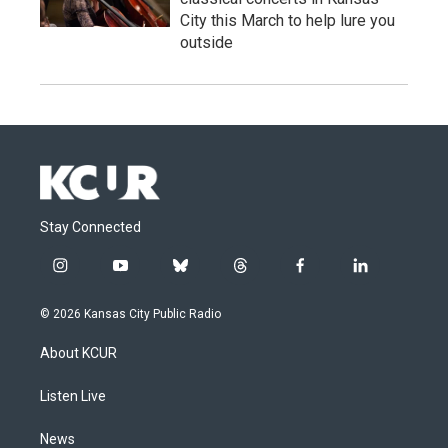
City this March to help lure you
outside
Stay Connected
i
y
b
t
f
l
n
o
l
h
a
i
s
u
u
r
c
n
© 2026 Kansas City Public Radio
t
t
e
e
e
k
a
u
s
a
b
e
About KCUR
g
b
k
d
o
d
r
e
y
s
o
i
a
k
n
Listen Live
m
News