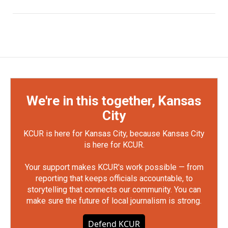
We're in this together, Kansas
City
KCUR is here for Kansas City, because Kansas City
is here for KCUR.
Your support makes KCUR's work possible — from
reporting that keeps officials accountable, to
storytelling that connects our community. You can
make sure the future of local journalism is strong.
Defend KCUR