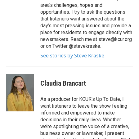
area’s challenges, hopes and
opportunities. I try to ask the questions
that listeners want answered about the
day’s most pressing issues and provide a
place for residents to engage directly with
newsmakers. Reach me at steve@kcur.org
or on Twitter @stevekraske.
See stories by Steve Kraske
Claudia Brancart
As a producer for KCUR’s Up To Date, I
want listeners to leave the show feeling
informed and empowered to make
decisions in their daily lives. Whether
we’re spotlighting the voice of a creative,
business owner or lawmaker, I present