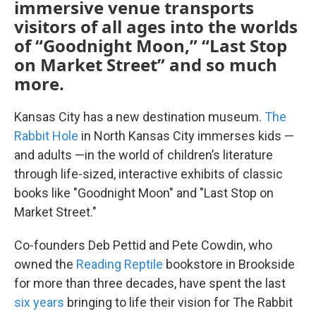
immersive venue transports
visitors of all ages into the worlds
of “Goodnight Moon,” “Last Stop
on Market Street” and so much
more.
Kansas City has a new destination museum.
The
Rabbit Hole
in North Kansas City immerses kids —
and adults —in the world of children’s literature
through life-sized, interactive exhibits of classic
books like "Goodnight Moon" and "Last Stop on
Market Street."
Co-founders Deb Pettid and Pete Cowdin, who
owned the
Reading Reptile
bookstore in Brookside
for more than three decades, have spent the last
six years
bringing to life their vision for The Rabbit