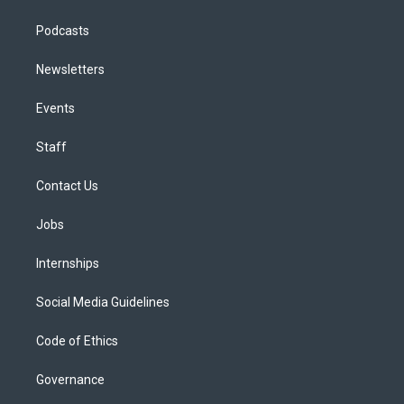
Podcasts
Newsletters
Events
Staff
Contact Us
Jobs
Internships
Social Media Guidelines
Code of Ethics
Governance