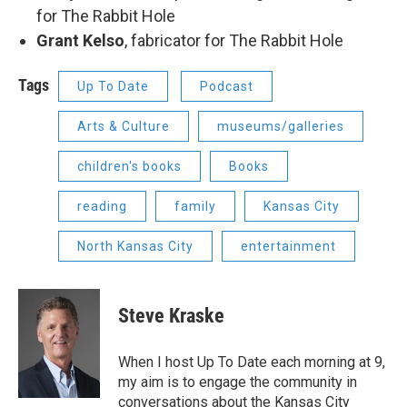
for The Rabbit Hole
Grant Kelso
, fabricator for The Rabbit Hole
Tags
Up To Date
Podcast
Arts & Culture
museums/galleries
children's books
Books
reading
family
Kansas City
North Kansas City
entertainment
Steve Kraske
When I host Up To Date each morning at 9,
my aim is to engage the community in
conversations about the Kansas City