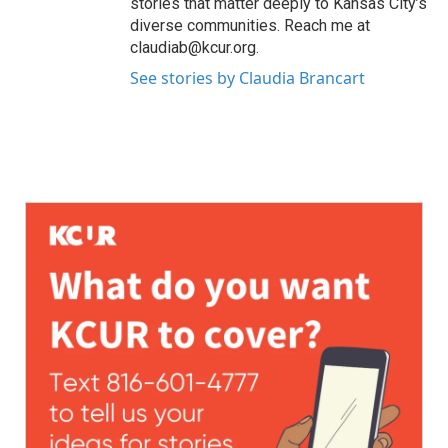
stories that matter deeply to Kansas City’s
diverse communities. Reach me at
claudiab@kcur.org.
See stories by Claudia Brancart