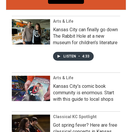
Arts & Life
Kansas City can finally go down
The Rabbit Hole at a new
museum for children's literature
LISTEN
•
4:33
Arts & Life
Kansas City's comic book
community is enormous. Start
with this guide to local shops
Classical KC Spotlight
Got spring fever? Here are free
classical concerts in Kansas