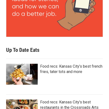
Up To Date Eats
Food recs: Kansas City’s best french
fries, tater tots and more
Food recs: Kansas City's best
restaurants in the Crossroads Arts