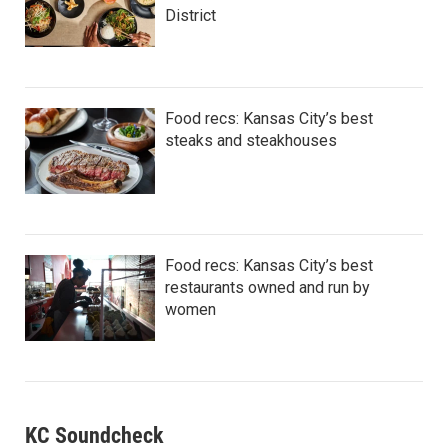
District
Food recs: Kansas City’s best
steaks and steakhouses
Food recs: Kansas City’s best
restaurants owned and run by
women
KC Soundcheck