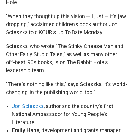
Hole.
"When they thought up this vision — I just — it's jaw
dropping," acclaimed children's book author Jon
Scieszka told KCUR's Up To Date Monday.
Scieszka, who wrote "The Stinky Cheese Man and
Other Fairly Stupid Tales," as well as many other
off-beat '90s books, is on The Rabbit Hole's
leadership team.
"There's nothing like this," says Scieszka. It's world-
changing, in the publishing world, too."
Jon Scieszka
, author and the country’s first
National Ambassador for Young People’s
Literature
Emily Hane
, development and grants manager