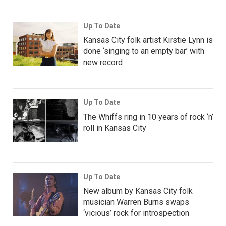
Up To Date
Kansas City folk artist Kirstie Lynn is
done ‘singing to an empty bar’ with
new record
Up To Date
The Whiffs ring in 10 years of rock ‘n’
roll in Kansas City
Up To Date
New album by Kansas City folk
musician Warren Burns swaps
‘vicious’ rock for introspection