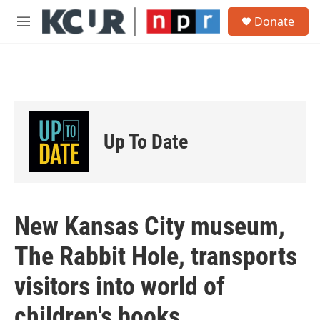
Skip to main content
S
Donate
e
M
a
e
r
n
c
u
h
u
e
r
Up To Date
y
New Kansas City museum,
The Rabbit Hole, transports
visitors into world of
children's books