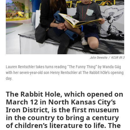
Julie Denesha
/
KCUR 89.3
Lauren Rentschler takes turns reading “The Funny Thing” by Wanda Gág
with her seven-year-old son Henry Rentschler at The Rabbit hOle’s opening
day.
The Rabbit Hole, which opened on
March 12 in North Kansas City’s
Iron District, is the first museum
in the country to bring a century
of children’s literature to life. The