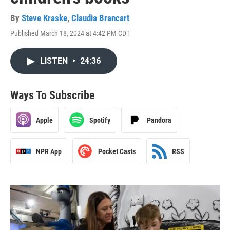
By
Steve Kraske
,
Claudia Brancart
Published March 18, 2024 at 4:42 PM CDT
LISTEN
•
24:36
Ways To Subscribe
Apple
Spotify
Pandora
NPR App
Pocket Casts
RSS