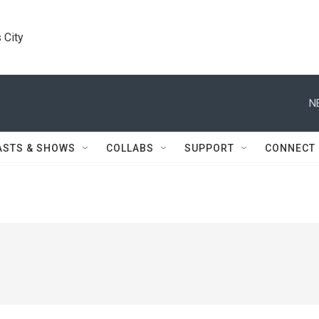
 City
N
ASTS & SHOWS
COLLABS
SUPPORT
CONNECT