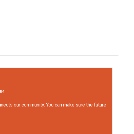
UR.
onnects our community. You can make sure the future