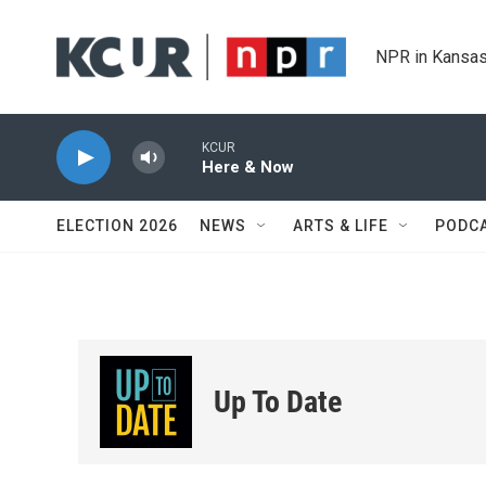
Skip to main content
NPR in Kansas
KCUR
Here & Now
ELECTION 2026
NEWS
ARTS & LIFE
PODC
Up To Date