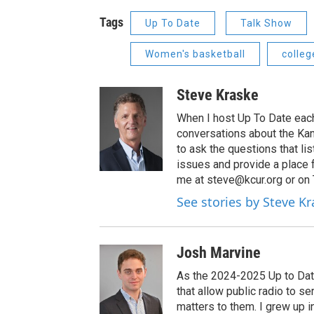
Tags
Up To Date
Talk Show
Women's basketball
colleg
Steve Kraske
When I host Up To Date each
conversations about the Kans
to ask the questions that l
issues and provide a place 
me at steve@kcur.org or on
See stories by Steve K
Josh Marvine
As the 2024-2025 Up to Date
that allow public radio to s
matters to them. I grew up i