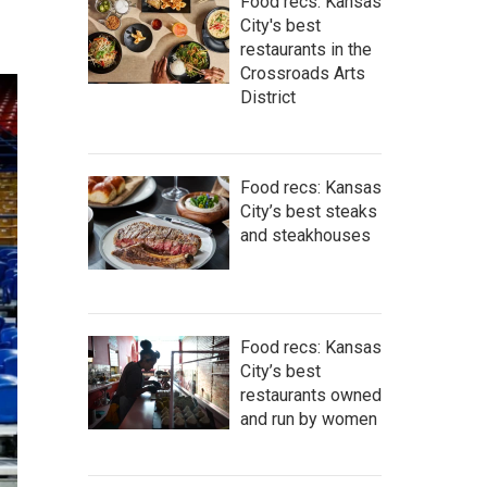
Food recs: Kansas
City's best
restaurants in the
Crossroads Arts
District
Food recs: Kansas
City’s best steaks
and steakhouses
Food recs: Kansas
City’s best
restaurants owned
and run by women