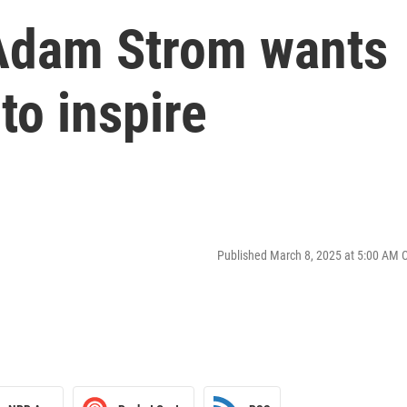
Adam Strom wants
to inspire
Published March 8, 2025 at 5:00 AM 