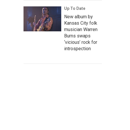
Up To Date
New album by
Kansas City folk
musician Warren
Burns swaps
‘vicious’ rock for
introspection