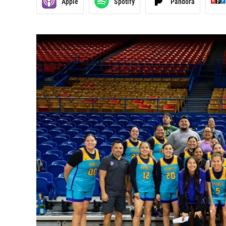
Apple
Spotify
Pandora