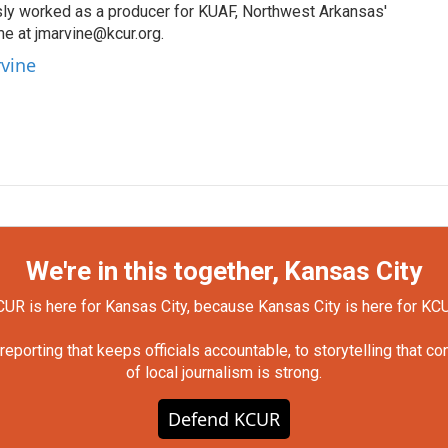
sly worked as a producer for KUAF, Northwest Arkansas'
 me at jmarvine@kcur.org.
rvine
We're in this together, Kansas City
UR is here for Kansas City, because Kansas City is here for KC
orting that keeps officials accountable, to storytelling that c
of local journalism is strong.
Defend KCUR