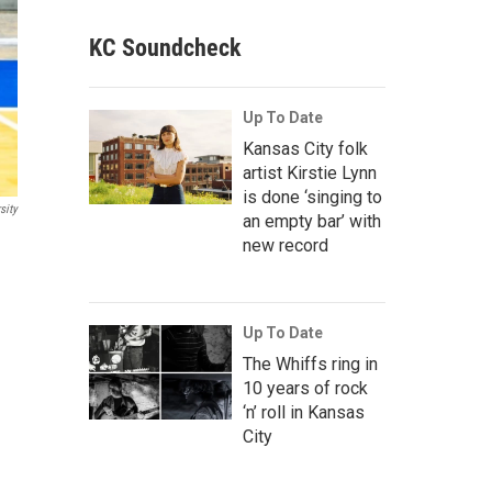
KC Soundcheck
Up To Date
Kansas City folk
artist Kirstie Lynn
is done ‘singing to
sity
an empty bar’ with
new record
Up To Date
The Whiffs ring in
10 years of rock
‘n’ roll in Kansas
City