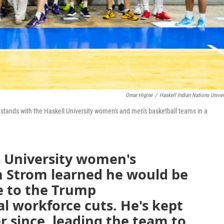
Omar Higine
/
Haskell Indian Nations Univer
, stands with the Haskell University women's and men's basketball teams in a
s University women's
 Strom learned he would be
ue to the Trump
al workforce cuts. He's kept
r since, leading the team to