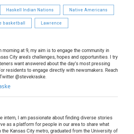
Haskell Indian Nations
Native Americans
e basketball
Lawrence
 morning at 9, my aim is to engage the community in
as City area’s challenges, hopes and opportunities. I try
isteners want answered about the day’s most pressing
for residents to engage directly with newsmakers. Reach
 Twitter @stevekraske.
raske
 intern, I am passionate about finding diverse stories
erve as a platform for people in our area to share what
n the Kansas City metro, graduated from the University of