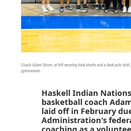
Coach Adam Strom, at left wearing dark shorts and a dark polo shirt
gymnasium.
Haskell Indian Nation
basketball coach Adam
laid off in February d
Administration's feder
coaching as a voluntee