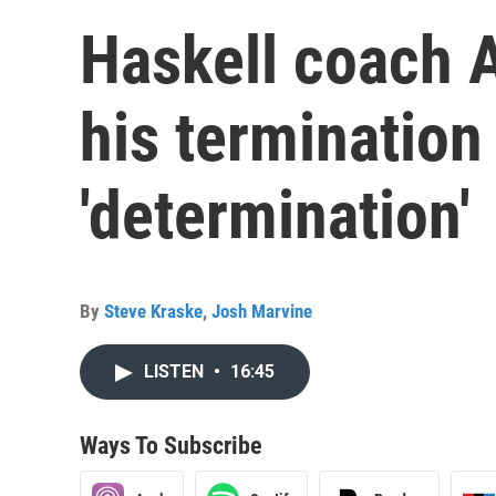
Haskell coach 
his termination 
'determination'
By
Steve Kraske
,
Josh Marvine
LISTEN
•
16:45
Ways To Subscribe