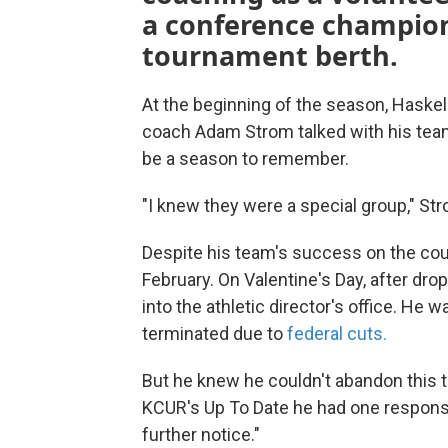
a conference champio
tournament berth.
At the beginning of the season, Haskel
coach Adam Strom talked with his team
be a season to remember.
"I knew they were a special group," St
Despite his team's success on the cour
February. On Valentine's Day, after dro
into the athletic director's office. 
terminated due to
federal cuts.
But he knew he couldn't abandon this 
KCUR's Up To Date he had one response
further notice."