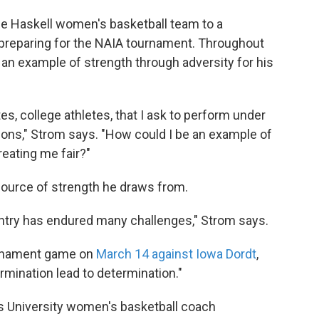
he Haskell women's basketball team to a
preparing for the NAIA tournament. Throughout
 an example of strength through adversity for his
es, college athletes, that I ask to perform under
ions," Strom says. "How could I be an example of
reating me fair?"
source of strength he draws from.
untry has endured many challenges," Strom says.
ournament game on
March 14 against Iowa Dordt
,
rmination lead to determination."
ns University women's basketball coach