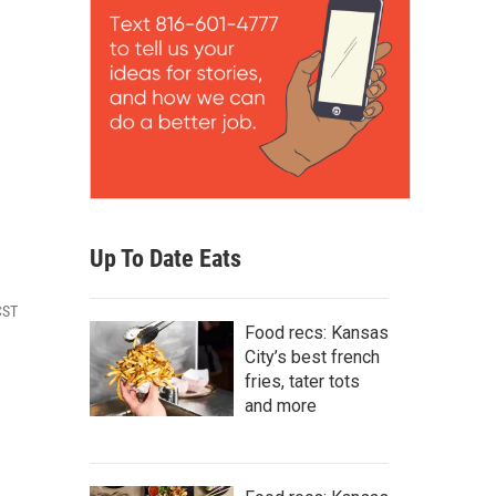
Up To Date Eats
CST
Food recs: Kansas
City’s best french
fries, tater tots
and more