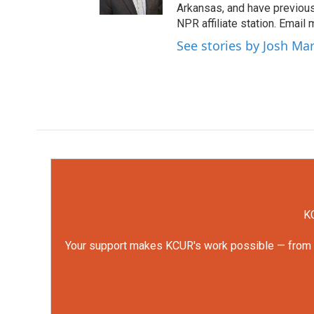
Arkansas, and have previou
NPR affiliate station. Email
See stories by Josh Ma
KC
Your support makes KCUR's work possible — from rep