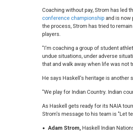
Coaching without pay, Strom has led t
conference championship
and is now 
the process, Strom has tried to remain
players.
"I'm coaching a group of student athlet
undue situations, under adverse situat
that and walk away when life was not t
He says Haskell's heritage is another 
"We play for Indian Country. Indian co
As Haskell gets ready for its NAIA t
Strom's message to his team is "Let te
Adam Strom,
Haskell Indian Natio