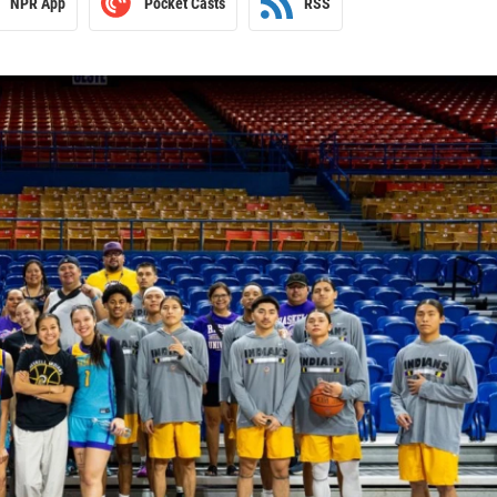
NPR App
Pocket Casts
RSS