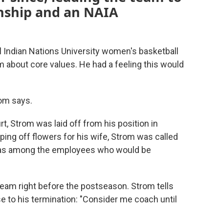
nship and an NAIA
l Indian Nations University women's basketball
 about core values. He had a feeling this would
rom says.
t, Strom was laid off from his position in
pping off flowers for his wife, Strom was called
He was among the employees who would be
team right before the postseason. Strom tells
 to his termination: "Consider me coach until