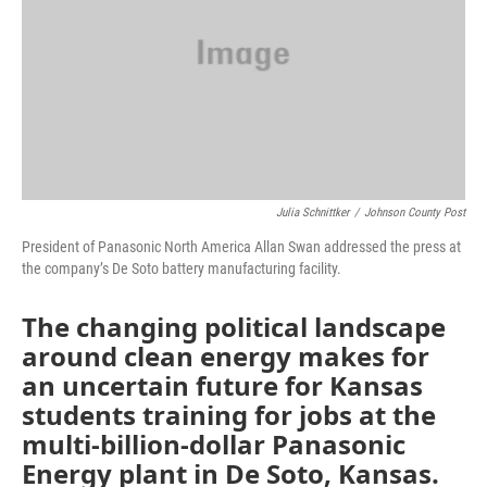
Julia Schnittker
/
Johnson County Post
President of Panasonic North America Allan Swan addressed the press at
the company’s De Soto battery manufacturing facility.
The changing political landscape
around clean energy makes for
an uncertain future for Kansas
students training for jobs at the
multi-billion-dollar Panasonic
Energy plant in De Soto, Kansas.