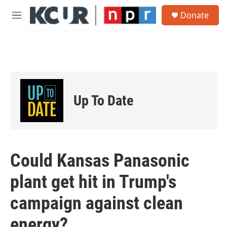
Skip to main content
S
Donate
e
M
a
e
r
n
c
u
h
u
e
r
Up To Date
y
Could Kansas Panasonic
plant get hit in Trump's
campaign against clean
energy?