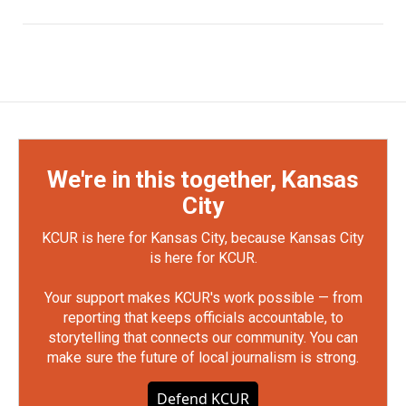
We're in this together, Kansas
City
KCUR is here for Kansas City, because Kansas City
is here for KCUR.
Your support makes KCUR's work possible — from
reporting that keeps officials accountable, to
storytelling that connects our community. You can
make sure the future of local journalism is strong.
Defend KCUR