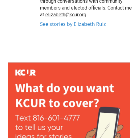
through conversations with community
members and elected officials. Contact me
at
elizabeth@kcur.org
.
See stories by Elizabeth Ruiz