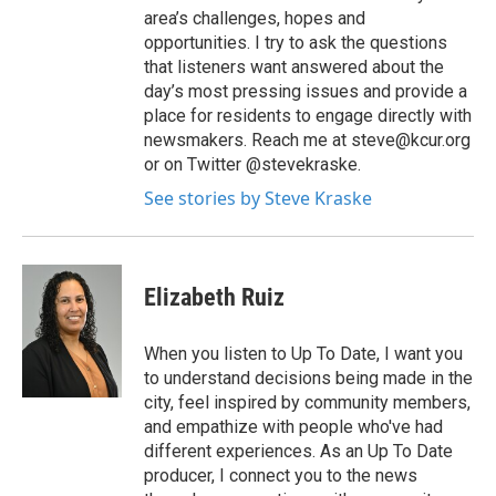
area’s challenges, hopes and
opportunities. I try to ask the questions
that listeners want answered about the
day’s most pressing issues and provide a
place for residents to engage directly with
newsmakers. Reach me at steve@kcur.org
or on Twitter @stevekraske.
See stories by Steve Kraske
Elizabeth Ruiz
When you listen to Up To Date, I want you
to understand decisions being made in the
city, feel inspired by community members,
and empathize with people who've had
different experiences. As an Up To Date
producer, I connect you to the news