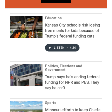
Education
Kansas City schools risk losing
free meals for kids because of
Trump's federal funding cuts
LISTEN
•
4:24
Politics, Elections and
Government
Trump says he's ending federal
funding for NPR and PBS. They
say he can't
Sports
Missouri efforts to keep Chiefs