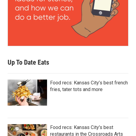
Up To Date Eats
Food recs: Kansas City’s best french
fries, tater tots and more
Food recs: Kansas City's best
restaurants in the Crossroads Arts