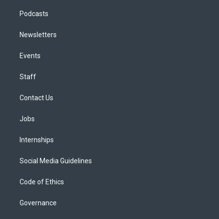
Podcasts
Newsletters
Events
Staff
Contact Us
Jobs
Internships
Social Media Guidelines
Code of Ethics
Governance