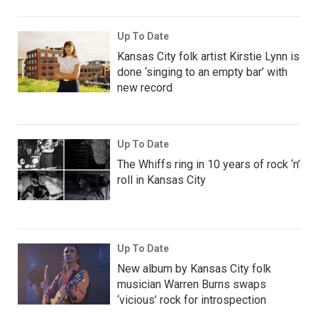
Up To Date
Kansas City folk artist Kirstie Lynn is
done ‘singing to an empty bar’ with
new record
Up To Date
The Whiffs ring in 10 years of rock ‘n’
roll in Kansas City
Up To Date
New album by Kansas City folk
musician Warren Burns swaps
‘vicious’ rock for introspection