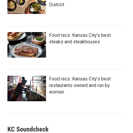
District
Food recs: Kansas City’s best
steaks and steakhouses
Food recs: Kansas City’s best
restaurants owned and run by
women
KC Soundcheck