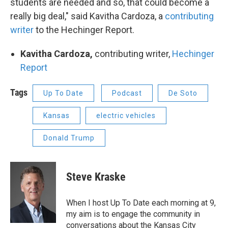
students are needed and so, that could become a
really big deal," said Kavitha Cardoza, a
contributing
writer
to the Hechinger Report.
Kavitha Cardoza,
contributing writer,
Hechinger
Report
Tags
Up To Date
Podcast
De Soto
Kansas
electric vehicles
Donald Trump
Steve Kraske
When I host Up To Date each morning at 9,
my aim is to engage the community in
conversations about the Kansas City