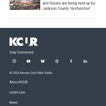
and Royals are being held up by
Jackson County 'dysfunction'
Stay Connected
i
y
b
t
f
l
n
o
l
h
a
i
s
u
u
r
c
n
© 2026 Kansas City Public Radio
t
t
e
e
e
k
a
u
s
a
b
e
About KCUR
g
b
k
d
o
d
r
e
y
s
o
i
a
k
n
Listen Live
m
News