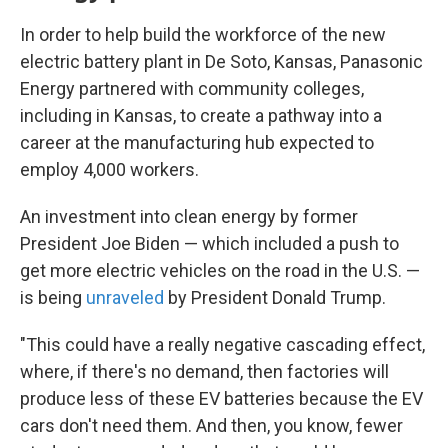
In order to help build the workforce of the new
electric battery plant in De Soto, Kansas, Panasonic
Energy partnered with community colleges,
including in Kansas, to create a pathway into a
career at the manufacturing hub expected to
employ 4,000 workers.
An investment into clean energy by former
President Joe Biden — which included a push to
get more electric vehicles on the road in the U.S. —
is being
unraveled
by President Donald Trump.
"This could have a really negative cascading effect,
where, if there's no demand, then factories will
produce less of these EV batteries because the EV
cars don't need them. And then, you know, fewer