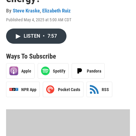
By
Steve Kraske
,
Elizabeth Ruiz
Published May 4, 2025 at 5:00 AM CDT
LISTEN
•
7:57
Ways To Subscribe
Apple
Spotify
Pandora
NPR App
Pocket Casts
RSS