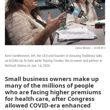
Carlos Moreno
/
KCUR 89.3
Kerri VanMeveren, left, the CEO and founder of Amazing Traditions talks
on KCUR's Up To Date while Tepring Crocker, the co-owner and partner at
Netmud, listens on Jan. 14, 2026.
Small business owners make up
many of the millions of people
who are facing higher premiums
for health care, after Congress
allowed COVID-era enhanced