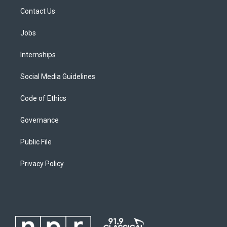
Contact Us
Jobs
Internships
Social Media Guidelines
Code of Ethics
Governance
Public File
Privacy Policy