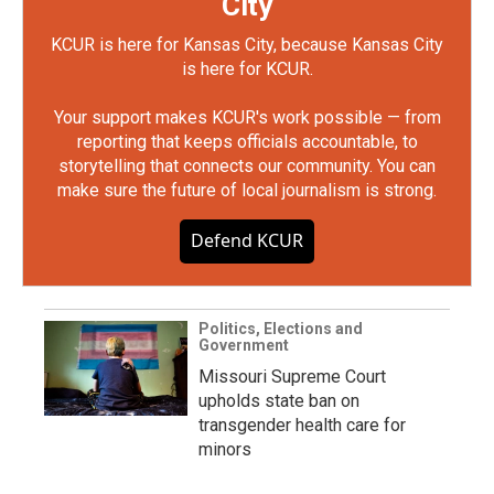
City
KCUR is here for Kansas City, because Kansas City
is here for KCUR.
Your support makes KCUR's work possible — from
reporting that keeps officials accountable, to
storytelling that connects our community. You can
make sure the future of local journalism is strong.
Defend KCUR
Politics, Elections and
Government
Missouri Supreme Court
upholds state ban on
transgender health care for
minors