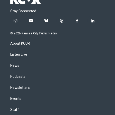
Stay Connected
i
y
b
t
f
l
n
o
l
h
a
i
s
u
u
r
c
n
© 2026 Kansas City Public Radio
t
t
e
e
e
k
a
u
s
a
b
e
About KCUR
g
b
k
d
o
d
r
e
y
s
o
i
a
k
n
Listen Live
m
News
Podcasts
Newsletters
Events
Staff