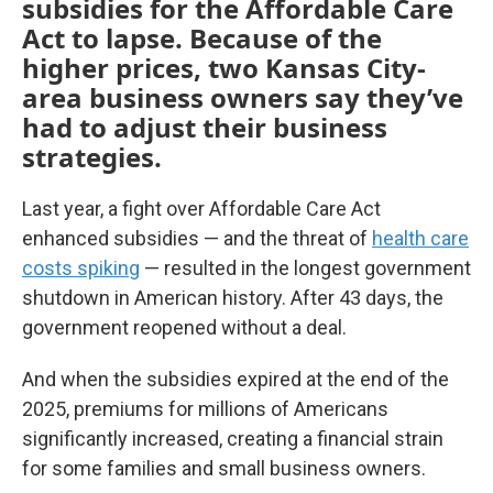
subsidies for the Affordable Care
Act to lapse. Because of the
higher prices, two Kansas City-
area business owners say they’ve
had to adjust their business
strategies.
Last year, a fight over Affordable Care Act
enhanced subsidies — and the threat of
health care
costs spiking
— resulted in the longest government
shutdown in American history. After 43 days, the
government reopened without a deal.
And when the subsidies expired at the end of the
2025, premiums for millions of Americans
significantly increased, creating a financial strain
for some families and small business owners.