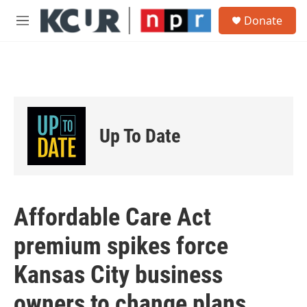
Skip to main content
S
Donate
e
M
a
e
r
n
c
u
h
u
e
r
Up To Date
y
Affordable Care Act
premium spikes force
Kansas City business
owners to change plans