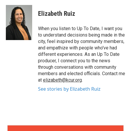
Elizabeth Ruiz
When you listen to Up To Date, I want you
to understand decisions being made in the
city, feel inspired by community members,
and empathize with people who've had
different experiences. As an Up To Date
producer, I connect you to the news
through conversations with community
members and elected officials. Contact me
at
elizabeth@kcur.org
.
See stories by Elizabeth Ruiz