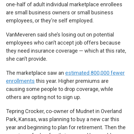
one-half of adult individual marketplace enrollees
are small business owners or small business
employees, or they're self employed.
VanMeveren said she’s losing out on potential
employees who can’t accept job offers because
they need insurance coverage — which at this rate,
she can’t provide.
The marketplace saw an
estimated 800,000 fewer
enrollments
this year. Higher premiums are
causing some people to drop coverage, while
others are opting not to sign up.
Tepring Crocker, co-owner of Mudnet in Overland
Park, Kansas, was planning to buy a new car this
year and beginning to plan for retirement. Then the