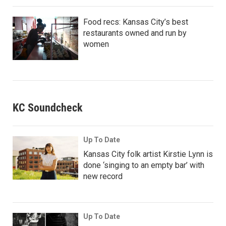
Food recs: Kansas City’s best
restaurants owned and run by
women
KC Soundcheck
Up To Date
Kansas City folk artist Kirstie Lynn is
done ‘singing to an empty bar’ with
new record
Up To Date