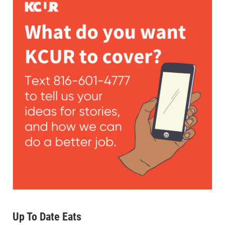
Up To Date Eats