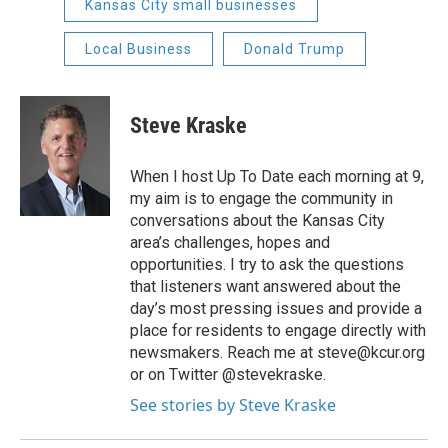
Kansas City small businesses
Local Business
Donald Trump
Steve Kraske
When I host Up To Date each morning at 9,
my aim is to engage the community in
conversations about the Kansas City
area’s challenges, hopes and
opportunities. I try to ask the questions
that listeners want answered about the
day’s most pressing issues and provide a
place for residents to engage directly with
newsmakers. Reach me at steve@kcur.org
or on Twitter @stevekraske.
See stories by Steve Kraske