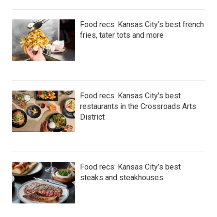
Food recs: Kansas City’s best french
fries, tater tots and more
Food recs: Kansas City's best
restaurants in the Crossroads Arts
District
Food recs: Kansas City’s best
steaks and steakhouses