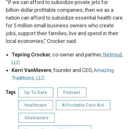
“If we can afford to subsidize private jets for
billion-dollar profitable companies, then we as a
nation can afford to subsidize essential health care
for 5 million small business owners who create
jobs, support their families, live and spend in their
local economies,” Crocker said.
Tepring Crocker
, co-owner and partner,
Netmud
,
LLC
Kerri VanMevern
, founder and CEO,
Amazing
Traditions, LLC
Tags
Up To Date
Podcast
healthcare
Affordable Care Act
Obamacare