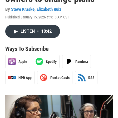
By
Steve Kraske
,
Elizabeth Ruiz
Published January 15, 2026 at 9:10 AM CST
LISTEN
•
18:42
Ways To Subscribe
Apple
Spotify
Pandora
NPR App
Pocket Casts
RSS