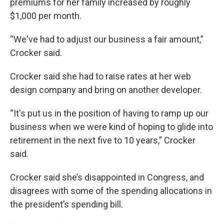
premiums for her family increased by roughly
$1,000 per month.
“We've had to adjust our business a fair amount,”
Crocker said.
Crocker said she had to raise rates at her web
design company and bring on another developer.
“It's put us in the position of having to ramp up our
business when we were kind of hoping to glide into
retirement in the next five to 10 years,” Crocker
said.
Crocker said she’s disappointed in Congress, and
disagrees with some of the spending allocations in
the president’s spending bill.