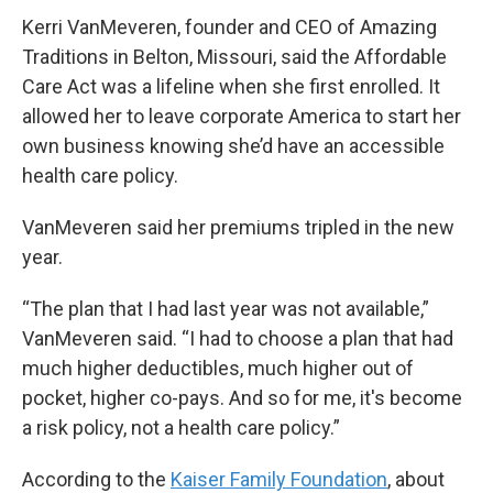
Kerri VanMeveren, founder and CEO of Amazing
Traditions in Belton, Missouri, said the Affordable
Care Act was a lifeline when she first enrolled. It
allowed her to leave corporate America to start her
own business knowing she’d have an accessible
health care policy.
VanMeveren said her premiums tripled in the new
year.
“The plan that I had last year was not available,”
VanMeveren said. “I had to choose a plan that had
much higher deductibles, much higher out of
pocket, higher co-pays. And so for me, it's become
a risk policy, not a health care policy.”
According to the
Kaiser Family Foundation
, about