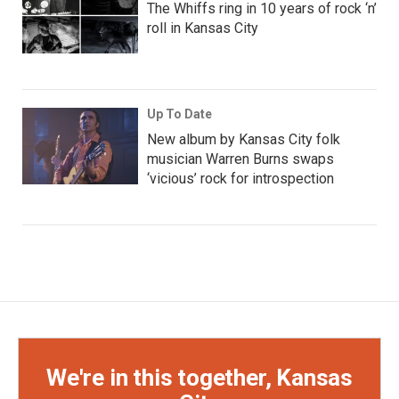
The Whiffs ring in 10 years of rock ‘n’
roll in Kansas City
Up To Date
New album by Kansas City folk
musician Warren Burns swaps
‘vicious’ rock for introspection
We're in this together, Kansas