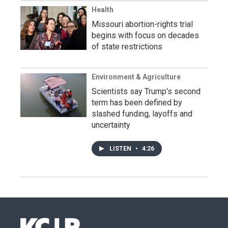
Health
Missouri abortion-rights trial
begins with focus on decades
of state restrictions
Environment & Agriculture
Scientists say Trump's second
term has been defined by
slashed funding, layoffs and
uncertainty
LISTEN
•
4:26