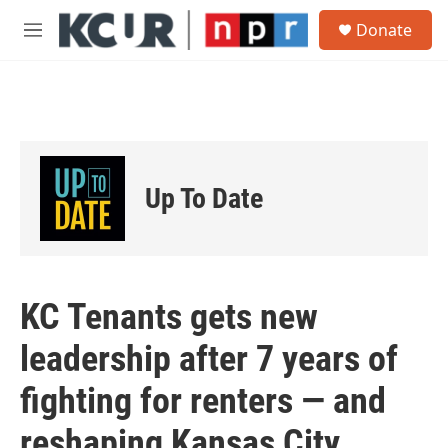
Skip to main content
S
Donate
e
M
a
e
r
n
c
u
h
u
e
r
Up To Date
y
KC Tenants gets new
leadership after 7 years of
fighting for renters — and
reshaping Kansas City