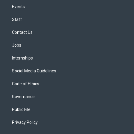
Events
Staff
Contact Us
Jobs
Internships
Social Media Guidelines
Code of Ethics
Governance
Public File
Privacy Policy