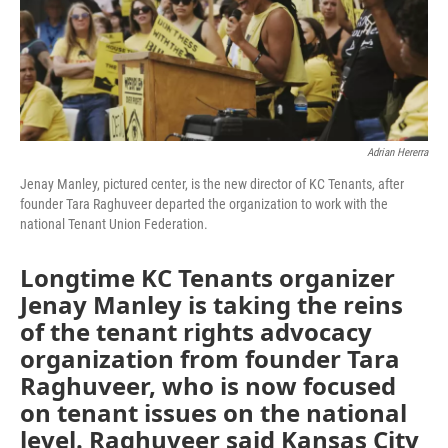
Adrian Hererra
Jenay Manley, pictured center, is the new director of KC Tenants, after
founder Tara Raghuveer departed the organization to work with the
national Tenant Union Federation.
Longtime KC Tenants organizer
Jenay Manley is taking the reins
of the tenant rights advocacy
organization from founder Tara
Raghuveer, who is now focused
on tenant issues on the national
level. Raghuveer said Kansas City