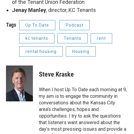
of the Tenant Union Federation
Jenay Manley
, director, KC Tenants
Tags
Up To Date
Podcast
kc tenants
Tenants
rent
rental housing
Housing
Steve Kraske
When I host Up To Date each morning at 9,
my aim is to engage the community in
conversations about the Kansas City
area’s challenges, hopes and
opportunities. I try to ask the questions
that listeners want answered about the
day’s most pressing issues and provide a