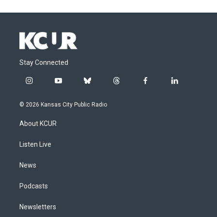
Stay Connected
i
y
b
t
f
l
n
o
l
h
a
i
s
u
u
r
c
n
© 2026 Kansas City Public Radio
t
t
e
e
e
k
a
u
s
a
b
e
About KCUR
g
b
k
d
o
d
r
e
y
s
o
i
a
k
n
Listen Live
m
News
Podcasts
Newsletters