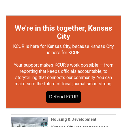
We're in this together, Kansas
City
KCUR is here for Kansas City, because Kansas City
is here for KCUR.
Your support makes KCUR's work possible — from
reporting that keeps officials accountable, to
storytelling that connects our community. You can
make sure the future of local journalism is strong.
Defend KCUR
Housing & Development