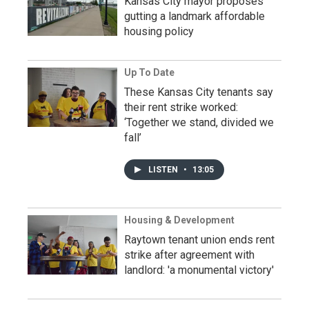
Kansas City mayor proposes
gutting a landmark affordable
housing policy
Up To Date
These Kansas City tenants say
their rent strike worked:
‘Together we stand, divided we
fall’
LISTEN
•
13:05
Housing & Development
Raytown tenant union ends rent
strike after agreement with
landlord: 'a monumental victory'