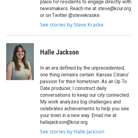
place for residents to engage directly with
newsmakers. Reach me at steve@kcur.org
or on Twitter @stevekraske.
See stories by Steve Kraske
Halle Jackson
In an era defined by the unprecedented,
one thing remains certain: Kansas Citians’
passion for their hometown. As an Up To
Date producer, I construct daily
conversations to keep our city connected.
My work analyzes big challenges and
celebrates achievements to help you see
your town in a new way. Email me at
hallejackson@kcur.org.
See stories by Halle Jackson