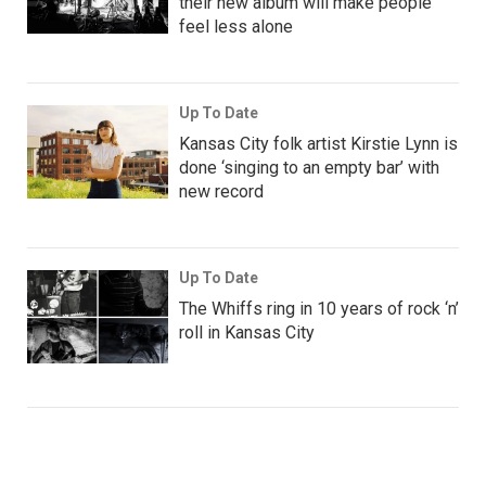
their new album will make people
feel less alone
Up To Date
Kansas City folk artist Kirstie Lynn is
done ‘singing to an empty bar’ with
new record
Up To Date
The Whiffs ring in 10 years of rock ‘n’
roll in Kansas City