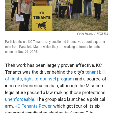
Carlos Moreno
/
KCUR 89.3
Participants in a KC Tenants rally positioned themselves about a quarter
mile from Paraclete Manor which they are working to form a tenants
union on Nov. 21, 2025.
Their work has been largely proven effective. KC
Tenants was the driver behind the city’s
tenant bill
of rights
,
right-to-counsel program
and a source-of-
income discrimination ban, although the Missouri
legislature passed a law making those protections
unenforceable
. The group also launched a political
arm,
KC Tenants Power,
which got four of its six
endorsed candidates elected to Kansas City