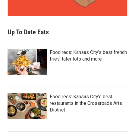
Up To Date Eats
Food recs: Kansas City’s best french
fries, tater tots and more
Food recs: Kansas City's best
restaurants in the Crossroads Arts
District