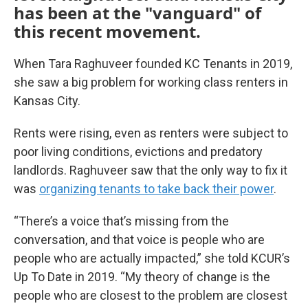
has been at the "vanguard" of
this recent movement.
When Tara Raghuveer founded KC Tenants in 2019,
she saw a big problem for working class renters in
Kansas City.
Rents were rising, even as renters were subject to
poor living conditions, evictions and predatory
landlords. Raghuveer saw that the only way to fix it
was
organizing tenants to take back their power
.
“There’s a voice that’s missing from the
conversation, and that voice is people who are
people who are actually impacted,” she told KCUR’s
Up To Date in 2019. “My theory of change is the
people who are closest to the problem are closest