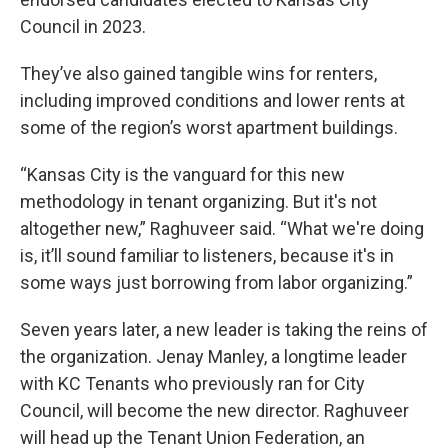
Council in 2023.
They’ve also gained tangible wins for renters,
including improved conditions and lower rents at
some of the region’s worst apartment buildings.
“Kansas City is the vanguard for this new
methodology in tenant organizing. But it's not
altogether new,” Raghuveer said. “What we're doing
is, it’ll sound familiar to listeners, because it's in
some ways just borrowing from labor organizing.”
Seven years later, a new leader is taking the reins of
the organization. Jenay Manley, a longtime leader
with KC Tenants who previously ran for City
Council, will become the new director. Raghuveer
will head up the Tenant Union Federation, an