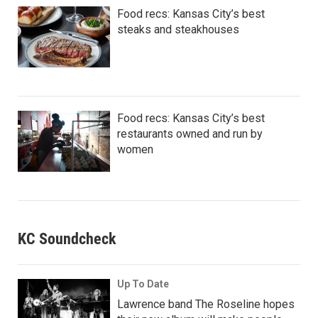
Food recs: Kansas City’s best
steaks and steakhouses
Food recs: Kansas City’s best
restaurants owned and run by
women
KC Soundcheck
Up To Date
Lawrence band The Roseline hopes