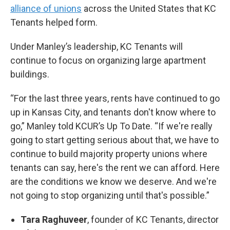
alliance of unions
across the United States that KC
Tenants helped form.
Under Manley’s leadership, KC Tenants will
continue to focus on organizing large apartment
buildings.
“For the last three years, rents have continued to go
up in Kansas City, and tenants don't know where to
go,” Manley told KCUR’s Up To Date. “If we're really
going to start getting serious about that, we have to
continue to build majority property unions where
tenants can say, here's the rent we can afford. Here
are the conditions we know we deserve. And we're
not going to stop organizing until that's possible.”
Tara Raghuveer
, founder of KC Tenants, director