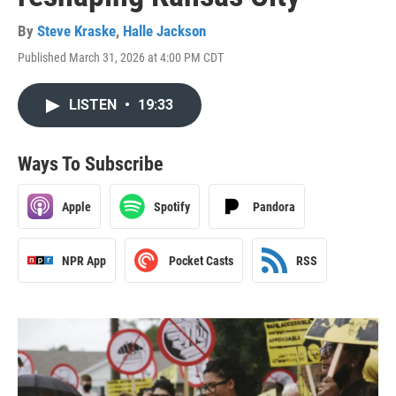
By
Steve Kraske
,
Halle Jackson
Published March 31, 2026 at 4:00 PM CDT
LISTEN
•
19:33
Ways To Subscribe
Apple
Spotify
Pandora
NPR App
Pocket Casts
RSS