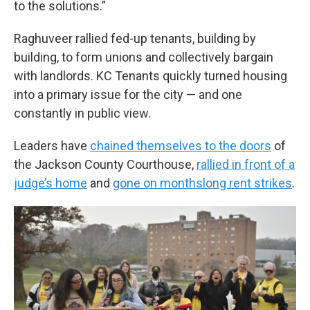
to the solutions.”
Raghuveer rallied fed-up tenants, building by
building, to form unions and collectively bargain
with landlords. KC Tenants quickly turned housing
into a primary issue for the city — and one
constantly in public view.
Leaders have
chained themselves to the doors
of
the Jackson County Courthouse,
rallied in front of a
judge’s home
and
gone on monthslong rent strikes
.