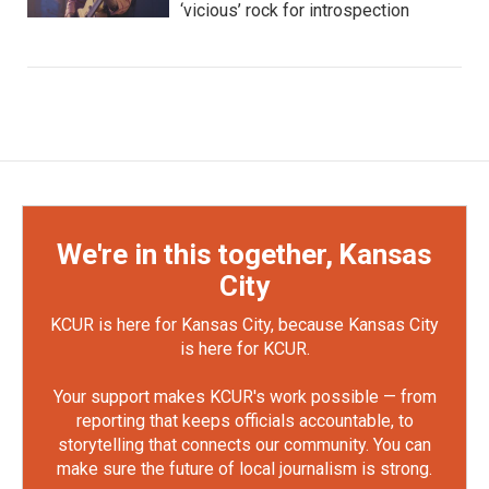
‘vicious’ rock for introspection
We're in this together, Kansas
City
KCUR is here for Kansas City, because Kansas City
is here for KCUR.
Your support makes KCUR's work possible — from
reporting that keeps officials accountable, to
storytelling that connects our community. You can
make sure the future of local journalism is strong.