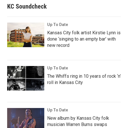
KC Soundcheck
Up To Date
Kansas City folk artist Kirstie Lynn is
done ‘singing to an empty bar’ with
new record
Up To Date
The Whiffs ring in 10 years of rock ‘n’
roll in Kansas City
Up To Date
New album by Kansas City folk
musician Warren Burns swaps