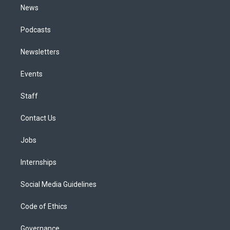
News
Podcasts
Newsletters
Events
Staff
Contact Us
Jobs
Internships
Social Media Guidelines
Code of Ethics
Governance