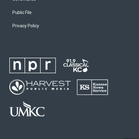
Public File
Privacy Policy