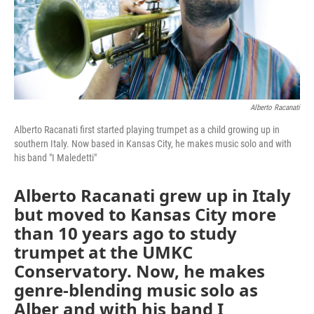
Alberto Racanati
Alberto Racanati first started playing trumpet as a child growing up in
southern Italy. Now based in Kansas City, he makes music solo and with
his band "I Maledetti"
Alberto Racanati grew up in Italy
but moved to Kansas City more
than 10 years ago to study
trumpet at the UMKC
Conservatory. Now, he makes
genre-blending music solo as
Alber and with his band I