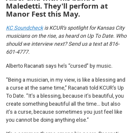
Maledetti. They'll perform at
Manor Fest this May.
KC Soundcheck
is KCUR's spotlight for Kansas City
musicians on the rise, as heard on Up To Date. Who
should we interview next? Send us a text at 816-
601-4777.
Alberto Racanati says he’s “cursed” by music.
“Being a musician, in my view, is like a blessing and
a curse at the same time,” Racanati told KCUR’s Up
To Date. “It's a blessing, because it's beautiful, you
create something beautiful all the time… but also
it's a curse, because sometimes you just feel like
you cannot be doing anything else.”