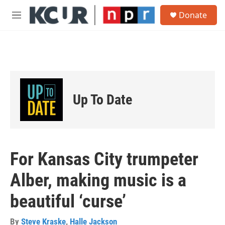
Skip to main content
S
Donate
e
M
a
e
r
n
c
u
h
u
e
r
Up To Date
y
For Kansas City trumpeter
Alber, making music is a
beautiful ‘curse’
By
Steve Kraske
,
Halle Jackson