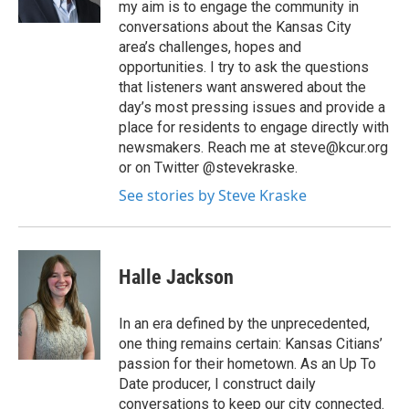
my aim is to engage the community in
conversations about the Kansas City
area’s challenges, hopes and
opportunities. I try to ask the questions
that listeners want answered about the
day’s most pressing issues and provide a
place for residents to engage directly with
newsmakers. Reach me at steve@kcur.org
or on Twitter @stevekraske.
See stories by Steve Kraske
Halle Jackson
In an era defined by the unprecedented,
one thing remains certain: Kansas Citians’
passion for their hometown. As an Up To
Date producer, I construct daily
conversations to keep our city connected.