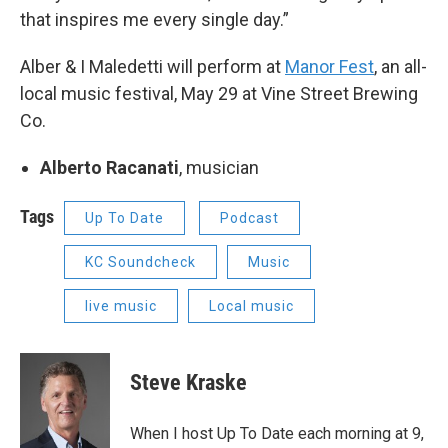
that inspires me every single day.”
Alber & I Maledetti will perform at
Manor Fest
, an all-
local music festival, May 29 at Vine Street Brewing
Co.
Alberto Racanati
, musician
Tags
Up To Date
Podcast
KC Soundcheck
Music
live music
Local music
Steve Kraske
When I host Up To Date each morning at 9,