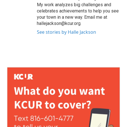
My work analyzes big challenges and
celebrates achievements to help you see
your town in a new way. Email me at
hallejackson@kcur.org.
See stories by Halle Jackson