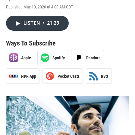
Published May 10, 2026 at 4:00 AM CDT
LISTEN
•
21:23
Ways To Subscribe
Apple
Spotify
Pandora
NPR App
Pocket Casts
RSS