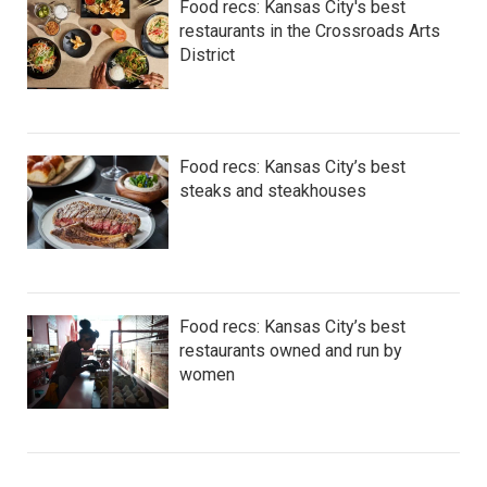
Food recs: Kansas City's best
restaurants in the Crossroads Arts
District
Food recs: Kansas City’s best
steaks and steakhouses
Food recs: Kansas City’s best
restaurants owned and run by
women