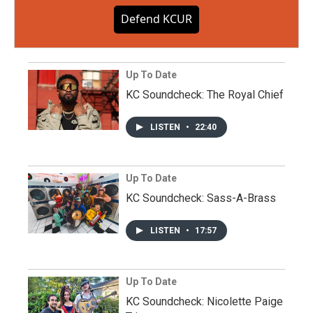
Defend KCUR
Up To Date
KC Soundcheck: The Royal Chief
LISTEN
•
22:40
Up To Date
KC Soundcheck: Sass-A-Brass
LISTEN
•
17:57
Up To Date
KC Soundcheck: Nicolette Paige