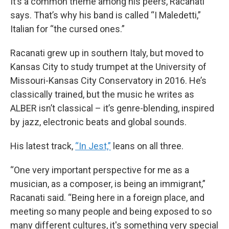
It’s a common theme among his peers, Racanati
says. That’s why his band is called “I Maledetti,”
Italian for “the cursed ones.”
Racanati grew up in southern Italy, but moved to
Kansas City to study trumpet at the University of
Missouri-Kansas City Conservatory in 2016. He’s
classically trained, but the music he writes as
ALBER isn’t classical – it’s genre-blending, inspired
by jazz, electronic beats and global sounds.
His latest track,
“In Jest,”
leans on all three.
“One very important perspective for me as a
musician, as a composer, is being an immigrant,”
Racanati said. “Being here in a foreign place, and
meeting so many people and being exposed to so
many different cultures, it's something very special