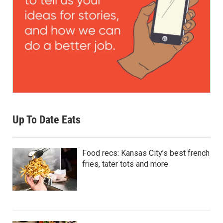
Up To Date Eats
Food recs: Kansas City’s best french
fries, tater tots and more