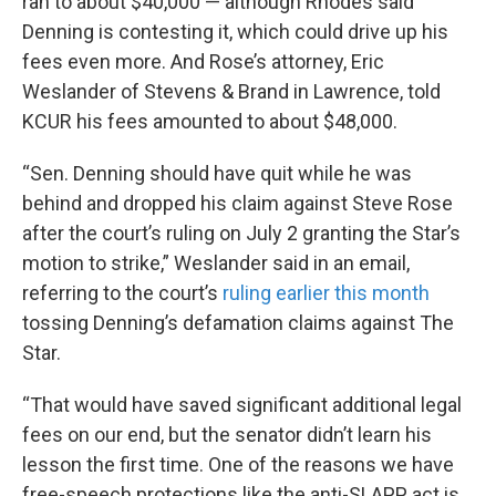
ran to about $40,000 — although Rhodes said
Denning is contesting it, which could drive up his
fees even more. And Rose’s attorney, Eric
Weslander of Stevens & Brand in Lawrence, told
KCUR his fees amounted to about $48,000.
“Sen. Denning should have quit while he was
behind and dropped his claim against Steve Rose
after the court’s ruling on July 2 granting the Star’s
motion to strike,” Weslander said in an email,
referring to the court’s
ruling earlier this month
tossing Denning’s defamation claims against The
Star.
“That would have saved significant additional legal
fees on our end, but the senator didn’t learn his
lesson the first time. One of the reasons we have
free-speech protections like the anti-SLAPP act is