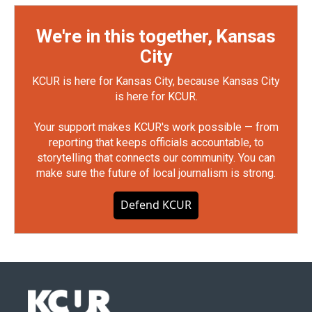
We're in this together, Kansas
City
KCUR is here for Kansas City, because Kansas City
is here for KCUR.
Your support makes KCUR's work possible — from
reporting that keeps officials accountable, to
storytelling that connects our community. You can
make sure the future of local journalism is strong.
Defend KCUR