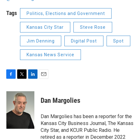
Tags
Politics, Elections and Government
Kansas City Star
Steve Rose
Jim Denning
Digital Post
Spot
Kansas News Service
F
T
L
E
a
w
i
m
c
i
n
a
e
t
k
i
Dan Margolies
b
t
e
l
o
e
d
o
r
I
Dan Margolies has been a reporter for the
k
n
Kansas City Business Journal, The Kansas
City Star, and KCUR Public Radio. He
retired as a reporter in December 2022