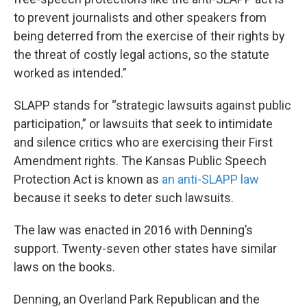
to prevent journalists and other speakers from
being deterred from the exercise of their rights by
the threat of costly legal actions, so the statute
worked as intended.”
SLAPP stands for “strategic lawsuits against public
participation,” or lawsuits that seek to intimidate
and silence critics who are exercising their First
Amendment rights. The Kansas Public Speech
Protection Act is known as
an anti-SLAPP law
because it seeks to deter such lawsuits.
The law was enacted in 2016 with Denning’s
support. Twenty-seven other states have similar
laws on the books.
Denning, an Overland Park Republican and the