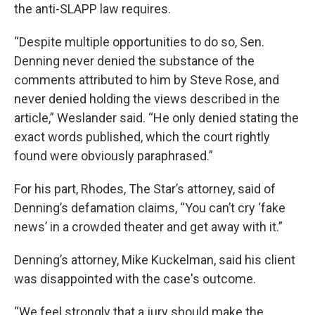
the anti-SLAPP law requires.
“Despite multiple opportunities to do so, Sen.
Denning never denied the substance of the
comments attributed to him by Steve Rose, and
never denied holding the views described in the
article,” Weslander said. “He only denied stating the
exact words published, which the court rightly
found were obviously paraphrased.”
For his part, Rhodes, The Star’s attorney, said of
Denning’s defamation claims, “You can’t cry ‘fake
news’ in a crowded theater and get away with it.”
Denning’s attorney, Mike Kuckelman, said his client
was disappointed with the case's outcome.
“We feel strongly that a jury should make the