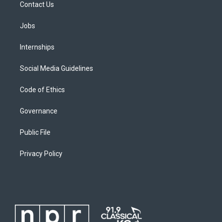
Contact Us
Jobs
Internships
Social Media Guidelines
Code of Ethics
Governance
Public File
Privacy Policy