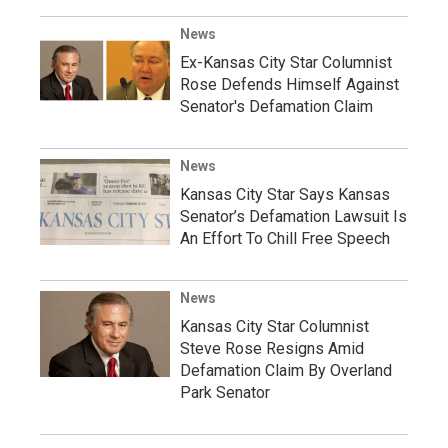
News
Ex-Kansas City Star Columnist
Rose Defends Himself Against
Senator's Defamation Claim
News
Kansas City Star Says Kansas
Senator’s Defamation Lawsuit Is
An Effort To Chill Free Speech
News
Kansas City Star Columnist
Steve Rose Resigns Amid
Defamation Claim By Overland
Park Senator