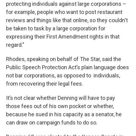
protecting individuals against large corporations –
for example, people who want to post restaurant
reviews and things like that online, so they couldn't
be taken to task by a large corporation for
expressing their First Amendment rights in that
regard.”
Rhodes, speaking on behalf of The Star, said the
Public Speech Protection Act’s plain language does
not bar corporations, as opposed to individuals,
from recovering their legal fees.
It’s not clear whether Denning will have to pay
those fees out of his own pocket or whether,
because he sued in his capacity as a senator, he
can draw on campaign funds to do so.