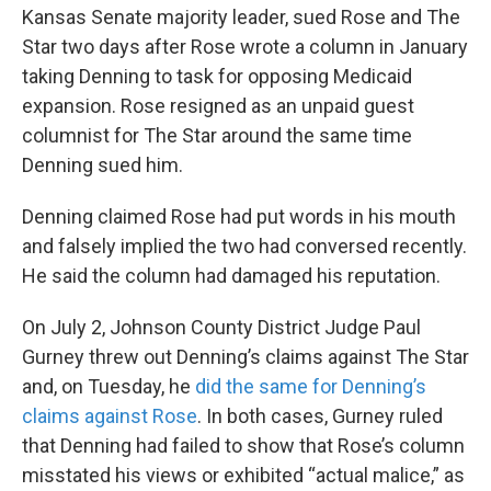
Kansas Senate majority leader, sued Rose and The
Star two days after Rose wrote a column in January
taking Denning to task for opposing Medicaid
expansion. Rose resigned as an unpaid guest
columnist for The Star around the same time
Denning sued him.
Denning claimed Rose had put words in his mouth
and falsely implied the two had conversed recently.
He said the column had damaged his reputation.
On July 2, Johnson County District Judge Paul
Gurney threw out Denning’s claims against The Star
and, on Tuesday, he
did the same for Denning’s
claims against Rose
. In both cases, Gurney ruled
that Denning had failed to show that Rose’s column
misstated his views or exhibited “actual malice,” as