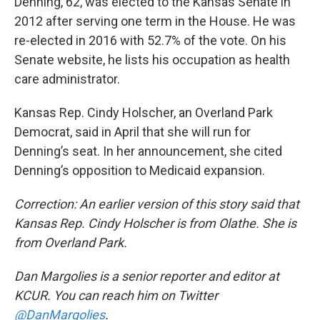
Denning, 62, was elected to the Kansas Senate in
2012 after serving one term in the House. He was
re-elected in 2016 with 52.7% of the vote. On his
Senate website, he lists his occupation as health
care administrator.
Kansas Rep. Cindy Holscher, an Overland Park
Democrat, said in April that she will run for
Denning’s seat. In her announcement, she cited
Denning’s opposition to Medicaid expansion.
Correction: An earlier version of this story said that
Kansas Rep. Cindy Holscher is from Olathe. She is
from Overland Park.
Dan Margolies is a senior reporter and editor at
KCUR. You can reach him on Twitter
@DanMargolies
.