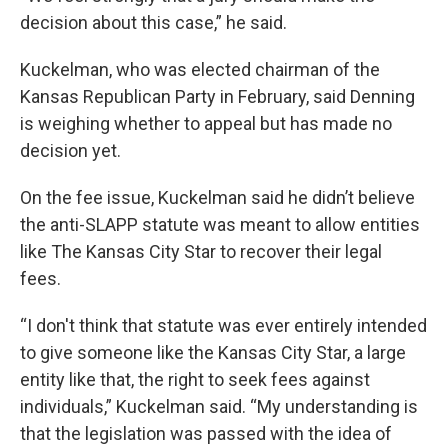
decision about this case,” he said.
Kuckelman, who was elected chairman of the
Kansas Republican Party in February, said Denning
is weighing whether to appeal but has made no
decision yet.
On the fee issue, Kuckelman said he didn’t believe
the anti-SLAPP statute was meant to allow entities
like The Kansas City Star to recover their legal
fees.
“I don't think that statute was ever entirely intended
to give someone like the Kansas City Star, a large
entity like that, the right to seek fees against
individuals,” Kuckelman said. “My understanding is
that the legislation was passed with the idea of