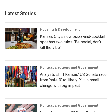
Latest Stories
Housing & Development
Kansas City's new pizza-and-cocktail
spot has two rules: 'Be social, don't
kill the vibe'
Politics, Elections and Government
Analysts shift Kansas’ US Senate race
from ‘safe R’ to ‘likely R’ — a small
change with big impact
Politics, Elections and Government