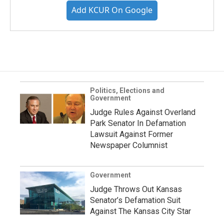
Add KCUR On Google
Politics, Elections and
Government
Judge Rules Against Overland
Park Senator In Defamation
Lawsuit Against Former
Newspaper Columnist
Government
Judge Throws Out Kansas
Senator’s Defamation Suit
Against The Kansas City Star