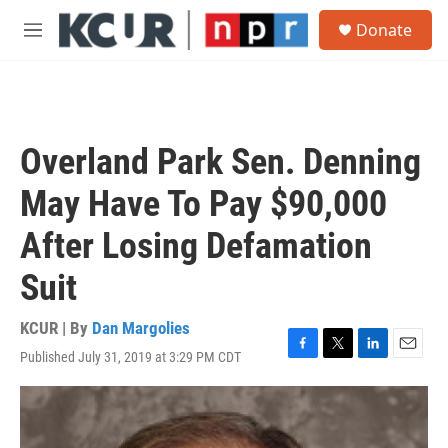
Skip to main content
S
Donate
e
M
a
e
r
n
c
u
h
u
Overland Park Sen. Denning
e
r
May Have To Pay $90,000
y
After Losing Defamation
Suit
KCUR | By
Dan Margolies
Published July 31, 2019 at 3:29 PM CDT
F
T
L
E
a
w
i
m
c
i
n
a
e
t
k
i
b
t
e
l