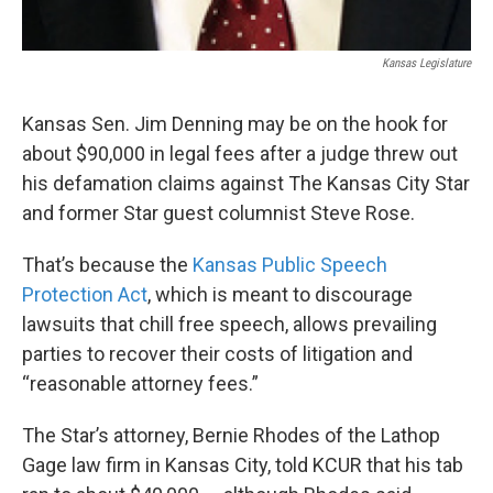
Kansas Legislature
Kansas Sen. Jim Denning may be on the hook for
about $90,000 in legal fees after a judge threw out
his defamation claims against The Kansas City Star
and former Star guest columnist Steve Rose.
That’s because the
Kansas Public Speech
Protection Act
, which is meant to discourage
lawsuits that chill free speech, allows prevailing
parties to recover their costs of litigation and
“reasonable attorney fees.”
The Star’s attorney, Bernie Rhodes of the Lathop
Gage law firm in Kansas City, told KCUR that his tab