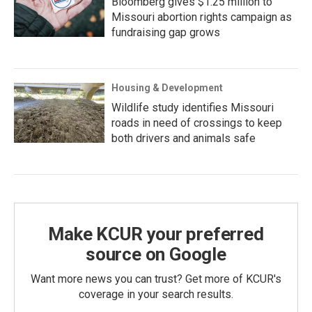
Bloomberg gives $1.25 million to
Missouri abortion rights campaign as
fundraising gap grows
Housing & Development
Wildlife study identifies Missouri
roads in need of crossings to keep
both drivers and animals safe
Make KCUR your preferred
source on Google
Want more news you can trust? Get more of KCUR's
coverage in your search results.