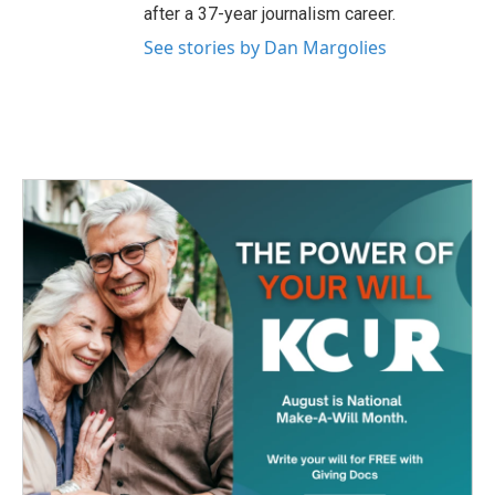
after a 37-year journalism career.
See stories by Dan Margolies