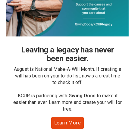
Leaving a legacy has never
been easier.
August is National Make-A-Will Month. If creating a
will has been on your to-do list, now’s a great time
to check it off.
KCUR is partnering with
Giving Docs
to make it
easier than ever. Learn more and create your will for
free.
Learn More