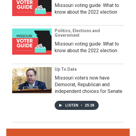
Missouri voting guide: What to
know about the 2022 election
Politics, Elections and
Government
Missouri voting guide: What to
know about the 2022 election
Up To Date
Missouri voters now have
Democrat, Republican and
independent choices for Senate
LISTEN
•
25:38