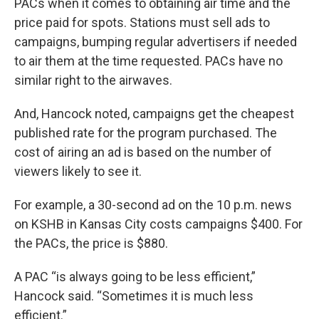
PACs when it comes to obtaining air time and the
price paid for spots. Stations must sell ads to
campaigns, bumping regular advertisers if needed
to air them at the time requested. PACs have no
similar right to the airwaves.
And, Hancock noted, campaigns get the cheapest
published rate for the program purchased. The
cost of airing an ad is based on the number of
viewers likely to see it.
For example, a 30-second ad on the 10 p.m. news
on KSHB in Kansas City costs campaigns $400. For
the PACs, the price is $880.
A PAC “is always going to be less efficient,”
Hancock said. “Sometimes it is much less
efficient.”