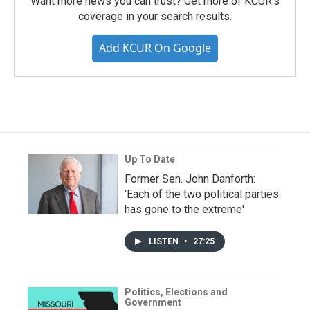
Want more news you can trust? Get more of KCUR's
coverage in your search results.
Add KCUR On Google
Up To Date
Former Sen. John Danforth:
'Each of the two political parties
has gone to the extreme'
LISTEN
•
27:25
Politics, Elections and
Government