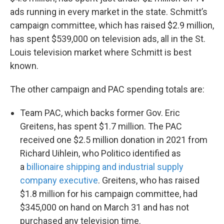
ads running in every market in the state. Schmitt’s
campaign committee, which has raised $2.9 million,
has spent $539,000 on television ads, all in the St.
Louis television market where Schmitt is best
known.
The other campaign and PAC spending totals are:
Team PAC, which backs former Gov. Eric
Greitens, has spent $1.7 million. The PAC
received one $2.5 million donation in 2021 from
Richard Uihlein, who Politico identified as
a
billionaire shipping and industrial supply
company executive
. Greitens, who has raised
$1.8 million for his campaign committee, had
$345,000 on hand on March 31 and has not
purchased any television time.