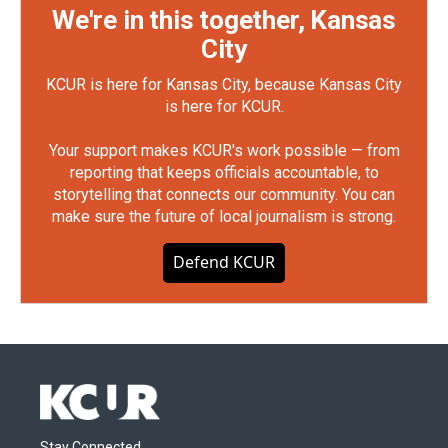
We're in this together, Kansas
City
KCUR is here for Kansas City, because Kansas City
is here for KCUR.
Your support makes KCUR's work possible — from
reporting that keeps officials accountable, to
storytelling that connects our community. You can
make sure the future of local journalism is strong.
Defend KCUR
Stay Connected