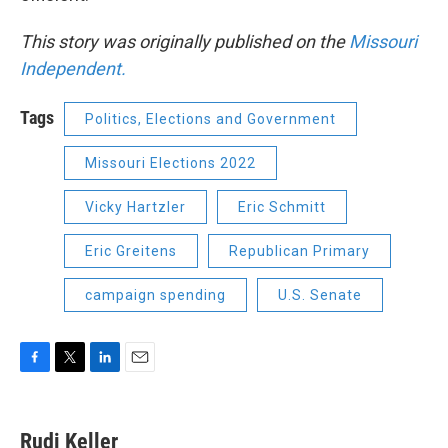
This story was originally published on the
Missouri
Independent.
Tags
Politics, Elections and Government
Missouri Elections 2022
Vicky Hartzler
Eric Schmitt
Eric Greitens
Republican Primary
campaign spending
U.S. Senate
F
T
L
E
a
w
i
m
c
i
n
a
e
t
k
i
Rudi Keller