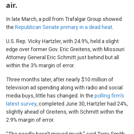
air.
In late March, a poll from Trafalgar Group showed
the
Republican Senate primary in a dead heat
.
U.S. Rep. Vicky Hartzler, with 24.9%, held a slight
edge over former Gov. Eric Greitens, with Missouri
Attorney General Eric Schmitt just behind but all
within the 3% margin of error.
Three months later, after nearly $10 million of
television ad spending along with radio and social
media buys, little has changed. In the
polling firm’s
latest survey
, completed June 30, Hartzler had 24%,
slightly ahead of Greitens, with Schmitt within the
2.9% margin of error.
“The needle hasn’t moved much,” said Terry Smith,