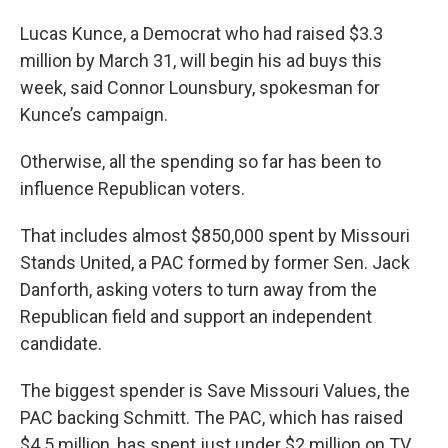
Lucas Kunce, a Democrat who had raised $3.3
million by March 31, will begin his ad buys this
week, said Connor Lounsbury, spokesman for
Kunce’s campaign.
Otherwise, all the spending so far has been to
influence Republican voters.
That includes almost $850,000 spent by Missouri
Stands United, a PAC formed by former Sen. Jack
Danforth, asking voters to turn away from the
Republican field and support an independent
candidate.
The biggest spender is Save Missouri Values, the
PAC backing Schmitt. The PAC, which has raised
$4.5 million, has spent just under $2 million on TV