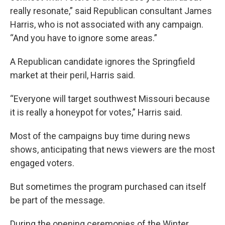
really resonate,” said Republican consultant James
Harris, who is not associated with any campaign.
“And you have to ignore some areas.”
A Republican candidate ignores the Springfield
market at their peril, Harris said.
“Everyone will target southwest Missouri because
it is really a honeypot for votes,” Harris said.
Most of the campaigns buy time during news
shows, anticipating that news viewers are the most
engaged voters.
But sometimes the program purchased can itself
be part of the message.
During the opening ceremonies of the Winter