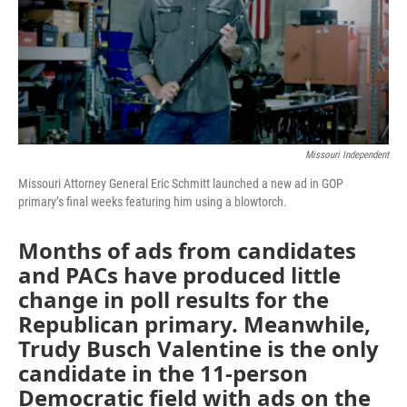
k
n
Missouri Independent
Missouri Attorney General Eric Schmitt launched a new ad in GOP
primary’s final weeks featuring him using a blowtorch.
Months of ads from candidates
and PACs have produced little
change in poll results for the
Republican primary. Meanwhile,
Trudy Busch Valentine is the only
candidate in the 11-person
Democratic field with ads on the