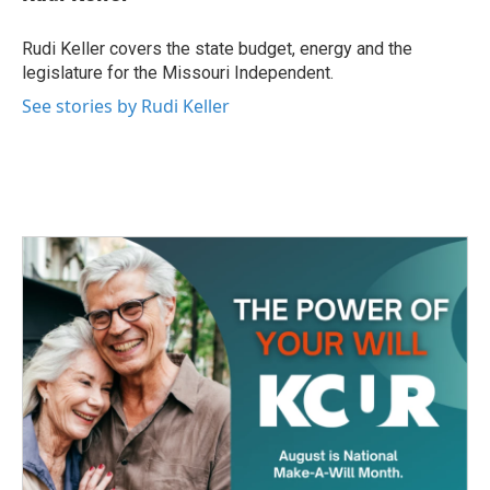
b
t
e
l
o
e
d
o
r
I
Rudi Keller covers the state budget, energy and the
k
n
legislature for the Missouri Independent.
See stories by Rudi Keller