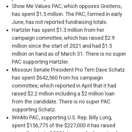
Show Me Values PAC, which opposes Greitens,
has spent $1.5 million. The PAC, formed in early
June, has not reported fundraising totals.
Hartzler has spent $1.3 million from her
campaign committee, which has raised $2.9
million since the start of 2021 and had $1.5
million on hand as of March 31. There is no super
PAC supporting Hartzler.
Missouri Senate President Pro Tem Dave Schatz
has spent $642,560 from his campaign
committee, which reported in April that it had
raised $2.2 million including a $2 million loan
from the candidate. There is no super PAC
supporting Schatz.
WinMo PAC, supporting U.S. Rep. Billy Long,
spent $156,775 of the $227,000 it has raised