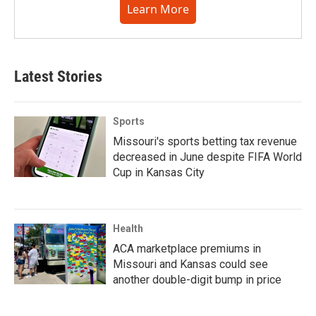
Learn More
Latest Stories
Sports
Missouri's sports betting tax revenue
decreased in June despite FIFA World
Cup in Kansas City
Health
ACA marketplace premiums in
Missouri and Kansas could see
another double-digit bump in price