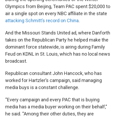
Olympics from Beijing, Team PAC spent $20,000 to
air a single spot on every NBC affiliate in the state
attacking Schmitt’s record on China
.
And the Missouri Stands United ad, where Danforth
takes on the Republican Party he helped make the
dominant force statewide, is airing during Family
Feud on KDNL in St. Louis, which has no local news
broadcast.
Republican consultant John Hancock, who has
worked for Hartzler’s campaign, said managing
media buys is a constant challenge.
“Every campaign and every PAC that is buying
media has a media buyer working on their behalf,”
he said. “Among their other duties, they are