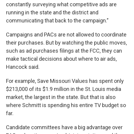
constantly surveying what competitive ads are
running in the state and the district and
communicating that back to the campaign.”
Campaigns and PACs are not allowed to coordinate
their purchases. But by watching the public moves,
such as ad purchases filings at the FCC, they can
make tactical decisions about where to air ads,
Hancock said.
For example, Save Missouri Values has spent only
$213,000 of its $1.9 million in the St. Louis media
market, the largest in the state. But that is also
where Schmitt is spending his entire TV budget so
far.
Candidate committees have a big advantage over