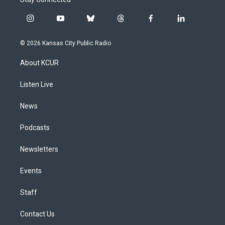
i
y
b
t
f
l
n
o
l
h
a
i
s
u
u
r
c
n
© 2026 Kansas City Public Radio
t
t
e
e
e
k
a
u
s
a
b
e
About KCUR
g
b
k
d
o
d
r
e
y
s
o
i
a
k
n
Listen Live
m
News
Podcasts
Newsletters
Events
Staff
Contact Us