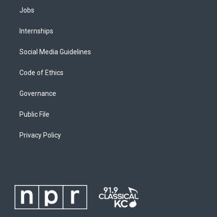
Jobs
Internships
Social Media Guidelines
Code of Ethics
Governance
Public File
Privacy Policy