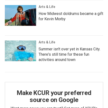
Arts & Life
How Midwest doldrums became a gift
for Kevin Morby
Arts & Life
Summer isn't over yet in Kansas City.
There's still time for these fun
activities around town
Make KCUR your preferred
source on Google