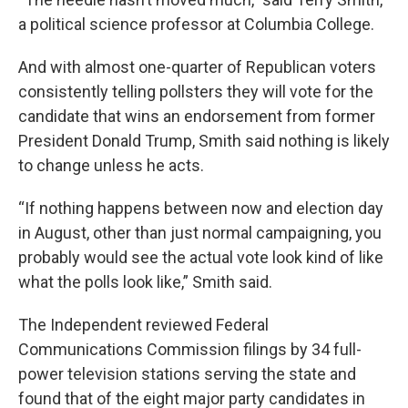
a political science professor at Columbia College.
And with almost one-quarter of Republican voters
consistently telling pollsters they will vote for the
candidate that wins an endorsement from former
President Donald Trump, Smith said nothing is likely
to change unless he acts.
“If nothing happens between now and election day
in August, other than just normal campaigning, you
probably would see the actual vote look kind of like
what the polls look like,” Smith said.
The Independent reviewed Federal
Communications Commission filings by 34 full-
power television stations serving the state and
found that of the eight major party candidates in