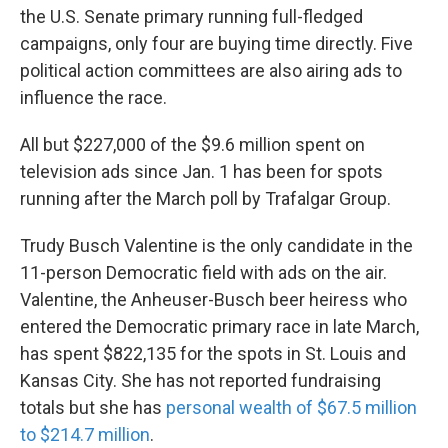
the U.S. Senate primary running full-fledged
campaigns, only four are buying time directly. Five
political action committees are also airing ads to
influence the race.
All but $227,000 of the $9.6 million spent on
television ads since Jan. 1 has been for spots
running after the March poll by Trafalgar Group.
Trudy Busch Valentine is the only candidate in the
11-person Democratic field with ads on the air.
Valentine, the Anheuser-Busch beer heiress who
entered the Democratic primary race in late March,
has spent $822,135 for the spots in St. Louis and
Kansas City. She has not reported fundraising
totals but she has
personal wealth of $67.5 million
to $214.7 million
.