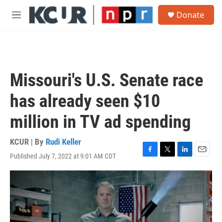
Skip to main content
S
Donate
e
M
a
e
r
n
c
u
h
u
Missouri's U.S. Senate race
e
r
has already seen $10
y
million in TV ad spending
KCUR | By
Rudi Keller
Published July 7, 2022 at 9:01 AM CDT
F
T
L
E
a
w
i
m
c
i
n
a
e
t
k
i
b
t
e
l
o
e
d
o
r
I