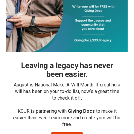
Leaving a legacy has never
been easier.
August is National Make-A-Will Month. If creating a
will has been on your to-do list, now’s a great time
to check it off.
KCUR is partnering with
Giving Docs
to make it
easier than ever. Learn more and create your will for
free.