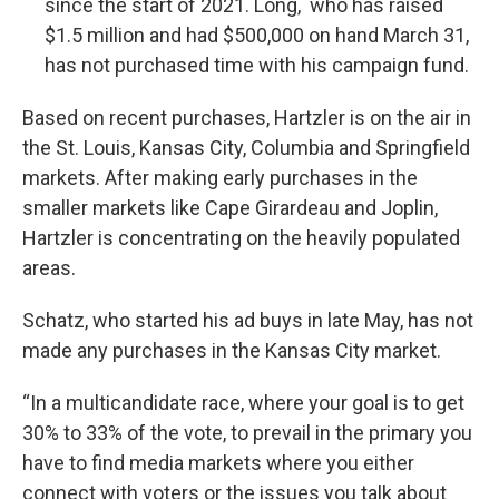
since the start of 2021. Long, who has raised
$1.5 million and had $500,000 on hand March 31,
has not purchased time with his campaign fund.
Based on recent purchases, Hartzler is on the air in
the St. Louis, Kansas City, Columbia and Springfield
markets. After making early purchases in the
smaller markets like Cape Girardeau and Joplin,
Hartzler is concentrating on the heavily populated
areas.
Schatz, who started his ad buys in late May, has not
made any purchases in the Kansas City market.
“In a multicandidate race, where your goal is to get
30% to 33% of the vote, to prevail in the primary you
have to find media markets where you either
connect with voters or the issues you talk about