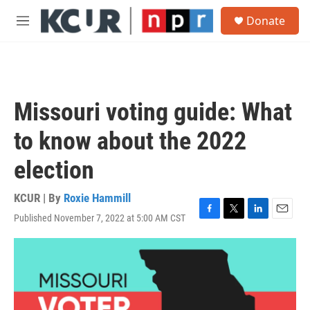
Skip to main content
S
Donate
e
M
a
e
r
n
c
u
h
u
Missouri voting guide: What
e
r
to know about the 2022
y
election
KCUR | By
Roxie Hammill
Published November 7, 2022 at 5:00 AM CST
F
T
L
E
a
w
i
m
c
i
n
a
e
t
k
i
b
t
e
l
o
e
d
o
r
I