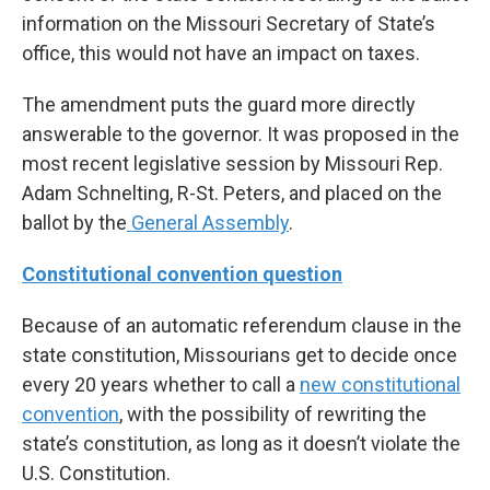
information on the Missouri Secretary of State’s
office, this would not have an impact on taxes.
The amendment puts the guard more directly
answerable to the governor. It was proposed in the
most recent legislative session by Missouri Rep.
Adam Schnelting, R-St. Peters, and placed on the
ballot by the
General Assembly
.
Constitutional convention question
Because of an automatic referendum clause in the
state constitution, Missourians get to decide once
every 20 years whether to call a
new constitutional
convention
, with the possibility of rewriting the
state’s constitution, as long as it doesn’t violate the
U.S. Constitution.