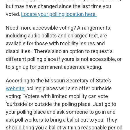
but may have changed since the last time you
voted.
Locate your polling location here.
Need more accessible voting? Arrangements,
including audio ballots and enlarged text, are
available for those with mobility issues and
disabilities.. There’s also an option to request a
different polling place if yours is not accessible, or
to sign up for permanent absentee voting.
According to the Missouri Secretary of State’s
website
, polling places will also offer curbside
voting: “Voters with limited mobility can vote
‘curbside’ or outside the polling place. Just go to
your polling place and ask someone to go in and
ask poll workers to bring a ballot out to you. They
should bring you a ballot within a reasonable period