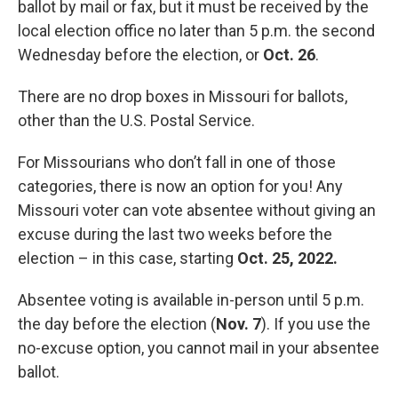
ballot by mail or fax, but it must be received by the
local election office no later than 5 p.m. the second
Wednesday before the election, or
Oct. 26
.
There are no drop boxes in Missouri for ballots,
other than the U.S. Postal Service.
For Missourians who don’t fall in one of those
categories, there is now an option for you! Any
Missouri voter can vote absentee without giving an
excuse during the last two weeks before the
election – in this case, starting
Oct. 25, 2022.
Absentee voting is available in-person until 5 p.m.
the day before the election (
Nov. 7
). If you use the
no-excuse option, you cannot mail in your absentee
ballot.