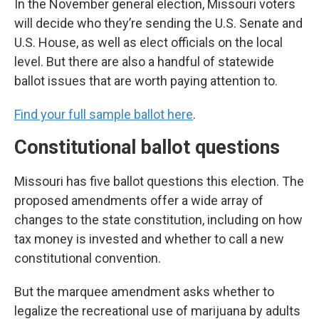
In the November general election, Missouri voters
will decide who they’re sending the U.S. Senate and
U.S. House, as well as elect officials on the local
level. But there are also a handful of statewide
ballot issues that are worth paying attention to.
Find your full sample ballot here
.
Constitutional ballot questions
Missouri has five ballot questions this election. The
proposed amendments offer a wide array of
changes to the state constitution, including on how
tax money is invested and whether to call a new
constitutional convention.
But the marquee amendment asks whether to
legalize the recreational use of marijuana by adults