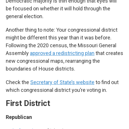
Democratic majority is thin enough that eyes will
be focused on whether it will hold through the
general election.
Another thing to note: Your congressional district
might be different this year than it was before.
Following the 2020 census, the Missouri General
Assembly
approved a redistricting plan
that creates
new congressional maps, rearranging the
boundaries of House districts.
Check the
Secretary of State’s website
to find out
which congressional district you’re voting in.
First District
Republican