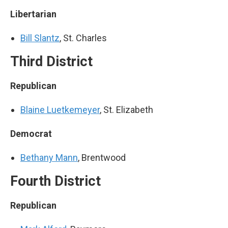
Libertarian
Bill Slantz
, St. Charles
Third District
Republican
Blaine Luetkemeyer
, St. Elizabeth
Democrat
Bethany Mann
, Brentwood
Fourth District
Republican