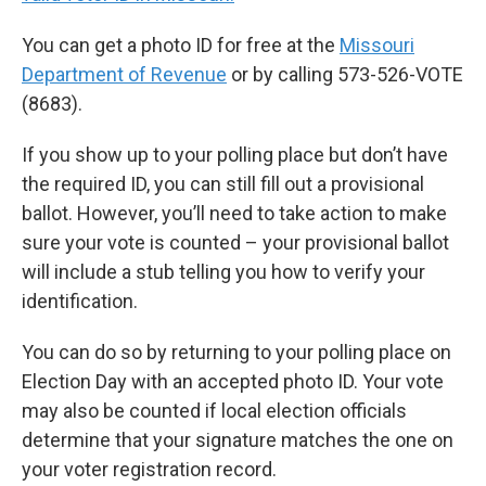
You can get a photo ID for free at the
Missouri
Department of Revenue
or by calling 573-526-VOTE
(8683).
If you show up to your polling place but don’t have
the required ID, you can still fill out a provisional
ballot. However, you’ll need to take action to make
sure your vote is counted – your provisional ballot
will include a stub telling you how to verify your
identification.
You can do so by returning to your polling place on
Election Day with an accepted photo ID. Your vote
may also be counted if local election officials
determine that your signature matches the one on
your voter registration record.