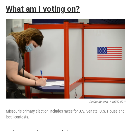
What am I voting on?
Carlos Moreno
/
KCUR 89.3
Missouri's primary election includes races for U.S. Senate, U.S. House and
local contests.