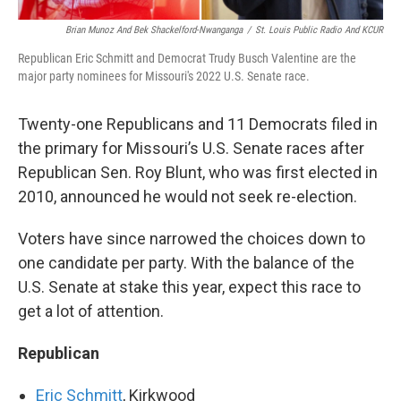
Brian Munoz And Bek Shackelford-Nwanganga
/
St. Louis Public Radio And KCUR
Republican Eric Schmitt and Democrat Trudy Busch Valentine are the
major party nominees for Missouri's 2022 U.S. Senate race.
Twenty-one Republicans and 11 Democrats filed in
the primary for Missouri’s U.S. Senate races after
Republican Sen. Roy Blunt, who was first elected in
2010, announced he would not seek re-election.
Voters have since narrowed the choices down to
one candidate per party. With the balance of the
U.S. Senate at stake this year, expect this race to
get a lot of attention.
Republican
Eric Schmitt
, Kirkwood