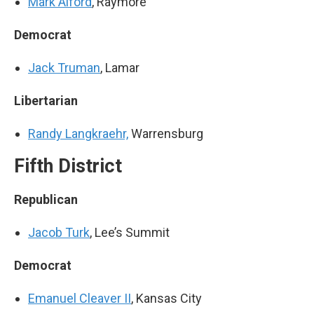
Mark Alford
, Raymore
Democrat
Jack Truman
, Lamar
Libertarian
Randy Langkraehr,
Warrensburg
Fifth District
Republican
Jacob Turk
, Lee’s Summit
Democrat
Emanuel Cleaver II
, Kansas City