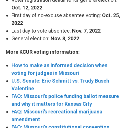
Oct. 12, 2022
First day of no-excuse absentee voting:
Oct. 25,
2022
Last day to vote absentee:
Nov. 7, 2022
General election:
Nov. 8, 2022
More KCUR voting information:
How to make an informed decision when
voting for judges in Missouri
U.S. Senate: Eric Schmitt vs. Trudy Busch
Valentine
FAQ: Missouri's police funding ballot measure
and why it matters for Kansas City
FAQ: Missouri's recreational marijuana
amendment
FAQ: Missouri's constitutional convention