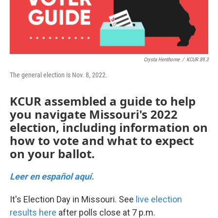
k
n
Crysta Henthorne
/
KCUR 89.3
The general election is Nov. 8, 2022.
KCUR assembled a guide to help
you navigate Missouri's 2022
election, including information on
how to vote and what to expect
on your ballot.
Leer en español aquí.
It's Election Day in Missouri. See
live election
results here
after polls close at 7 p.m.