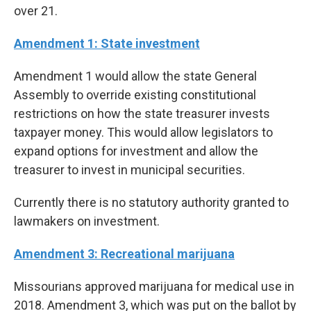
over 21.
Amendment 1: State investment
Amendment 1 would allow the state General
Assembly to override existing constitutional
restrictions on how the state treasurer invests
taxpayer money. This would allow legislators to
expand options for investment and allow the
treasurer to invest in municipal securities.
Currently there is no statutory authority granted to
lawmakers on investment.
Amendment 3: Recreational marijuana
Missourians approved marijuana for medical use in
2018. Amendment 3, which was put on the ballot by