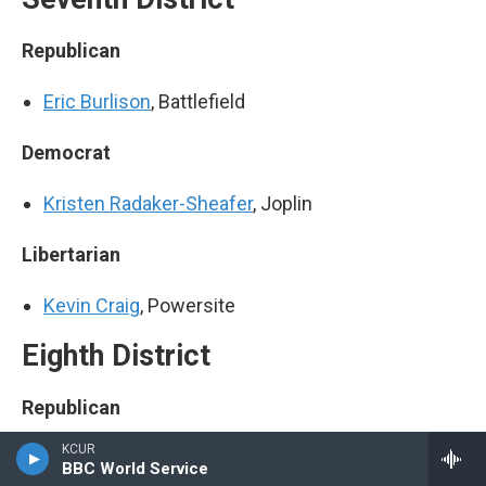
Republican
Eric Burlison
, Battlefield
Democrat
Kristen Radaker-Sheafer
, Joplin
Libertarian
Kevin Craig
, Powersite
Eighth District
Republican
KCUR
Jason Smith
, Cape Girardeau
BBC World Service