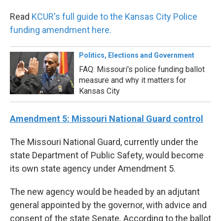
Read
KCUR's full guide to the Kansas City Police
funding amendment here.
Politics, Elections and Government
FAQ: Missouri's police funding ballot
measure and why it matters for
Kansas City
Amendment 5: Missouri National Guard control
The Missouri National Guard, currently under the
state Department of Public Safety, would become
its own state agency under Amendment 5.
The new agency would be headed by an adjutant
general appointed by the governor, with advice and
consent of the state Senate. According to the ballot