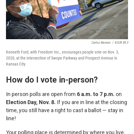
Carlos Moreno
/
KCUR 89.3
Kenneth Ford, with Freedom Inc., encourages people vote on Nov. 3,
2020, at the intersection of Swope Parkway and Prospect Avenue in
Kansas City.
How do I vote in-person?
In person polls are open from
6 a.m. to 7 p.m.
on
Election Day, Nov. 8.
If you are in line at the closing
time, you still have a right to cast a ballot — stay in
line!
Your polling place is determined by where you live,