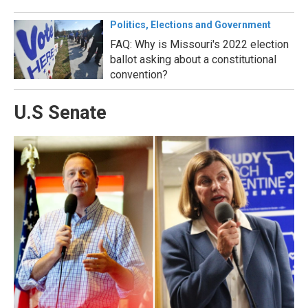
Politics, Elections and Government
FAQ: Why is Missouri's 2022 election
ballot asking about a constitutional
convention?
U.S Senate