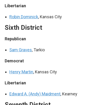
Libertarian
Robin Dominick
, Kansas City
Sixth District
Republican
Sam Graves
, Tarkio
Democrat
Henry Martin
, Kansas City
Libertarian
Edward A. (Andy) Maidment
, Kearney
Seventh District