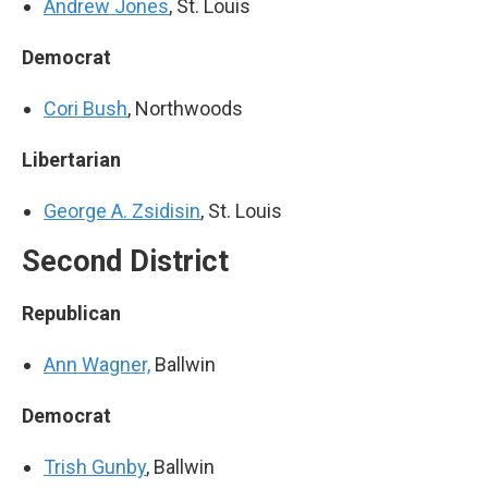
Andrew Jones
, St. Louis
Democrat
Cori Bush
, Northwoods
Libertarian
George A. Zsidisin
, St. Louis
Second District
Republican
Ann Wagner,
Ballwin
Democrat
Trish Gunby
, Ballwin