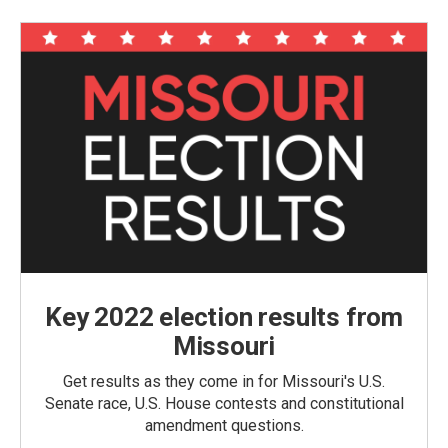
Key 2022 election results from
Missouri
Get results as they come in for Missouri's U.S.
Senate race, U.S. House contests and constitutional
amendment questions.