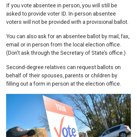
If you vote absentee in person, you will still be
asked to provide voter ID. In-person absentee
voters will not be provided with a provisional ballot.
You can also ask for an absentee ballot by mail, fax,
email or in person from the local election office.
(Don’t ask through the Secretary of State’s office.)
Second-degree relatives can request ballots on
behalf of their spouses, parents or children by
filling out a form in person at the election office.