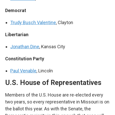
Democrat
Trudy Busch Valentine
, Clayton
Libertarian
Jonathan Dine
, Kansas City
Constitution Party
Paul Venable
, Lincoln
U.S. House of Representatives
Members of the U.S. House are re-elected every
two years, so every representative in Missouri is on
the ballot this year. As with the Senate, the