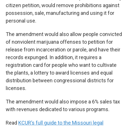
citizen petition, would remove prohibitions against
possession, sale, manufacturing and using it for
personal use.
The amendment would also allow people convicted
of nonviolent marijuana offenses to petition for
release from incarceration or parole, and have their
records expunged. In addition, it requires a
registration card for people who want to cultivate
the plants, a lottery to award licenses and equal
distribution between congressional districts for
licenses.
The amendment would also impose a 6% sales tax
with revenues dedicated to various programs.
Read
KCUR’s full guide to the Missouri legal