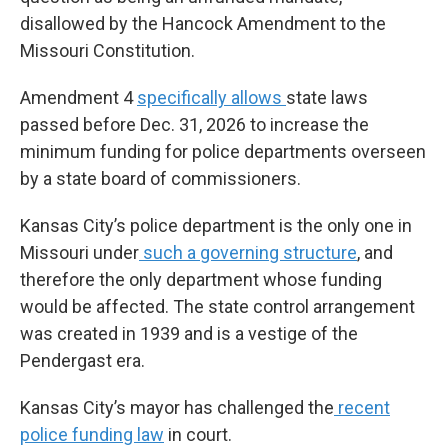
disallowed by the Hancock Amendment to the
Missouri Constitution.
Amendment 4
specifically allows
state laws
passed before Dec. 31, 2026 to increase the
minimum funding for police departments overseen
by a state board of commissioners.
Kansas City’s police department is the only one in
Missouri under
such a governing structure
, and
therefore the only department whose funding
would be affected. The state control arrangement
was created in 1939 and is a vestige of the
Pendergast era.
Kansas City’s mayor has challenged the
recent
police funding law
in court.