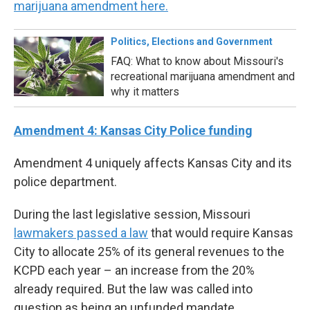
marijuana amendment here.
Politics, Elections and Government
FAQ: What to know about Missouri's
recreational marijuana amendment and
why it matters
Amendment 4: Kansas City Police funding
Amendment 4 uniquely affects Kansas City and its
police department.
During the last legislative session, Missouri
lawmakers passed a law
that would require Kansas
City to allocate 25% of its general revenues to the
KCPD each year – an increase from the 20%
already required. But the law was called into
question as being an unfunded mandate,