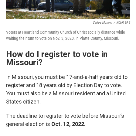
Carlos Moreno
/
KCUR 89.3
Voters at Heartland Community Church of Christ socially distance while
waiting their turn to vote on Nov. 3, 2020, in Platte County, Missouri.
How do I register to vote in
Missouri?
In Missouri, you must be 17-and-a-half years old to
register and 18 years old by Election Day to vote.
You must also be a Missouri resident and a United
States citizen.
The deadline to register to vote before Missouri’s
general election is
Oct. 12, 2022.