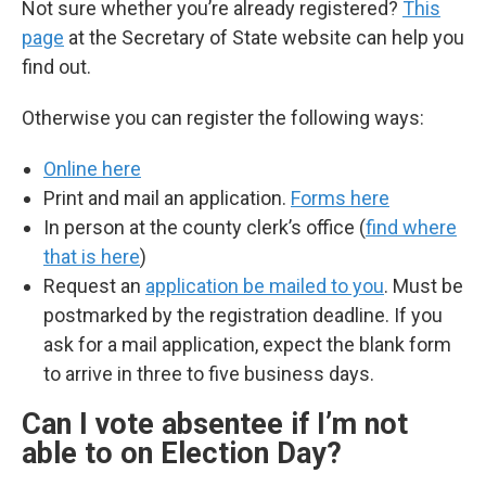
Not sure whether you’re already registered?
This
page
at the Secretary of State website can help you
find out.
Otherwise you can register the following ways:
Online here
Print and mail an application.
Forms here
In person at the county clerk’s office (
find where
that is here
)
Request an
application be mailed to you
. Must be
postmarked by the registration deadline. If you
ask for a mail application, expect the blank form
to arrive in three to five business days.
Can I vote absentee if I’m not
able to on Election Day?