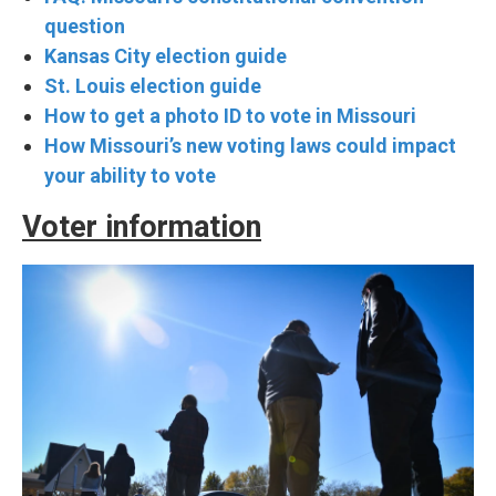
question
Kansas City election guide
St. Louis election guide
How to get a photo ID to vote in Missouri
How Missouri’s new voting laws could impact
your ability to vote
Voter information