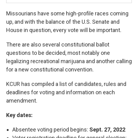
Missourians have some high-profile races coming
up, and with the balance of the U.S. Senate and
House in question, every vote will be important.
There are also several constitutional ballot
questions to be decided, most notably one
legalizing recreational marijuana and another calling
for a new constitutional convention.
KCUR has compiled a list of candidates, rules and
deadlines for voting and information on each
amendment.
Key dates:
Absentee voting period begins:
Sept. 27, 2022
Voter registration deadline for general election: