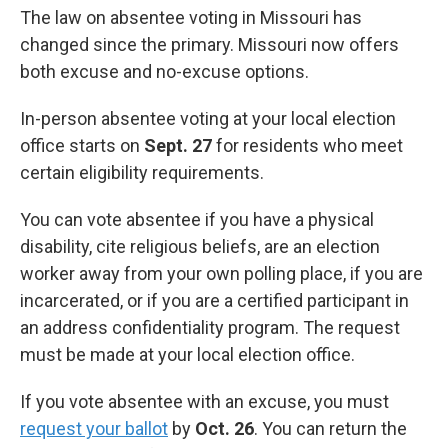
The law on absentee voting in Missouri has
changed since the primary. Missouri now offers
both excuse and no-excuse options.
In-person absentee voting at your local election
office starts on
Sept. 27
for residents who meet
certain eligibility requirements.
You can vote absentee if you have a physical
disability, cite religious beliefs, are an election
worker away from your own polling place, if you are
incarcerated, or if you are a certified participant in
an address confidentiality program. The request
must be made at your local election office.
If you vote absentee with an excuse, you must
request your ballot
by
Oct. 26
. You can return the