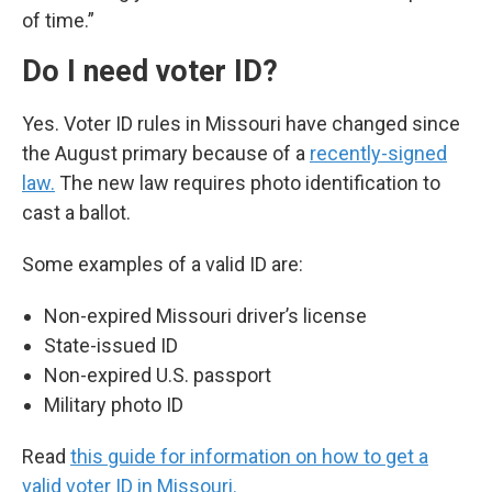
of time.”
Do I need voter ID?
Yes. Voter ID rules in Missouri have changed since
the August primary because of a
recently-signed
law.
The new law requires photo identification to
cast a ballot.
Some examples of a valid ID are:
Non-expired Missouri driver’s license
State-issued ID
Non-expired U.S. passport
Military photo ID
Read
this guide for information on how to get a
valid voter ID in Missouri.