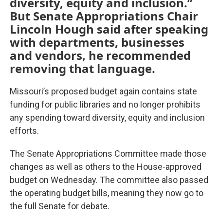
diversity, equity and inclusion.”
But Senate Appropriations Chair
Lincoln Hough said after speaking
with departments, businesses
and vendors, he recommended
removing that language.
Missouri’s
proposed
budget again contains state
funding for public libraries and no longer prohibits
any spending toward diversity, equity and inclusion
efforts.
The Senate Appropriations Committee made those
changes as well as others to the House-approved
budget on Wednesday. The committee also passed
the operating budget bills, meaning they now go to
the full Senate for debate.