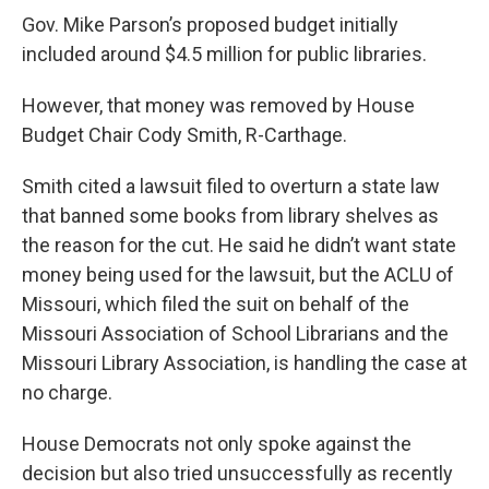
Gov. Mike Parson’s proposed budget initially
included around $4.5 million for public libraries.
However, that money was removed by House
Budget Chair Cody Smith, R-Carthage.
Smith cited a lawsuit filed to overturn a state law
that banned some books from library shelves as
the reason for the cut.
He said he didn’t want state
money being used for the lawsuit, but
the ACLU of
Missouri, which filed the suit on behalf of the
Missouri Association of School Librarians and the
Missouri Library Association, is handling the case at
no charge.
House Democrats not only spoke against the
decision but also tried unsuccessfully as recently