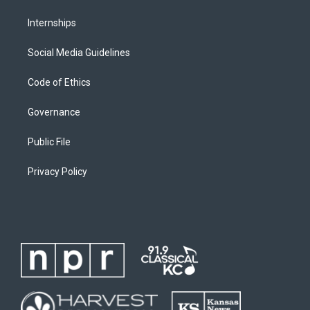
Internships
Social Media Guidelines
Code of Ethics
Governance
Public File
Privacy Policy