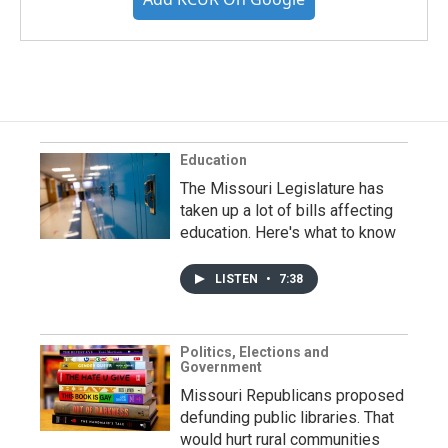
Education
The Missouri Legislature has
taken up a lot of bills affecting
education. Here's what to know
LISTEN
•
7:38
Politics, Elections and
Government
Missouri Republicans proposed
defunding public libraries. That
would hurt rural communities