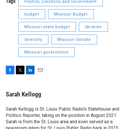
Tags
Politics, Elections and Government
budget
Missouri Budget
Missouri state budget
libraries
diversity
Missouri Senate
Missouri government
F
T
L
E
a
w
i
m
c
i
n
a
e
t
k
i
Sarah Kellogg
b
t
e
l
o
e
d
o
r
I
Sarah Kellogg is St. Louis Public Radio’s Statehouse and
k
n
Politics Reporter, taking on the position in August 2021.
Sarah is from the St. Louis area and even served as a
newsroom intern for St. Louis Public Radio back in 2015.