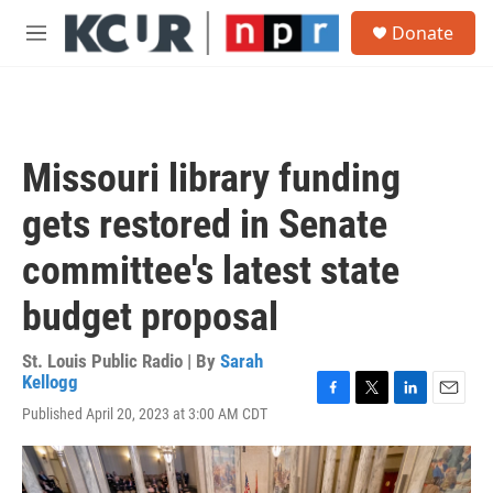
Skip to main content
S
Donate
e
M
a
e
r
n
c
u
h
u
Missouri library funding
e
r
gets restored in Senate
y
committee's latest state
budget proposal
St. Louis Public Radio | By
Sarah
Kellogg
F
T
L
E
Published April 20, 2023 at 3:00 AM CDT
a
w
i
m
c
i
n
a
e
t
k
i
b
t
e
l