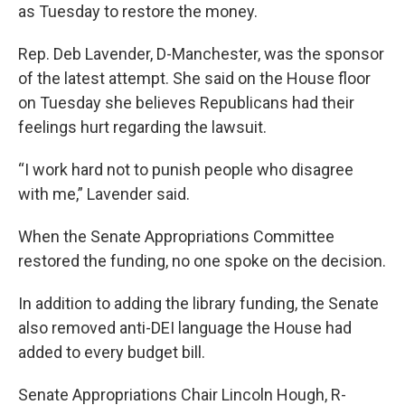
as Tuesday to restore the money.
Rep. Deb Lavender, D-Manchester, was the sponsor
of the latest attempt. She said on the House floor
on Tuesday she believes Republicans had their
feelings hurt regarding the lawsuit.
“I work hard not to punish people who disagree
with me,” Lavender said.
When the Senate Appropriations Committee
restored the funding, no one spoke on the decision.
In addition to adding the library funding, the Senate
also removed anti-DEI language the House had
added to every budget bill.
Senate Appropriations Chair Lincoln Hough, R-