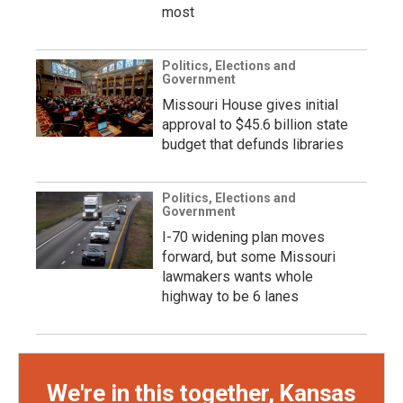
most
Politics, Elections and
Government
Missouri House gives initial
approval to $45.6 billion state
budget that defunds libraries
Politics, Elections and
Government
I-70 widening plan moves
forward, but some Missouri
lawmakers wants whole
highway to be 6 lanes
We're in this together, Kansas