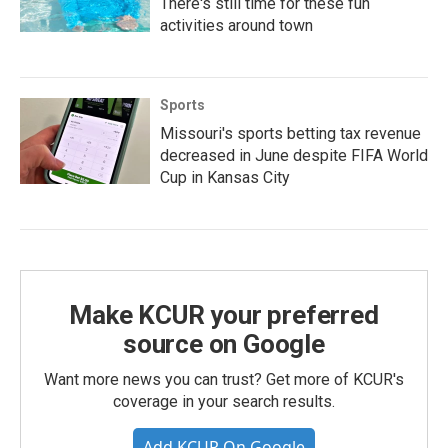
There's still time for these fun
activities around town
Sports
Missouri's sports betting tax revenue
decreased in June despite FIFA World
Cup in Kansas City
Make KCUR your preferred
source on Google
Want more news you can trust? Get more of KCUR's
coverage in your search results.
Add KCUR On Google