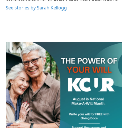
See stories by Sarah Kellogg