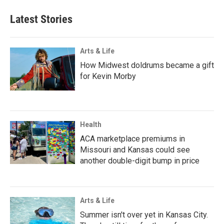
Latest Stories
Arts & Life
How Midwest doldrums became a gift
for Kevin Morby
Health
ACA marketplace premiums in
Missouri and Kansas could see
another double-digit bump in price
Arts & Life
Summer isn't over yet in Kansas City.