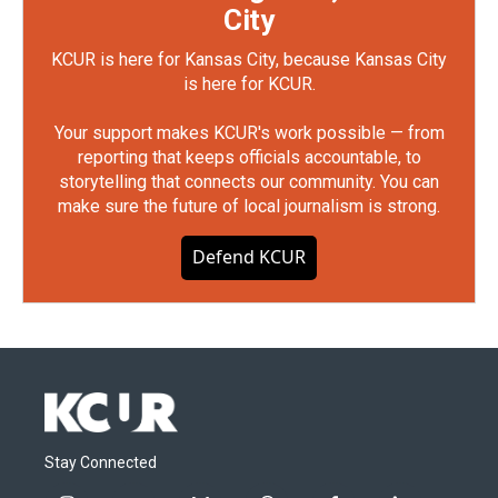
City
KCUR is here for Kansas City, because Kansas City
is here for KCUR.
Your support makes KCUR's work possible — from
reporting that keeps officials accountable, to
storytelling that connects our community. You can
make sure the future of local journalism is strong.
Defend KCUR
Stay Connected