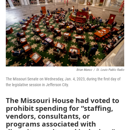
o
e
d
o
r
I
k
n
Brian Munoz
/
St. Louis Public Radio
The Missouri Senate on Wednesday, Jan. 4, 2023, during the first day of
the legislative session in Jefferson City.
The Missouri House had voted to
prohibit spending for “staffing,
vendors, consultants, or
programs associated with