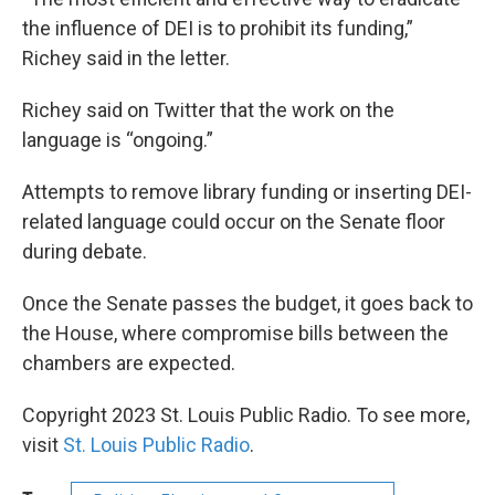
the influence of DEI is to prohibit its funding,”
Richey said in the letter.
Richey said on Twitter that the work on the
language is “ongoing.”
Attempts to remove library funding or inserting DEI-
related language could occur on the Senate floor
during debate.
Once the Senate passes the budget, it goes back to
the House, where compromise bills between the
chambers are expected.
Copyright 2023 St. Louis Public Radio. To see more,
visit
St. Louis Public Radio
.