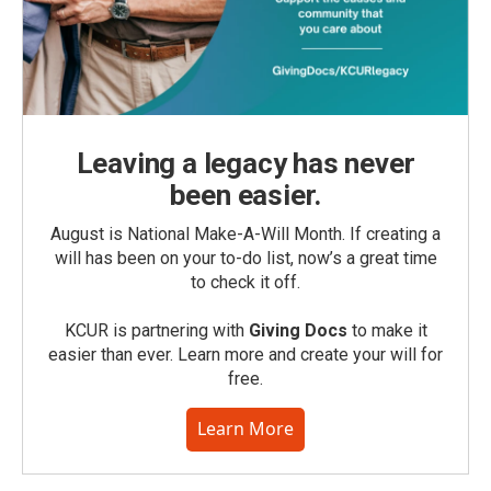
Leaving a legacy has never
been easier.
August is National Make-A-Will Month. If creating a
will has been on your to-do list, now’s a great time
to check it off.
KCUR is partnering with
Giving Docs
to make it
easier than ever. Learn more and create your will for
free.
Learn More