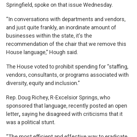
Springfield, spoke on that issue Wednesday.
“In conversations with departments and vendors,
and just quite frankly, an inordinate amount of
businesses within the state, it's the
recommendation of the chair that we remove this
House language,” Hough said.
The House voted to prohibit spending for “staffing,
vendors, consultants, or programs associated with
diversity, equity and inclusion.”
Rep. Doug Richey, R-Excelsior Springs, who
sponsored that language, recently posted an open
letter
,
saying he disagreed with criticisms that it
was a political stunt.
“The most efficient and effective way to eradicate