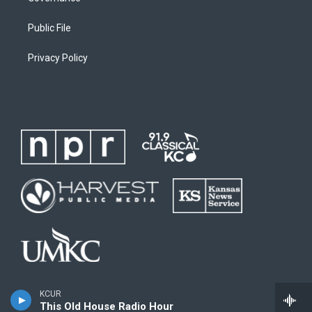
Public File
Privacy Policy
KCUR
This Old House Radio Hour