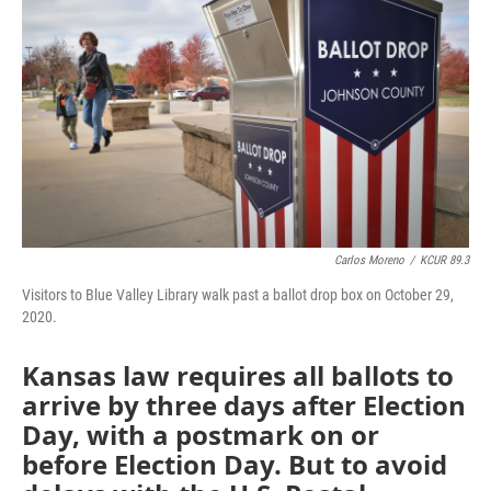
o
e
d
o
r
I
k
n
Carlos Moreno
/
KCUR 89.3
Visitors to Blue Valley Library walk past a ballot drop box on October 29,
2020.
Kansas law requires all ballots to
arrive by three days after Election
Day, with a postmark on or
before Election Day. But to avoid