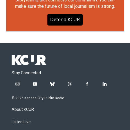
make sure the future of local journalism is strong.
Defend KCUR
Stay Connected
i
y
b
t
f
l
n
o
l
h
a
i
s
u
u
r
c
n
© 2026 Kansas City Public Radio
t
t
e
e
e
k
a
u
s
a
b
e
About KCUR
g
b
k
d
o
d
r
e
y
s
o
i
a
k
n
Listen Live
m