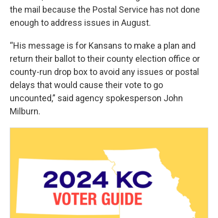
the mail because the Postal Service has not done
enough to address issues in August.
“His message is for Kansans to make a plan and
return their ballot to their county election office or
county-run drop box to avoid any issues or postal
delays that would cause their vote to go
uncounted,” said agency spokesperson John
Milburn.