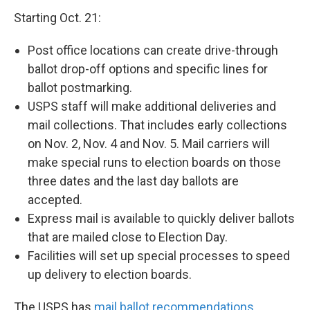
Starting Oct. 21:
Post office locations can create drive-through
ballot drop-off options and specific lines for
ballot postmarking.
USPS staff will make additional deliveries and
mail collections. That includes early collections
on Nov. 2, Nov. 4 and Nov. 5. Mail carriers will
make special runs to election boards on those
three dates and the last day ballots are
accepted.
Express mail is available to quickly deliver ballots
that are mailed close to Election Day.
Facilities will set up special processes to speed
up delivery to election boards.
The USPS has
mail ballot recommendations
,