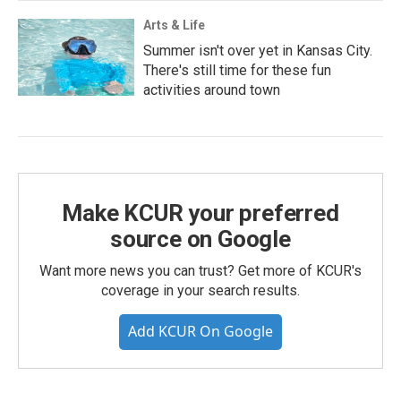
Arts & Life
Summer isn't over yet in Kansas City.
There's still time for these fun
activities around town
Make KCUR your preferred
source on Google
Want more news you can trust? Get more of KCUR's
coverage in your search results.
Add KCUR On Google