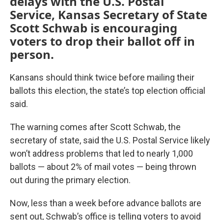
delays with the U.S. Postal
Service, Kansas Secretary of State
Scott Schwab is encouraging
voters to drop their ballot off in
person.
Kansans should think twice before mailing their
ballots this election, the state’s top election official
said.
The warning comes after Scott Schwab, the
secretary of state, said the U.S. Postal Service likely
won’t address problems that led to nearly 1,000
ballots — about 2% of mail votes — being thrown
out during the primary election.
Now, less than a week before advance ballots are
sent out, Schwab’s office is telling voters to avoid