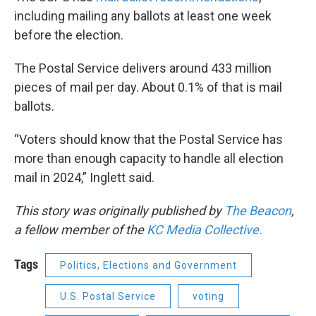
including mailing any ballots at least one week
before the election.
The Postal Service delivers around 433 million
pieces of mail per day. About 0.1% of that is mail
ballots.
“Voters should know that the Postal Service has
more than enough capacity to handle all election
mail in 2024,” Inglett said.
This story was originally published by
The Beacon
,
a fellow member of the
KC Media Collective.
Tags
Politics, Elections and Government
U.S. Postal Service
voting