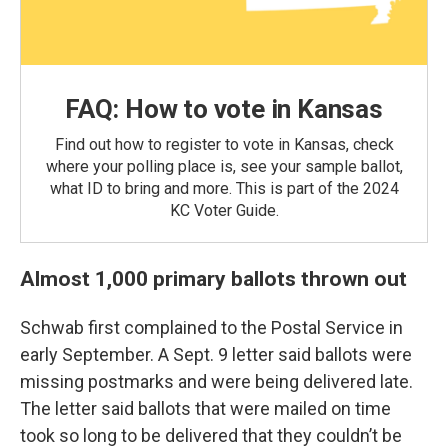
FAQ: How to vote in Kansas
Find out how to register to vote in Kansas, check
where your polling place is, see your sample ballot,
what ID to bring and more. This is part of the 2024
KC Voter Guide.
Almost 1,000 primary ballots thrown out
Schwab first complained to the Postal Service in
early September. A Sept. 9 letter said ballots were
missing postmarks and were being delivered late.
The letter said ballots that were mailed on time
took so long to be delivered that they couldn’t be