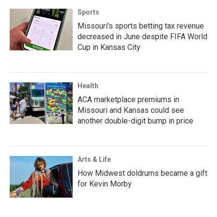
Sports
Missouri's sports betting tax revenue
decreased in June despite FIFA World
Cup in Kansas City
Health
ACA marketplace premiums in
Missouri and Kansas could see
another double-digit bump in price
Arts & Life
How Midwest doldrums became a gift
for Kevin Morby