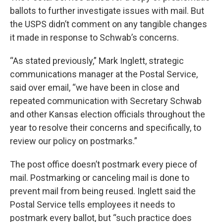
ballots to further investigate issues with mail. But
the USPS didn’t comment on any tangible changes
it made in response to Schwab’s concerns.
“As stated previously,” Mark Inglett, strategic
communications manager at the Postal Service,
said over email, “we have been in close and
repeated communication with Secretary Schwab
and other Kansas election officials throughout the
year to resolve their concerns and specifically, to
review our policy on postmarks.”
The post office doesn’t postmark every piece of
mail. Postmarking or canceling mail is done to
prevent mail from being reused. Inglett said the
Postal Service tells employees it needs to
postmark every ballot, but “such practice does