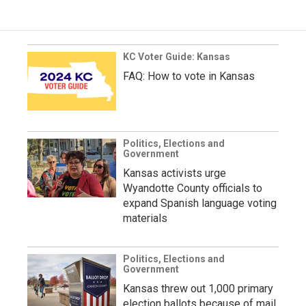
KC Voter Guide: Kansas
FAQ: How to vote in Kansas
Politics, Elections and
Government
Kansas activists urge
Wyandotte County officials to
expand Spanish language voting
materials
Politics, Elections and
Government
Kansas threw out 1,000 primary
election ballots because of mail