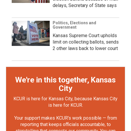
delays, Secretary of State says
Politics, Elections and
Government
Kansas Supreme Court upholds
limit on collecting ballots, sends
2 other laws back to lower court
We're in this together, Kansas
City
KCUR is here for Kansas City, because Kansas City
is here for KCUR.
Your support makes KCUR's work possible — from
reporting that keeps officials accountable, to
storytelling that connects our community. You can