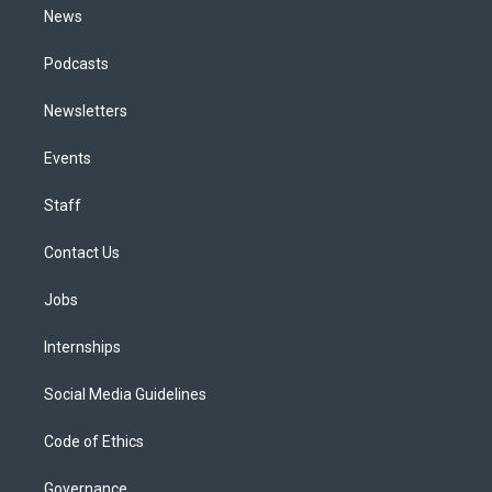
News
Podcasts
Newsletters
Events
Staff
Contact Us
Jobs
Internships
Social Media Guidelines
Code of Ethics
Governance