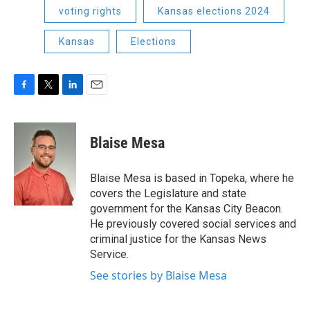
voting rights
Kansas elections 2024
Kansas
Elections
F
T
L
E
a
w
i
m
c
i
n
a
e
t
k
i
Blaise Mesa
b
t
e
l
o
e
d
o
r
I
Blaise Mesa is based in Topeka, where he
k
n
covers the Legislature and state
government for the Kansas City Beacon.
He previously covered social services and
criminal justice for the Kansas News
Service.
See stories by Blaise Mesa