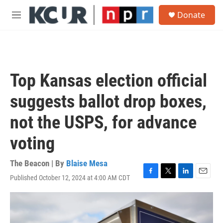
Skip to main content
S
Donate
e
M
a
e
r
n
c
u
h
u
Top Kansas election official
e
r
suggests ballot drop boxes,
y
not the USPS, for advance
voting
The Beacon | By
Blaise Mesa
Published October 12, 2024 at 4:00 AM CDT
F
T
L
E
a
w
i
m
c
i
n
a
e
t
k
i
b
t
e
l