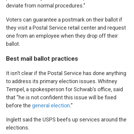
deviate from normal procedures.”
Voters can guarantee a postmark on their ballot if
they visit a Postal Service retail center and request
one from an employee when they drop off their
ballot.
Best mail ballot practices
It isn’t clear if the Postal Service has done anything
to address its primary election issues. Whitney
Tempel, a spokesperson for Schwab’s office, said
that “he is not confident this issue will be fixed
before the
general election
.”
Inglett said the USPS beefs up services around the
elections.