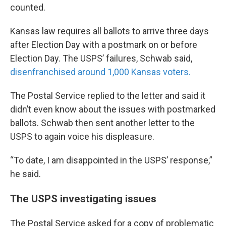
counted.
Kansas law requires all ballots to arrive three days
after Election Day with a postmark on or before
Election Day. The USPS’ failures, Schwab said,
disenfranchised around 1,000 Kansas voters.
The Postal Service replied to the letter and said it
didn’t even know about the issues with postmarked
ballots. Schwab then sent another letter to the
USPS to again voice his displeasure.
“To date, I am disappointed in the USPS’ response,”
he said.
The USPS investigating issues
The Postal Service asked for a copy of problematic