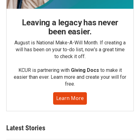
Leaving a legacy has never
been easier.
August is National Make-A-Will Month. If creating a
will has been on your to-do list, now’s a great time
to check it off.
KCUR is partnering with
Giving Docs
to make it
easier than ever. Learn more and create your will for
free.
Learn More
Latest Stories