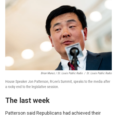
Brian Munoz / St. Louis Public Radio
/
St. Louis Public Radio
House Speaker Jon Patterson, R-Lee's Summit, speaks to the media after
a rocky end to the legislative session.
The last week
Patterson said Republicans had achieved their