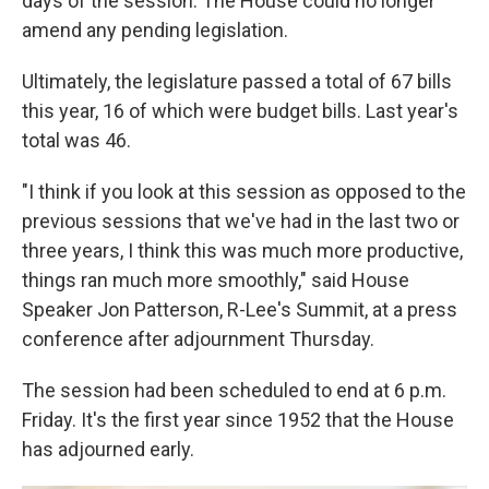
days of the session. The House could no longer
amend any pending legislation.
Ultimately, the legislature passed a total of 67 bills
this year, 16 of which were budget bills. Last year's
total was 46.
"I think if you look at this session as opposed to the
previous sessions that we've had in the last two or
three years, I think this was much more productive,
things ran much more smoothly," said House
Speaker Jon Patterson, R-Lee's Summit, at a press
conference after adjournment Thursday.
The session had been scheduled to end at 6 p.m.
Friday. It's the first year since 1952 that the House
has adjourned early.