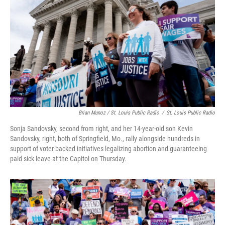
Brian Munoz / St. Louis Public Radio
/
St. Louis Public Radio
Sonja Sandovsky, second from right, and her 14-year-old son Kevin
Sandovsky, right, both of Springfield, Mo., rally alongside hundreds in
support of voter-backed initiatives legalizing abortion and guaranteeing
paid sick leave at the Capitol on Thursday.