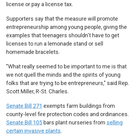
license or pay a license tax.
Supporters say that the measure will promote
entrepreneurship among young people, giving the
examples that teenagers shouldn't have to get
licenses to run a lemonade stand or sell
homemade bracelets.
"What really seemed to be important to me is that
we not quell the minds and the spirits of young
folks that are trying to be entrepreneurs," said Rep.
Scott Miller, R-St. Charles.
Senate Bill 271
exempts farm buildings from
county-level fire protection codes and ordinances.
Senate Bill 105
bars plant nurseries from
selling
certain invasive plants
.