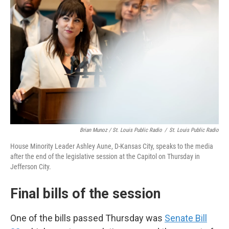
Brian Munoz / St. Louis Public Radio
/
St. Louis Public Radio
House Minority Leader Ashley Aune, D-Kansas City, speaks to the media
after the end of the legislative session at the Capitol on Thursday in
Jefferson City.
Final bills of the session
One of the bills passed Thursday was
Senate Bill