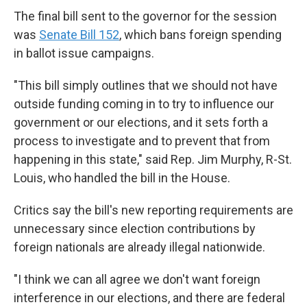
The final bill sent to the governor for the session
was
Senate Bill 152
, which bans foreign spending
in ballot issue campaigns.
"This bill simply outlines that we should not have
outside funding coming in to try to influence our
government or our elections, and it sets forth a
process to investigate and to prevent that from
happening in this state," said Rep. Jim Murphy, R-St.
Louis, who handled the bill in the House.
Critics say the bill's new reporting requirements are
unnecessary since election contributions by
foreign nationals are already illegal nationwide.
"I think we can all agree we don't want foreign
interference in our elections, and there are federal