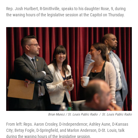
Rep. Josh Hurlbert, R-Smithville, speaks to his daughter Rose, 9, during
the waning hours of the legislative session at the Capitol on Thursday.
Brian Munoz / St. Louis Public Radio
/
St. Louis Public Radio
From left: Reps. Aaron Crosley, D-Independence; Ashley Aune, D-Kansas
City; Betsy Fogle, D-Springfield, and Marlon Anderson, D-St. Louis, talk
during the waning hours of the legislative session.