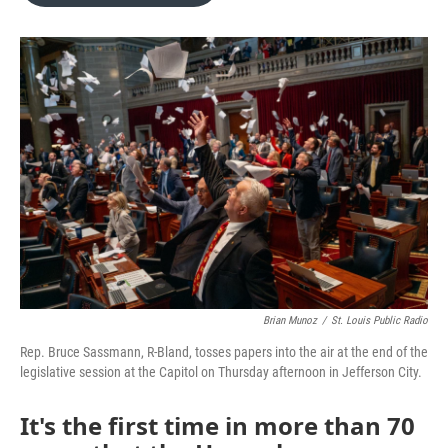
o
e
d
o
r
I
k
n
Brian Munoz
/
St. Louis Public Radio
Rep. Bruce Sassmann, R-Bland, tosses papers into the air at the end of the
legislative session at the Capitol on Thursday afternoon in Jefferson City.
It's the first time in more than 70