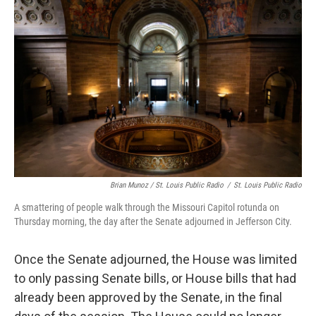
Brian Munoz / St. Louis Public Radio
/
St. Louis Public Radio
A smattering of people walk through the Missouri Capitol rotunda on
Thursday morning, the day after the Senate adjourned in Jefferson City.
Once the Senate adjourned, the House was limited
to only passing Senate bills, or House bills that had
already been approved by the Senate, in the final