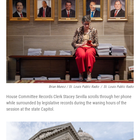
Brian Munoz / St. Louis Public Radio
/
St. Louis Public Radio
House Committee Records Clerk Stacey Sevilla scrolls through her phone
while surrounded by legislative records during the waning hours of the
session at the state Capitol.