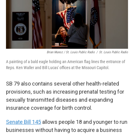
Brian Munoz / St. Louis Public Radio
/
St. Louis Public Radio
A painting of a bald eagle holding an American flag lines the entrance of
Reps. Ken Waller and Bill Lucas' offices at the Missouri Capitol.
SB 79 also contains several other health-related
provisions, such as increasing prenatal testing for
sexually transmitted diseases and expanding
insurance coverage for birth control.
Senate Bill 145
allows people 18 and younger to run
businesses without having to acquire a business