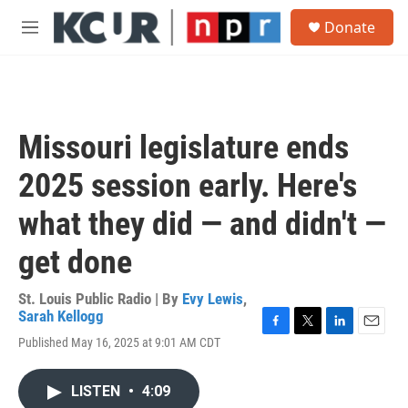
Skip to main content
S
Donate
e
M
a
e
r
n
c
u
h
u
Missouri legislature ends
e
r
2025 session early. Here's
y
what they did — and didn't —
get done
St. Louis Public Radio | By
Evy Lewis
,
Sarah Kellogg
F
T
L
E
Published May 16, 2025 at 9:01 AM CDT
a
w
i
m
c
i
n
a
e
t
k
i
LISTEN
•
4:09
b
t
e
l