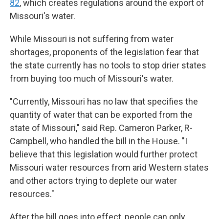
82
, which creates regulations around the export of
Missouri's water.
While Missouri is not suffering from water
shortages, proponents of the legislation fear that
the state currently has no tools to stop drier states
from buying too much of Missouri's water.
"Currently, Missouri has no law that specifies the
quantity of water that can be exported from the
state of Missouri," said Rep. Cameron Parker, R-
Campbell, who handled the bill in the House. "I
believe that this legislation would further protect
Missouri water resources from arid Western states
and other actors trying to deplete our water
resources."
After the bill goes into effect, people can only