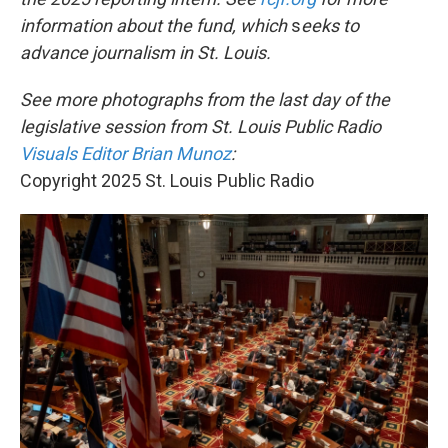
information about the fund, which
s
eeks to
advance journalism in St. Louis.
See more photographs from the last day of the
legislative session from St. Louis Public Radio
Visuals Editor Brian Munoz
:
Copyright 2025 St. Louis Public Radio