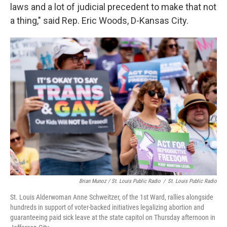
laws and a lot of judicial precedent to make that not
a thing," said Rep. Eric Woods, D-Kansas City.
Brian Munoz / St. Louis Public Radio
/
St. Louis Public Radio
St. Louis Alderwoman Anne Schweitzer, of the 1st Ward, rallies alongside
hundreds in support of voter-backed initiatives legalizing abortion and
guaranteeing paid sick leave at the state capitol on Thursday afternoon in