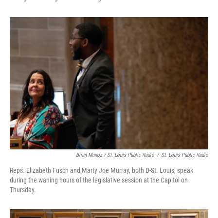
Brian Munoz / St. Louis Public Radio
/
St. Louis Public Radio
Reps. Elizabeth Fusch and Marty Joe Murray, both D-St. Louis, speak
during the waning hours of the legislative session at the Capitol on
Thursday.