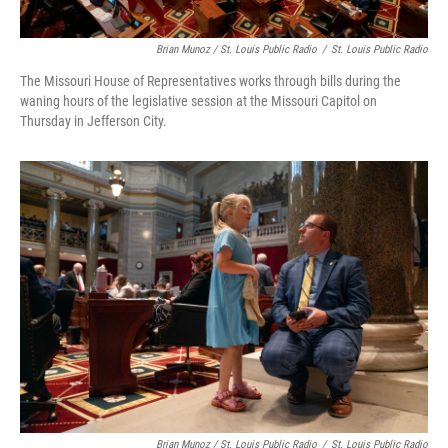
Brian Munoz / St. Louis Public Radio
/
St. Louis Public Radio
The Missouri House of Representatives works through bills during the
waning hours of the legislative session at the Missouri Capitol on
Thursday in Jefferson City.
Brian Munoz / St. Louis Public Radio
/
St. Louis Public Radio