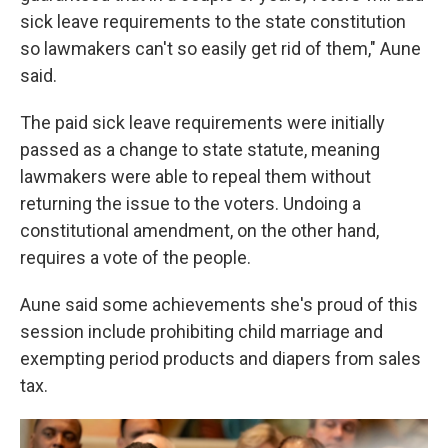
sick leave requirements to the state constitution
so lawmakers can't so easily get rid of them," Aune
said.
The paid sick leave requirements were initially
passed as a change to state statute, meaning
lawmakers were able to repeal them without
returning the issue to the voters. Undoing a
constitutional amendment, on the other hand,
requires a vote of the people.
Aune said some achievements she's proud of this
session include prohibiting child marriage and
exempting period products and diapers from sales
tax.