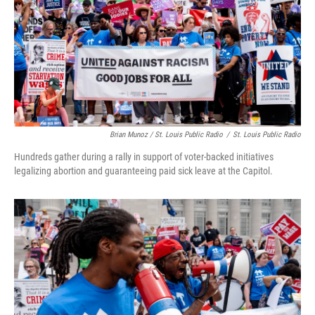
Brian Munoz / St. Louis Public Radio
/
St. Louis Public Radio
Hundreds gather during a rally in support of voter-backed initiatives
legalizing abortion and guaranteeing paid sick leave at the Capitol.