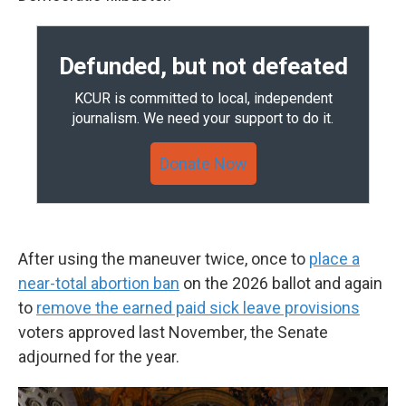
Defunded, but not defeated
KCUR is committed to local, independent
journalism. We need your support to do it.
Donate Now
After using the maneuver twice, once to
place a
near-total abortion ban
on the 2026 ballot and again
to
remove the earned paid sick leave provisions
voters approved last November, the Senate
adjourned for the year.