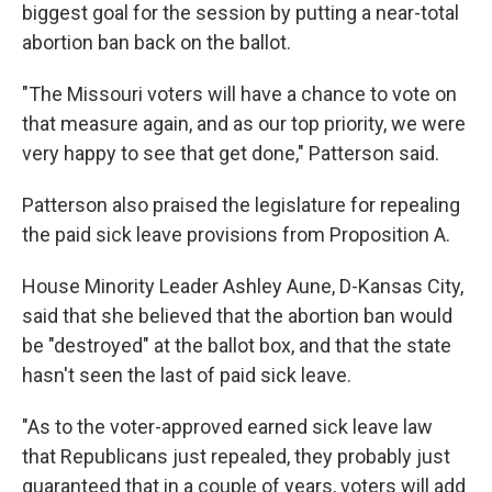
biggest goal for the session by putting a near-total
abortion ban back on the ballot.
"The Missouri voters will have a chance to vote on
that measure again, and as our top priority, we were
very happy to see that get done," Patterson said.
Patterson also praised the legislature for repealing
the paid sick leave provisions from Proposition A.
House Minority Leader Ashley Aune, D-Kansas City,
said that she believed that the abortion ban would
be "destroyed" at the ballot box, and that the state
hasn't seen the last of paid sick leave.
"As to the voter-approved earned sick leave law
that Republicans just repealed, they probably just
guaranteed that in a couple of years, voters will add