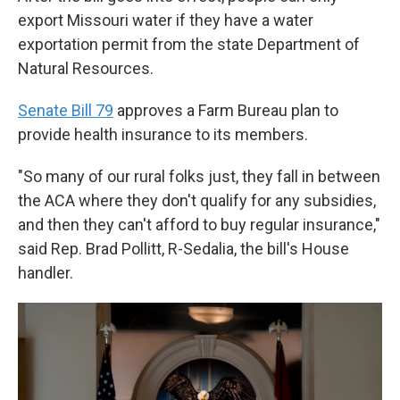
export Missouri water if they have a water
exportation permit from the state Department of
Natural Resources.
Senate Bill 79
approves a Farm Bureau plan to
provide health insurance to its members.
"So many of our rural folks just, they fall in between
the ACA where they don't qualify for any subsidies,
and then they can't afford to buy regular insurance,"
said Rep. Brad Pollitt, R-Sedalia, the bill's House
handler.