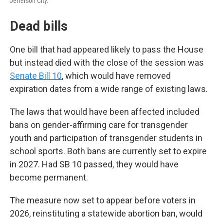
Jefferson City.
Dead bills
One bill that had appeared likely to pass the House
but instead died with the close of the session was
Senate Bill 10
, which would have removed
expiration dates from a wide range of existing laws.
The laws that would have been affected included
bans on gender-affirming care for transgender
youth and participation of transgender students in
school sports. Both bans are currently set to expire
in 2027. Had SB 10 passed, they would have
become permanent.
The measure now set to appear before voters in
2026, reinstituting a statewide abortion ban, would