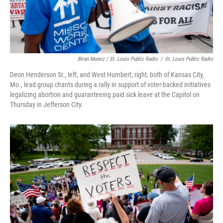
Brian Munoz / St. Louis Public Radio
/
St. Louis Public Radio
Deon Henderson Sr., left, and West Humbert, right, both of Kansas City,
Mo., lead group chants during a rally in support of voter-backed initiatives
legalizing abortion and guaranteeing paid sick leave at the Capitol on
Thursday in Jefferson City.