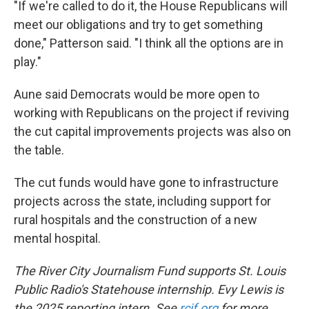
"If we're called to do it, the House Republicans will
meet our obligations and try to get something
done," Patterson said. "I think all the options are in
play."
Aune said Democrats would be more open to
working with Republicans on the project if reviving
the cut capital improvements projects was also on
the table.
The cut funds would have gone to infrastructure
projects across the state, including support for
rural hospitals and the construction of a new
mental hospital.
The River City Journalism Fund supports St. Louis
Public Radio's Statehouse internship. Evy Lewis is
the 2025 reporting intern. See
rcjf.org
for more