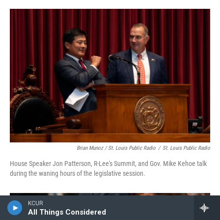
Brian Munoz / St. Louis Public Radio
/
St. Louis Public Radio
House Speaker Jon Patterson, R-Lee's Summit, and Gov. Mike Kehoe talk
during the waning hours of the legislative session.
KCUR
All Things Considered