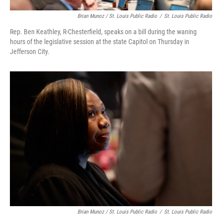
Brian Munoz / St. Louis Public Radio
/
St. Louis Public Radio
Rep. Ben Keathley, R-Chesterfield, speaks on a bill during the waning
hours of the legislative session at the state Capitol on Thursday in
Jefferson City.
Brian Munoz / St. Louis Public Radio
/
St. Louis Public Radio