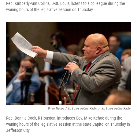
Rep. Kimberly-Ann Collins, D-St. Louis, listens to a colleague during the
waning hours of the legislative session on Thursday.
Brian Munoz / St. Louis Public Radio
/
St. Louis Public Radio
Rep. Bennie Cook, R-Houston, introduces Gov. Mike Kehoe during the
waning hours of the legislative session at the state Capitol on Thursday in
Jefferson City.