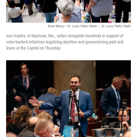
Brian Munoz / St. Louis Public Radio
/
St. Louis Public Radio
Ann Hayles, of Raymore, Mo., rallies alongside hundreds in support of
voter-backed initiatives legalizing abortion and guaranteeing paid sick
leave at the Capitol on Thursday.