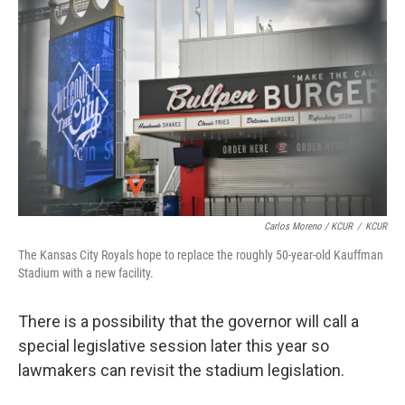
Carlos Moreno / KCUR
/
KCUR
The Kansas City Royals hope to replace the roughly 50-year-old Kauffman
Stadium with a new facility.
There is a possibility that the governor will call a
special legislative session later this year so
lawmakers can revisit the stadium legislation.