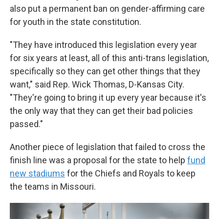
also put a permanent ban on gender-affirming care
for youth in the state constitution.
"They have introduced this legislation every year
for six years at least, all of this anti-trans legislation,
specifically so they can get other things that they
want," said Rep. Wick Thomas, D-Kansas City.
"They're going to bring it up every year because it's
the only way that they can get their bad policies
passed."
Another piece of legislation that failed to cross the
finish line was a proposal for the state to help
fund
new stadiums
for the Chiefs and Royals to keep
the teams in Missouri.