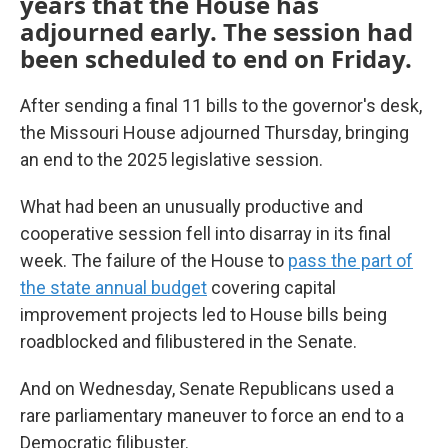
years that the House has
adjourned early. The session had
been scheduled to end on Friday.
After sending a final 11 bills to the governor's desk,
the Missouri House adjourned Thursday, bringing
an end to the 2025 legislative session.
What had been an unusually productive and
cooperative session fell into disarray in its final
week. The failure of the House to
pass the part of
the state annual budget
covering capital
improvement projects led to House bills being
roadblocked and filibustered in the Senate.
And
on Wednesday, Senate Republicans used a
rare parliamentary maneuver to force an end to a
Democratic filibuster.