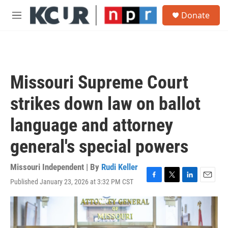
Skip to main content
S
Donate
e
M
a
e
r
n
c
u
h
u
Missouri Supreme Court
e
r
strikes down law on ballot
y
language and attorney
general's special powers
Missouri Independent | By
Rudi Keller
Published January 23, 2026 at 3:32 PM CST
F
T
L
E
a
w
i
m
c
i
n
a
e
t
k
i
b
t
e
l