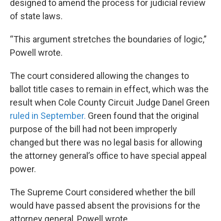
designed to amend the process for judicial review
of state laws.
“This argument stretches the boundaries of logic,”
Powell wrote.
The court considered allowing the changes to
ballot title cases to remain in effect, which was the
result when Cole County Circuit Judge Danel Green
ruled in September.
Green found that the original
purpose of the bill had not been improperly
changed but there was no legal basis for allowing
the attorney general’s office to have special appeal
power.
The Supreme Court considered whether the bill
would have passed absent the provisions for the
attorney general, Powell wrote.