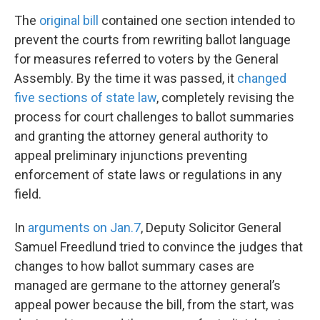
The
original bill
contained one section intended to
prevent the courts from rewriting ballot language
for measures referred to voters by the General
Assembly. By the time it was passed, it
changed
five sections of state law
, completely revising the
process for court challenges to ballot summaries
and granting the attorney general authority to
appeal preliminary injunctions preventing
enforcement of state laws or regulations in any
field.
In
arguments on Jan.7
, Deputy Solicitor General
Samuel Freedlund tried to convince the judges that
changes to how ballot summary cases are
managed are germane to the attorney general’s
appeal power because the bill, from the start, was