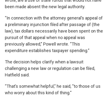
wrote, are a use of state funds that would not have
been made absent the new legal authority.
“In connection with the attorney general’s appeal of
a preliminary injunction filed after passage of (the
law), tax dollars necessarily have been spent on the
pursuit of that appeal when no appeal was
previously allowed,” Powell wrote. “This
expenditure establishes taxpayer spending.”
The decision helps clarify when a lawsuit
challenging a new law or regulation can be filed,
Hatfield said.
“That’s somewhat helpful,” he said, “to those of us
who worry about this kind of thing.”