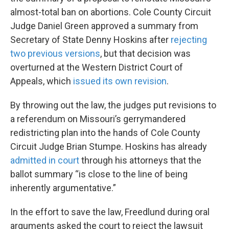
almost-total ban on abortions. Cole County Circuit
Judge Daniel Green approved a summary from
Secretary of State Denny Hoskins after
rejecting
two previous versions
, but that decision was
overturned at the Western District Court of
Appeals, which
issued its own revision
.
By throwing out the law, the judges put revisions to
a referendum on Missouri’s gerrymandered
redistricting plan into the hands of Cole County
Circuit Judge Brian Stumpe. Hoskins has already
admitted in court
through his attorneys that the
ballot summary “is close to the line of being
inherently argumentative.”
In the effort to save the law, Freedlund during oral
arguments asked the court to reject the lawsuit