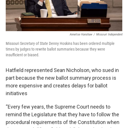
Annelise Hanshaw
/
Missouri Independent
Missouri Secretary of State Denny Hoskins has been ordered multiple
times by judges to rewrite ballot summaries because they were
insufficient or biased.
Hatfield represented Sean Nicholson, who sued in
part because the new ballot summary process is
more expensive and creates delays for ballot
initiatives
“Every few years, the Supreme Court needs to
remind the Legislature that they have to follow the
procedural requirements of the Constitution when