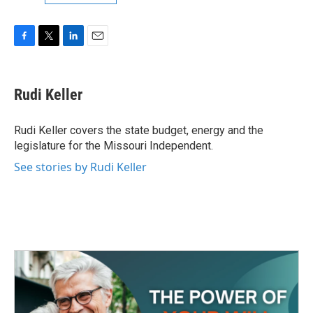
F
T
L
E
a
w
i
m
c
i
n
a
e
t
k
i
Rudi Keller
b
t
e
l
o
e
d
o
r
I
Rudi Keller covers the state budget, energy and the
k
n
legislature for the Missouri Independent.
See stories by Rudi Keller