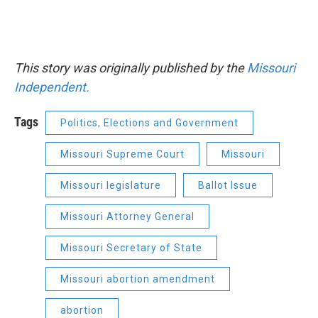
This story was originally published by the
Missouri
Independent.
Tags
Politics, Elections and Government
Missouri Supreme Court
Missouri
Missouri legislature
Ballot Issue
Missouri Attorney General
Missouri Secretary of State
Missouri abortion amendment
abortion