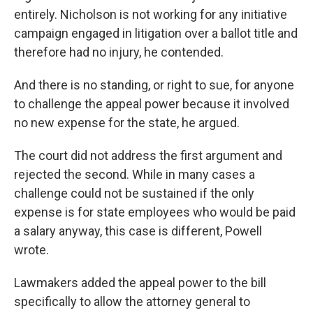
entirely. Nicholson is not working for any initiative
campaign engaged in litigation over a ballot title and
therefore had no injury, he contended.
And there is no standing, or right to sue, for anyone
to challenge the appeal power because it involved
no new expense for the state, he argued.
The court did not address the first argument and
rejected the second. While in many cases a
challenge could not be sustained if the only
expense is for state employees who would be paid
a salary anyway, this case is different, Powell
wrote.
Lawmakers added the appeal power to the bill
specifically to allow the attorney general to