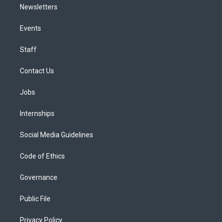
Newsletters
Events
Staff
Contact Us
Jobs
Internships
Social Media Guidelines
Code of Ethics
Governance
Public File
Privacy Policy