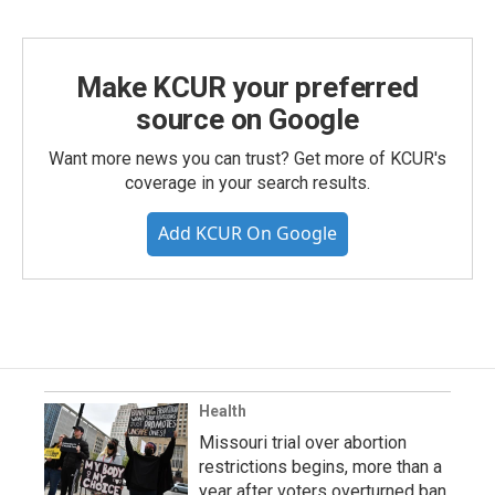
Make KCUR your preferred
source on Google
Want more news you can trust? Get more of KCUR's
coverage in your search results.
Add KCUR On Google
Health
Missouri trial over abortion
restrictions begins, more than a
year after voters overturned ban