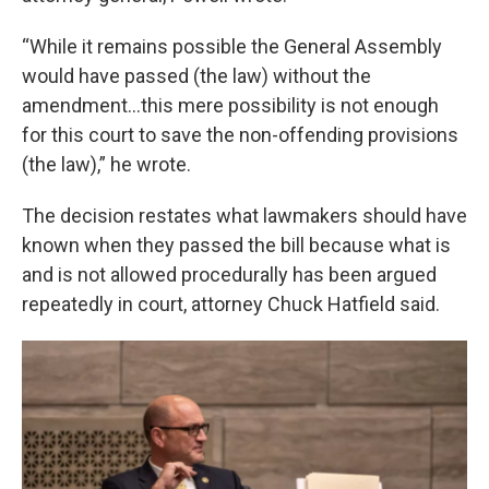
“While it remains possible the General Assembly
would have passed (the law) without the
amendment…this mere possibility is not enough
for this court to save the non-offending provisions
(the law),” he wrote.
The decision restates what lawmakers should have
known when they passed the bill because what is
and is not allowed procedurally has been argued
repeatedly in court, attorney Chuck Hatfield said.