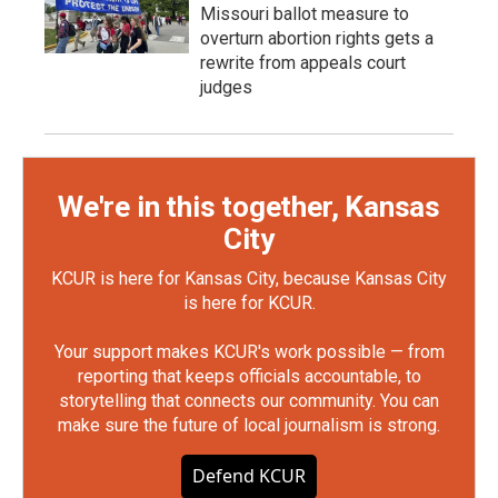
Missouri ballot measure to
overturn abortion rights gets a
rewrite from appeals court
judges
We're in this together, Kansas
City
KCUR is here for Kansas City, because Kansas City
is here for KCUR.
Your support makes KCUR's work possible — from
reporting that keeps officials accountable, to
storytelling that connects our community. You can
make sure the future of local journalism is strong.
Defend KCUR