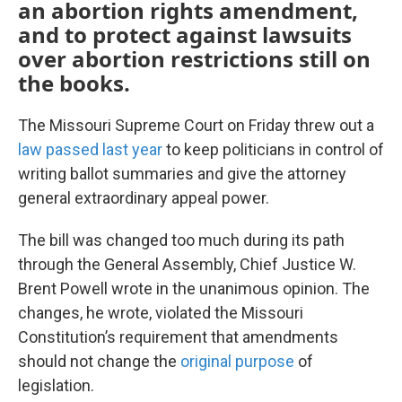
an abortion rights amendment,
and to protect against lawsuits
over abortion restrictions still on
the books.
The Missouri Supreme Court on Friday threw out a
law passed last year
to keep politicians in control of
writing ballot summaries and give the attorney
general extraordinary appeal power.
The bill was changed too much during its path
through the General Assembly, Chief Justice W.
Brent Powell wrote in the unanimous opinion. The
changes, he wrote, violated the Missouri
Constitution’s requirement that amendments
should not change the
original purpose
of
legislation.