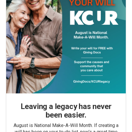
Leaving a legacy has never
been easier.
August is National Make-A-Will Month. If creating a
will has been on your to-do list, now’s a great time