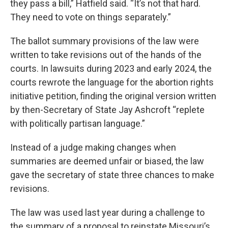
they pass a bill,” Hatfield said. “It’s not that hard.
They need to vote on things separately.”
The ballot summary provisions of the law were
written to take revisions out of the hands of the
courts. In lawsuits during 2023 and early 2024, the
courts rewrote the language for the abortion rights
initiative petition, finding the original version written
by then-Secretary of State Jay Ashcroft “replete
with politically partisan language.”
Instead of a judge making changes when
summaries are deemed unfair or biased, the law
gave the secretary of state three chances to make
revisions.
The law was used last year during a challenge to
the summary of a proposal to reinstate Missouri’s