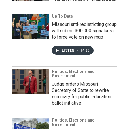
Up To Date
Missouri anti-redistricting group
will submit 300,000 signatures
to force vote on new map
LISTEN
•
14:35
Politics, Elections and
Government
Judge orders Missouri
Secretary of State to rewrite
summary for public education
ballot initiative
Politics, Elections and
Government