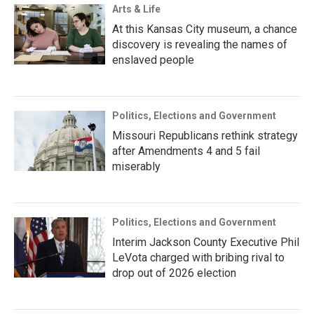
Arts & Life
At this Kansas City museum, a chance
discovery is revealing the names of
enslaved people
Politics, Elections and Government
Missouri Republicans rethink strategy
after Amendments 4 and 5 fail
miserably
Politics, Elections and Government
Interim Jackson County Executive Phil
LeVota charged with bribing rival to
drop out of 2026 election