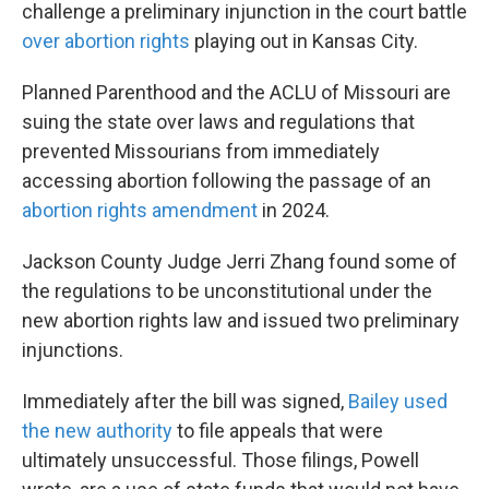
challenge a preliminary injunction in the court battle
over abortion rights
playing out in Kansas City.
Planned Parenthood and the ACLU of Missouri are
suing the state over laws and regulations that
prevented Missourians from immediately
accessing abortion following the passage of an
abortion rights amendment
in 2024.
Jackson County Judge Jerri Zhang found some of
the regulations to be unconstitutional under the
new abortion rights law and issued two preliminary
injunctions.
Immediately after the bill was signed,
Bailey used
the new authority
to file appeals that were
ultimately unsuccessful. Those filings, Powell