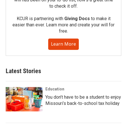
to check it off.
KCUR is partnering with
Giving Docs
to make it
easier than ever. Learn more and create your will for
free.
Learn More
Latest Stories
Education
You don’t have to be a student to enjoy
Missouri’s back-to-school tax holiday