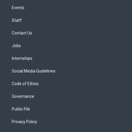
Events
Staff
Contact Us
Jobs
Internships
Social Media Guidelines
Code of Ethics
Governance
Public File
Privacy Policy