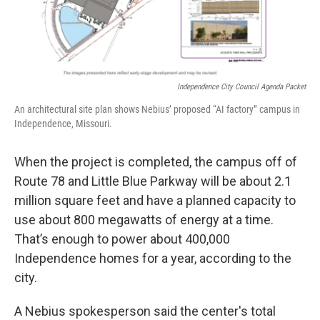
Independence City Council Agenda Packet
An architectural site plan shows Nebius’ proposed “AI factory” campus in
Independence, Missouri.
When the project is completed, the campus off of
Route 78 and Little Blue Parkway will be about 2.1
million square feet and have a planned capacity to
use about 800 megawatts of energy at a time.
That’s enough to power about 400,000
Independence homes for a year, according to the
city.
A Nebius spokesperson said the center's total