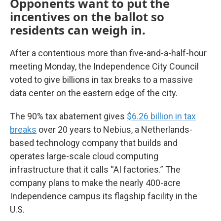
Opponents want to put the
incentives on the ballot so
residents can weigh in.
After a contentious more than five-and-a-half-hour
meeting Monday, the Independence City Council
voted to give billions in tax breaks to a massive
data center on the eastern edge of the city.
The 90% tax abatement gives
$6.26 billion in tax
breaks
over 20 years to Nebius, a Netherlands-
based technology company that builds and
operates large-scale cloud computing
infrastructure that it calls “AI factories.” The
company plans to make the nearly 400-acre
Independence campus its flagship facility in the
U.S.