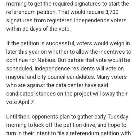
morning to get the required signatures to start the
referendum petition. That would require 3,700
signatures from registered Independence voters
within 30 days of the vote.
If the petition is successful, voters would weigh in
later this year on whether to allow the incentives to
continue for Nebius. But before that vote would be
scheduled, Independence residents will vote on
mayoral and city council candidates. Many voters
who are against the data center have said
candidates’ stances on the project will sway their
vote April 7.
Until then, opponents plan to gather early Tuesday
morning to kick off the petition drive, and hope to
turn in their intent to file a referendum petition with