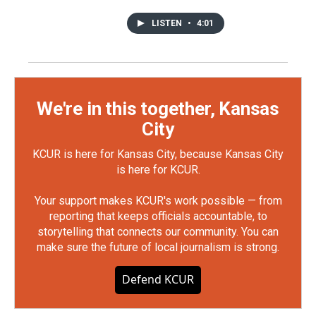
LISTEN
•
4:01
We're in this together, Kansas
City
KCUR is here for Kansas City, because Kansas City
is here for KCUR.
Your support makes KCUR's work possible — from
reporting that keeps officials accountable, to
storytelling that connects our community. You can
make sure the future of local journalism is strong.
Defend KCUR