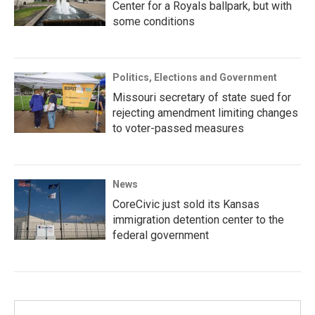
Center for a Royals ballpark, but with
some conditions
Politics, Elections and Government
Missouri secretary of state sued for
rejecting amendment limiting changes
to voter-passed measures
News
CoreCivic just sold its Kansas
immigration detention center to the
federal government