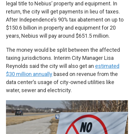
legal title to Nebius’ property and equipment. In
return, the city will get payments in lieu of taxes.
After Independence’s 90% tax abatement on up to
$150.6 billion in property and equipment for 20
years, Nebius will pay around $651.5 million.
The money would be split between the affected
taxing jurisdictions. Interim City Manager Lisa
Reynolds said the city will also get an
estimated
$30 million annually
based on revenue from the
data center’s usage of city-owned utilities like
water, sewer and electricity.