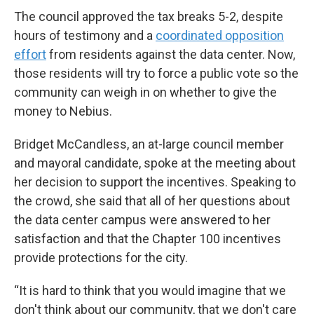
The council approved the tax breaks 5-2, despite
hours of testimony and a
coordinated opposition
effort
from residents against the data center. Now,
those residents will try to force a public vote so the
community can weigh in on whether to give the
money to Nebius.
Bridget McCandless, an at-large council member
and mayoral candidate, spoke at the meeting about
her decision to support the incentives. Speaking to
the crowd, she said that all of her questions about
the data center campus were answered to her
satisfaction and that the Chapter 100 incentives
provide protections for the city.
“It is hard to think that you would imagine that we
don't think about our community, that we don't care