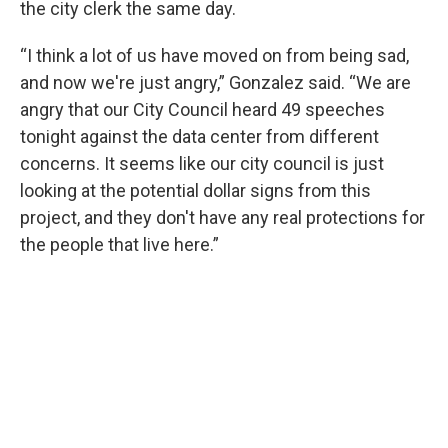
the city clerk the same day.
“I think a lot of us have moved on from being sad,
and now we're just angry,” Gonzalez said. “We are
angry that our City Council heard 49 speeches
tonight against the data center from different
concerns. It seems like our city council is just
looking at the potential dollar signs from this
project, and they don't have any real protections for
the people that live here.”