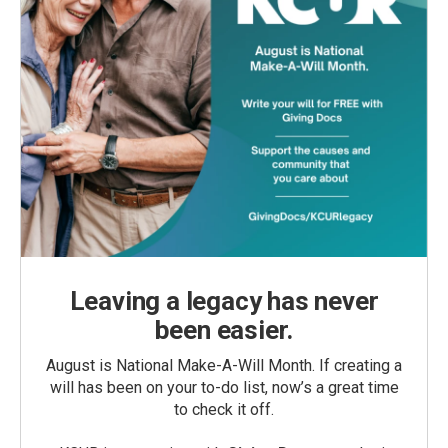
Leaving a legacy has never
been easier.
August is National Make-A-Will Month. If creating a
will has been on your to-do list, now’s a great time
to check it off.