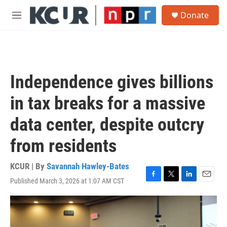
Skip to main content
S
Donate
e
M
a
e
r
n
c
u
h
u
Independence gives billions
e
r
in tax breaks for a massive
y
data center, despite outcry
from residents
KCUR | By
Savannah Hawley-Bates
Published March 3, 2026 at 1:07 AM CST
F
T
L
E
a
w
i
m
c
i
n
a
e
t
k
i
b
t
e
l