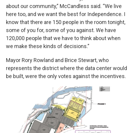
about our community,” McCandless said. “We live
here too, and we want the best for Independence. I
know that there are 150 people in the room tonight,
some of you for, some of you against. We have
120,000 people that we have to think about when
we make these kinds of decisions.”
Mayor Rory Rowland and Brice Stewart, who
represents the district where the data center would
be built, were the only votes against the incentives.