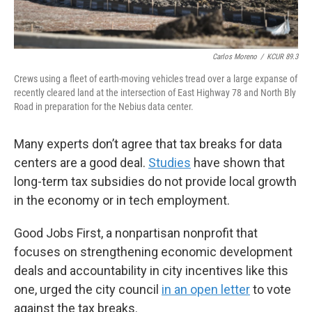
Carlos Moreno
/
KCUR 89.3
Crews using a fleet of earth-moving vehicles tread over a large expanse of
recently cleared land at the intersection of East Highway 78 and North Bly
Road in preparation for the Nebius data center.
Many experts don’t agree that tax breaks for data
centers are a good deal.
Studies
have shown that
long-term tax subsidies do not provide local growth
in the economy or in tech employment.
Good Jobs First, a nonpartisan nonprofit that
focuses on strengthening economic development
deals and accountability in city incentives like this
one, urged the city council
in an open letter
to vote
against the tax breaks.