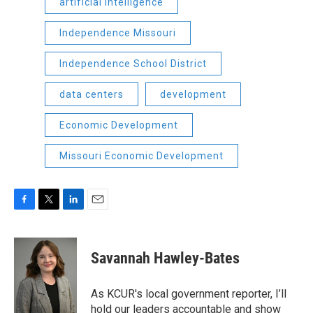
artificial intelligence
Independence Missouri
Independence School District
data centers
development
Economic Development
Missouri Economic Development
F
T
L
E
a
w
i
m
c
i
n
a
e
t
k
i
Savannah Hawley-Bates
b
t
e
l
o
e
d
o
r
I
As KCUR's local government reporter, I’ll
k
n
hold our leaders accountable and show