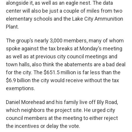
alongside it, as well as an eagle nest. The data
center will also be just a couple of miles from two
elementary schools and the Lake City Ammunition
Plant.
The group’s nearly 3,000 members, many of whom
spoke against the tax breaks at Monday’s meeting
as well as at previous city council meetings and
town halls, also think the abatements are a bad deal
for the city. The $651.5 million is far less than the
$6.9 billion the city would receive without the tax
exemptions.
Daniel Morehead and his family live off Bly Road,
which neighbors the project site. He urged city
council members at the meeting to either reject
the incentives or delay the vote.