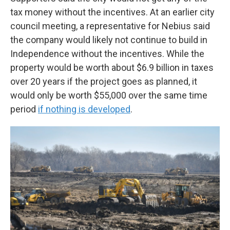
tax money without the incentives. At an earlier city
council meeting, a representative for Nebius said
the company would likely not continue to build in
Independence without the incentives. While the
property would be worth about $6.9 billion in taxes
over 20 years if the project goes as planned, it
would only be worth $55,000 over the same time
period
if nothing is developed
.