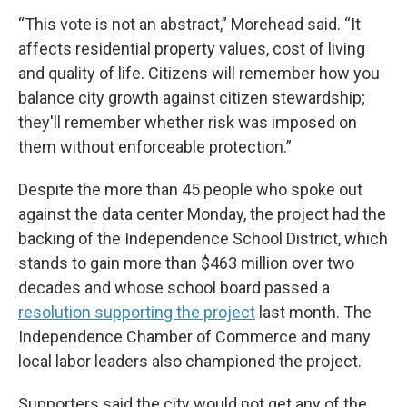
“This vote is not an abstract,” Morehead said. “It
affects residential property values, cost of living
and quality of life. Citizens will remember how you
balance city growth against citizen stewardship;
they'll remember whether risk was imposed on
them without enforceable protection.”
Despite the more than 45 people who spoke out
against the data center Monday, the project had the
backing of the Independence School District, which
stands to gain more than $463 million over two
decades and whose school board passed a
resolution supporting the project
last month. The
Independence Chamber of Commerce and many
local labor leaders also championed the project.
Supporters said the city would not get any of the