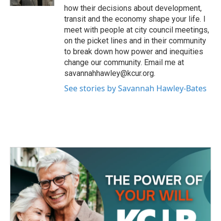
how their decisions about development,
transit and the economy shape your life. I
meet with people at city council meetings,
on the picket lines and in their community
to break down how power and inequities
change our community. Email me at
savannahhawley@kcur.org.
See stories by Savannah Hawley-Bates