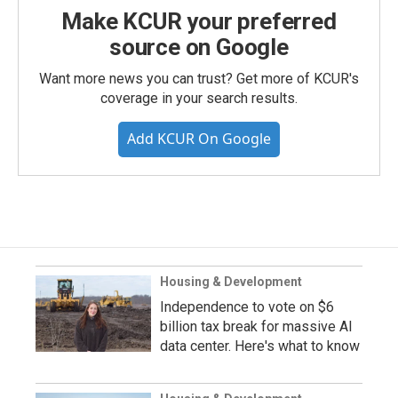
Make KCUR your preferred
source on Google
Want more news you can trust? Get more of KCUR's
coverage in your search results.
Add KCUR On Google
Housing & Development
Independence to vote on $6
billion tax break for massive AI
data center. Here's what to know