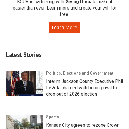
KCUR is partnering with
Giving Docs
to make it
easier than ever. Learn more and create your will for
free.
Learn More
Latest Stories
Politics, Elections and Government
Interim Jackson County Executive Phil
LeVota charged with bribing rival to
drop out of 2026 election
Sports
Kansas City agrees to rezone Crown