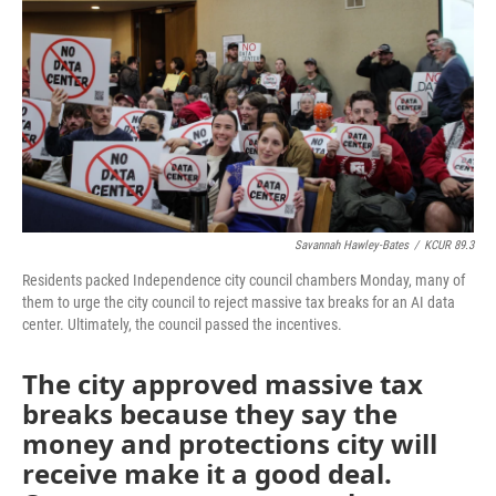
o
e
d
o
r
I
k
n
Savannah Hawley-Bates
/
KCUR 89.3
Residents packed Independence city council chambers Monday, many of
them to urge the city council to reject massive tax breaks for an AI data
center. Ultimately, the council passed the incentives.
The city approved massive tax
breaks because they say the
money and protections city will
receive make it a good deal.