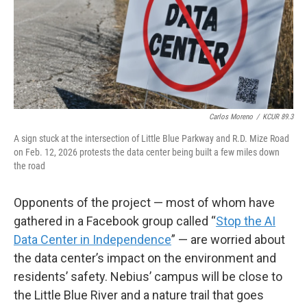
Carlos Moreno
/
KCUR 89.3
A sign stuck at the intersection of Little Blue Parkway and R.D. Mize Road
on Feb. 12, 2026 protests the data center being built a few miles down
the road
Opponents of the project — most of whom have
gathered in a Facebook group called “
Stop the AI
Data Center in Independence
” — are worried about
the data center’s impact on the environment and
residents’ safety. Nebius’ campus will be close to
the Little Blue River and a nature trail that goes