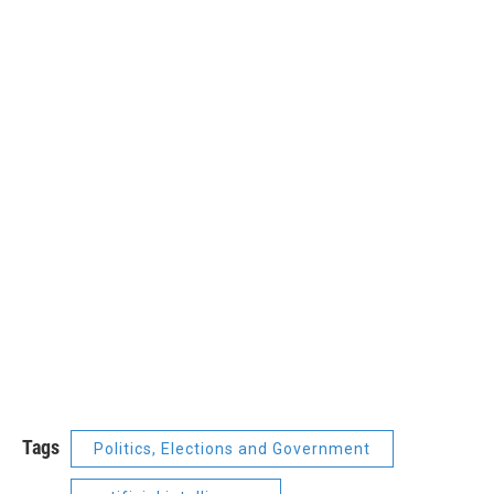
Tags
Politics, Elections and Government