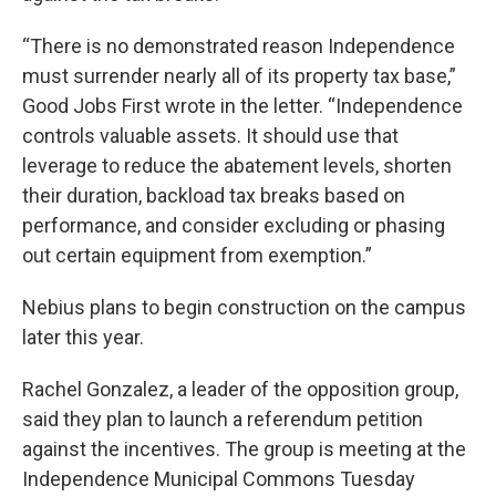
“There is no demonstrated reason Independence
must surrender nearly all of its property tax base,”
Good Jobs First wrote in the letter. “Independence
controls valuable assets. It should use that
leverage to reduce the abatement levels, shorten
their duration, backload tax breaks based on
performance, and consider excluding or phasing
out certain equipment from exemption.”
Nebius plans to begin construction on the campus
later this year.
Rachel Gonzalez, a leader of the opposition group,
said they plan to launch a referendum petition
against the incentives. The group is meeting at the
Independence Municipal Commons Tuesday