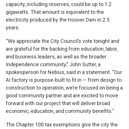
capacity, including reserves, could be up to 1.2
gigawatts. That amount is equivalent to the
electricity produced by the Hoover Dam in 2.5
years.
“We appreciate the City Council’s vote tonight and
are grateful for the backing from education, labor,
and business leaders, as well as the broader
Independence community,” John Sutter, a
spokesperson for Nebius, said in a statement. “Our
AI factory is purpose-built to fit in — from design to
construction to operation, we’re focused on being a
good community partner and are excited to move
forward with our project that will deliver broad
economic, education, and community benefits.”
The Chapter 100 tax exemptions give the city the