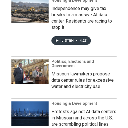
Housing & Development
Independence may give tax
breaks to a massive AI data
center. Residents are racing to
stop it
LISTEN
•
4:23
Politics, Elections and
Government
Missouri lawmakers propose
data center rules for excessive
water and electricity use
Housing & Development
Protests against AI data centers
in Missouri and across the U.S.
are scrambling political lines