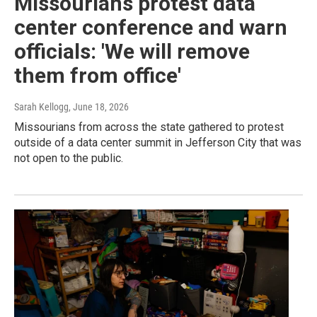
Missourians protest data
center conference and warn
officials: 'We will remove
them from office'
Sarah Kellogg
, June 18, 2026
Missourians from across the state gathered to protest
outside of a data center summit in Jefferson City that was
not open to the public.