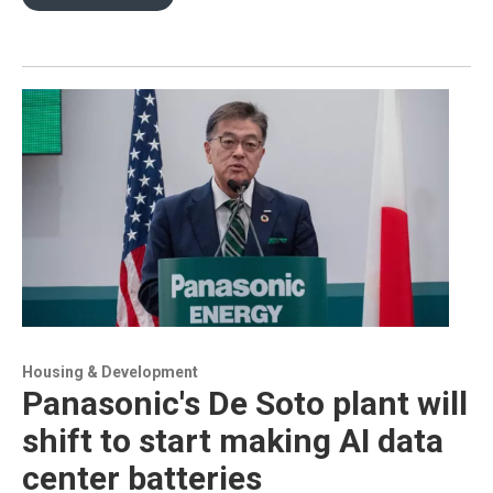
Housing & Development
Panasonic's De Soto plant will
shift to start making AI data
center batteries