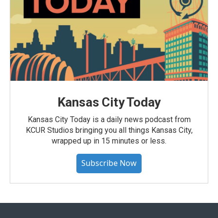
Kansas City Today
Kansas City Today is a daily news podcast from
KCUR Studios bringing you all things Kansas City,
wrapped up in 15 minutes or less.
Subscribe Now