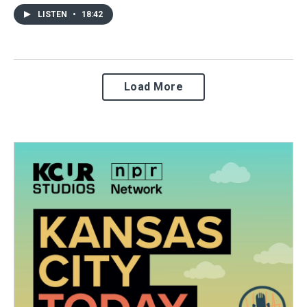
LISTEN
•
18:42
Load More