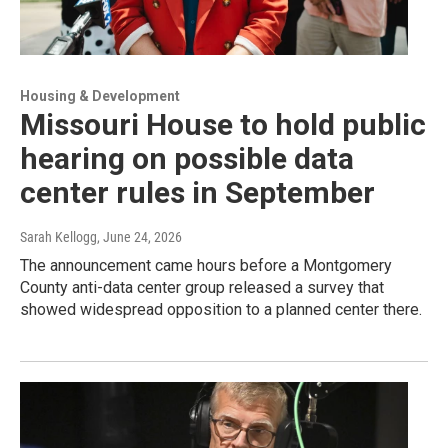
Housing & Development
Missouri House to hold public
hearing on possible data
center rules in September
Sarah Kellogg
, June 24, 2026
The announcement came hours before a Montgomery
County anti-data center group released a survey that
showed widespread opposition to a planned center there.