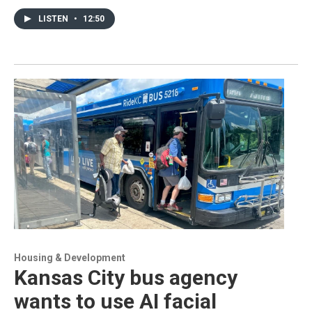
LISTEN
•
12:50
Housing & Development
Kansas City bus agency
wants to use AI facial