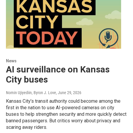
News
AI surveillance on Kansas
City buses
Nomin Ujiyediin, Byron J. Love
, June 29, 2026
Kansas City’s transit authority could become among the
first in the nation to use AI-powered cameras on city
buses to help strengthen security and more quickly detect
banned passengers. But critics worry about privacy and
scaring away riders.