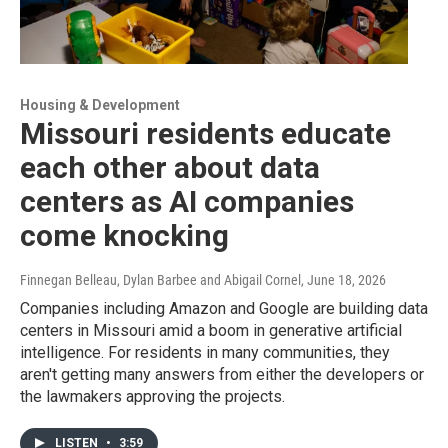
Housing & Development
Missouri residents educate
each other about data
centers as AI companies
come knocking
Finnegan Belleau, Dylan Barbee and Abigail Cornel
, June 18, 2026
Companies including Amazon and Google are building data
centers in Missouri amid a boom in generative artificial
intelligence. For residents in many communities, they
aren't getting many answers from either the developers or
the lawmakers approving the projects.
LISTEN
•
3:59