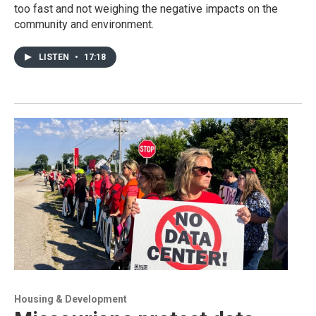
too fast and not weighing the negative impacts on the
community and environment.
LISTEN
•
17:18
Housing & Development