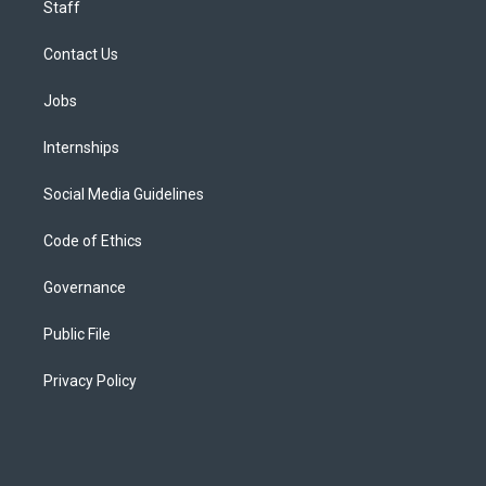
Staff
Contact Us
Jobs
Internships
Social Media Guidelines
Code of Ethics
Governance
Public File
Privacy Policy