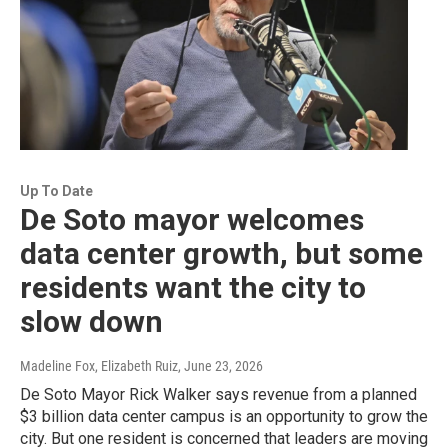
Up To Date
De Soto mayor welcomes
data center growth, but some
residents want the city to
slow down
Madeline Fox, Elizabeth Ruiz
, June 23, 2026
De Soto Mayor Rick Walker says revenue from a planned
$3 billion data center campus is an opportunity to grow the
city. But one resident is concerned that leaders are moving