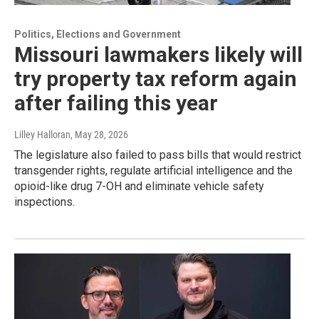
Politics, Elections and Government
Missouri lawmakers likely will
try property tax reform again
after failing this year
Lilley Halloran
, May 28, 2026
The legislature also failed to pass bills that would restrict
transgender rights, regulate artificial intelligence and the
opioid-like drug 7-OH and eliminate vehicle safety
inspections.