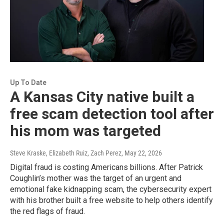
Up To Date
A Kansas City native built a
free scam detection tool after
his mom was targeted
Steve Kraske, Elizabeth Ruiz, Zach Perez
, May 22, 2026
Digital fraud is costing Americans billions. After Patrick
Coughlin’s mother was the target of an urgent and
emotional fake kidnapping scam, the cybersecurity expert
with his brother built a free website to help others identify
the red flags of fraud.