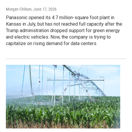
Morgan Chilson
, June 17, 2026
Panasonic opened its 4.7 million-square foot plant in
Kansas in July, but has not reached full capacity after the
Trump administration dropped support for green energy
and electric vehicles. Now, the company is trying to
capitalize on rising demand for data centers.