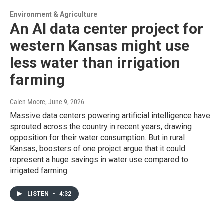
Environment & Agriculture
An AI data center project for
western Kansas might use
less water than irrigation
farming
Calen Moore
, June 9, 2026
Massive data centers powering artificial intelligence have
sprouted across the country in recent years, drawing
opposition for their water consumption. But in rural
Kansas, boosters of one project argue that it could
represent a huge savings in water use compared to
irrigated farming.
LISTEN
•
4:32