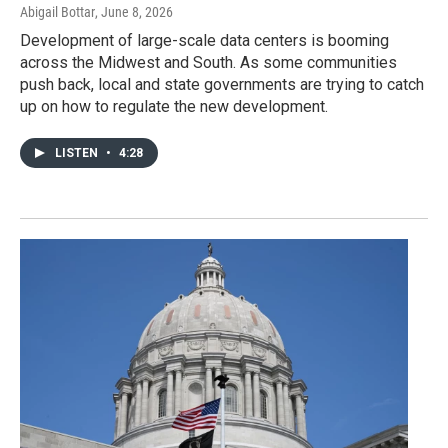
Abigail Bottar
, June 8, 2026
Development of large-scale data centers is booming
across the Midwest and South. As some communities
push back, local and state governments are trying to catch
up on how to regulate the new development.
LISTEN
•
4:28