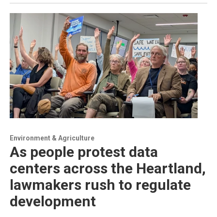
Environment & Agriculture
As people protest data
centers across the Heartland,
lawmakers rush to regulate
development