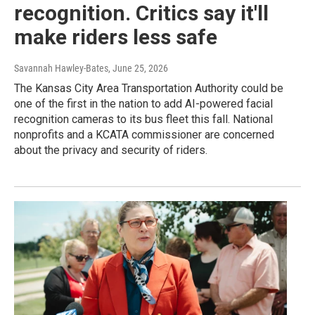
recognition. Critics say it'll
make riders less safe
Savannah Hawley-Bates
, June 25, 2026
The Kansas City Area Transportation Authority could be
one of the first in the nation to add AI-powered facial
recognition cameras to its bus fleet this fall. National
nonprofits and a KCATA commissioner are concerned
about the privacy and security of riders.