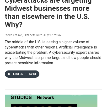
Cyberattacks are targeting
Midwest businesses more
than elsewhere in the U.S.
Why?
Steve Kraske, Elizabeth Ruiz
, July 27, 2026
The middle of the U.S. is seeing a higher volume of
cyberattacks than other regions. Artificial intelligence is
exacerbating the problem. A cybersecurity expert shares
why the Midwest is a prime target and how people should
protect sensitive information.
LISTEN
•
14:13