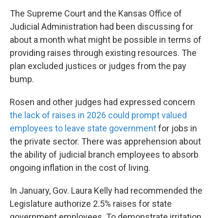
The Supreme Court and the Kansas Office of
Judicial Administration had been discussing for
about a month what might be possible in terms of
providing raises through existing resources. The
plan excluded justices or judges from the pay
bump.
Rosen and other judges had expressed concern
the lack of raises in 2026 could prompt valued
employees to leave state government
for jobs in
the private sector. There was apprehension about
the ability of judicial branch employees to absorb
ongoing inflation in the cost of living.
In January, Gov. Laura Kelly had recommended the
Legislature authorize 2.5% raises for state
government employees. To demonstrate irritation