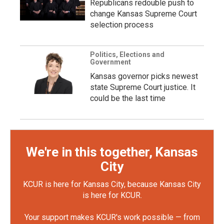
Republicans redouble push to
change Kansas Supreme Court
selection process
Politics, Elections and
Government
Kansas governor picks newest
state Supreme Court justice. It
could be the last time
We're in this together, Kansas
City
KCUR is here for Kansas City, because Kansas City
is here for KCUR.
Your support makes KCUR's work possible — from