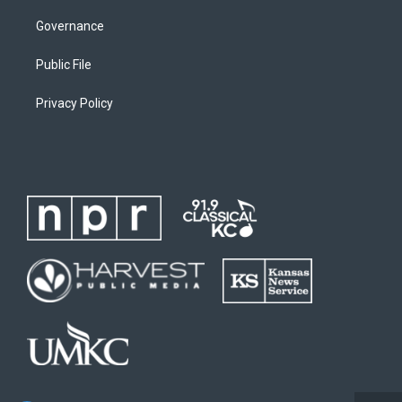
Governance
Public File
Privacy Policy