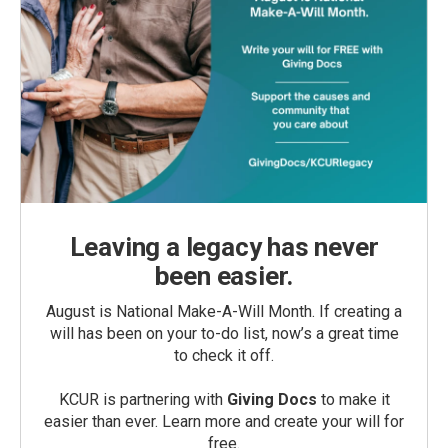
Leaving a legacy has never
been easier.
August is National Make-A-Will Month. If creating a
will has been on your to-do list, now’s a great time
to check it off.
KCUR is partnering with
Giving Docs
to make it
easier than ever. Learn more and create your will for
free.