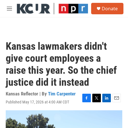
Skip to main content
S
Donate
e
M
a
e
r
n
c
u
h
u
Kansas lawmakers didn't
e
r
give court employees a
y
raise this year. So the chief
justice did it instead
Kansas Reflector | By
Tim Carpenter
Published May 17, 2026 at 4:00 AM CDT
F
T
L
E
a
w
i
m
c
i
n
a
e
t
k
i
b
t
e
l