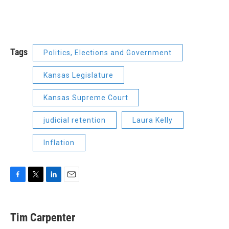
Tags
Politics, Elections and Government
Kansas Legislature
Kansas Supreme Court
judicial retention
Laura Kelly
Inflation
F
T
L
E
a
w
i
m
c
i
n
a
e
t
k
i
Tim Carpenter
b
t
e
l