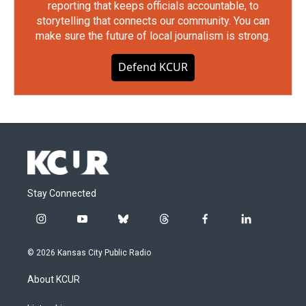
reporting that keeps officials accountable, to
storytelling that connects our community. You can
make sure the future of local journalism is strong.
Defend KCUR
Stay Connected
i
y
b
t
f
l
n
o
l
h
a
i
s
u
u
r
c
n
© 2026 Kansas City Public Radio
t
t
e
e
e
k
a
u
s
a
b
e
About KCUR
g
b
k
d
o
d
r
e
y
s
o
i