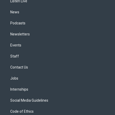
a
k
n
Listen Live
m
News
Podcasts
Newsletters
Events
Staff
Contact Us
Jobs
Internships
Social Media Guidelines
Code of Ethics