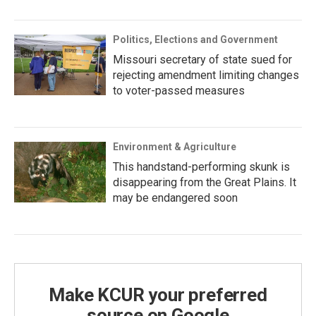
Politics, Elections and Government
Missouri secretary of state sued for
rejecting amendment limiting changes
to voter-passed measures
Environment & Agriculture
This handstand-performing skunk is
disappearing from the Great Plains. It
may be endangered soon
Make KCUR your preferred
source on Google