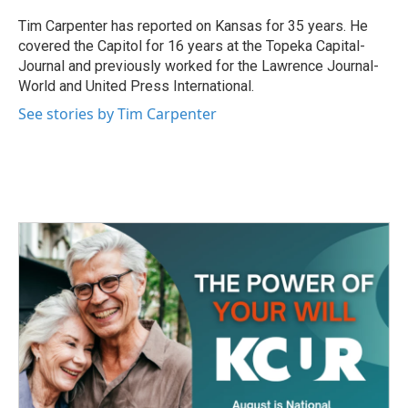
o
e
d
o
r
I
Tim Carpenter has reported on Kansas for 35 years. He
k
n
covered the Capitol for 16 years at the Topeka Capital-
Journal and previously worked for the Lawrence Journal-
World and United Press International.
See stories by Tim Carpenter