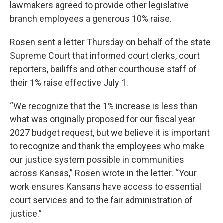
lawmakers agreed to provide other legislative
branch employees a generous 10% raise.
Rosen sent a letter Thursday on behalf of the state
Supreme Court that informed court clerks, court
reporters, bailiffs and other courthouse staff of
their 1% raise effective July 1.
“We recognize that the 1% increase is less than
what was originally proposed for our fiscal year
2027 budget request, but we believe it is important
to recognize and thank the employees who make
our justice system possible in communities
across Kansas,” Rosen wrote in the letter. “Your
work ensures Kansans have access to essential
court services and to the fair administration of
justice.”