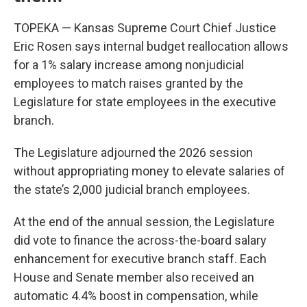
TOPEKA — Kansas Supreme Court Chief Justice
Eric Rosen says internal budget reallocation allows
for a 1% salary increase among nonjudicial
employees to match raises granted by the
Legislature for state employees in the executive
branch.
The Legislature adjourned the 2026 session
without appropriating money to elevate salaries of
the state’s 2,000 judicial branch employees.
At the end of the annual session, the Legislature
did vote to finance the across-the-board salary
enhancement for executive branch staff. Each
House and Senate member also received an
automatic 4.4% boost in compensation, while