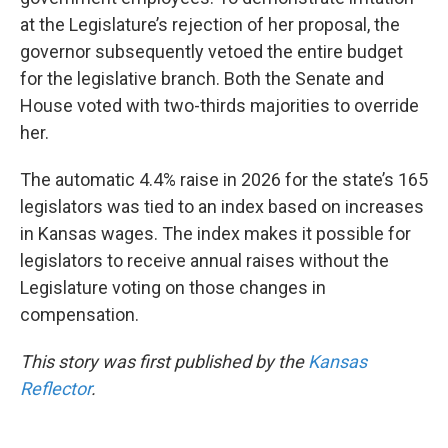
at the Legislature’s rejection of her proposal, the
governor subsequently vetoed the entire budget
for the legislative branch. Both the Senate and
House voted with two-thirds majorities to override
her.
The automatic 4.4% raise in 2026 for the state’s 165
legislators was tied to an index based on increases
in Kansas wages. The index makes it possible for
legislators to receive annual raises without the
Legislature voting on those changes in
compensation.
This story was first published by the
Kansas
Reflector
.