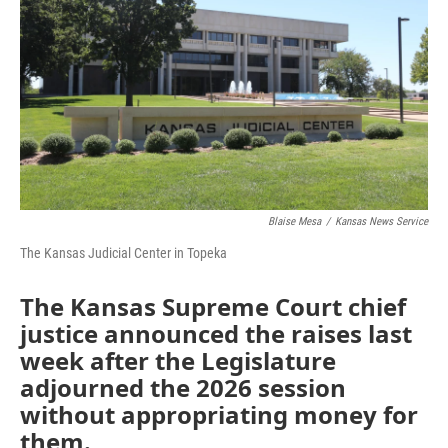
o
e
d
o
r
I
k
n
Blaise Mesa
/
Kansas News Service
The Kansas Judicial Center in Topeka
The Kansas Supreme Court chief
justice announced the raises last
week after the Legislature
adjourned the 2026 session
without appropriating money for
them.