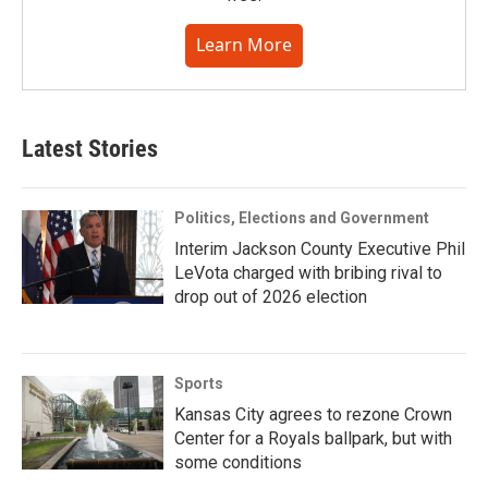
Learn More
Latest Stories
Politics, Elections and Government
Interim Jackson County Executive Phil
LeVota charged with bribing rival to
drop out of 2026 election
Sports
Kansas City agrees to rezone Crown
Center for a Royals ballpark, but with
some conditions