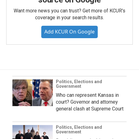
Want more news you can trust? Get more of KCUR's
coverage in your search results.
Add KCUR On Google
Politics, Elections and
Government
Who can represent Kansas in
court? Governor and attorney
general clash at Supreme Court
Politics, Elections and
Government