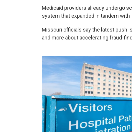
Medicaid providers already undergo scr
system that expanded in tandem with t
Missouri officials say the latest push 
and more about accelerating fraud-findi