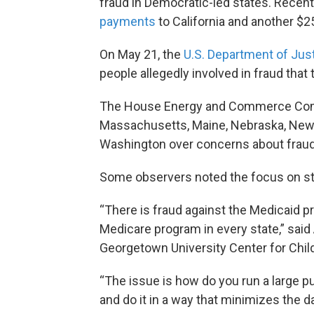
fraud in Democratic-led states. Recen
payments
to California and another $2
On May 21, the
U.S. Department of Ju
people allegedly involved in fraud that
The House Energy and Commerce Co
Massachusetts, Maine, Nebraska, New 
Washington over concerns about fraud i
Some observers noted the focus on st
“There is fraud against the Medicaid pr
Medicare program in every state,” said
Georgetown University Center for Chil
“The issue is how do you run a large p
and do it in a way that minimizes the 