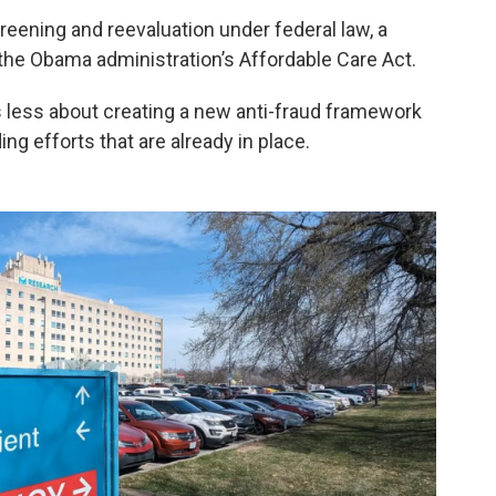
eening and reevaluation under federal law, a
he Obama administration’s Affordable Care Act.
is less about creating a new anti-fraud framework
ng efforts that are already in place.