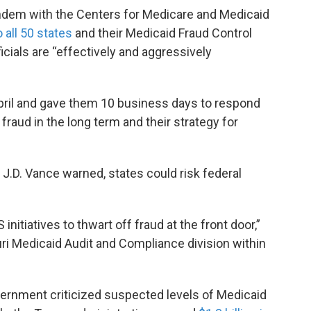
ndem with the Centers for Medicare and Medicaid
o all 50 states
and their Medicaid Fraud Control
icials are “effectively and aggressively
 April and gave them 10 business days to respond
raud in the long term and their strategy for
t J.D. Vance warned, states could risk federal
initiatives to thwart off fraud at the front door,”
ouri Medicaid Audit and Compliance division within
vernment criticized suspected levels of Medicaid