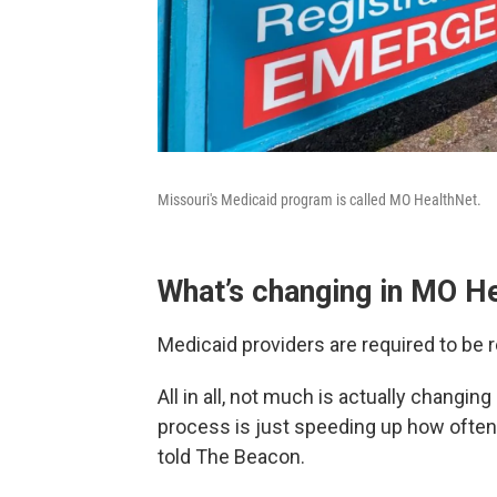
Missouri's Medicaid program is called MO HealthNet.
What’s changing in MO H
Medicaid providers are required to be r
All in all, not much is actually changin
process is just speeding up how often 
told The Beacon.