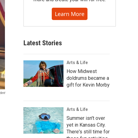
Learn More
Latest Stories
Arts & Life
How Midwest
doldrums became a
gift for Kevin Morby
dent
Arts & Life
Summer isn't over
yet in Kansas City.
There's still time for