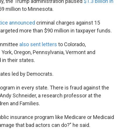
tly, the Trump administration paused
$1.3 billion in
59 million to Minnesota.
stice announced
criminal charges against 15
 targeted more than $90 million in taxpayer funds.
mmittee
also sent letters
to Colorado,
York, Oregon, Pennsylvania, Vermont and
n their states.
ates led by Democrats.
ogram in every state. There is fraud against the
 Andy Schneider, a research professor at the
dren and Families.
ublic insurance program like Medicare or Medicaid
damage that bad actors can do?” he said.