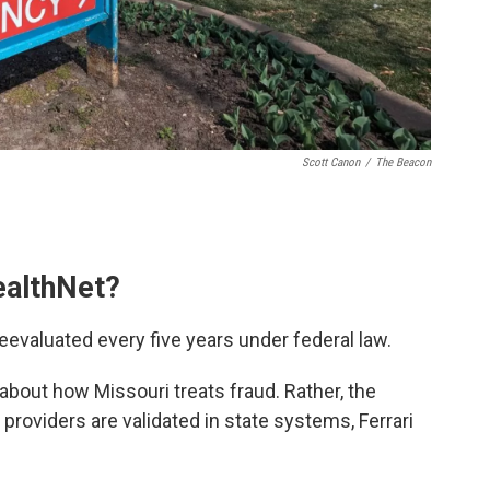
Scott Canon
/
The Beacon
ealthNet?
eevaluated every five years under federal law.
g about how Missouri treats fraud. Rather, the
providers are validated in state systems, Ferrari