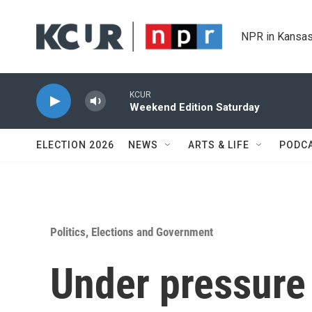
Skip to main content
NPR in Kansas
KCUR
Weekend Edition Saturday
ELECTION 2026
NEWS
ARTS & LIFE
PODC
Politics, Elections and Government
Under pressure