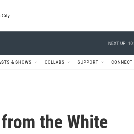
 City
NEXT UP:
10
ASTS & SHOWS
COLLABS
SUPPORT
CONNECT
 from the White