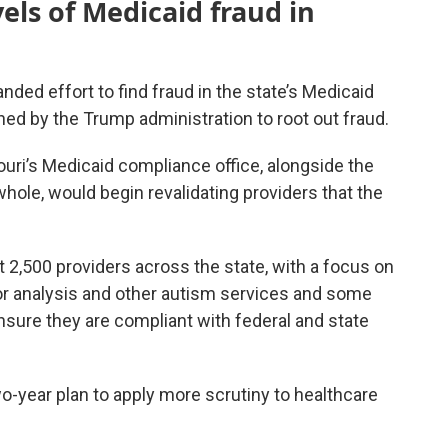
vels of Medicaid fraud in
nded effort to find fraud in the state’s Medicaid
hed by the Trump administration to root out fraud.
uri’s Medicaid compliance office, alongside the
ole, would begin revalidating providers that the
ut 2,500 providers across the state, with a focus on
ior analysis and other autism services and some
sure they are compliant with federal and state
wo-year plan to apply more scrutiny to healthcare