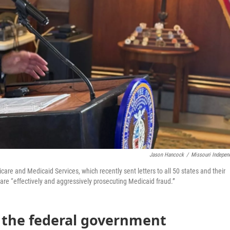
Jason Hancock
/
Missouri Indepen
are and Medicaid Services, which recently sent letters to all 50 states and their
 are “effectively and aggressively prosecuting Medicaid fraud.”
r the federal government