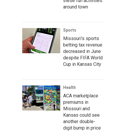
these fun activities
around town
Sports
Missouri's sports
betting tax revenue
decreased in June
despite FIFA World
Cup in Kansas City
Health
ACA marketplace
premiums in
Missouri and
Kansas could see
another double-
digit bump in price