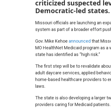
criticized suspected le
Democratic-led states.
Missouri officials are launching an expa
system as part of a broader effort pus
Gov. Mike Kehoe
announced
that Misso
MO HealthNet Medicaid program as a wh
state has identified as “high risk.”
The first step will be to revalidate abo
adult daycare services, applied behav
home-based healthcare providers to en
laws.
The state is also developing a larger t
providers caring for Medicaid patients.