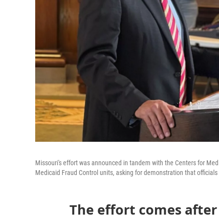
Missouri's effort was announced in tandem with the Centers for Medic
Medicaid Fraud Control units, asking for demonstration that officials
The effort comes afte