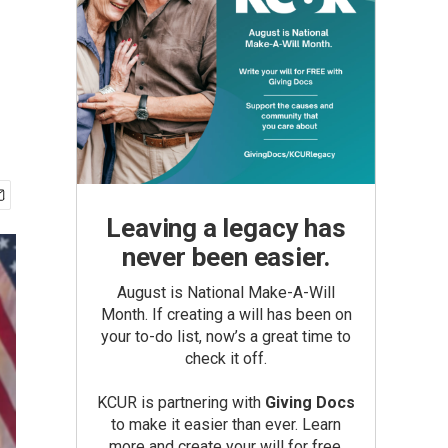
Leaving a legacy has
never been easier.
August is National Make-A-Will
Month. If creating a will has been on
your to-do list, now’s a great time to
check it off.
KCUR is partnering with
Giving Docs
to make it easier than ever. Learn
more and create your will for free.