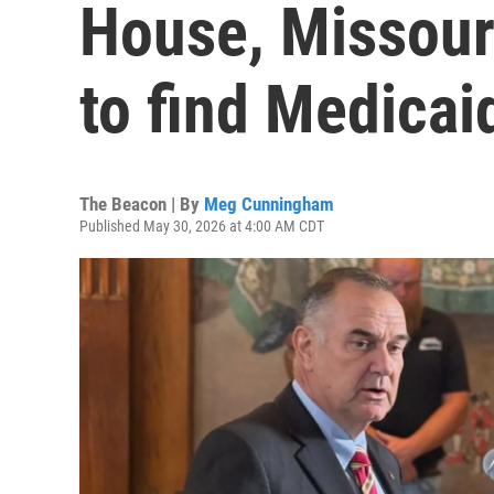
House, Missour
to find Medicai
The Beacon | By
Meg Cunningham
Published May 30, 2026 at 4:00 AM CDT