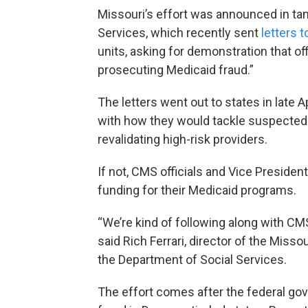
Missouri’s effort was announced in ta
Services, which recently sent
letters t
units, asking for demonstration that off
prosecuting Medicaid fraud.”
The letters went out to states in late
with how they would tackle suspected f
revalidating high-risk providers.
If not, CMS officials and Vice Presiden
funding for their Medicaid programs.
“We’re kind of following along with CMS 
said Rich Ferrari, director of the Miss
the Department of Social Services.
The effort comes after the federal go