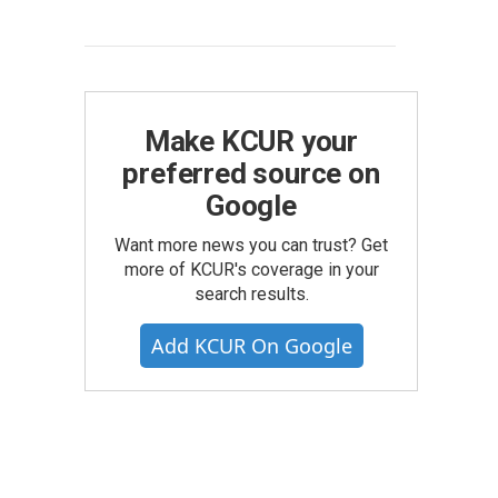
Make KCUR your
preferred source on
Google
Want more news you can trust? Get
more of KCUR's coverage in your
search results.
Add KCUR On Google