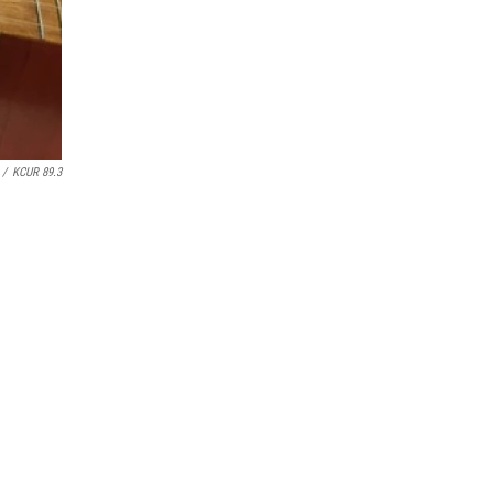
/
KCUR 89.3