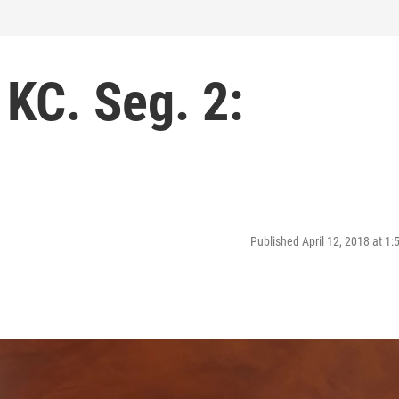
 KC. Seg. 2:
Published April 12, 2018 at 1