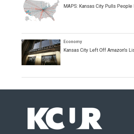
MAPS: Kansas City Pulls People
Economy
Kansas City Left Off Amazon's Li