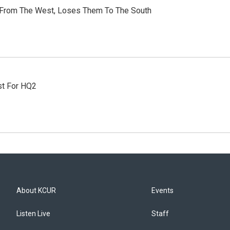
 From The West, Loses Them To The South
st For HQ2
About KCUR
Events
Listen Live
Staff