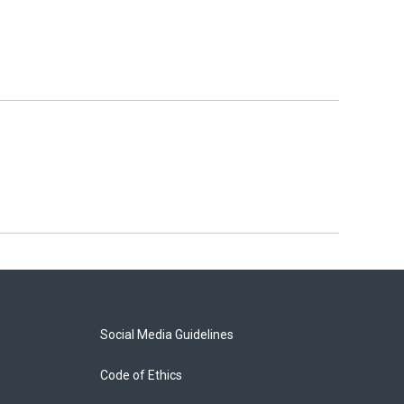
Social Media Guidelines
Code of Ethics