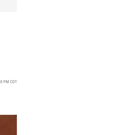
:58 PM CDT