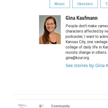
Music
Ukesters
T
Gina Kaufmann
People don't make cameos
characters affected by n
podcaster, I want to ackno
Kansas City, one vantage 
collage of daily life in 
resists change in others
gina@kcur.org.
See stories by Gina
Community