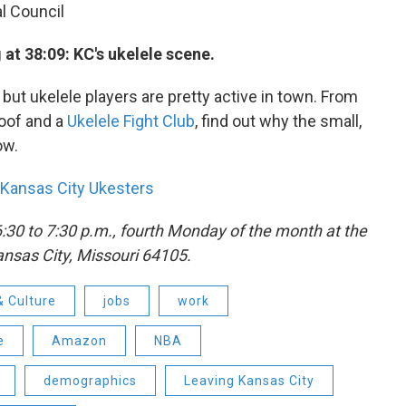
l Council
at 38:09: KC's ukelele scene.
ut ukelele players are pretty active in town. From
Roof and a
Ukelele Fight Club
, find out why the small,
ow.
Kansas City Ukesters
6:30 to 7:30 p.m., fourth Monday of the month at the
Kansas City, Missouri 64105.
& Culture
jobs
work
e
Amazon
NBA
demographics
Leaving Kansas City