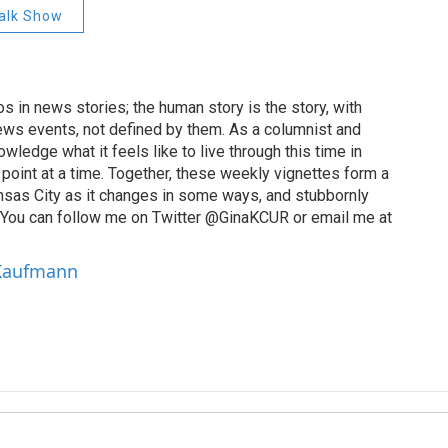
alk Show
 in news stories; the human story is the story, with
ews events, not defined by them. As a columnist and
wledge what it feels like to live through this time in
point at a time. Together, these weekly vignettes form a
Kansas City as it changes in some ways, and stubbornly
. You can follow me on Twitter @GinaKCUR or email me at
 Kaufmann