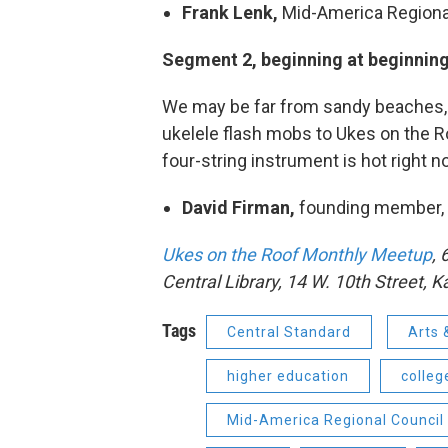
Frank Lenk,
Mid-America Regiona
Segment 2, beginning at beginning 
We may be far from sandy beaches, b
ukelele flash mobs to Ukes on the 
four-string instrument is hot right n
David Firman,
founding member,
Ukes on the Roof Monthly Meetup
, 
Central Library, 14 W. 10th Street, 
Tags
Central Standard
Arts 
higher education
colleg
Mid-America Regional Council