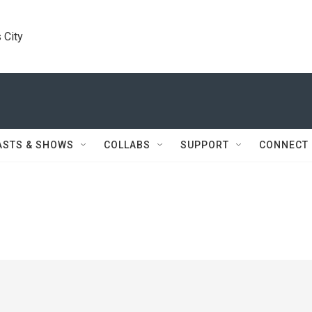
 City
ASTS & SHOWS
COLLABS
SUPPORT
CONNECT