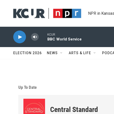
Skip to main content
NPR in Kansas
KCUR
BBC World Service
ELECTION 2026
NEWS
ARTS & LIFE
PODC
Up To Date
Central Standard