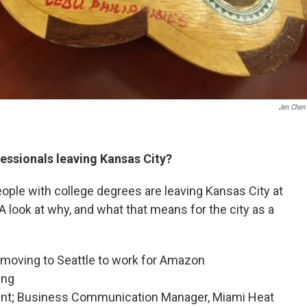
Jen Chen
ssionals leaving Kansas City?
ple with college degrees are leaving Kansas City at
 A look at why, and what that means for the city as a
 moving to Seattle to work for Amazon
ing
ent; Business Communication Manager, Miami Heat