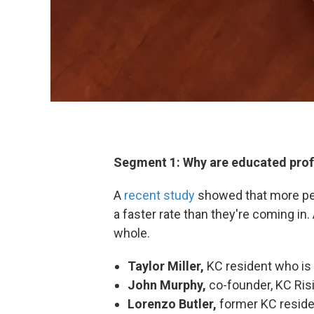
Segment 1: Why are educated profe
A
recent study
showed that more peo
a faster rate than they're coming in.
whole.
Taylor Miller,
KC resident who is
John Murphy,
co-founder, KC Ris
Lorenzo Butler,
former KC resid