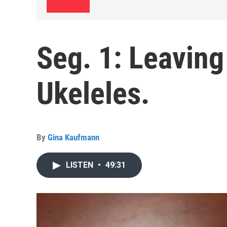
Seg. 1: Leaving
Ukeleles.
By
Gina Kaufmann
LISTEN
•
49:31