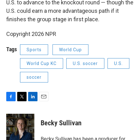
U.S. to advance to the knockout round — though the
U.S. could earn a more advantageous path if it
finishes the group stage in first place.
Copyright 2026 NPR
Tags
Sports
World Cup
World Cup KC
U.S. soccer
U.S.
soccer
F
T
L
E
a
w
i
m
c
i
n
a
e
t
k
i
Becky Sullivan
b
t
e
l
o
e
d
o
r
I
Becky Sullivan has been a producer for