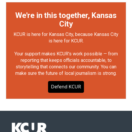
We're in this together, Kansas
City
KCUR is here for Kansas City, because Kansas City
is here for KCUR.
Your support makes KCUR's work possible — from
reporting that keeps officials accountable, to
storytelling that connects our community. You can
make sure the future of local journalism is strong.
Defend KCUR