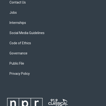
Contact Us
Jobs
Internships
Social Media Guidelines
Code of Ethics
Governance
Public File
Privacy Policy