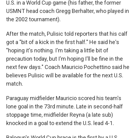
U.S. in a World Cup game (his father, the former
USMNT head coach Gregg Berhalter, who played in
the 2002 tournament).
After the match, Pulisic told reporters that his calf
got a "bit of a kick in the first half." He said he's
"hoping it's nothing. I'm taking a little bit of
precaution today, but I'm hoping I'll be fine in the
next few days." Coach Mauricio Pochettino said he
believes Pulisic will be available for the next U.S.
match.
Paraguay midfielder Mauricio scored his team's
lone goal in the 73rd minute. Late in second-half
stoppage time, midfielder Reyna (a late sub)
knocked in a goal to extend the U.S. lead 4-1.
Balogun's World Cup brace is the first by a U.S.