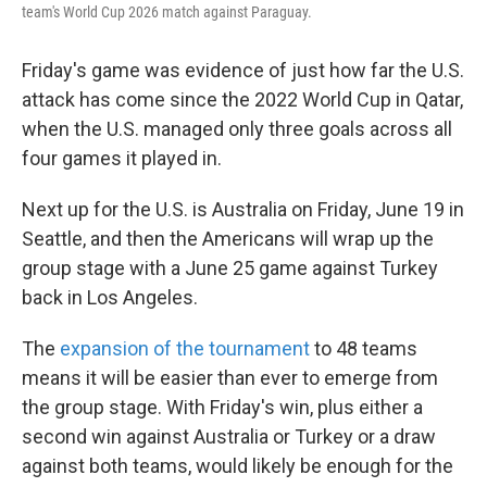
team's World Cup 2026 match against Paraguay.
Friday's game was evidence of just how far the U.S.
attack has come since the 2022 World Cup in Qatar,
when the U.S. managed only three goals across all
four games it played in.
Next up for the U.S. is Australia on Friday, June 19 in
Seattle, and then the Americans will wrap up the
group stage with a June 25 game against Turkey
back in Los Angeles.
The
expansion of the tournament
to 48 teams
means it will be easier than ever to emerge from
the group stage. With Friday's win, plus either a
second win against Australia or Turkey or a draw
against both teams, would likely be enough for the