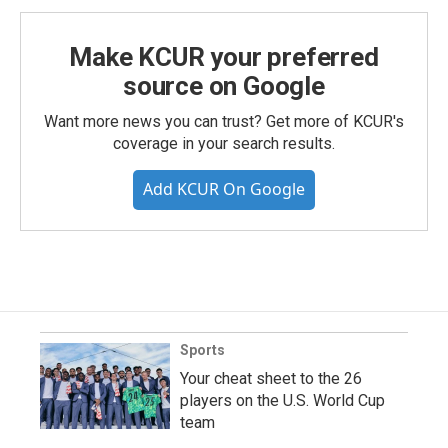
Make KCUR your preferred
source on Google
Want more news you can trust? Get more of KCUR's
coverage in your search results.
Add KCUR On Google
Sports
Your cheat sheet to the 26
players on the U.S. World Cup
team