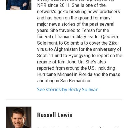
k
n
NPR since 2011. She is one of the
network's go-to breaking news producers
and has been on the ground for many
major news stories of the past several
years. She traveled to Tehran for the
funeral of Iranian military leader Qassem
Soleimani, to Colombia to cover the Zika
virus, to Afghanistan for the anniversary of
Sept. 11 and to Pyongyang to report on the
regime of Kim Jong-Un. She's also
reported from around the U.S., including
Hurricane Michael in Florida and the mass
shooting in San Bernardino.
See stories by Becky Sullivan
Russell Lewis