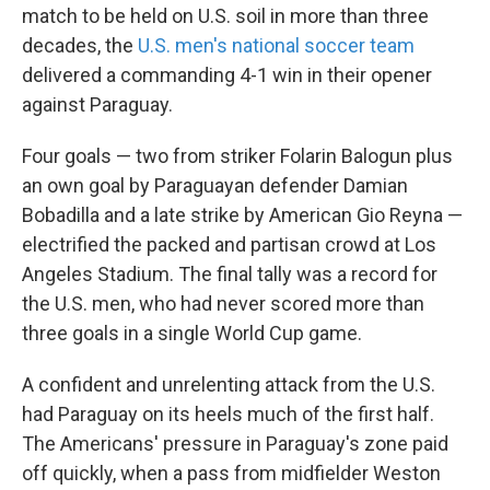
match to be held on U.S. soil in more than three
decades, the
U.S. men's national soccer team
delivered a commanding 4-1 win in their opener
against Paraguay.
Four goals — two from striker Folarin Balogun plus
an own goal by Paraguayan defender Damian
Bobadilla and a late strike by American Gio Reyna —
electrified the packed and partisan crowd at Los
Angeles Stadium. The final tally was a record for
the U.S. men, who had never scored more than
three goals in a single World Cup game.
A confident and unrelenting attack from the U.S.
had Paraguay on its heels much of the first half.
The Americans' pressure in Paraguay's zone paid
off quickly, when a pass from midfielder Weston