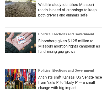
Wildlife study identifies Missouri
roads in need of crossings to keep
both drivers and animals safe
Politics, Elections and Government
Bloomberg gives $1.25 million to
Missouri abortion rights campaign as
fundraising gap grows
Politics, Elections and Government
Analysts shift Kansas’ US Senate race
from ‘safe R’ to ‘likely R’ — a small
change with big impact