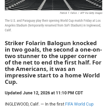
Patrick T. Fallon
/
AFP Via Getty Images
The U.S. and Paraguay play their opening World Cup match Friday at Los
Angeles Stadium (temporarily renamed from SoFi Stadium) in Inglewood,
Calif.
Striker Folarin Balogun knocked
in two goals, the second a one-on-
two stunner to the upper corner
of the net to end the first half. For
the Americans, it was an
impressive start to a home World
Cup.
Updated June 12, 2026 at 11:10 PM CDT
INGLEWOOD, Calif. — In the first
FIFA World Cup