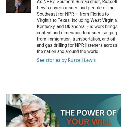
As NPR's Southern Bureau chief, Russell
Lewis covers issues and people of the
Southeast for NPR — from Florida to
Virginia to Texas, including West Virginia,
Kentucky, and Oklahoma. His work brings
context and dimension to issues ranging
from immigration, transportation, and oil
and gas drilling for NPR listeners across
the nation and around the world.
See stories by Russell Lewis