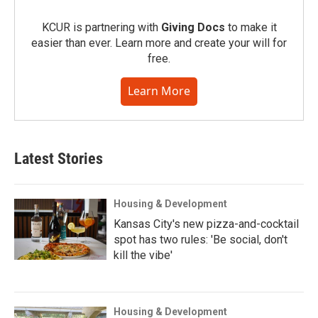
KCUR is partnering with
Giving Docs
to make it
easier than ever. Learn more and create your will for
free.
Learn More
Latest Stories
Housing & Development
Kansas City's new pizza-and-cocktail
spot has two rules: 'Be social, don't
kill the vibe'
Housing & Development