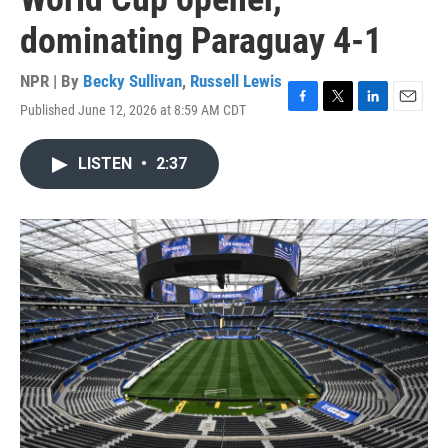
dominating Paraguay 4-1
NPR | By
Becky Sullivan
,
Russell Lewis
Published June 12, 2026 at 8:59 AM CDT
F
T
L
E
a
w
i
m
c
i
n
a
LISTEN
•
2:37
e
t
k
i
b
t
e
l
o
e
d
o
r
I
k
n