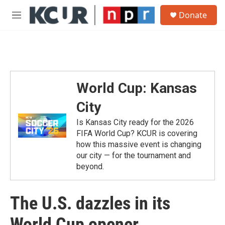
Skip to main content
S
Donate
e
M
a
e
r
n
c
u
h
u
e
World Cup: Kansas
r
y
City
Is Kansas City ready for the 2026
FIFA World Cup? KCUR is covering
how this massive event is changing
our city — for the tournament and
beyond.
The U.S. dazzles in its
World Cup opener,