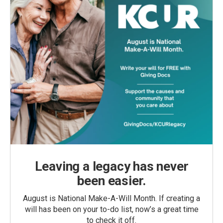
Leaving a legacy has never
been easier.
August is National Make-A-Will Month. If creating a
will has been on your to-do list, now’s a great time
to check it off.