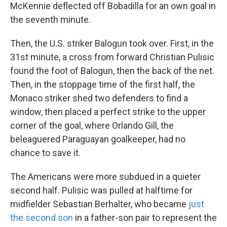
McKennie deflected off Bobadilla for an own goal in
the seventh minute.
Then, the U.S. striker Balogun took over. First, in the
31st minute, a cross from forward Christian Pulisic
found the foot of Balogun, then the back of the net.
Then, in the stoppage time of the first half, the
Monaco striker shed two defenders to find a
window, then placed a perfect strike to the upper
corner of the goal, where Orlando Gill, the
beleaguered Paraguayan goalkeeper, had no
chance to save it.
The Americans were more subdued in a quieter
second half. Pulisic was pulled at halftime for
midfielder Sebastian Berhalter, who became
just
the second son
in a father-son pair to represent the