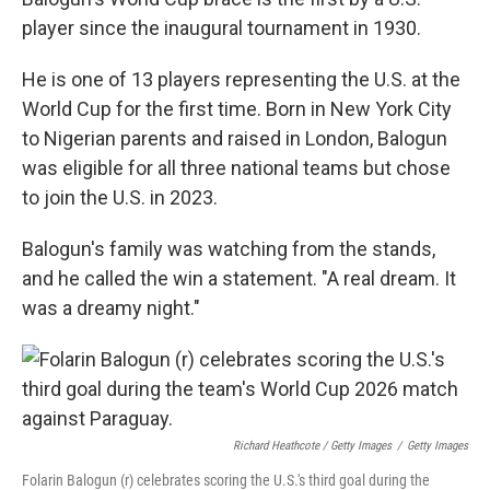
player since the inaugural tournament in 1930.
He is one of 13 players representing the U.S. at the
World Cup for the first time. Born in New York City
to Nigerian parents and raised in London, Balogun
was eligible for all three national teams but chose
to join the U.S. in 2023.
Balogun's family was watching from the stands,
and he called the win a statement. "A real dream. It
was a dreamy night."
Richard Heathcote / Getty Images
/
Getty Images
Folarin Balogun (r) celebrates scoring the U.S.'s third goal during the