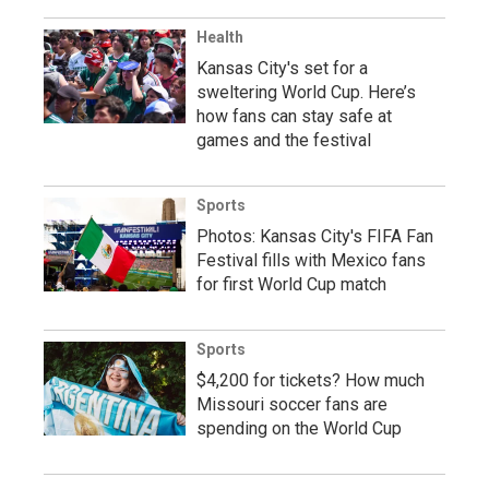
Health
Kansas City's set for a
sweltering World Cup. Here’s
how fans can stay safe at
games and the festival
Sports
Photos: Kansas City's FIFA Fan
Festival fills with Mexico fans
for first World Cup match
Sports
$4,200 for tickets? How much
Missouri soccer fans are
spending on the World Cup