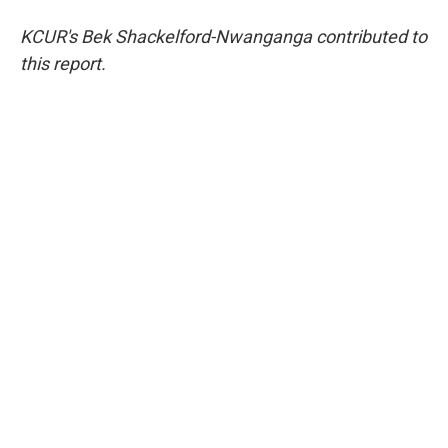
KCUR's Bek Shackelford-Nwanganga contributed to
this report.