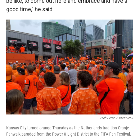
be like, to come out here and embrace and have a
good time," he said.
Zach Perez
/
KCUR 89.3
Kansas City turned orange Thursday as the Netherlands tradition Oranje
Fanwalk paraded from the Power & Light District to the FIFA Fan Festival.