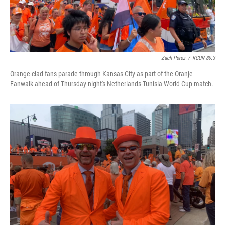
Zach Perez
/
KCUR 89.3
Orange-clad fans parade through Kansas City as part of the Oranje
Fanwalk ahead of Thursday night's Netherlands-Tunisia World Cup match.