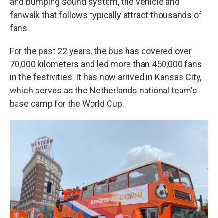
and bumping sound system, the vehicle and
fanwalk that follows typically attract thousands of
fans.
For the past 22 years, the bus has covered over
70,000 kilometers and led more than 450,000 fans
in the festivities. It has now arrived in Kansas City,
which serves as the Netherlands national team's
base camp for the World Cup.