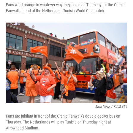
Fans went orange in whatever way they could on Thursday for the Oranje
Fanwalk ahead of the Netherlands-Tunisia World Cup match.
Zach Perez
/
KCUR 89.3
Fans are jubilant in front of the Oranje Fanwalk's double-decker bus on
Thursday. The Netherlands will play Tunisia on Thursday night at
Arrowhead Stadium.