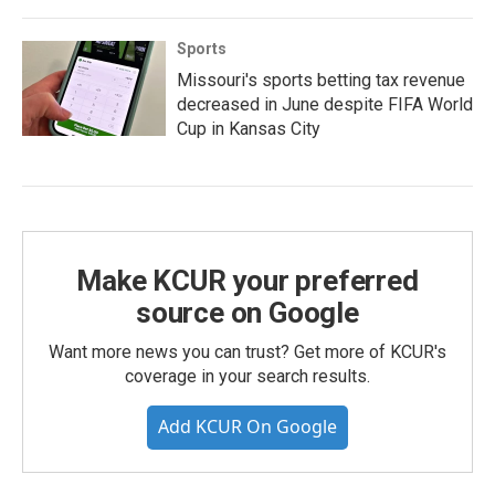
Sports
Missouri's sports betting tax revenue
decreased in June despite FIFA World
Cup in Kansas City
Make KCUR your preferred
source on Google
Want more news you can trust? Get more of KCUR's
coverage in your search results.
Add KCUR On Google