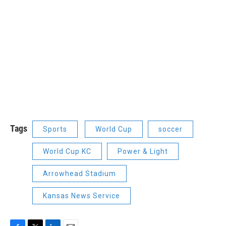
Tags
Sports
World Cup
soccer
World Cup KC
Power & Light
Arrowhead Stadium
Kansas News Service