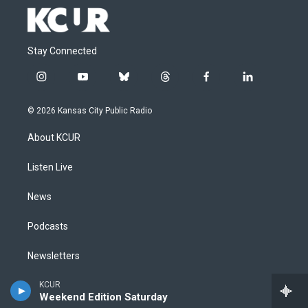
Stay Connected
i
y
b
t
f
l
n
o
l
h
a
i
s
u
u
r
c
n
© 2026 Kansas City Public Radio
t
t
e
e
e
k
a
u
s
a
b
e
About KCUR
g
b
k
d
o
d
r
e
y
s
o
i
a
k
n
Listen Live
m
News
Podcasts
Newsletters
Events
KCUR
Weekend Edition Saturday