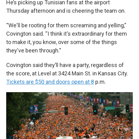
He’s picking up Tunisian fans at the airport
Thursday afternoon and is cheering the team on.
“We'll be rooting for them screaming and yelling,”
Covington said. “I think it's extraordinary for them
to make it, you know, over some of the things
they've been through.”
Covington said they’ll have a party, regardless of
the score, at Level at 3424 Main St. in Kansas City.
Tickets are $50 and doors open at 8
p.m.