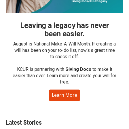
Leaving a legacy has never
been easier.
August is National Make-A-Will Month. If creating a
will has been on your to-do list, now’s a great time
to check it off.
KCUR is partnering with
Giving Docs
to make it
easier than ever. Learn more and create your will for
free.
Learn More
Latest Stories