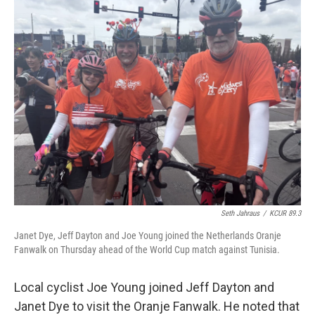
Seth Jahraus
/
KCUR 89.3
Janet Dye, Jeff Dayton and Joe Young joined the Netherlands Oranje
Fanwalk on Thursday ahead of the World Cup match against Tunisia.
Local cyclist Joe Young joined Jeff Dayton and
Janet Dye to visit the Oranje Fanwalk. He noted that