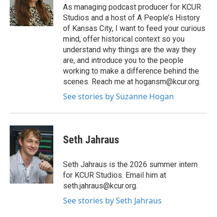
As managing podcast producer for KCUR
Studios and a host of A People’s History
of Kansas City, I want to feed your curious
mind, offer historical context so you
understand why things are the way they
are, and introduce you to the people
working to make a difference behind the
scenes. Reach me at hogansm@kcur.org.
See stories by Suzanne Hogan
Seth Jahraus
Seth Jahraus is the 2026 summer intern
for KCUR Studios. Email him at
seth.jahraus@kcur.org.
See stories by Seth Jahraus