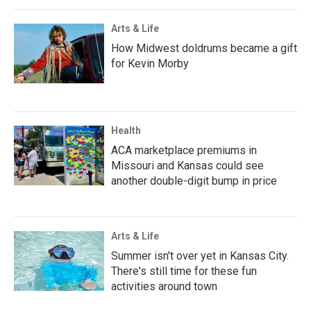
Arts & Life
How Midwest doldrums became a gift
for Kevin Morby
Health
ACA marketplace premiums in
Missouri and Kansas could see
another double-digit bump in price
Arts & Life
Summer isn't over yet in Kansas City.
There's still time for these fun
activities around town