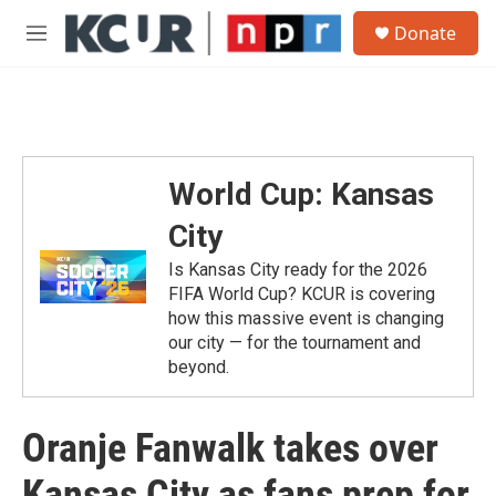
Skip to main content
S
Donate
e
M
a
e
r
n
c
u
h
u
e
World Cup: Kansas
r
y
City
Is Kansas City ready for the 2026
FIFA World Cup? KCUR is covering
how this massive event is changing
our city — for the tournament and
beyond.
Oranje Fanwalk takes over
Kansas City as fans prep for