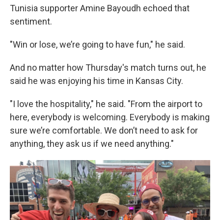
Tunisia supporter Amine Bayoudh echoed that
sentiment.
"Win or lose, we’re going to have fun," he said.
And no matter how Thursday's match turns out, he
said he was enjoying his time in Kansas City.
"I love the hospitality," he said. "From the airport to
here, everybody is welcoming. Everybody is making
sure we’re comfortable. We don’t need to ask for
anything, they ask us if we need anything."