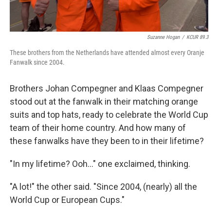
Suzanne Hogan
/
KCUR 89.3
These brothers from the Netherlands have attended almost every Oranje
Fanwalk since 2004.
Brothers Johan Compegner and Klaas Compegner
stood out at the fanwalk in their matching orange
suits and top hats, ready to celebrate the World Cup
team of their home country. And how many of
these fanwalks have they been to in their lifetime?
"In my lifetime? Ooh..." one exclaimed, thinking.
"A lot!" the other said. "Since 2004, (nearly) all the
World Cup or European Cups."