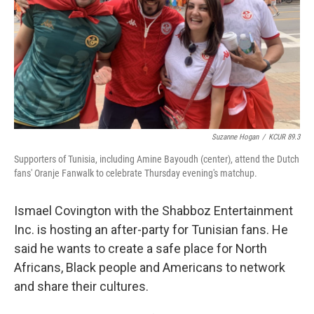
Suzanne Hogan
/
KCUR 89.3
Supporters of Tunisia, including Amine Bayoudh (center), attend the Dutch
fans' Oranje Fanwalk to celebrate Thursday evening's matchup.
Ismael Covington with the Shabboz Entertainment
Inc. is hosting an after-party for Tunisian fans. He
said he wants to create a safe place for North
Africans, Black people and Americans to network
and share their cultures.