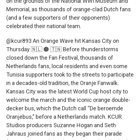
on the grounds of the National WWI Museum and
Memorial, as thousands of orange-clad Dutch fans
(and a few supporters of their opponents)
celebrated their national team.
@kcur893
An Orange Wave hit Kansas City on
Thursday 🇳🇱 🟠 🇹🇳 Before thunderstorms
closed down the Fan Festival, thousands of
Netherlands fans, local residents and even some
Tunisia supporters took to the streets to participate
in a decades-old tradition, the Oranje Fanwalk.
Kansas City was the latest World Cup host city to
welcome the march and the iconic orange double-
decker bus, which the Dutch call “De beroemde
Oranjebus,” before a Netherlands match. KCUR
Studios producers Suzanne Hogan and Seth
Jahraus joined fans as they began their parade