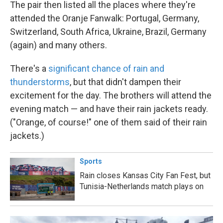
The pair then listed all the places where they're
attended the Oranje Fanwalk: Portugal, Germany,
Switzerland, South Africa, Ukraine, Brazil, Germany
(again) and many others.
There's a
significant chance of rain and
thunderstorms
, but that didn't dampen their
excitement for the day. The brothers will attend the
evening match — and have their rain jackets ready.
("Orange, of course!" one of them said of their rain
jackets.)
Sports
Rain closes Kansas City Fan Fest, but
Tunisia-Netherlands match plays on