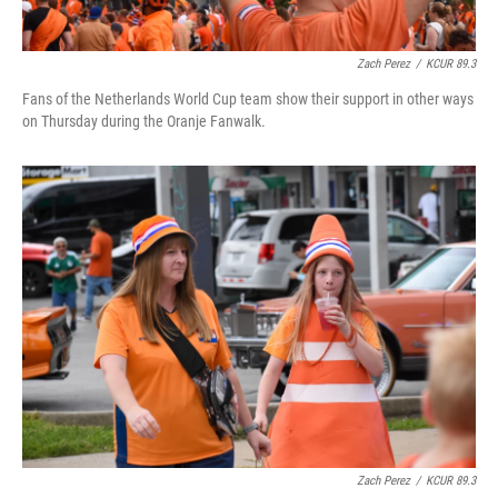
Zach Perez
/
KCUR 89.3
Fans of the Netherlands World Cup team show their support in other ways
on Thursday during the Oranje Fanwalk.
Zach Perez
/
KCUR 89.3