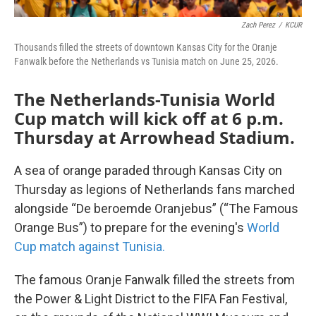
Zach Perez
/
KCUR
Thousands filled the streets of downtown Kansas City for the Oranje
Fanwalk before the Netherlands vs Tunisia match on June 25, 2026.
The Netherlands-Tunisia World
Cup match will kick off at 6 p.m.
Thursday at Arrowhead Stadium.
A sea of orange paraded through Kansas City on
Thursday as legions of Netherlands fans marched
alongside “De beroemde Oranjebus” (“The Famous
Orange Bus”) to prepare for the evening's
World
Cup match against Tunisia.
The famous Oranje Fanwalk filled the streets from
the Power & Light District to the FIFA Fan Festival,