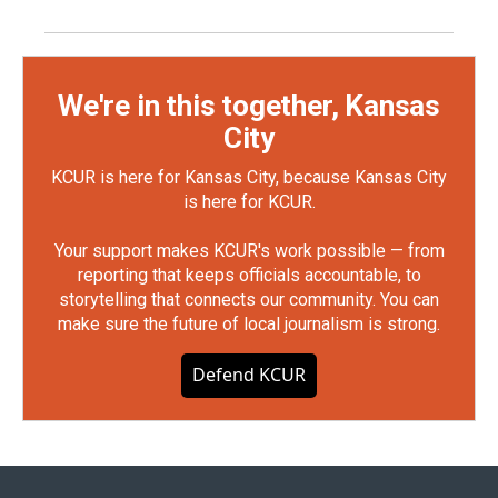
We're in this together, Kansas
City
KCUR is here for Kansas City, because Kansas City
is here for KCUR.
Your support makes KCUR's work possible — from
reporting that keeps officials accountable, to
storytelling that connects our community. You can
make sure the future of local journalism is strong.
Defend KCUR