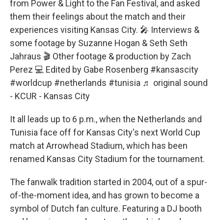
from Power & Light to the Fan Festival, and asked
them their feelings about the match and their
experiences visiting Kansas City. 🎤 Interviews &
some footage by Suzanne Hogan & Seth Seth
Jahraus 🎬 Other footage & production by Zach
Perez 💻 Edited by Gabe Rosenberg
#kansascity
#worldcup
#netherlands
#tunisia
♬ original sound
- KCUR - Kansas City
It all leads up to 6 p.m., when the Netherlands and
Tunisia face off for Kansas City's next World Cup
match at Arrowhead Stadium, which has been
renamed Kansas City Stadium for the tournament.
The fanwalk tradition started in 2004, out of a spur-
of-the-moment idea, and has grown to become a
symbol of Dutch fan culture. Featuring a DJ booth