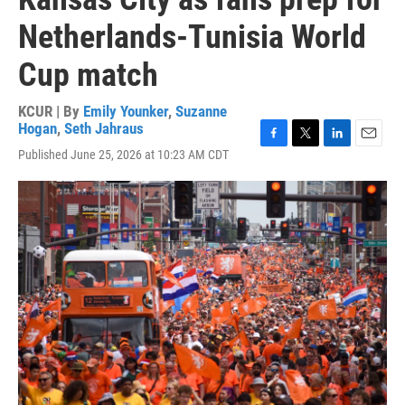
Netherlands-Tunisia World
Cup match
KCUR | By
Emily Younker
,
Suzanne
Hogan
,
Seth Jahraus
F
T
L
E
Published June 25, 2026 at 10:23 AM CDT
a
w
i
m
c
i
n
a
e
t
k
i
b
t
e
l
o
e
d
o
r
I
k
n