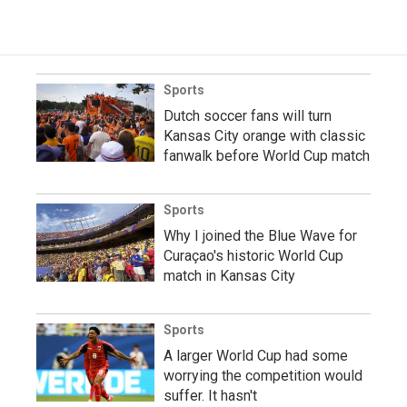
Sports
Dutch soccer fans will turn
Kansas City orange with classic
fanwalk before World Cup match
Sports
Why I joined the Blue Wave for
Curaçao's historic World Cup
match in Kansas City
Sports
A larger World Cup had some
worrying the competition would
suffer. It hasn't