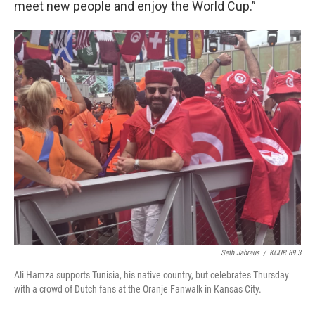
meet new people and enjoy the World Cup.”
Seth Jahraus
/
KCUR 89.3
Ali Hamza supports Tunisia, his native country, but celebrates Thursday
with a crowd of Dutch fans at the Oranje Fanwalk in Kansas City.