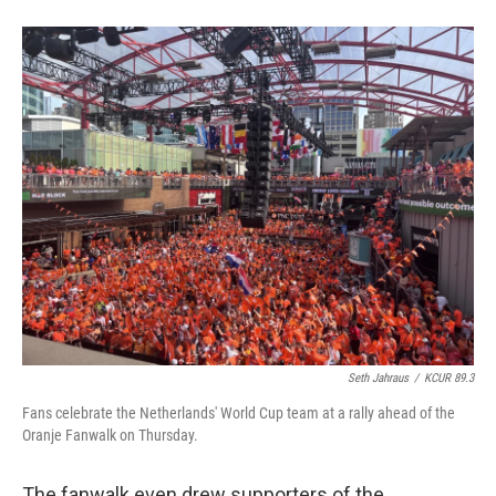
Seth Jahraus
/
KCUR 89.3
Fans celebrate the Netherlands' World Cup team at a rally ahead of the
Oranje Fanwalk on Thursday.
The fanwalk even drew supporters of the