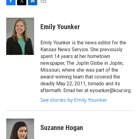
F
T
L
E
a
w
i
m
c
i
n
a
e
t
k
i
Emily Younker
b
t
e
l
o
e
d
o
r
I
Emily Younker is the news editor for the
k
n
Kansas News Service. She previously
spent 14 years at her hometown
newspaper, The Joplin Globe in Joplin,
Missouri, where she was part of the
award-winning team that covered the
deadly May 22, 2011, tornado and its
aftermath. Email her at eyounker@kcur.org.
See stories by Emily Younker
Suzanne Hogan