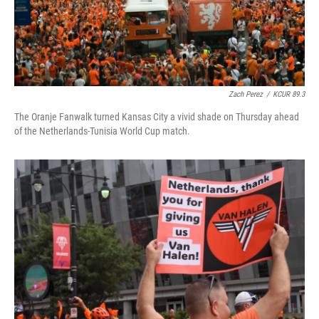
Zach Perez
/
KCUR 89.3
The Oranje Fanwalk turned Kansas City a vivid shade on Thursday ahead
of the Netherlands-Tunisia World Cup match.