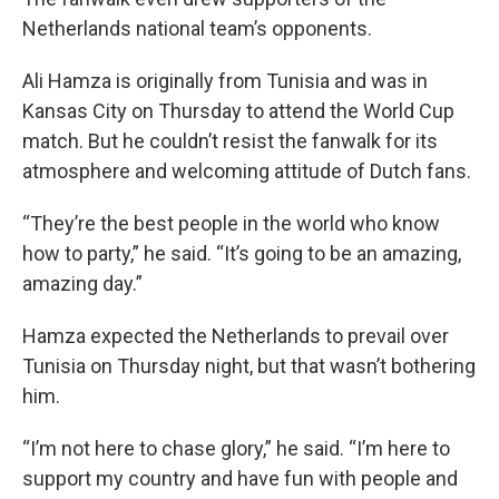
Netherlands national team’s opponents.
Ali Hamza is originally from Tunisia and was in
Kansas City on Thursday to attend the World Cup
match. But he couldn’t resist the fanwalk for its
atmosphere and welcoming attitude of Dutch fans.
“They’re the best people in the world who know
how to party,” he said. “It’s going to be an amazing,
amazing day.”
Hamza expected the Netherlands to prevail over
Tunisia on Thursday night, but that wasn’t bothering
him.
“I’m not here to chase glory,” he said. “I’m here to
support my country and have fun with people and