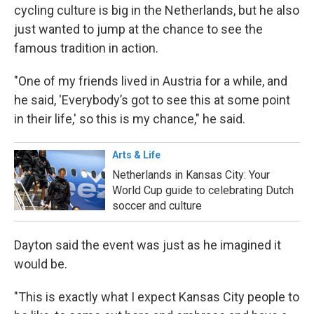
cycling culture is big in the Netherlands, but he also
just wanted to jump at the chance to see the
famous tradition in action.
"One of my friends lived in Austria for a while, and
he said, 'Everybody’s got to see this at some point
in their life,' so this is my chance," he said.
Arts & Life
Netherlands in Kansas City: Your
World Cup guide to celebrating Dutch
soccer and culture
Dayton said the event was just as he imagined it
would be.
"This is exactly what I expect Kansas City people to