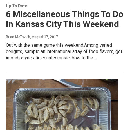
Up To Date
6 Miscellaneous Things To Do
In Kansas City This Weekend
Brian McTavish
, August 17, 2017
Out with the same game this weekend.Among varied
delights, sample an international array of food flavors, get
into idiosyncratic country music, bow to the…