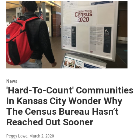
News
'Hard-To-Count' Communities
In Kansas City Wonder Why
The Census Bureau Hasn’t
Reached Out Sooner
Peggy Lowe
, March 2, 2020