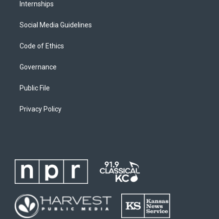
Internships
Social Media Guidelines
Code of Ethics
Governance
Public File
Privacy Policy