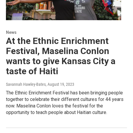
News
At the Ethnic Enrichment
Festival, Maselina Conlon
wants to give Kansas City a
taste of Haiti
Savannah Hawley-Bates
, August 19, 2023
The Ethnic Enrichment Festival has been bringing people
together to celebrate their different cultures for 44 years
now. Maselina Conlon loves the festival for the
opportunity to teach people about Haitian culture.