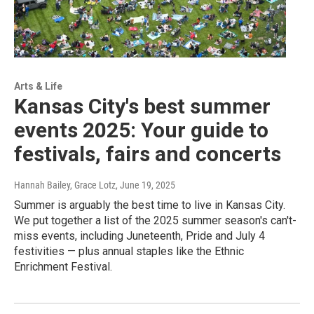
Arts & Life
Kansas City's best summer
events 2025: Your guide to
festivals, fairs and concerts
Hannah Bailey, Grace Lotz
, June 19, 2025
Summer is arguably the best time to live in Kansas City.
We put together a list of the 2025 summer season's can't-
miss events, including Juneteenth, Pride and July 4
festivities — plus annual staples like the Ethnic
Enrichment Festival.