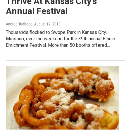
Thrive At Kansas City's
Annual Festival
Andrea Tudhope
, August 19, 2018
Thousands flocked to Swope Park in Kansas City,
Missouri, over the weekend for the 39th annual Ethnic
Enrichment Festival. More than 50 booths offered…