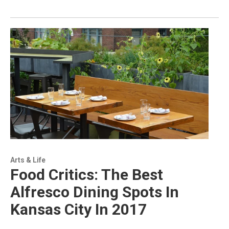
Arts & Life
Food Critics: The Best
Alfresco Dining Spots In
Kansas City In 2017