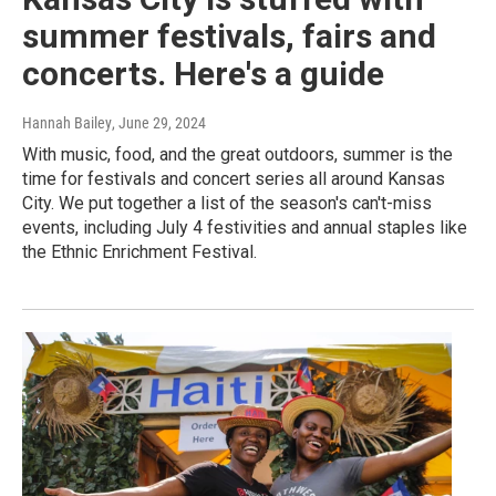
summer festivals, fairs and
concerts. Here's a guide
Hannah Bailey
, June 29, 2024
With music, food, and the great outdoors, summer is the
time for festivals and concert series all around Kansas
City. We put together a list of the season's can't-miss
events, including July 4 festivities and annual staples like
the Ethnic Enrichment Festival.