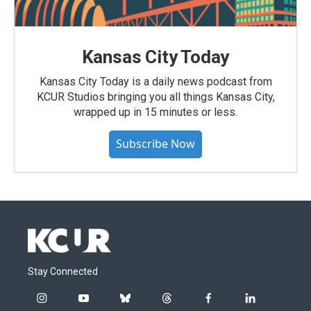
Kansas City Today
Kansas City Today is a daily news podcast from
KCUR Studios bringing you all things Kansas City,
wrapped up in 15 minutes or less.
Subscribe Now
Stay Connected
i
y
b
t
f
l