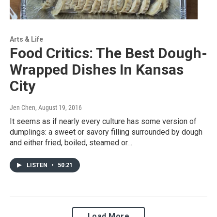
Arts & Life
Food Critics: The Best Dough-
Wrapped Dishes In Kansas
City
Jen Chen
, August 19, 2016
It seems as if nearly every culture has some version of
dumplings: a sweet or savory filling surrounded by dough
and either fried, boiled, steamed or…
LISTEN
•
50:21
Load More