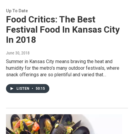
Up To Date
Food Critics: The Best
Festival Food In Kansas City
In 2018
June 30, 2018
Summer in Kansas City means braving the heat and
humidity for the metro's many outdoor festivals, where
snack offerings are so plentiful and varied that…
LISTEN
•
50:15