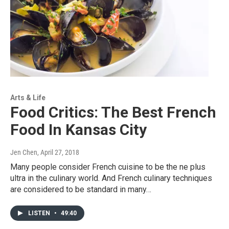
Arts & Life
Food Critics: The Best French
Food In Kansas City
Jen Chen
, April 27, 2018
Many people consider French cuisine to be the ne plus
ultra in the culinary world. And French culinary techniques
are considered to be standard in many…
LISTEN
•
49:40