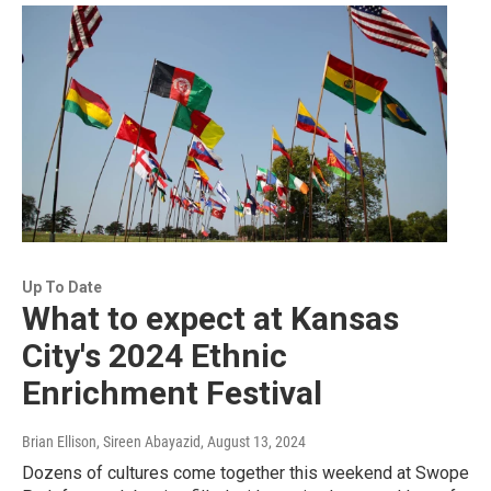
Up To Date
What to expect at Kansas
City's 2024 Ethnic
Enrichment Festival
Brian Ellison, Sireen Abayazid
, August 13, 2024
Dozens of cultures come together this weekend at Swope