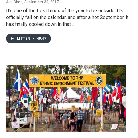
Jen Chen
, September 30, 2017
It's one of the best times of the year to be outside. It's
officially fall on the calendar, and after a hot September, it
has finally cooled down.In that…
LISTEN
•
49:47