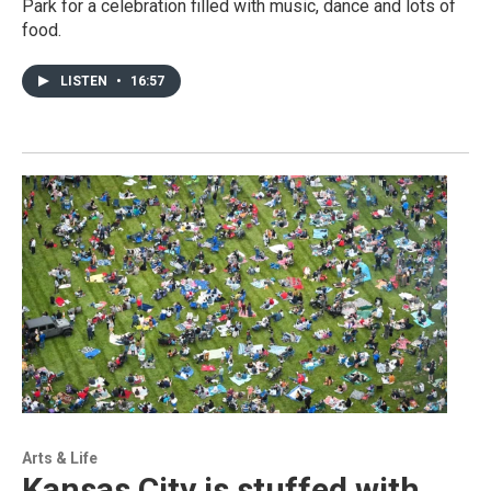
Park for a celebration filled with music, dance and lots of
food.
LISTEN
•
16:57
Arts & Life
Kansas City is stuffed with