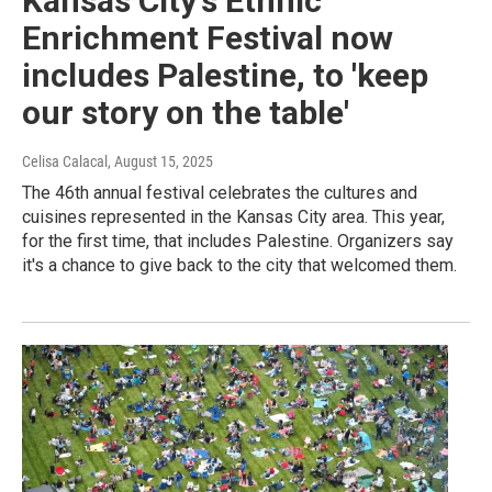
Kansas City's Ethnic
Enrichment Festival now
includes Palestine, to 'keep
our story on the table'
Celisa Calacal
, August 15, 2025
The 46th annual festival celebrates the cultures and
cuisines represented in the Kansas City area. This year,
for the first time, that includes Palestine. Organizers say
it's a chance to give back to the city that welcomed them.