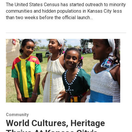
The United States Census has started outreach to minority
communities and hidden populations in Kansas City less
than two weeks before the official launch…
Community
World Cultures, Heritage