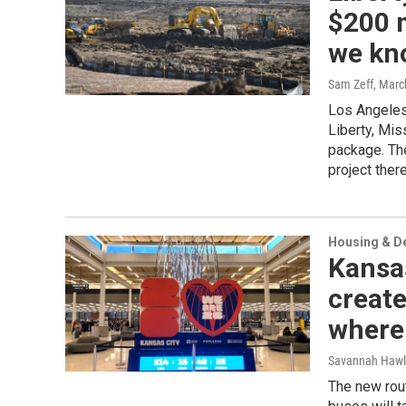
$200 m
we kn
Sam Zeff
, Marc
Los Angeles-
Liberty, Mis
package. Th
project there
Housing & D
Kansas
create
where 
Savannah Hawl
The new rout