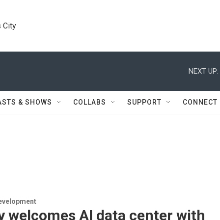
 City
NEXT UP:
ASTS & SHOWS
COLLABS
SUPPORT
CONNECT
evelopment
y welcomes AI data center with