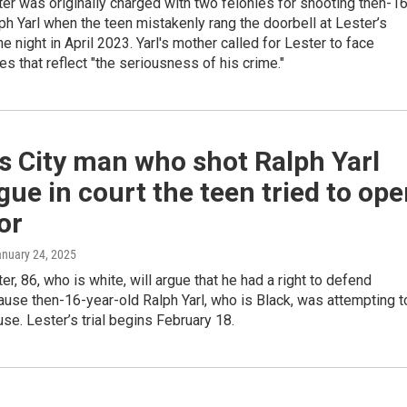
r was originally charged with two felonies for shooting then-16
ph Yarl when the teen mistakenly rang the doorbell at Lester’s
e night in April 2023. Yarl's mother called for Lester to face
 that reflect "the seriousness of his crime."
s City man who shot Ralph Yarl
rgue in court the teen tried to op
or
anuary 24, 2025
r, 86, who is white, will argue that he had a right to defend
use then-16-year-old Ralph Yarl, who is Black, was attempting t
use. Lester’s trial begins February 18.