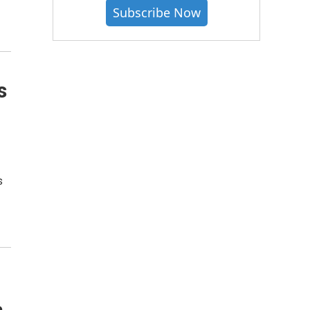
Subscribe Now
s
o
s
a