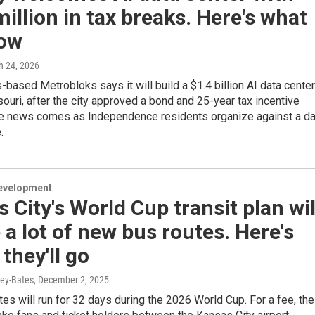
illion in tax breaks. Here's what
ow
h 24, 2026
based Metrobloks says it will build a $1.4 billion AI data center
souri, after the city approved a bond and 25-year tax incentive
e news comes as Independence residents organize against a da
.
evelopment
 City's World Cup transit plan wil
 a lot of new bus routes. Here's
they'll go
ey-Bates
, December 2, 2025
es will run for 32 days during the 2026 World Cup. For a fee, the