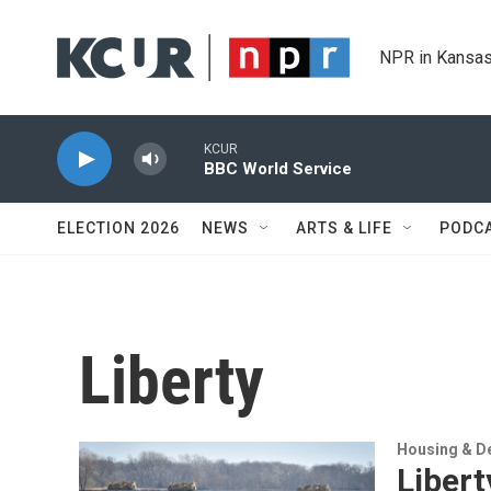
Skip to main content
NPR in Kansas
KCUR
BBC World Service
ELECTION 2026
NEWS
ARTS & LIFE
PODC
Liberty
Housing & D
Libert