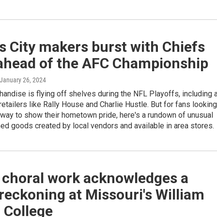
 City makers burst with Chiefs
 ahead of the AFC Championship
 January 26, 2024
andise is flying off shelves during the NFL Playoffs, including 
etailers like Rally House and Charlie Hustle. But for fans looking
 way to show their hometown pride, here's a rundown of unusual
d goods created by local vendors and available in area stores.
 choral work acknowledges a
 reckoning at Missouri's William
 College