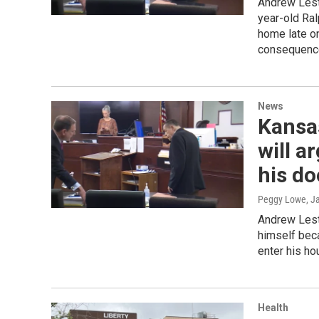
Andrew Leste
year-old Ral
home late on
consequences
News
Kansa
will a
his do
Peggy Lowe
, J
Andrew Leste
himself beca
enter his ho
Health