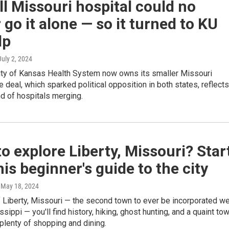
l Missouri hospital could no
 go it alone — so it turned to KU
lp
 July 2, 2024
ity of Kansas Health System now owns its smaller Missouri
e deal, which sparked political opposition in both states, reflects
d of hospitals merging.
o explore Liberty, Missouri? Star
his beginner's guide to the city
, May 18, 2024
of Liberty, Missouri — the second town to ever be incorporated w
ssippi — you'll find history, hiking, ghost hunting, and a quaint to
plenty of shopping and dining.