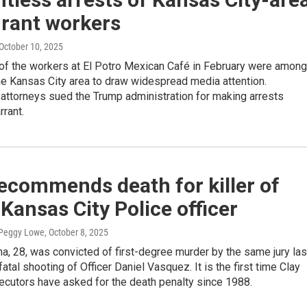
urant workers
 October 10, 2025
 of the workers at El Potro Mexican Café in February were among
 the Kansas City area to draw widespread media attention.
attorneys sued the Trump administration for making arrests
rrant.
ecommends death for killer of
Kansas City Police officer
 Peggy Lowe
, October 8, 2025
, 28, was convicted of first-degree murder by the same jury las
fatal shooting of Officer Daniel Vasquez. It is the first time Clay
ecutors have asked for the death penalty since 1988.