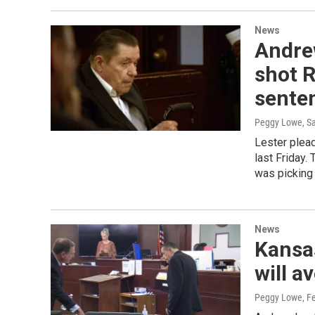
News
Andre
shot R
sente
Peggy Lowe, S
Lester plead
last Friday.
was picking 
News
Kansa
will a
Peggy Lowe
, F