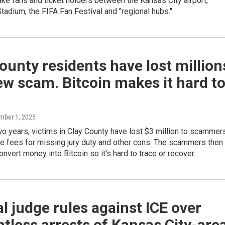
ake fans and ticket holders between the Kansas City airport,
adium, the FIFA Fan Festival and "regional hubs."
ounty residents have lost million
ew scam. Bitcoin makes it hard t
mber 1, 2025
two years, victims in Clay County have lost $3 million to scammer
e fees for missing jury duty and other cons. The scammers then
nvert money into Bitcoin so it's hard to trace or recover.
l judge rules against ICE over
tless arrests of Kansas City-are