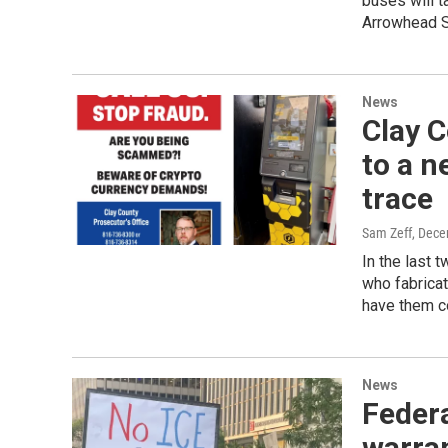
buses will t
Arrowhead St
News
Clay C
to a n
trace
Sam Zeff
, Dece
In the last 
who fabricat
have them co
News
Federa
warran