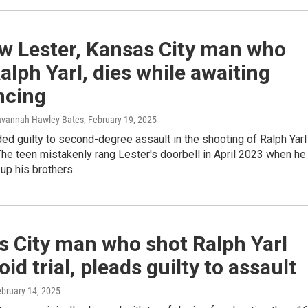
w Lester, Kansas City man who
alph Yarl, dies while awaiting
ncing
avannah Hawley-Bates
, February 19, 2025
ed guilty to second-degree assault in the shooting of Ralph Yarl
 The teen mistakenly rang Lester's doorbell in April 2023 when he
up his brothers.
s City man who shot Ralph Yarl
void trial, pleads guilty to assault
ebruary 14, 2025