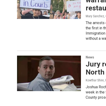
resta
Mary Sanchez
,
The arrests
the first in
Immigration 
without a wa
News
Jury r
North 
Kowthar Shire,
Joshua Rocha
week in the 
County pros