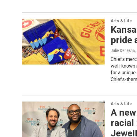
Arts & Life
Kansas
pride
Julie Denesha
,
Chiefs merch
well-known r
for a unique
Chiefs-theme
Arts & Life
A new
racial
Jewell