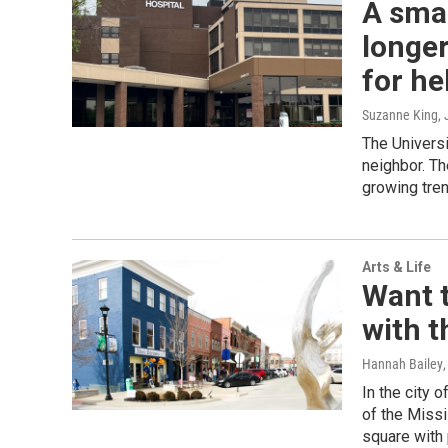
A smal
longer
for he
Suzanne King
,
The Univers
neighbor. Th
growing tren
Arts & Life
Want t
with t
Hannah Bailey
In the city 
of the Missi
square with 