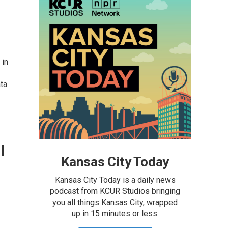
 in
ta
l
Kansas City Today
Kansas City Today is a daily news
podcast from KCUR Studios bringing
you all things Kansas City, wrapped
up in 15 minutes or less.