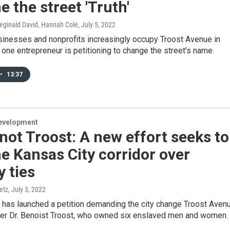
 the street 'Truth'
Reginald David, Hannah Cole
, July 5, 2022
sinesses and nonprofits increasingly occupy Troost Avenue in
 one entrepreneur is petitioning to change the street's name.
•
13:37
evelopment
not Troost: A new effort seeks to
 Kansas City corridor over
y ties
etz
, July 3, 2022
 has launched a petition demanding the city change Troost Aven
er Dr. Benoist Troost, who owned six enslaved men and women.