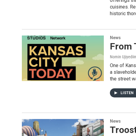
offerings th
cuisines. Re
historic tho
News
From 
Nomin Ujiyediin
One of Kans
a slaveholde
the street w
LISTEN
News
Troos