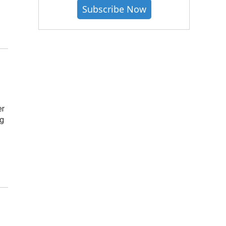
Subscribe Now
er
ng