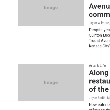
Avenu
commu
Taylor Wilmore
Despite year
Quinton Luc
Troost Avenu
Kansas City'
Arts & Life
Along 
resta
of the 
Joyce Smith
, M
New eateries