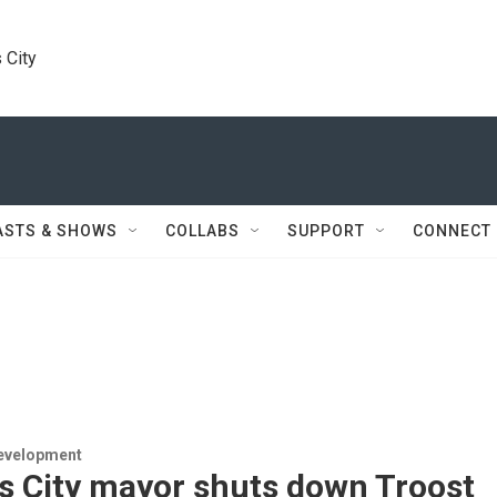
 City
ASTS & SHOWS
COLLABS
SUPPORT
CONNECT
evelopment
s City mayor shuts down Troost