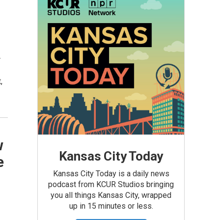
r
,
w
Kansas City Today
e
Kansas City Today is a daily news
podcast from KCUR Studios bringing
you all things Kansas City, wrapped
up in 15 minutes or less.