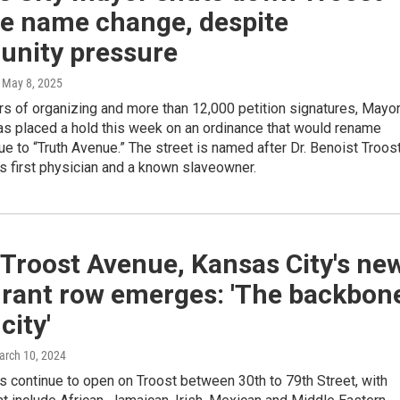
e name change, despite
nity pressure
, May 8, 2025
s of organizing and more than 12,000 petition signatures, Mayo
as placed a hold this week on an ordinance that would rename
e to “Truth Avenue.” The street is named after Dr. Benoist Troost
s first physician and a known slaveowner.
Troost Avenue, Kansas City's ne
urant row emerges: 'The backbon
city'
arch 10, 2024
 continue to open on Troost between 30th to 79th Street, with