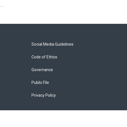
Social Media Guidelines
Code of Ethics
Governance
Public File
Privacy Policy