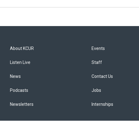
About KCUR
Events
Listen Live
Staff
News
Contact Us
Podcasts
Jobs
Newsletters
Internships