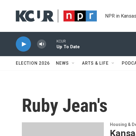
Skip to main content
NPR in Kansas
KCUR
Up To Date
ELECTION 2026
NEWS
ARTS & LIFE
PODC
Ruby Jean's
Housing & D
Kansa