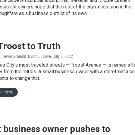
at include African, Jamaican, Irish, Mexican and Middle Eastern
staurant owners hope that the rest of the city rallies around the
roughfare as a business district of its own.
Troost to Truth
, Trevor Grandin, Byron J. Love
, July 8, 2022
as City's most traveled streets — Troost Avenue — is named aft
r from the 1800s. A small business owner with a storefront alo
ants to change that.
•
12:10
t business owner pushes to