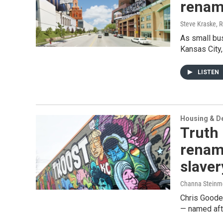
rename
Steve Kraske, 
As small bu
Kansas City,
LISTEN
Housing & D
Truth 
rename
slaver
Channa Steinm
Chris Goode
— named aft