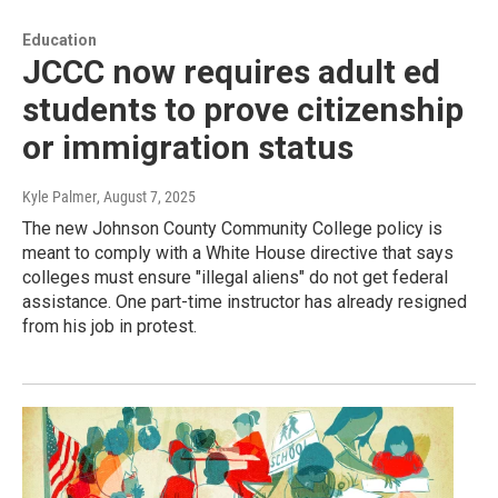
Education
JCCC now requires adult ed
students to prove citizenship
or immigration status
Kyle Palmer
, August 7, 2025
The new Johnson County Community College policy is
meant to comply with a White House directive that says
colleges must ensure "illegal aliens" do not get federal
assistance. One part-time instructor has already resigned
from his job in protest.