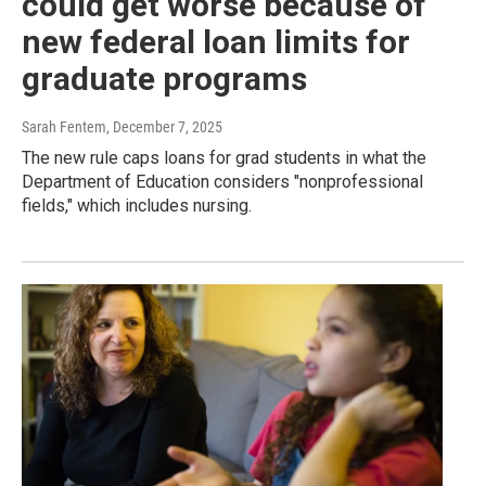
could get worse because of
new federal loan limits for
graduate programs
Sarah Fentem
, December 7, 2025
The new rule caps loans for grad students in what the
Department of Education considers "nonprofessional
fields," which includes nursing.