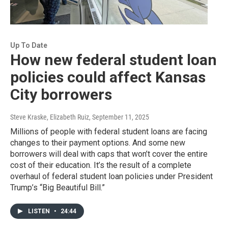
Up To Date
How new federal student loan
policies could affect Kansas
City borrowers
Steve Kraske, Elizabeth Ruiz
, September 11, 2025
Millions of people with federal student loans are facing
changes to their payment options. And some new
borrowers will deal with caps that won’t cover the entire
cost of their education. It’s the result of a complete
overhaul of federal student loan policies under President
Trump’s “Big Beautiful Bill.”
LISTEN
•
24:44