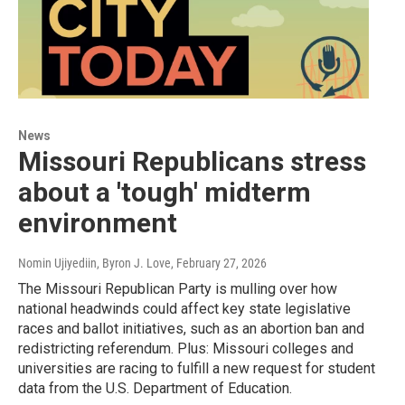
News
Missouri Republicans stress
about a 'tough' midterm
environment
Nomin Ujiyediin, Byron J. Love
, February 27, 2026
The Missouri Republican Party is mulling over how
national headwinds could affect key state legislative
races and ballot initiatives, such as an abortion ban and
redistricting referendum. Plus: Missouri colleges and
universities are racing to fulfill a new request for student
data from the U.S. Department of Education.