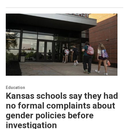
Education
Kansas schools say they had
no formal complaints about
gender policies before
investigation