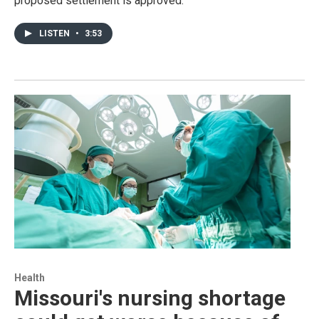
proposed settlement is approved.
LISTEN
•
3:53
Health
Missouri's nursing shortage