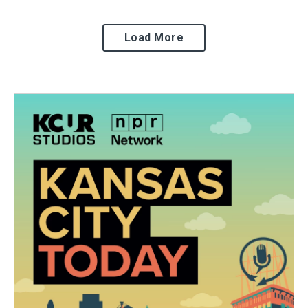
Load More