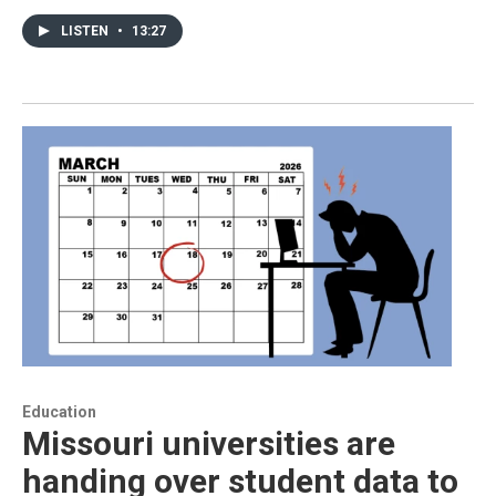
LISTEN
•
13:27
Education
Missouri universities are
handing over student data to