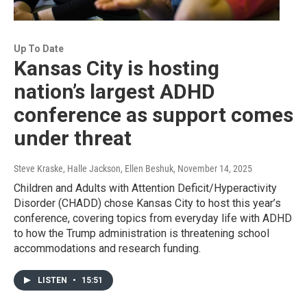
Up To Date
Kansas City is hosting
nation’s largest ADHD
conference as support comes
under threat
Steve Kraske, Halle Jackson, Ellen Beshuk
, November 14, 2025
Children and Adults with Attention Deficit/Hyperactivity
Disorder (CHADD) chose Kansas City to host this year’s
conference, covering topics from everyday life with ADHD
to how the Trump administration is threatening school
accommodations and research funding.
LISTEN
•
15:51