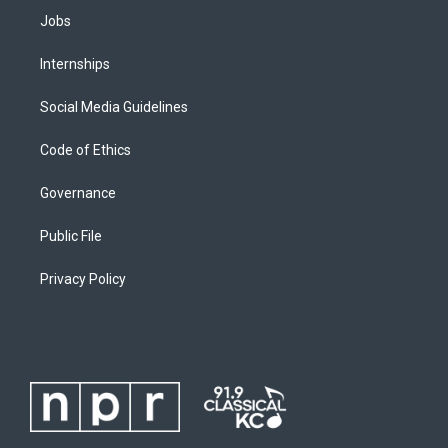
Jobs
Internships
Social Media Guidelines
Code of Ethics
Governance
Public File
Privacy Policy