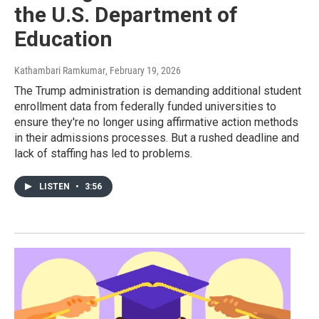
the U.S. Department of
Education
Kathambari Ramkumar
, February 19, 2026
The Trump administration is demanding additional student
enrollment data from federally funded universities to
ensure they're no longer using affirmative action methods
in their admissions processes. But a rushed deadline and
lack of staffing has led to problems.
LISTEN
•
3:56