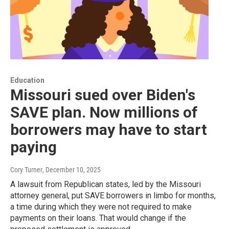
Education
Missouri sued over Biden's
SAVE plan. Now millions of
borrowers may have to start
paying
Cory Turner
, December 10, 2025
A lawsuit from Republican states, led by the Missouri
attorney general, put SAVE borrowers in limbo for months,
a time during which they were not required to make
payments on their loans. That would change if the