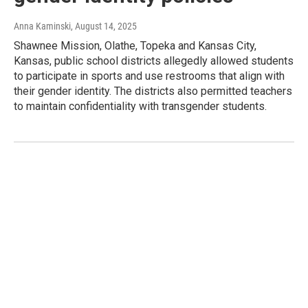
Anna Kaminski
, August 14, 2025
Shawnee Mission, Olathe, Topeka and Kansas City,
Kansas, public school districts allegedly allowed students
to participate in sports and use restrooms that align with
their gender identity. The districts also permitted teachers
to maintain confidentiality with transgender students.