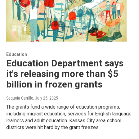
Education
Education Department says
it's releasing more than $5
billion in frozen grants
Sequoia Carrillo
, July 25, 2025
The grants fund a wide range of education programs,
including migrant education, services for English language
learners and adult education. Kansas City area school
districts were hit hard by the grant freezes.