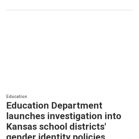
Education
Education Department
launches investigation into
Kansas school districts'
gender identity policies