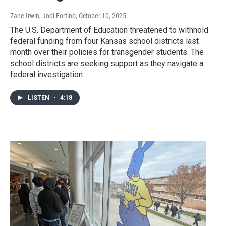
Zane Irwin, Jodi Fortino
, October 10, 2025
The U.S. Department of Education threatened to withhold
federal funding from four Kansas school districts last
month over their policies for transgender students. The
school districts are seeking support as they navigate a
federal investigation.
LISTEN
•
4:18