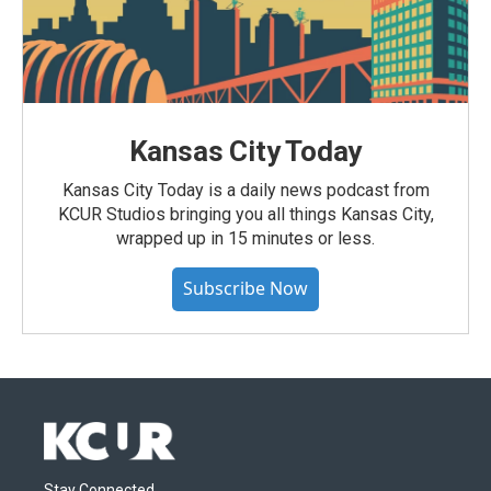
Kansas City Today
Kansas City Today is a daily news podcast from
KCUR Studios bringing you all things Kansas City,
wrapped up in 15 minutes or less.
Subscribe Now
Stay Connected