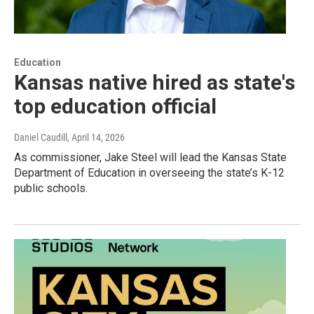
Education
Kansas native hired as state's
top education official
Daniel Caudill
, April 14, 2026
As commissioner, Jake Steel will lead the Kansas State
Department of Education in overseeing the state’s K-12
public schools.