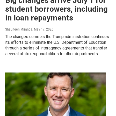
Big changes arrive July 1 for
student borrowers, including
in loan repayments
Shauneen Miranda
, May 17, 2026
The changes come as the Trump administration continues
its efforts to eliminate the U.S. Department of Education
through a series of interagency agreements that transfer
several of its responsibilities to other departments.