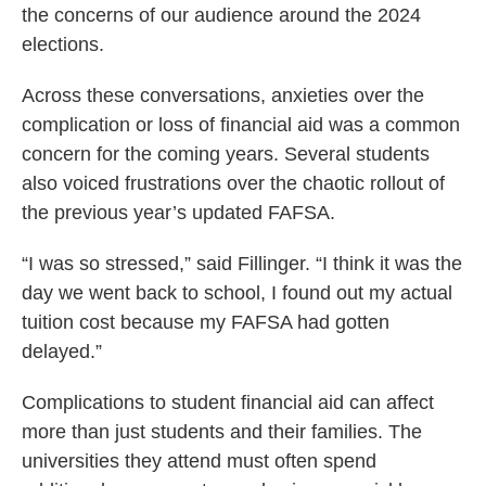
the concerns of our audience around the 2024
elections.
Across these conversations, anxieties over the
complication or loss of financial aid was a common
concern for the coming years. Several students
also voiced frustrations over the chaotic rollout of
the previous year’s updated FAFSA.
“I was so stressed,” said Fillinger. “I think it was the
day we went back to school, I found out my actual
tuition cost because my FAFSA had gotten
delayed.”
Complications to student financial aid can affect
more than just students and their families. The
universities they attend must often spend