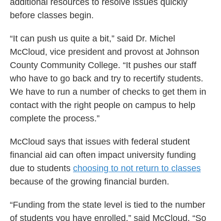
additional resources to resolve issues quickly
before classes begin.
“It can push us quite a bit,” said Dr. Michel
McCloud, vice president and provost at Johnson
County Community College. “It pushes our staff
who have to go back and try to recertify students.
We have to run a number of checks to get them in
contact with the right people on campus to help
complete the process.”
McCloud says that issues with federal student
financial aid can often impact university funding
due to students
choosing to not return to classes
because of the growing financial burden.
“Funding from the state level is tied to the number
of students you have enrolled,” said McCloud. “So