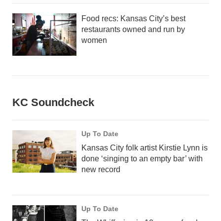
Food recs: Kansas City’s best
restaurants owned and run by
women
KC Soundcheck
Up To Date
Kansas City folk artist Kirstie Lynn is
done ‘singing to an empty bar’ with
new record
Up To Date