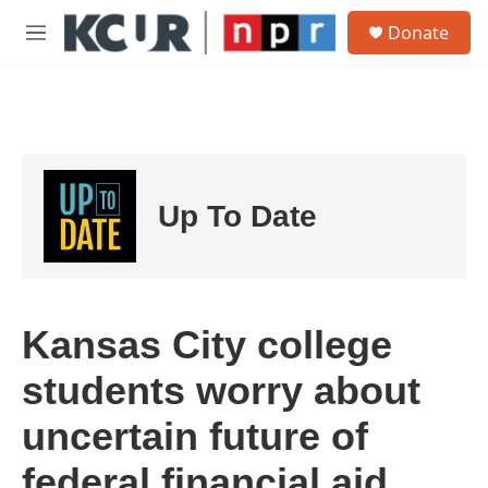
Skip to main content
S
Donate
e
M
a
e
r
n
c
u
h
u
e
r
Up To Date
y
Kansas City college
students worry about
uncertain future of
federal financial aid