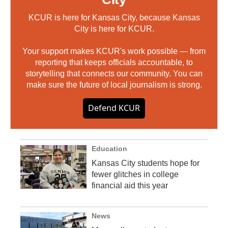
KCUR is here for Kansas City, because Kansas
City is here for KCUR.
Your support makes KCUR's work possible — from
reporting that keeps officials accountable, to
storytelling that connects our community. You can
make sure the future of local journalism is strong.
Defend KCUR
Education
Kansas City students hope for
fewer glitches in college
financial aid this year
News