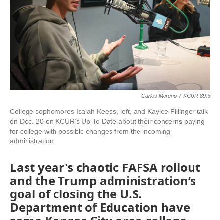
Carlos Moreno
/
KCUR 89.3
College sophomores Isaiah Keeps, left, and Kaylee Fillinger talk
on Dec. 20 on KCUR's Up To Date about their concerns paying
for college with possible changes from the incoming
administration.
Last year's chaotic FAFSA rollout
and the Trump administration’s
goal of closing the U.S.
Department of Education have