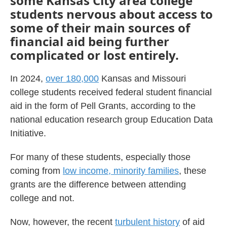
some Kansas City area college
students nervous about access to
some of their main sources of
financial aid being further
complicated or lost entirely.
In 2024,
over 180,000
Kansas and Missouri
college students received federal student financial
aid in the form of Pell Grants, according to the
national education research group Education Data
Initiative.
For many of these students, especially those
coming from
low income, minority families
, these
grants are the difference between attending
college and not.
Now, however, the recent
turbulent history
of aid