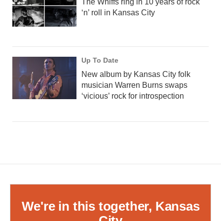
The Whiffs ring in 10 years of rock
‘n’ roll in Kansas City
Up To Date
New album by Kansas City folk
musician Warren Burns swaps
‘vicious’ rock for introspection
We're in this together, Kansas
City