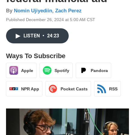
By
Nomin Ujiyediin
,
Zach Perez
Published December 26, 2024 at 5:00 AM CST
LISTEN
•
24:23
Ways To Subscribe
Apple
Spotify
Pandora
NPR App
Pocket Casts
RSS