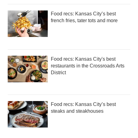
Food recs: Kansas City’s best
french fries, tater tots and more
Food recs: Kansas City's best
restaurants in the Crossroads Arts
District
Food recs: Kansas City’s best
steaks and steakhouses