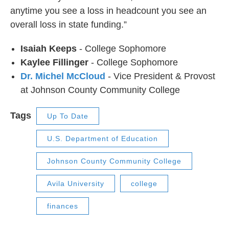
anytime you see a loss in headcount you see an
overall loss in state funding.”
Isaiah Keeps
- College Sophomore
Kaylee Fillinger
- College Sophomore
Dr. Michel McCloud
- Vice President & Provost
at Johnson County Community College
Tags
Up To Date
U.S. Department of Education
Johnson County Community College
Avila University
college
finances