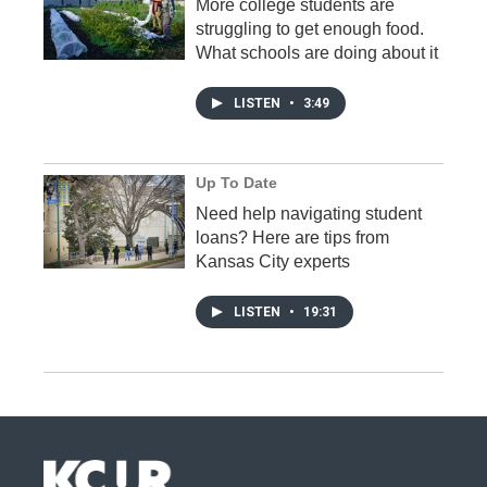
More college students are
struggling to get enough food.
What schools are doing about it
LISTEN
•
3:49
Up To Date
Need help navigating student
loans? Here are tips from
Kansas City experts
LISTEN
•
19:31