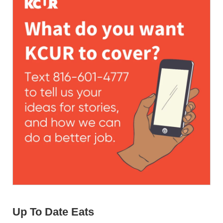
Up To Date Eats