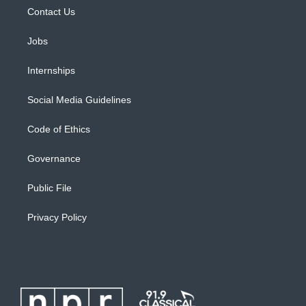
Contact Us
Jobs
Internships
Social Media Guidelines
Code of Ethics
Governance
Public File
Privacy Policy