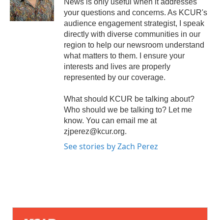
News is only useful when it addresses
your questions and concerns. As KCUR's
audience engagement strategist, I speak
directly with diverse communities in our
region to help our newsroom understand
what matters to them. I ensure your
interests and lives are properly
represented by our coverage.
What should KCUR be talking about?
Who should we be talking to? Let me
know. You can email me at
zjperez@kcur.org.
See stories by Zach Perez