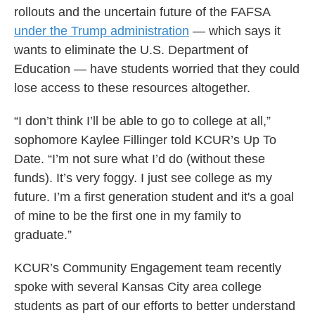
rollouts and the uncertain future of the FAFSA
under the Trump administration
— which says it
wants to eliminate the U.S. Department of
Education — have students worried that they could
lose access to these resources altogether.
“I don’t think I’ll be able to go to college at all,”
sophomore Kaylee Fillinger told KCUR’s Up To
Date. “I’m not sure what I’d do (without these
funds). It’s very foggy. I just see college as my
future. I’m a first generation student and it's a goal
of mine to be the first one in my family to
graduate.”
KCUR’s Community Engagement team recently
spoke with several Kansas City area college
students as part of our efforts to better understand