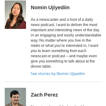
Nomin Ujiyediin
As a newscaster and a host of a daily
news podcast, I want to deliver the most
important and interesting news of the day
in an engaging and easily understandable
way. No matter where you live in the
metro or what you’re interested in, I want
you to learn something from each
newscast or podcast – and maybe even
give you something to talk about at the
dinner table.
See stories by Nomin Ujiyediin
Zach Perez